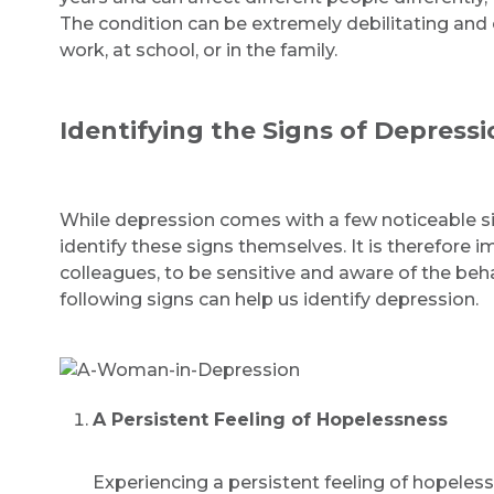
The condition can be extremely debilitating and c
work, at school, or in the family.
Identifying the Signs of Depressi
While depression comes with a few noticeable si
identify these signs themselves. It is therefore i
colleagues, to be sensitive and aware of the beh
following signs can help us identify depression.
A Persistent Feeling of Hopelessness
Experiencing a persistent feeling of hopel