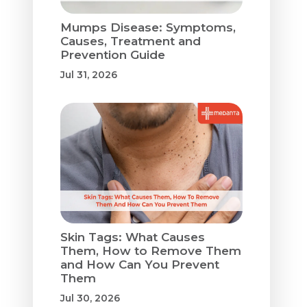
Mumps Disease: Symptoms,
Causes, Treatment and
Prevention Guide
Jul 31, 2026
Skin Tags: What Causes
Them, How to Remove Them
and How Can You Prevent
Them
Jul 30, 2026