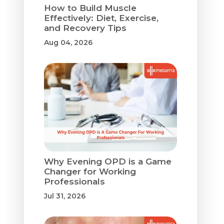
How to Build Muscle
Effectively: Diet, Exercise,
and Recovery Tips
Aug 04, 2026
Why Evening OPD is a Game
Changer for Working
Professionals
Jul 31, 2026