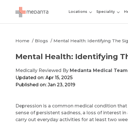
Locations
Speciality
He
Home
Blogs
Mental Health: Identifying The S
Mental Health: Identifying T
Medically Reviewed By
Medanta Medical Team
Updated on: Apr 15, 2025
Published on: Jan 23, 2019
Depression is a common medical condition that a
sense of persistent sadness, a loss of interest in 
carry out everyday activities for at least two wee