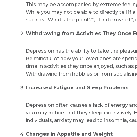
This may be accompanied by extreme feelings
While you may not be able to directly tell if
such as “What’s the point?”, “I hate myself”, or
Withdrawing from Activities They Once 
Depression has the ability to take the pleasu
Be mindful of how your loved ones are spendi
time in activities they once enjoyed, such as
Withdrawing from hobbies or from socialising
Increased Fatigue and Sleep Problems
Depression often causes a lack of energy and a
you may notice that they sleep excessively. 
individuals, anxiety may lead to insomnia, cau
Changes in Appetite and Weight