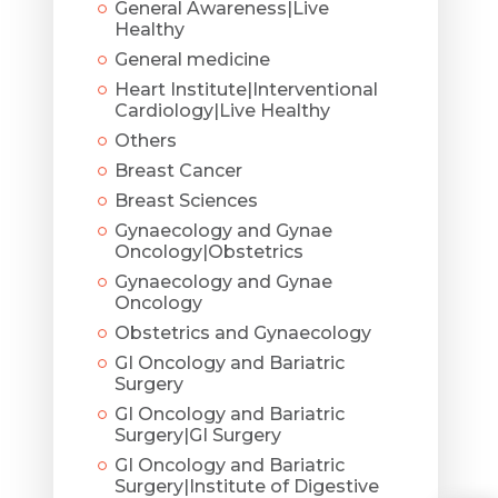
General Awareness|Live
Healthy
General medicine
Heart Institute|Interventional
Cardiology|Live Healthy
Others
Breast Cancer
Breast Sciences
Gynaecology and Gynae
Oncology|Obstetrics
Gynaecology and Gynae
Oncology
Obstetrics and Gynaecology
GI Oncology and Bariatric
Surgery
GI Oncology and Bariatric
Surgery|GI Surgery
GI Oncology and Bariatric
Surgery|Institute of Digestive