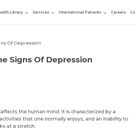
alth Library
Services
International Patients
Careers
Co
igns Of Depression
he Signs Of Depression
ffects the human mind. It is characterized by a
activities that one normally enjoys, and an inability to
ks at a stretch.