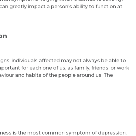
an greatly impact a person’s ability to function at
on
gns, individuals affected may not always be able to
mportant for each one of us, as family, friends, or work
aviour and habits of the people around us. The
essness is the most common symptom of depression.