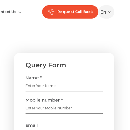
En
ntact Us
Request Call Back
Query Form
Name *
Mobile number *
Email