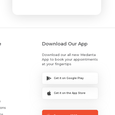
e
Download Our App
Download our all new Medanta
App to book your appointments
at your fingertips
Get it on Google Play
Get it on the App Store
s
ions
ms