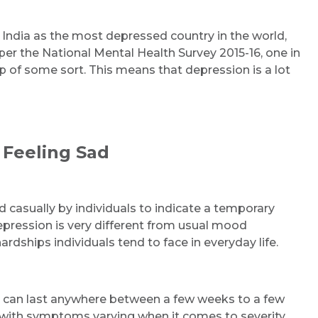
d India as the most depressed country in the world,
er the National Mental Health Survey 2015-16, one in
p of some sort. This means that depression is a lot
 Feeling Sad
d casually by individuals to indicate a temporary
pression is very different from usual mood
ardships individuals tend to face in everyday life.
It can last anywhere between a few weeks to a few
y, with symptoms varying when it comes to severity.