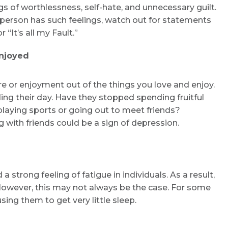
 of worthlessness, self-hate, and unnecessary guilt.
 a person has such feelings, watch out for statements
 “It’s all my Fault.”
Enjoyed
re or enjoyment out of the things you love and enjoy.
ng their day. Have they stopped spending fruitful
 playing sports or going out to meet friends?
 with friends could be a sign of depression.
 strong feeling of fatigue in individuals. As a result,
However, this may not always be the case. For some
sing them to get very little sleep.
Request Call Back