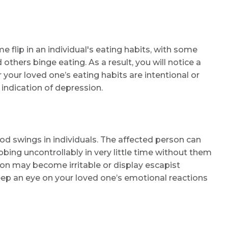
Name *
flip in an individual's eating habits, with some
thers binge eating. As a result, you will notice a
Mobile Number *
 your loved one’s eating habits are intentional or
n indication of depression.
Email
d swings in individuals. The affected person can
ing uncontrollably in very little time without them
ion may become irritable or display escapist
Submit
ep an eye on your loved one’s emotional reactions