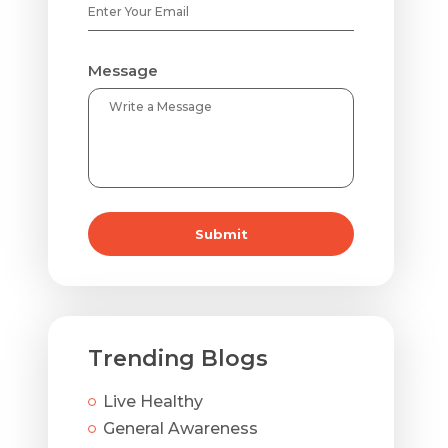
Message
Submit
Trending Blogs
Live Healthy
General Awareness