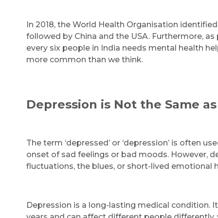
In 2018, the World Health Organisation identifie
followed by China and the USA. Furthermore, as p
every six people in India needs mental health hel
more common than we think.
Depression is Not the Same as
The term ‘depressed’ or ‘depression’ is often use
onset of sad feelings or bad moods. However, de
fluctuations, the blues, or short-lived emotional h
Depression is a long-lasting medical condition. 
years and can affect different people differentl