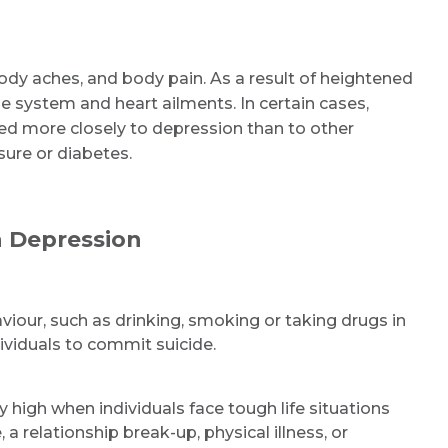
dy aches, and body pain. As a result of heightened
e system and heart ailments. In certain cases,
ked more closely to depression than to other
ure or diabetes.
 Depression
aviour, such as drinking, smoking or taking drugs in
dividuals to commit suicide.
y high when individuals face tough life situations
 relationship break-up, physical illness, or