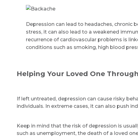
Depression can lead to headaches, chronic bo
stress, it can also lead to a weakened immun
recurrence of cardiovascular problems is lin
conditions such as smoking, high blood press
Helping Your Loved One Through
If left untreated, depression can cause risky beh
individuals. In extreme cases, it can also push in
Keep in mind that the risk of depression is usuall
such as unemployment, the death of a loved one, a