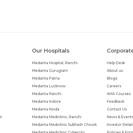
Our Hospitals
Corporat
Medanta Hospital, Ranchi
Help Desk
Medanta Gurugram
About us
Medanta Patna
Blogs
Medanta Lucknow
Careers
Medanta Ranchi
AHA Courses
Medanta Indore
Feedback
Medanta Noida
Contact Us
nt
Medanta Mediclinic, Ranchi
News & Event
Medanta Mediclinic Subhash Chowk
Investor Relat
Medanta Mediclinic Cybercity
Policies & For