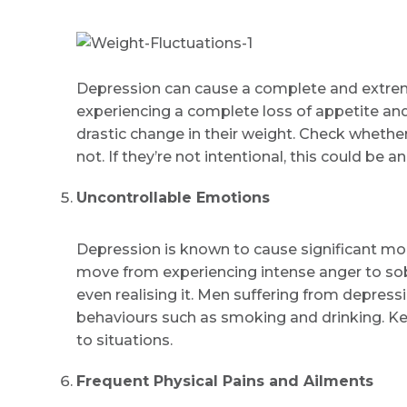
Depression can cause a complete and extreme 
experiencing a complete loss of appetite and o
drastic change in their weight. Check whether
not. If they’re not intentional, this could be a
Uncontrollable Emotions
Depression is known to cause significant moo
move from experiencing intense anger to sobb
even realising it. Men suffering from depress
behaviours such as smoking and drinking. Ke
to situations.
Frequent Physical Pains and Ailments