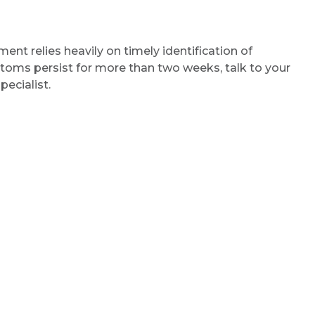
ent relies heavily on timely identification of
oms persist for more than two weeks, talk to your
pecialist.