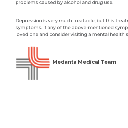
problems caused by alcohol and drug use.
Depression is very much treatable, but this treatm
symptoms. If any of the above-mentioned sympt
loved one and consider visiting a mental health s
Medanta Medical Team