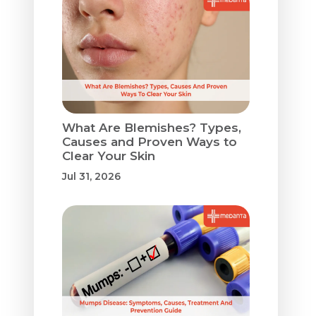
What Are Blemishes? Types,
Causes and Proven Ways to
Clear Your Skin
Jul 31, 2026