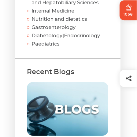
and Hepatobiliary Sciences
Internal Medicine
1068
Nutrition and dietetics
Gastroenterology
Diabetology|Endocrinology
Paediatrics
Recent Blogs