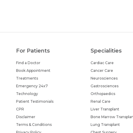
For Patients
Specialities
Find a Doctor
Cardiac Care
Book Appointment
Cancer Care
Treatments
Neurosciences
Emergency 24x7
Gastrosciences
Technology
Orthopaedics
Patient Testimonials
Renal Care
CPR
Liver Transplant
Disclaimer
Bone Marrow Transpla
Terms & Conditions
Lung Transplant
Privacy Policy
Chest Surgery