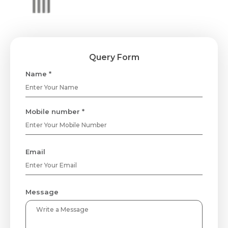
Query Form
Name *
Mobile number *
Email
Message