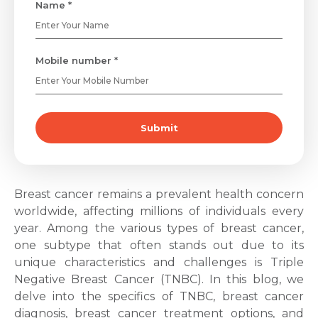
Name *
Mobile number *
Submit
Breast cancer remains a prevalent health concern
worldwide, affecting millions of individuals every
year. Among the various types of breast cancer,
one subtype that often stands out due to its
unique characteristics and challenges is
Triple
Negative Breast Cancer
(TNBC). In this blog, we
delve into the specifics of TNBC,
breast cancer
diagnosis
,
breast cancer treatment
options, and