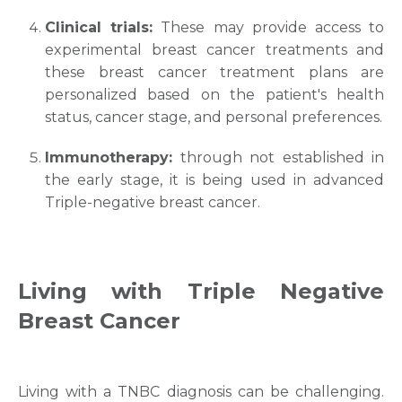
Clinical trials:
These may provide access to
experimental
breast cancer treatments
and
these
breast cancer treatment
plans are
personalized based on the patient's health
status, cancer stage, and personal preferences.
Request Call Back
Immunotherapy:
through not established in
the early stage, it is being used in advanced
Triple-negative breast cancer.
Name *
Mobile Number *
Living with
Triple Negative
Breast Cancer
Email
Living with a TNBC diagnosis can be challenging.