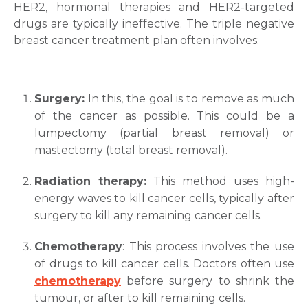
HER2, hormonal therapies and HER2-targeted
drugs are typically ineffective. The triple negative
breast cancer treatment
plan often involves:
Surgery:
In this, the goal is to remove as much
of the cancer as possible. This could be a
lumpectomy (partial breast removal) or
mastectomy (total breast removal).
Radiation therapy:
This method uses high-
energy waves to kill cancer cells, typically after
surgery to kill any remaining cancer cells.
Chemotherapy
: This process involves the use
of drugs to kill cancer cells. Doctors often use
chemotherapy
before surgery to shrink the
tumour, or after to kill remaining cells.