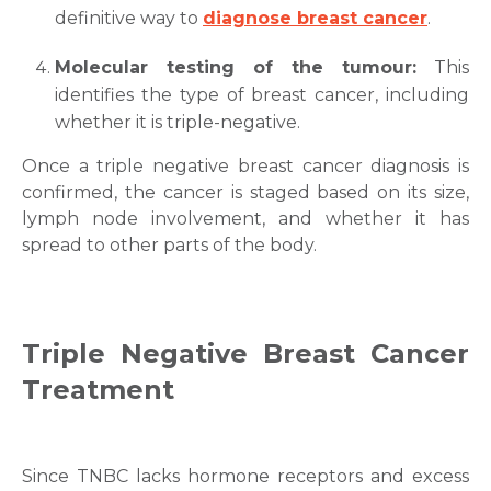
definitive way to
diagnose breast cancer
.
Molecular testing of the tumour:
This
identifies the type of breast cancer, including
whether it is triple-negative.
Once a triple negative
breast cancer diagnosis
is
confirmed, the cancer is staged based on its size,
lymph node involvement, and whether it has
spread to other parts of the body.
Triple Negative
Breast Cancer
Treatment
Since TNBC lacks hormone receptors and excess