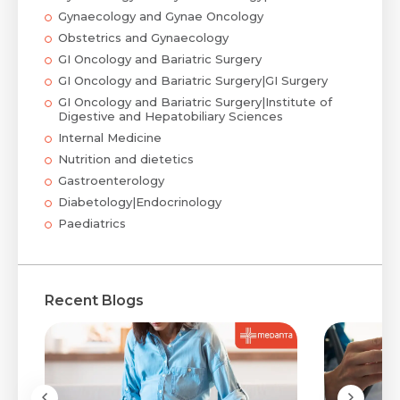
Gynaecology and Gynae Oncology
Obstetrics and Gynaecology
GI Oncology and Bariatric Surgery
GI Oncology and Bariatric Surgery|GI Surgery
GI Oncology and Bariatric Surgery|Institute of
Digestive and Hepatobiliary Sciences
Internal Medicine
Nutrition and dietetics
Gastroenterology
Diabetology|Endocrinology
Paediatrics
Recent Blogs