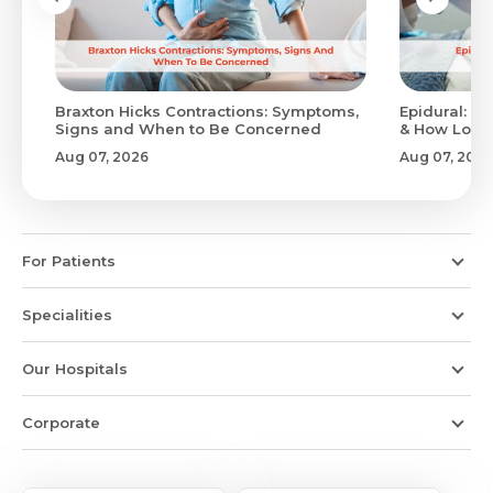
Braxton Hicks Contractions: Symptoms,
Epidural: Pr
Signs and When to Be Concerned
& How Long 
Aug 07, 2026
Aug 07, 2026
For Patients
Specialities
Our Hospitals
Corporate