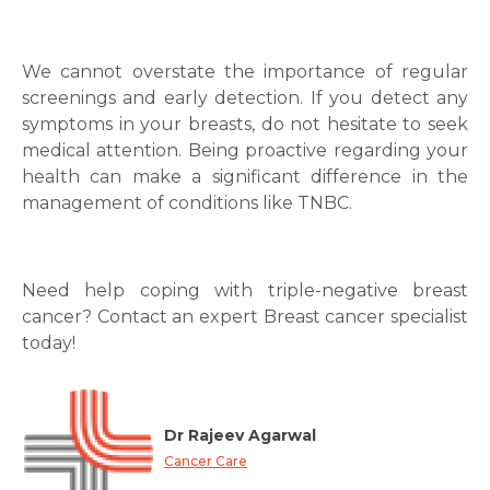
We cannot overstate the importance of regular
screenings and early detection. If you detect any
symptoms in your breasts, do not hesitate to seek
medical attention. Being proactive regarding your
health can make a significant difference in the
management of conditions like TNBC.
Need help coping with triple-negative breast
cancer? Contact an expert Breast cancer specialist
today!
Dr Rajeev Agarwal
Cancer Care