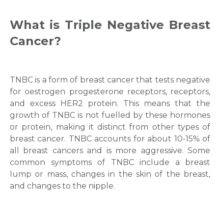
What is
Triple Negative Breast
Cancer
?
TNBC is a form of breast cancer that tests negative
for oestrogen progesterone receptors, receptors,
and excess HER2 protein. This means that the
growth of TNBC is not fuelled by these hormones
or protein, making it distinct from other types of
breast cancer. TNBC accounts for about 10-15% of
all breast cancers and is more aggressive. Some
common symptoms of TNBC include a breast
lump or mass, changes in the skin of the breast,
and changes to the nipple.