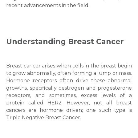
recent advancements in the field.
Understanding Breast Cancer
Breast cancer arises when cells in the breast begin
to grow abnormally, often forming a lump or mass.
Hormone receptors often drive these abnormal
growths, specifically oestrogen and progesterone
receptors, and sometimes, excess levels of a
protein called HER2. However, not all breast
cancers are hormone driven; one such type is
Triple Negative Breast Cancer.