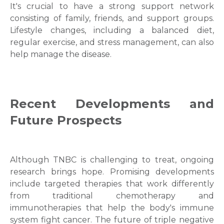
It's crucial to have a strong support network
consisting of family, friends, and support groups.
Submit
Lifestyle changes, including a balanced diet,
regular exercise, and stress management, can also
help manage the disease.
Recent Developments and
Future Prospects
Although TNBC is challenging to treat, ongoing
research brings hope. Promising developments
include targeted therapies that work differently
from traditional chemotherapy and
immunotherapies that help the body's immune
system fight cancer. The future of triple negative