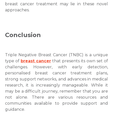
breast cancer treatment
may lie in these novel
approaches.
Conclusion
Triple Negative Breast Cancer
(TNBC) is a unique
type of
breast cancer
that presents its own set of
challenges. However, with early detection,
personalised
breast cancer treatment
plans,
strong support networks, and advances in medical
research, it is increasingly manageable. While it
may be a difficult journey, remember that you are
not alone. There are various resources and
communities available to provide support and
guidance.