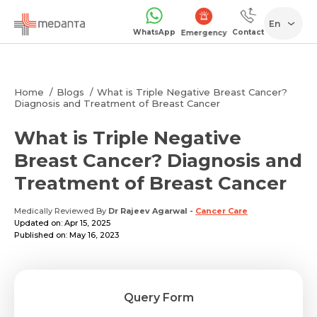
En
WhatsApp
Contact
Emergency
Home
Blogs
What is Triple Negative Breast Cancer?
Diagnosis and Treatment of Breast Cancer
What is Triple Negative
Breast Cancer? Diagnosis and
Treatment of Breast Cancer
Medically Reviewed By
Dr Rajeev Agarwal
-
Cancer Care
Updated on: Apr 15, 2025
Published on: May 16, 2023
Query Form