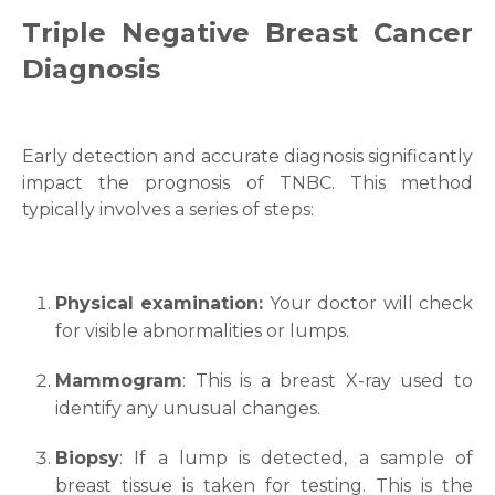
Triple Negative
Breast Cancer
Diagnosis
Early detection and accurate diagnosis significantly
impact the prognosis of TNBC. This method
typically involves a series of steps:
Physical examination:
Your doctor will check
for visible abnormalities or lumps.
Mammogram
: This is a breast X-ray used to
identify any unusual changes.
Biopsy
: If a lump is detected, a sample of
breast tissue is taken for testing. This is the