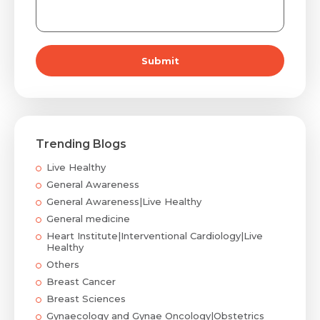
Submit
Trending Blogs
Live Healthy
General Awareness
General Awareness|Live Healthy
General medicine
Heart Institute|Interventional Cardiology|Live
Healthy
Others
Breast Cancer
Breast Sciences
Gynaecology and Gynae Oncology|Obstetrics