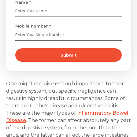
Name *
Mobile number *
Submit
One might not give enough importance to their
digestive system, but specific negligence can
result in highly dreadful circumstances. Some of
them are Crohn's disease and ulcerative colitis.
These are the major types of
Inflammatory Bowel
Disease
. The former can affect absolutely any part
of the digestive system, from the mouth to the
anus, and the latter can affect the large intestines.