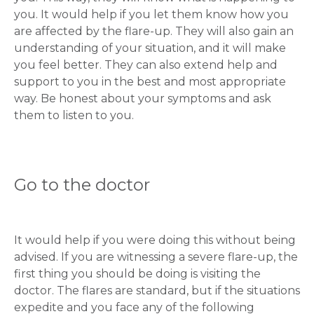
you. It would help if you let them know how you
are affected by the flare-up. They will also gain an
understanding of your situation, and it will make
you feel better. They can also extend help and
support to you in the best and most appropriate
way. Be honest about your symptoms and ask
them to listen to you.
Go to the doctor
It would help if you were doing this without being
advised. If you are witnessing a severe flare-up, the
first thing you should be doing is visiting the
doctor. The flares are standard, but if the situations
expedite and you face any of the following