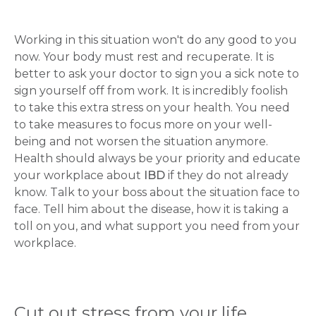
Working in this situation won't do any good to you
now. Your body must rest and recuperate. It is
better to ask your doctor to sign you a sick note to
sign yourself off from work. It is incredibly foolish
to take this extra stress on your health. You need
to take measures to focus more on your well-
being and not worsen the situation anymore.
Health should always be your priority and educate
your workplace about
IBD
if they do not already
know. Talk to your boss about the situation face to
face. Tell him about the disease, how it is taking a
toll on you, and what support you need from your
workplace.
Cut out stress from your life