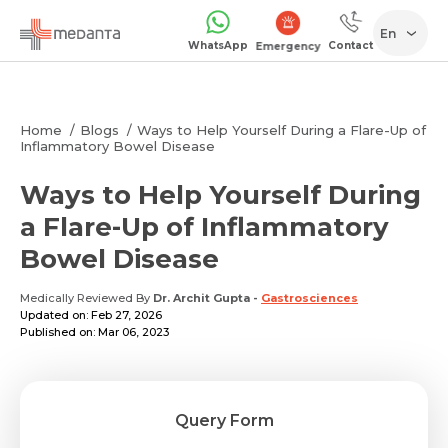
En
WhatsApp
Contact
Emergency
Home
Blogs
Ways to Help Yourself During a Flare-Up of
Inflammatory Bowel Disease
Ways to Help Yourself During
a Flare-Up of Inflammatory
Bowel Disease
Medically Reviewed By
Dr. Archit Gupta
-
Gastrosciences
Updated on: Feb 27, 2026
Published on: Mar 06, 2023
Query Form