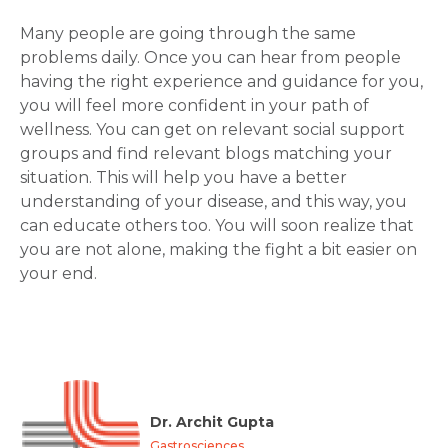
Many people are going through the same
problems daily. Once you can hear from people
having the right experience and guidance for you,
you will feel more confident in your path of
wellness. You can get on relevant social support
groups and find relevant blogs matching your
situation. This will help you have a better
understanding of your disease, and this way, you
can educate others too. You will soon realize that
you are not alone, making the fight a bit easier on
your end.
Dr. Archit Gupta
Gastrosciences