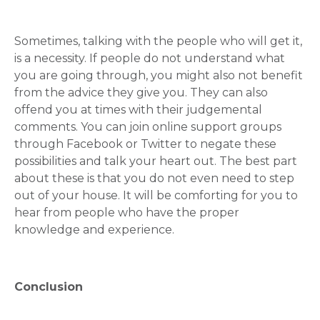
Sometimes, talking with the people who will get it,
is a necessity. If people do not understand what
you are going through, you might also not benefit
from the advice they give you. They can also
offend you at times with their judgemental
comments. You can join online support groups
through Facebook or Twitter to negate these
possibilities and talk your heart out. The best part
about these is that you do not even need to step
out of your house. It will be comforting for you to
hear from people who have the proper
knowledge and experience.
Conclusion