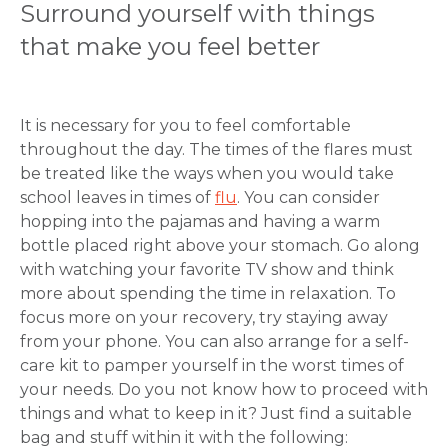
Surround yourself with things
that make you feel better
It is necessary for you to feel comfortable
throughout the day. The times of the flares must
be treated like the ways when you would take
school leaves in times of
flu
. You can consider
hopping into the pajamas and having a warm
bottle placed right above your stomach. Go along
with watching your favorite TV show and think
more about spending the time in relaxation. To
focus more on your recovery, try staying away
from your phone. You can also arrange for a self-
care kit to pamper yourself in the worst times of
your needs. Do you not know how to proceed with
Request Call Back
things and what to keep in it? Just find a suitable
bag and stuff within it with the following: