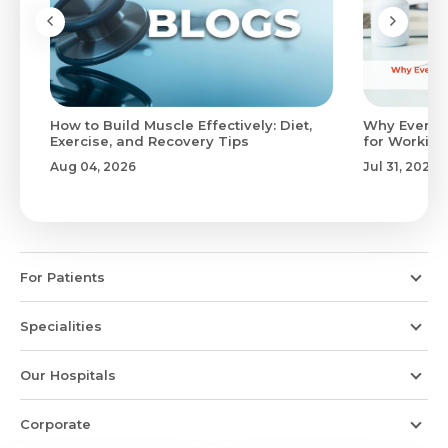
to
How to Build Muscle Effectively: Diet,
Why Evenin
Exercise, and Recovery Tips
for Working
Aug 04, 2026
Jul 31, 2026
For Patients
Specialities
Our Hospitals
Corporate