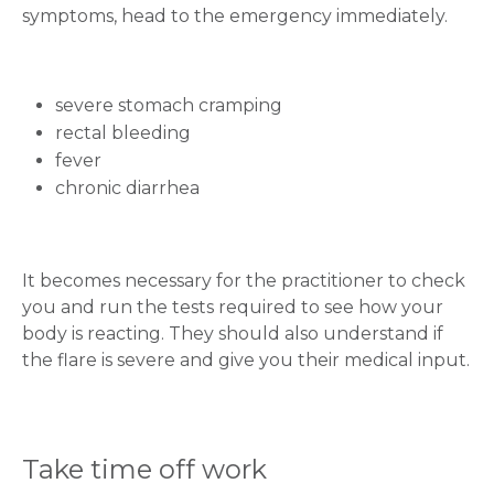
symptoms, head to the emergency immediately.
severe stomach cramping
rectal bleeding
fever
chronic diarrhea
It becomes necessary for the practitioner to check
you and run the tests required to see how your
body is reacting. They should also understand if
the flare is severe and give you their medical input.
Take time off work