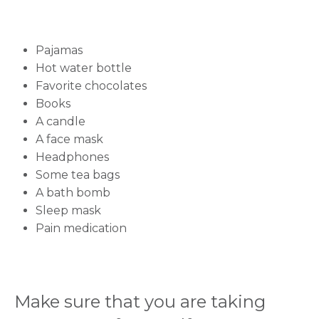
Name *
Pajamas
Hot water bottle
Mobile Number *
Favorite chocolates
Books
A candle
A face mask
Email
Headphones
Some tea bags
A bath bomb
Sleep mask
Submit
Pain medication
Make sure that you are taking