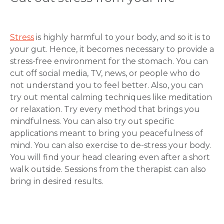
Stress
is highly harmful to your body, and so it is to
your gut. Hence, it becomes necessary to provide a
stress-free environment for the stomach. You can
cut off social media, TV, news, or people who do
not understand you to feel better. Also, you can
try out mental calming techniques like meditation
or relaxation. Try every method that brings you
mindfulness. You can also try out specific
applications meant to bring you peacefulness of
mind. You can also exercise to de-stress your body.
You will find your head clearing even after a short
walk outside. Sessions from the therapist can also
bring in desired results.