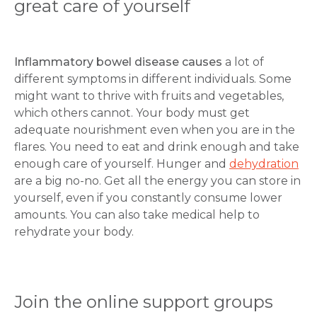
great care of yourself
Inflammatory bowel disease causes
a lot of
different symptoms in different individuals. Some
might want to thrive with fruits and vegetables,
which others cannot. Your body must get
adequate nourishment even when you are in the
flares. You need to eat and drink enough and take
enough care of yourself. Hunger and
dehydration
are a big no-no. Get all the energy you can store in
yourself, even if you constantly consume lower
amounts. You can also take medical help to
rehydrate your body.
Join the online support groups