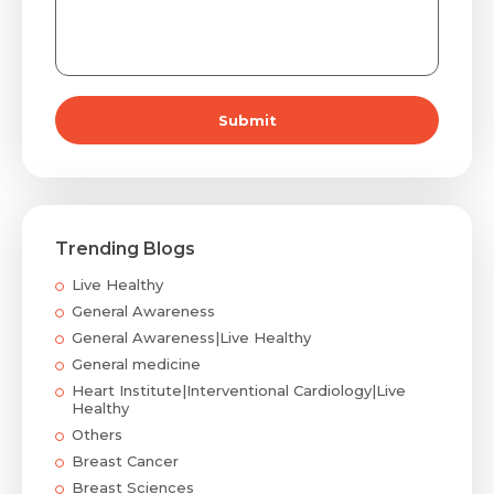
Submit
Trending Blogs
Live Healthy
General Awareness
General Awareness|Live Healthy
General medicine
Heart Institute|Interventional Cardiology|Live
Healthy
Others
Breast Cancer
Breast Sciences