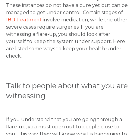
These instances do not have a cure yet but can be
managed to get under control. Certain stages of
IBD treatment
involve medication, while the other
severe cases require surgeries. If you are
witnessing a flare-up, you should look after
yourself to keep the system under support. Here
are listed some ways to keep your health under
check.
Talk to people about what you are
witnessing
If you understand that you are going through a
flare-up, you must open out to people close to
you. This way, they will know what is happening to