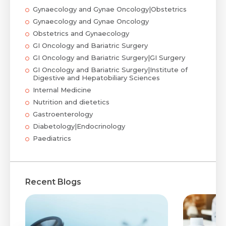
Gynaecology and Gynae Oncology|Obstetrics
Gynaecology and Gynae Oncology
Obstetrics and Gynaecology
GI Oncology and Bariatric Surgery
GI Oncology and Bariatric Surgery|GI Surgery
GI Oncology and Bariatric Surgery|Institute of
Digestive and Hepatobiliary Sciences
Internal Medicine
Nutrition and dietetics
Gastroenterology
Diabetology|Endocrinology
Paediatrics
Recent Blogs