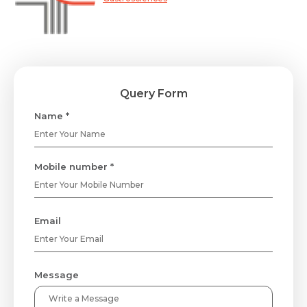
Query Form
Name *
Mobile number *
Email
Message