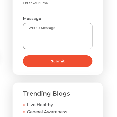
Message
Submit
Dehydrated Skin
Trending Blogs
Oil helps lock in the layer of moisture that helps ke
constantly dry, dehydration could be a likely cause.
Live Healthy
General Awareness