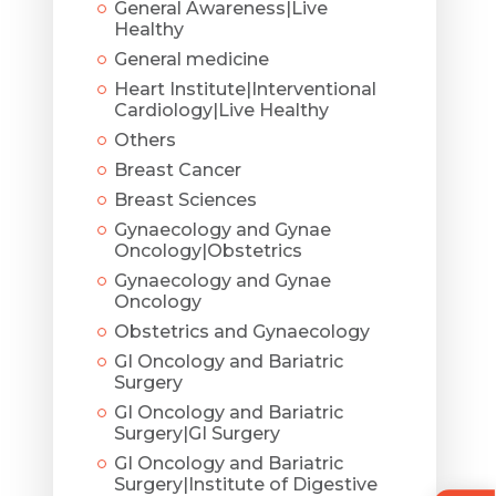
General Awareness|Live
Healthy
General medicine
Heart Institute|Interventional
Cardiology|Live Healthy
Others
Breast Cancer
Breast Sciences
Gynaecology and Gynae
Oncology|Obstetrics
Gynaecology and Gynae
Oncology
Obstetrics and Gynaecology
GI Oncology and Bariatric
Surgery
GI Oncology and Bariatric
Surgery|GI Surgery
GI Oncology and Bariatric
Surgery|Institute of Digestive