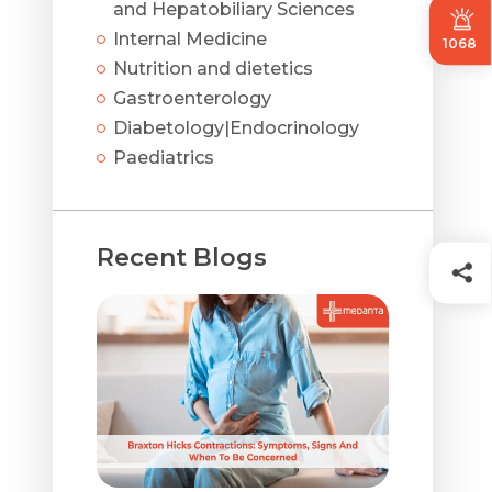
and Hepatobiliary Sciences
Internal Medicine
1068
Nutrition and dietetics
Gastroenterology
Diabetology|Endocrinology
Paediatrics
Recent Blogs