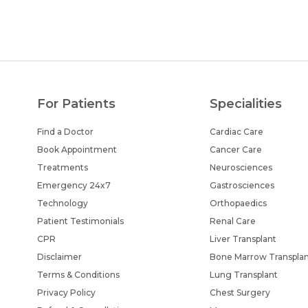
For Patients
Specialities
Find a Doctor
Cardiac Care
Book Appointment
Cancer Care
Treatments
Neurosciences
Emergency 24x7
Gastrosciences
Technology
Orthopaedics
Patient Testimonials
Renal Care
CPR
Liver Transplant
Disclaimer
Bone Marrow Transpla
Terms & Conditions
Lung Transplant
Privacy Policy
Chest Surgery