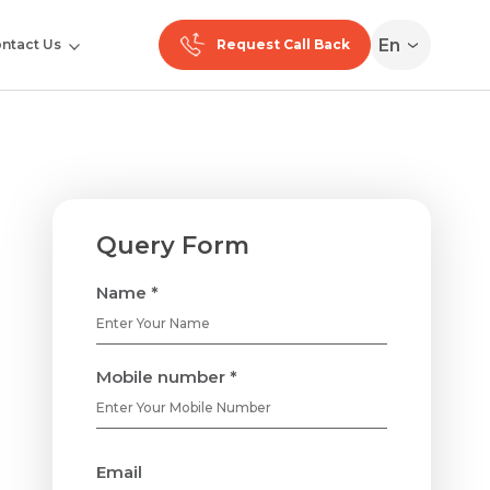
En
ntact Us
Request Call Back
Query Form
Name *
Mobile number *
Email