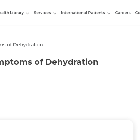
alth Library
Services
International Patients
Careers
Co
ms of Dehydration
ymptoms of Dehydration