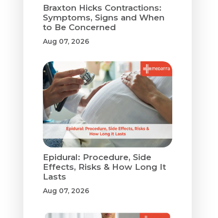
Braxton Hicks Contractions:
Symptoms, Signs and When
to Be Concerned
Aug 07, 2026
Epidural: Procedure, Side
Effects, Risks & How Long It
Lasts
Aug 07, 2026