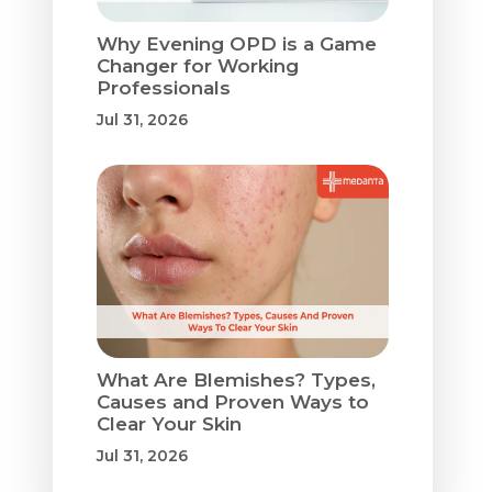
Why Evening OPD is a Game
Changer for Working
Professionals
Jul 31, 2026
What Are Blemishes? Types,
Causes and Proven Ways to
Clear Your Skin
Jul 31, 2026