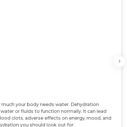
ow much your body needs water. Dehydration
ter or fluids to function normally. It can lead
blood clots, adverse effects on energy, mood, and
ydration you should look out for: