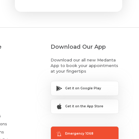
e
Download Our App
Download our all new Medanta
App to book your appointments
at your fingertips
Get it on Google Play
Get it on the App Store
s
ions
ms
Emergency 1068