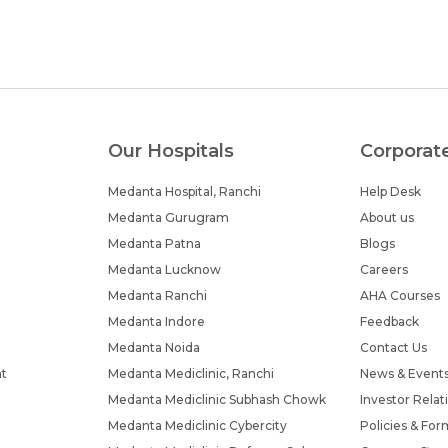
Our Hospitals
Corporat
Medanta Hospital, Ranchi
Help Desk
Medanta Gurugram
About us
Medanta Patna
Blogs
Medanta Lucknow
Careers
Medanta Ranchi
AHA Courses
Medanta Indore
Feedback
Medanta Noida
Contact Us
nt
Medanta Mediclinic, Ranchi
News & Event
Medanta Mediclinic Subhash Chowk
Investor Relat
Medanta Mediclinic Cybercity
Policies & For