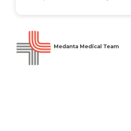
Medanta Medical Team