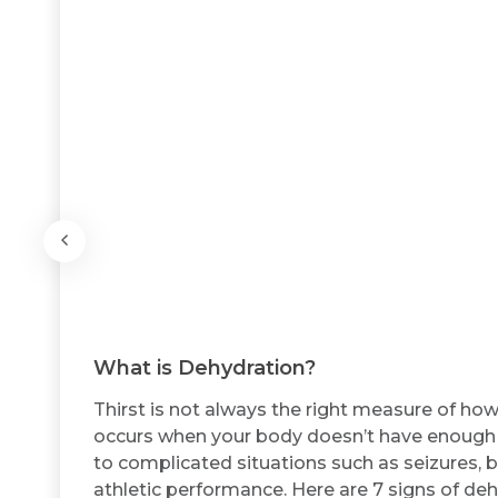
What is Dehydration?
Thirst is not always the right measure of h
occurs when your body doesn’t have enough wa
to complicated situations such as seizures, 
athletic performance. Here are 7 signs of deh