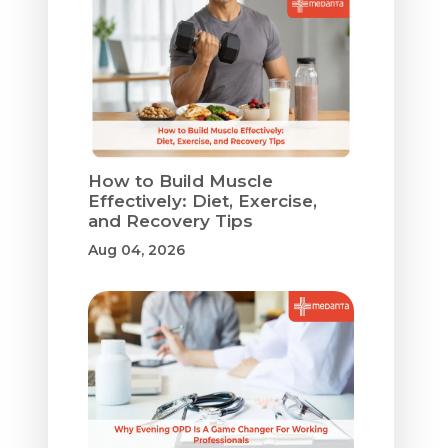
How to Build Muscle
Effectively: Diet, Exercise,
and Recovery Tips
Aug 04, 2026