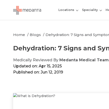
Locations
Speciality
He
Home
Blogs
Dehydration: 7 Signs and Sympto
Dehydration: 7 Signs and S
Medically Reviewed By
Medanta Medical Team
Updated on: Apr 15, 2025
Published on: Jun 12, 2019