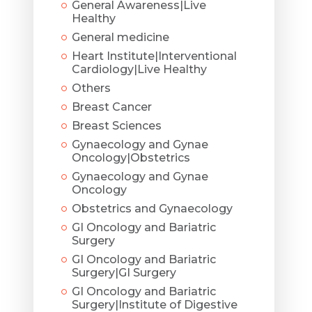
General Awareness|Live
Healthy
General medicine
Heart Institute|Interventional
Cardiology|Live Healthy
Others
Breast Cancer
Breast Sciences
Gynaecology and Gynae
Oncology|Obstetrics
Gynaecology and Gynae
Oncology
Obstetrics and Gynaecology
GI Oncology and Bariatric
Surgery
GI Oncology and Bariatric
Surgery|GI Surgery
GI Oncology and Bariatric
Surgery|Institute of Digestive