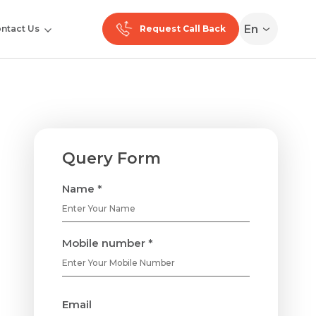
En
ntact Us
Request Call Back
Query Form
Name *
Mobile number *
Email