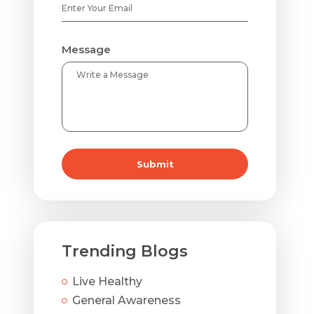
Message
Submit
Trending Blogs
Live Healthy
General Awareness