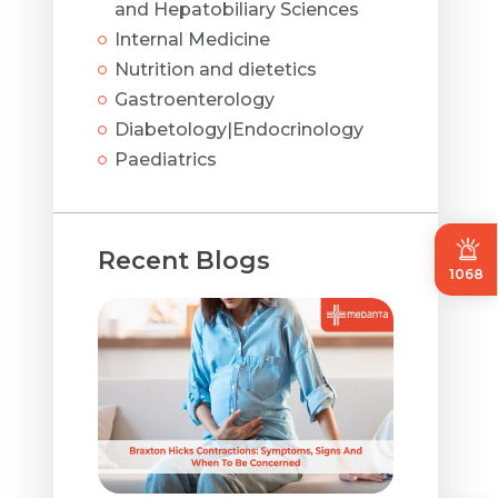
and Hepatobiliary Sciences
Internal Medicine
Nutrition and dietetics
Gastroenterology
Diabetology|Endocrinology
Paediatrics
Recent Blogs
1068