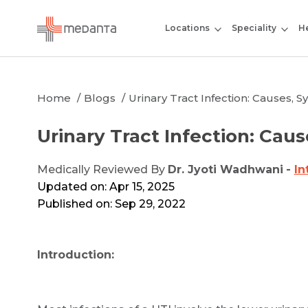
Locations
Speciality
He
Home
Blogs
Urinary Tract Infection: Causes,
Urinary Tract Infection: Ca
Medically Reviewed By
Dr. Jyoti Wadhwani
-
In
Updated on: Apr 15, 2025
Published on: Sep 29, 2022
Introduction: