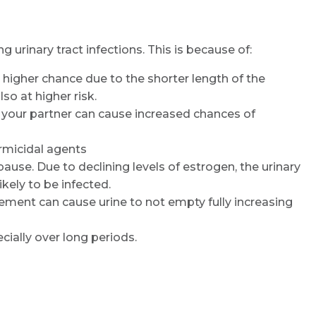
rinary tract infections. This is because of:
 higher chance due to the shorter length of the
so at higher risk.
 your partner can cause increased chances of
ermicidal agents
e. Due to declining levels of estrogen, the urinary
kely to be infected.
Request Call Back
ement can cause urine to not empty fully increasing
ially over long periods.
Name *
Mobile Number *