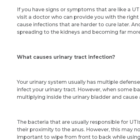
If you have signs or symptoms that are like a UTI,
visit a doctor who can provide you with the right
cause infections that are harder to cure later. And
spreading to the kidneys and becoming far more
What causes urinary tract infection?
Your urinary system usually has multiple defense
infect your urinary tract. However, when some b
multiplying inside the urinary bladder and cause a 
The bacteria that are usually responsible for UTI
their proximity to the anus. However, this may not
important to wipe from front to back while usin