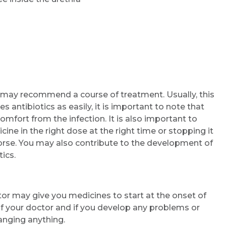
r may recommend a course of treatment. Usually, this
s antibiotics as easily, it is important to note that
mfort from the infection. It is also important to
ine in the right dose at the right time or stopping it
orse. You may also contribute to the development of
ics.
or may give you medicines to start at the onset of
f your doctor and if you develop any problems or
anging anything.