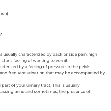
men)
?
ys usually characterized by back or side pain, high
nstant feeling of wanting to vomit.
acterized by a feeling of pressure in the pelvis,
, and frequent urination that may be accompanied by
 part of your urinary tract. This is usually
[passing urine and sometimes, the presence of