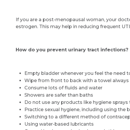
If you are a post-menopausal woman, your doct
estrogen. This may help in reducing frequent UTI
How do you prevent urinary tract infections?
Empty bladder whenever you feel the need t
Wipe from front to back with a towel always
Consume lots of fluids and water
Showers are safer than baths
Do not use any products like hygiene sprays t
Practice sexual hygiene, including using the
Switching to a different method of contrace
Using water-based lubricants