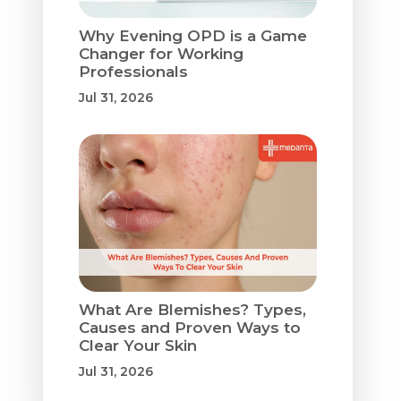
Why Evening OPD is a Game
Changer for Working
Professionals
Jul 31, 2026
What Are Blemishes? Types,
Causes and Proven Ways to
Clear Your Skin
Jul 31, 2026