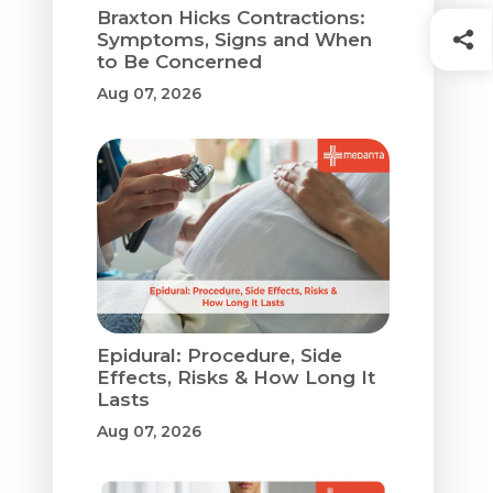
Braxton Hicks Contractions:
Symptoms, Signs and When
to Be Concerned
Aug 07, 2026
Epidural: Procedure, Side
Effects, Risks & How Long It
Lasts
Aug 07, 2026