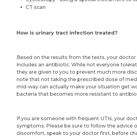
CT scan
How is urinary tract infection treated?
Based on the results from the tests, your docto
includes an antibiotic. While not everyone tolerate
they are given to you to prevent much more disco
note that not taking the prescribed dose of medic
mid-way can actually make your situation get w
bacteria that becomes more resistant to antibiot
If you are someone with frequent UTIs, your doct
symptoms. Please be sure to follow the advice o
discomfort, speak to your doctor first, before ch