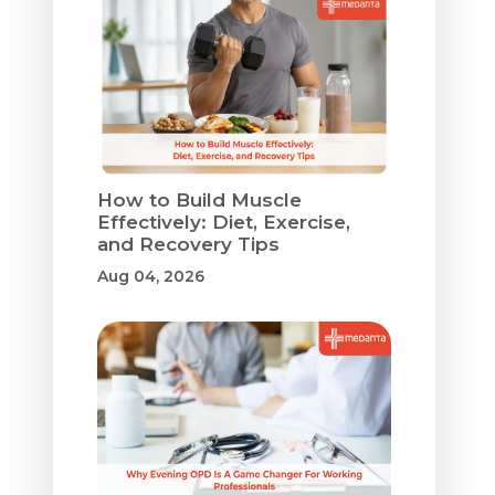
How to Build Muscle
Effectively: Diet, Exercise,
and Recovery Tips
Aug 04, 2026