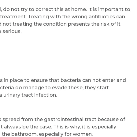
 do not try to correct this at home. It is important to
 treatment. Treating with the wrong antibiotics can
 not treating the condition presents the risk of it
 serious.
s in place to ensure that bacteria can not enter and
acteria do manage to evade these, they start
urinary tract infection.
s spread from the gastrointestinal tract because of
 always be the case. This is why, it is especially
g the bathroom, especially for women.