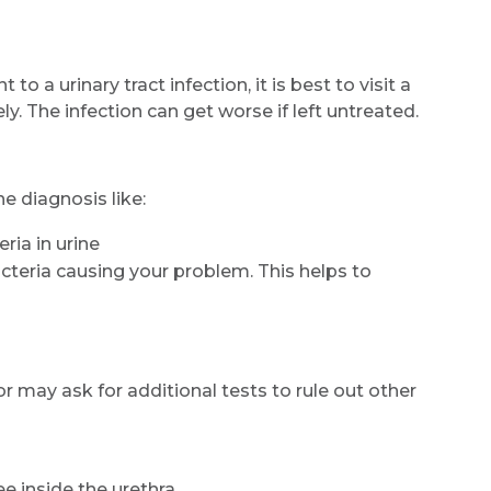
Email
 a urinary tract infection, it is best to visit a
 The infection can get worse if left untreated.
Submit
e diagnosis like:
ria in urine
bacteria causing your problem. This helps to
 may ask for additional tests to rule out other
e inside the urethra