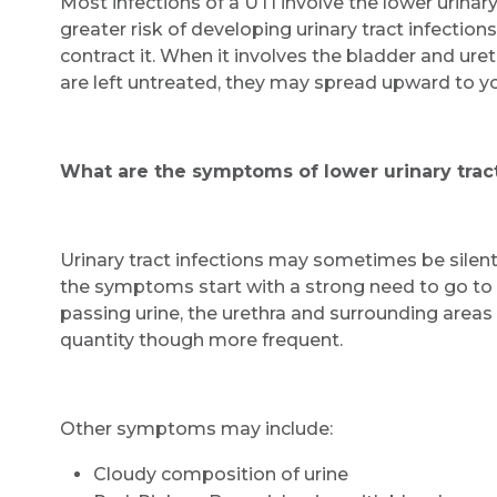
Most infections of a UTI involve the lower urinar
greater risk of developing urinary tract infectio
contract it. When it involves the bladder and urethra
are left untreated, they may spread upward to y
What are the symptoms of lower urinary tract
Urinary tract infections may sometimes be silen
the symptoms start with a strong need to go to
passing urine, the urethra and surrounding areas 
quantity though more frequent.
Other symptoms may include:
Cloudy composition of urine