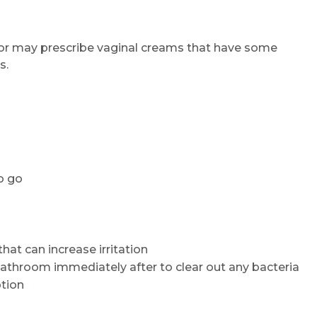
or may prescribe vaginal creams that have some
s.
o go
hat can increase irritation
 bathroom immediately after to clear out any bacteria
ption