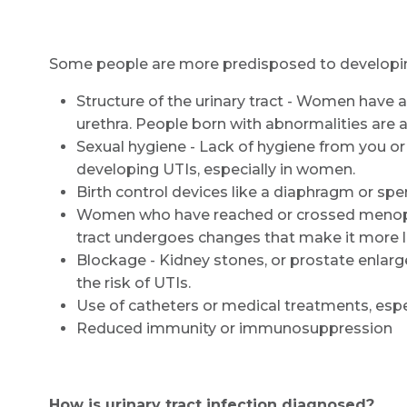
Some people are more predisposed to developing u
Structure of the urinary tract - Women have a
urethra. People born with abnormalities are al
Sexual hygiene - Lack of hygiene from you or
developing UTIs, especially in women.
Birth control devices like a diaphragm or sp
Women who have reached or crossed menopaus
tract undergoes changes that make it more li
Blockage - Kidney stones, or prostate enlarg
the risk of UTIs.
Use of catheters or medical treatments, espec
Reduced immunity or immunosuppression
How is urinary tract infection diagnosed?