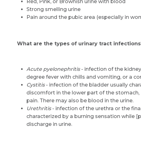
Red, Pink, or Brownish urine with blood
Strong smelling urine
Pain around the pubic area (especially in wo
What are the types of urinary tract infections
Acute pyelonephritis
- infection of the kidne
degree fever with chills and vomiting, or a co
Cystitis
- infection of the bladder usually char
discomfort in the lower part of the stomach
pain. There may also be blood in the urine.
Urethritis
- infection of the urethra or the final
characterized by a burning sensation while 
discharge in urine.