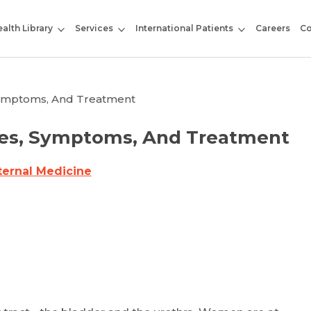
alth Library
Services
International Patients
Careers
Co
 Symptoms, And Treatment
uses, Symptoms, And Treatment
ternal Medicine