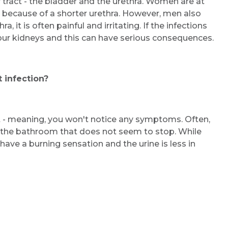
y tract - the bladder and the urethra. Women are at
ns because of a shorter urethra. However, men also
, it is often painful and irritating. If the infections
our kidneys and this can have serious consequences.
 infection?
t - meaning, you won't notice any symptoms. Often,
 the bathroom that does not seem to stop. While
have a burning sensation and the urine is less in