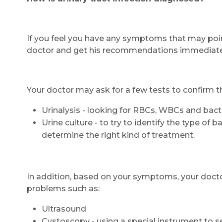
If you feel you have any symptoms that may point to
doctor and get his recommendations immediately.
Your doctor may ask for a few tests to confirm th
Urinalysis - looking for RBCs, WBCs and bacte
Urine culture - to try to identify the type of 
determine the right kind of treatment.
In addition, based on your symptoms, your doctor
problems such as:
Ultrasound
Cystoscopy - using a special instrument to se