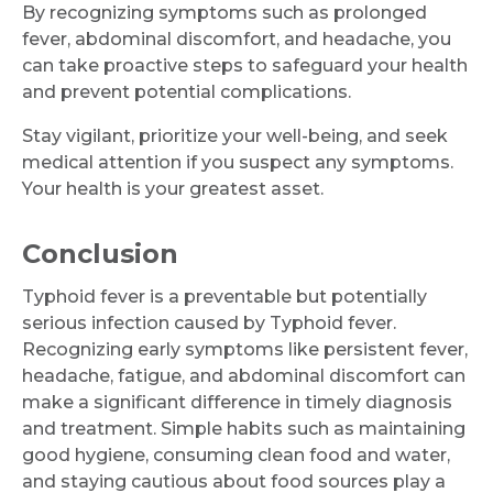
By recognizing symptoms such as prolonged
fever, abdominal discomfort, and headache, you
can take proactive steps to safeguard your health
and prevent potential complications.
Stay vigilant, prioritize your well-being, and seek
medical attention if you suspect any symptoms.
Your health is your greatest asset.
Conclusion
Typhoid fever is a preventable but potentially
serious infection caused by Typhoid fever.
Recognizing early symptoms like persistent fever,
headache, fatigue, and abdominal discomfort can
make a significant difference in timely diagnosis
and treatment. Simple habits such as maintaining
good hygiene, consuming clean food and water,
and staying cautious about food sources play a