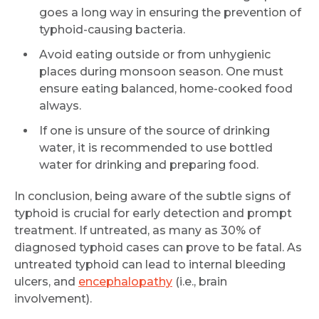
goes a long way in ensuring the prevention of
Mobile Number *
typhoid-causing bacteria.
Avoid eating outside or from unhygienic
places during monsoon season. One must
Email
ensure eating balanced, home-cooked food
always.
If one is unsure of the source of drinking
water, it is recommended to use bottled
Submit
water for drinking and preparing food.
In conclusion, being aware of the subtle signs of
typhoid is crucial for early detection and prompt
treatment. If untreated, as many as 30% of
diagnosed typhoid cases can prove to be fatal. As
untreated typhoid can lead to internal bleeding
ulcers, and
encephalopathy
(i.e., brain
involvement).