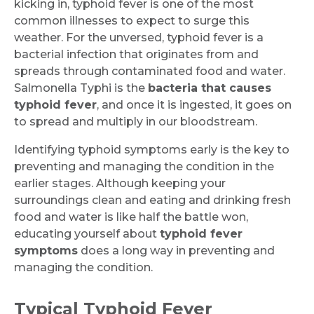
kicking in, typhoid fever is one of the most
common illnesses to expect to surge this
weather. For the unversed, typhoid fever is a
bacterial infection that originates from and
spreads through contaminated food and water.
Salmonella Typhi is the
bacteria that causes
typhoid fever
, and once it is ingested, it goes on
to spread and multiply in our bloodstream.
Identifying typhoid symptoms early is the key to
preventing and managing the condition in the
earlier stages. Although keeping your
surroundings clean and eating and drinking fresh
food and water is like half the battle won,
educating yourself about
typhoid fever
symptoms
does a long way in preventing and
managing the condition.
Typical Typhoid Fever