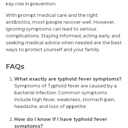
key role in prevention.
With prompt medical care and the right
antibiotics, most people recover well. However,
ignoring symptoms can lead to serious
complications. Staying informed, acting early, and
seeking medical advice when needed are the best
ways to protect yourself and your family.
FAQs
What exactly are typhoid fever symptoms?
Symptoms of Typhoid fever are caused by a
bacterial infection. Common symptoms
include high fever, weakness, stomach pain,
headache, and loss of appetite.
How do I know if I have typhoid fever
symptoms?