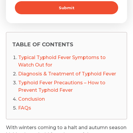
Submit
TABLE OF CONTENTS
Typical Typhoid Fever Symptoms to
Watch Out for
Diagnosis & Treatment of Typhoid Fever
Typhoid Fever Precautions – How to
Prevent Typhoid Fever
Conclusion
FAQs
With winters coming to a halt and autumn season