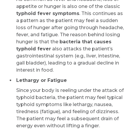
appetite or hunger is also one of the classic
typhoid fever symptoms
. This continues as
a pattern as the patient may feel a sudden
loss of hunger after going through headache,
fever, and fatigue. The reason behind losing
hunger is that the
bacteria that causes
typhoid fever
also attacks the patient’s
gastrointestinal system (e.g., liver, intestine,
gall bladder), leading to a gradual decline in
interest in food.
Lethargy or Fatigue
Since your body is reeling under the attack of
typhoid bacteria, the patient may feel typical
typhoid symptoms like lethargy, nausea,
tiredness (fatigue), and feeling of dizziness.
The patient may feel a subsequent drain of
energy even without lifting a finger.