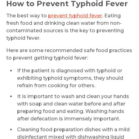
How to Prevent Typhoid Fever
The best way to
prevent typhoid fever
. Eating
fresh food and drinking clean water from non-
contaminated sources is the key to preventing
typhoid fever.
Here are some recommended safe food practices
to prevent getting typhoid fever:
If the patient is diagnosed with typhoid or
exhibiting typhoid symptoms, they should
refrain from cooking for others.
It is important to wash and clean your hands
Request Call Back
with soap and clean water before and after
preparing food and eating. Washing hands
after defecation is immensely important.
Name *
Cleaning food preparation dishes with a mild
disinfectant mixed with dishwashing liquid