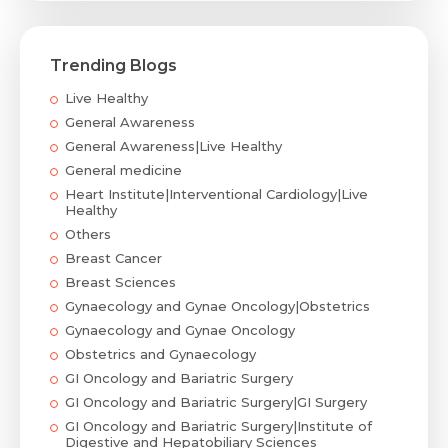
Trending Blogs
Live Healthy
General Awareness
General Awareness|Live Healthy
General medicine
Heart Institute|Interventional Cardiology|Live
Healthy
Others
Breast Cancer
Breast Sciences
Gynaecology and Gynae Oncology|Obstetrics
Gynaecology and Gynae Oncology
Obstetrics and Gynaecology
GI Oncology and Bariatric Surgery
GI Oncology and Bariatric Surgery|GI Surgery
GI Oncology and Bariatric Surgery|Institute of
Digestive and Hepatobiliary Sciences