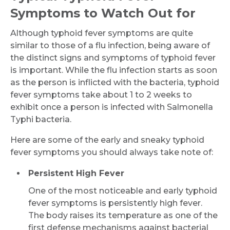
Symptoms to Watch Out for
Although typhoid fever symptoms are quite
similar to those of a flu infection, being aware of
the distinct signs and symptoms of typhoid fever
is important. While the flu infection starts as soon
as the person is inflicted with the bacteria, typhoid
fever symptoms take about 1 to 2 weeks to
exhibit once a person is infected with Salmonella
Typhi bacteria.
Here are some of the early and sneaky typhoid
fever symptoms you should always take note of:
Persistent High Fever
One of the most noticeable and early typhoid
fever symptoms is persistently high fever.
The body raises its temperature as one of the
first defense mechanisms against bacterial