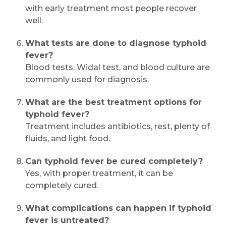
with early treatment most people recover
well.
What tests are done to diagnose typhoid
fever?
Blood tests, Widal test, and blood culture are
commonly used for diagnosis.
What are the best treatment options for
typhoid fever?
Treatment includes antibiotics, rest, plenty of
fluids, and light food.
Can typhoid fever be cured completely?
Yes, with proper treatment, it can be
completely cured.
What complications can happen if typhoid
fever is untreated?