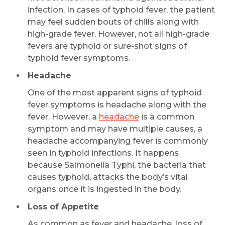
infection. In cases of typhoid fever, the patient
may feel sudden bouts of chills along with
high-grade fever. However, not all high-grade
fevers are typhoid or sure-shot signs of
typhoid fever symptoms.
Headache
One of the most apparent signs of typhoid
fever symptoms is headache along with the
fever. However, a
headache
is a common
symptom and may have multiple causes, a
headache accompanying fever is commonly
seen in typhoid infections. It happens
because Salmonella Typhi, the bacteria that
causes typhoid, attacks the body’s vital
organs once it is ingested in the body.
Loss of Appetite
As common as fever and headache, loss of