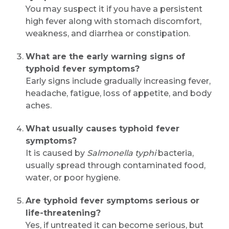
You may suspect it if you have a persistent
high fever along with stomach discomfort,
weakness, and diarrhea or constipation.
What are the early warning signs of
typhoid fever symptoms?
Early signs include gradually increasing fever,
headache, fatigue, loss of appetite, and body
aches.
What usually causes typhoid fever
symptoms?
It is caused by
Salmonella typhi
bacteria,
usually spread through contaminated food,
water, or poor hygiene.
Are typhoid fever symptoms serious or
life-threatening?
Yes, if untreated it can become serious, but