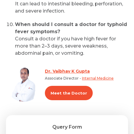
It can lead to intestinal bleeding, perforation,
and severe infection.
When should I consult a doctor for typhoid
fever symptoms?
Consult a doctor if you have high fever for
more than 2–3 days, severe weakness,
abdominal pain, or vomiting.
Dr. Vaibhav K Gupta
Associate Director -
Internal Medicine
Meet the Doctor
Query Form