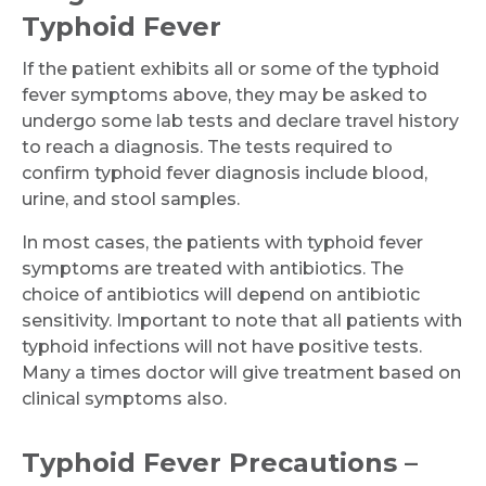
Typhoid Fever
If the patient exhibits all or some of the typhoid
fever symptoms above, they may be asked to
undergo some lab tests and declare travel history
to reach a diagnosis. The tests required to
confirm typhoid fever diagnosis include blood,
urine, and stool samples.
In most cases, the patients with typhoid fever
symptoms are treated with antibiotics. The
choice of antibiotics will depend on antibiotic
sensitivity. Important to note that all patients with
typhoid infections will not have positive tests.
Many a times doctor will give treatment based on
clinical symptoms also.
Typhoid Fever Precautions –