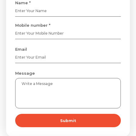
Name *
Mobile number *
Email
Message
Submit