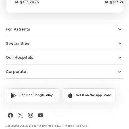
Aug 07, 2026
Aug 07, 2026
For Patients
Specialities
Our Hospitals
Corporate
Get it on Google Play
Get it on the App Store
Copyright © 2026 Medanta The Medicity. All Rights Reserved.