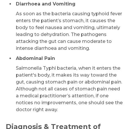
Diarrhoea and Vomiting
As soon as the bacteria causing typhoid fever
enters the patient’s stomach, it causes the
body to feel nausea and vomiting, ultimately
leading to dehydration. The pathogens
attacking the gut can cause moderate to
intense diarrhoea and vomiting.
Abdominal Pain
Salmonella Typhi bacteria, when it enters the
patient's body, it makes its way toward the
gut, causing stomach pain or abdominal pain.
Although not all cases of stomach pain need
a medical practitioner’s attention, if one
notices no improvements, one should see the
doctor right away.
Diagnosis & Treatment of