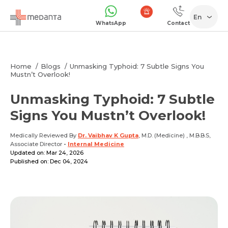
En
WhatsApp
Contact
1068
Home
Blogs
Unmasking Typhoid: 7 Subtle Signs You
Mustn’t Overlook!
Unmasking Typhoid: 7 Subtle
Signs You Mustn’t Overlook!
Medically Reviewed By
Dr. Vaibhav K Gupta
, M.D. (Medicine) , M.B.B.S,
Associate Director
-
Internal Medicine
Updated on: Mar 24, 2026
Published on: Dec 04, 2024