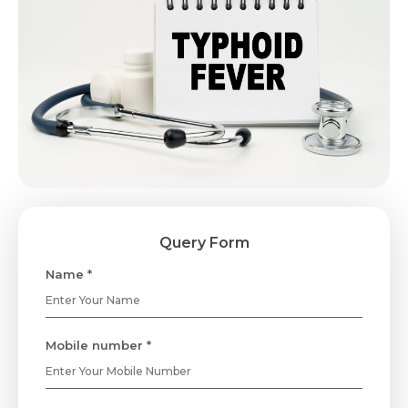
Query Form
Name *
Mobile number *