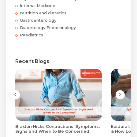
Internal Medicine
Nutrition and dietetics
Gastroenterology
Diabetology|Endocrinology
Paediatrics
Recent Blogs
Braxton Hicks Contractions: Symptoms,
Epidural: Pr
Signs and When to Be Concerned
& How Long 