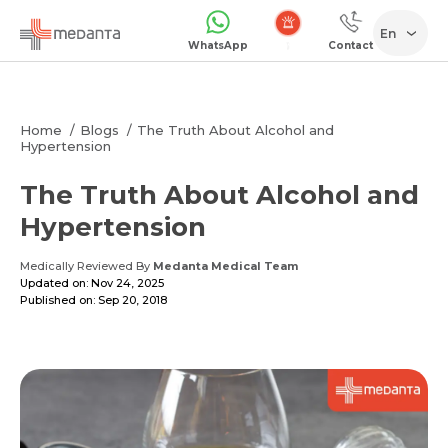
En
WhatsApp
Contact
Emergency
Home
Blogs
The Truth About Alcohol and
Hypertension
The Truth About Alcohol and
Hypertension
Medically Reviewed By
Medanta Medical Team
Updated on: Nov 24, 2025
Published on: Sep 20, 2018