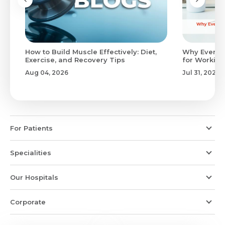
to
How to Build Muscle Effectively: Diet,
Why Evenin
Exercise, and Recovery Tips
for Working
Aug 04, 2026
Jul 31, 2026
For Patients
Specialities
Our Hospitals
Corporate