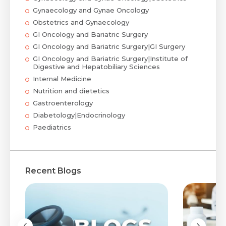
Gynaecology and Gynae Oncology
Obstetrics and Gynaecology
GI Oncology and Bariatric Surgery
GI Oncology and Bariatric Surgery|GI Surgery
GI Oncology and Bariatric Surgery|Institute of
Digestive and Hepatobiliary Sciences
Internal Medicine
Nutrition and dietetics
Gastroenterology
Diabetology|Endocrinology
Paediatrics
Recent Blogs