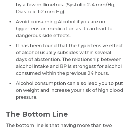
by a few millimetres. (Systolic: 2-4 mm/Hg,
Diastolic 1-2 mm Hg).
Avoid consuming Alcohol if you are on
hypertension medication as it can lead to
dangerous side effects.
It has been found that the hypertensive effect
of alcohol usually subsides within several
days of abstention. The relationship between
alcohol intake and BP is strongest for alcohol
consumed within the previous 24 hours.
Alcohol consumption can also lead you to put
on weight and increase your risk of high blood
pressure.
The Bottom Line
The bottom line is that having more than two