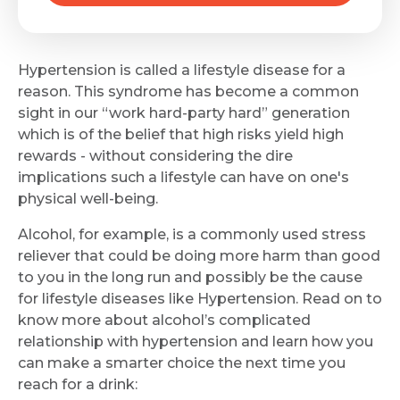
Hypertension is called a lifestyle disease for a
reason. This syndrome has become a common
sight in our “work hard-party hard” generation
which is of the belief that high risks yield high
rewards - without considering the dire
implications such a lifestyle can have on one's
physical well-being.
Alcohol, for example, is a commonly used stress
reliever that could be doing more harm than good
to you in the long run and possibly be the cause
for lifestyle diseases like Hypertension. Read on to
know more about alcohol’s complicated
relationship with hypertension and learn how you
can make a smarter choice the next time you
reach for a drink: