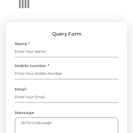
Query Form
Name *
Mobile number *
Email
Message