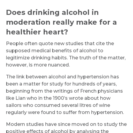
Does drinking alcohol in
moderation really make for a
healthier heart?
People often quote new studies that cite the
supposed medical benefits of alcohol to
legitimize drinking habits. The truth of the matter,
however, is more nuanced.
The link between alcohol and hypertension has
been a matter for study for hundreds of years,
beginning from the writings of French physicians
like Lian who in the 1900’s wrote about how
sailors who consumed several litres of wine
regularly were found to suffer from hypertension.
Modern studies have since moved on to study the
positive effects of alcohol by analysing the