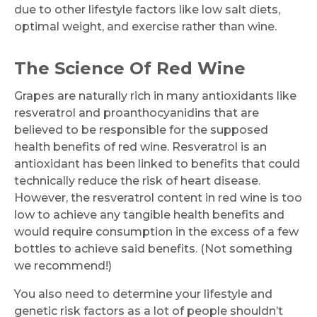
due to other lifestyle factors like low salt diets,
optimal weight, and exercise rather than wine.
The Science Of Red Wine
Grapes are naturally rich in many antioxidants like
resveratrol and proanthocyanidins that are
believed to be responsible for the supposed
health benefits of red wine. Resveratrol is an
antioxidant has been linked to benefits that could
technically reduce the risk of heart disease.
However, the resveratrol content in red wine is too
low to achieve any tangible health benefits and
would require consumption in the excess of a few
bottles to achieve said benefits. (Not something
we recommend!)
You also need to determine your lifestyle and
genetic risk factors as a lot of people shouldn’t