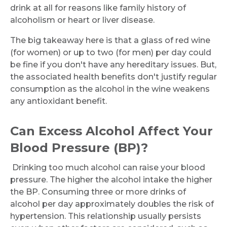
drink at all for reasons like family history of
alcoholism or heart or liver disease.
The big takeaway here is that a glass of red wine
(for women) or up to two (for men) per day could
be fine if you don't have any hereditary issues. But,
the associated health benefits don't justify regular
consumption as the alcohol in the wine weakens
any antioxidant benefit.
Can Excess Alcohol Affect Your
Blood Pressure (BP)?
Drinking too much alcohol can raise your blood
pressure. The higher the alcohol intake the higher
the BP. Consuming three or more drinks of
Request Call Back
alcohol per day approximately doubles the risk of
hypertension. This relationship usually persists