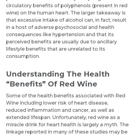
circulatory benefits of polyphenols (present in red
wine) on the human heart. The larger takeaway is
that excessive intake of alcohol can, in fact, result
in a host of adverse psychosocial and health
consequences like hypertension and that its
perceived benefits are usually due to ancillary
lifestyle benefits that are unrelated to its
consumption.
Understanding The Health
“Benefits” Of Red Wine
Some of the health benefits associated with Red
Wine including lower risk of heart disease,
reduced inflammation and cancer, as well as
extended lifespan. Unfortunately, red wine as a
miracle drink for heart health is largely a myth. The
linkage reported in many of these studies may be