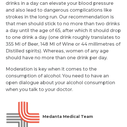
drinks in a day can elevate your blood pressure
and also lead to dangerous complications like
strokes in the long run. Our recommendation is
that men should stick to no more than two drinks
a day until the age of 65, after which it should drop
to one drink a day (one drink roughly translates to
355 Ml of Beer, 148 Ml of Wine or 44 millimetres of
Distilled spirits). Whereas, women of any age
should have no more than one drink per day.
Moderation is key when it comes to the
consumption of alcohol. You need to have an
open dialogue about your alcohol consumption
when you talk to your doctor.
Medanta Medical Team