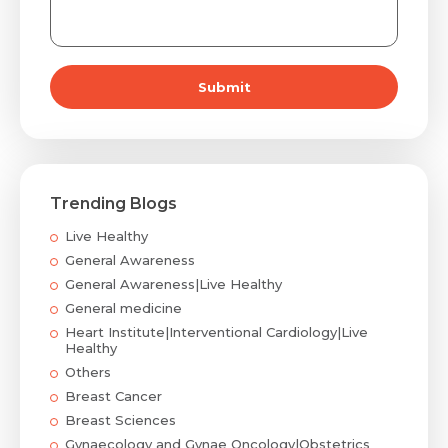
Submit
Trending Blogs
Live Healthy
General Awareness
General Awareness|Live Healthy
General medicine
Heart Institute|Interventional Cardiology|Live
Healthy
Others
Breast Cancer
Breast Sciences
Gynaecology and Gynae Oncology|Obstetrics