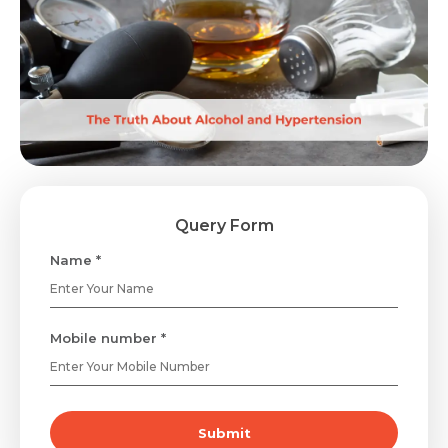
Query Form
Name *
Mobile number *
Submit