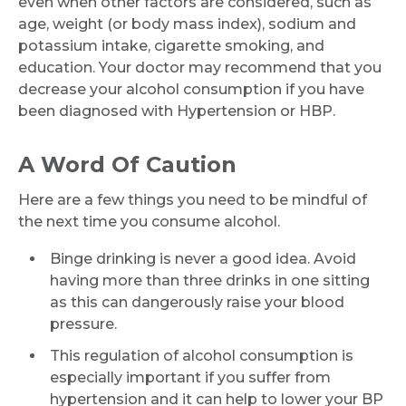
even when other factors are considered, such as
Name *
age, weight (or body mass index), sodium and
potassium intake, cigarette smoking, and
education. Your doctor may recommend that you
decrease your alcohol consumption if you have
Mobile Number *
been diagnosed with Hypertension or HBP.
A Word Of Caution
Email
Here are a few things you need to be mindful of
the next time you consume alcohol.
Binge drinking is never a good idea. Avoid
Submit
having more than three drinks in one sitting
as this can dangerously raise your blood
pressure.
This regulation of alcohol consumption is
especially important if you suffer from
hypertension and it can help to lower your BP