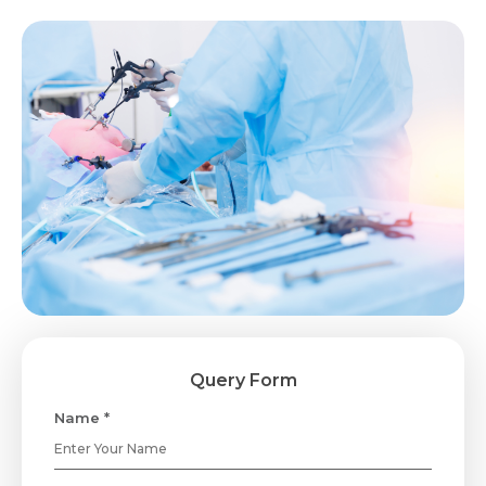
Query Form
Name *