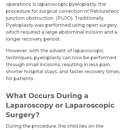
operations is laparoscopic pyeloplasty, the
procedure for surgical correction of Pelviureteric
Submit
junction obstruction (PUJO). Traditionally,
Pyeloplasty was performed using open surgery,
which required a large abdominal incision and a
longer recovery period.
However, with the advent of laparoscopic
techniques, pyeloplasty can now be performed
through small incisions, resulting in less pain,
shorter hospital stays, and faster recovery times
for patients.
What Occurs During a
Laparoscopy or Laparoscopic
Surgery?
During the procedure, the child lies on the