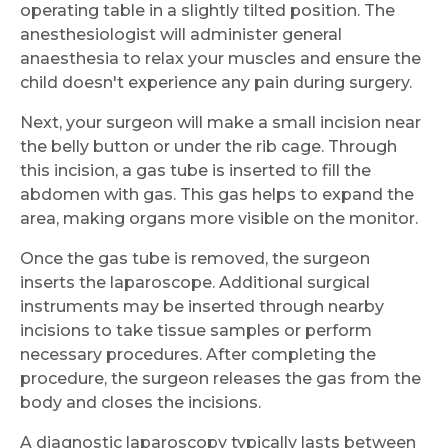
operating table in a slightly tilted position. The
anesthesiologist will administer general
anaesthesia to relax your muscles and ensure the
child doesn't experience any pain during surgery.
Next, your surgeon will make a small incision near
the belly button or under the rib cage. Through
this incision, a gas tube is inserted to fill the
abdomen with gas. This gas helps to expand the
area, making organs more visible on the monitor.
Once the gas tube is removed, the surgeon
inserts the laparoscope. Additional surgical
instruments may be inserted through nearby
incisions to take tissue samples or perform
necessary procedures. After completing the
procedure, the surgeon releases the gas from the
body and closes the incisions.
A diagnostic laparoscopy typically lasts between