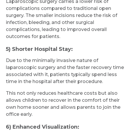
Laparoscopic surgery carries a lower risk of
complications compared to traditional open
surgery. The smaller incisions reduce the risk of
infection, bleeding, and other surgical
complications, leading to improved overall
outcomes for patients.
5) Shorter Hospital Stay:
Due to the minimally invasive nature of
laparoscopic surgery and the faster recovery time
associated with it, patients typically spend less
time in the hospital after their procedure.
This not only reduces healthcare costs but also
allows children to recover in the comfort of their
own home sooner and allows parents to join the
office early.
6) Enhanced Visualization: