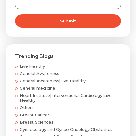
Submit
Trending Blogs
Live Healthy
General Awareness
General Awareness|Live Healthy
General medicine
Heart Institute|Interventional Cardiology|Live
Healthy
Others
Breast Cancer
Breast Sciences
Gynaecology and Gynae Oncology|Obstetrics