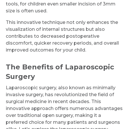
tools, for children even smaller incision of 3mm
size is often used.
This innovative technique not only enhances the
visualization of internal structures but also
contributes to decreased postoperative
discomfort, quicker recovery periods, and overall
improved outcomes for your child.
The Benefits of Laparoscopic
Surgery
Laparoscopic surgery, also known as minimally
invasive surgery, has revolutionized the field of
surgical medicine in recent decades. This
innovative approach offers numerous advantages
over traditional open surgery, making it a
preferred choice for many patients and surgeons