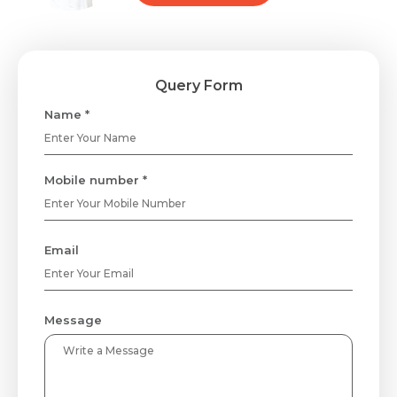
Query Form
Name *
Mobile number *
Email
Message