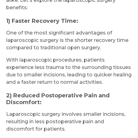
alike. Let's explore the laparoscopic surgery
benefits:
1) Faster Recovery Time:
One of the most significant advantages of
laparoscopic surgery is the shorter recovery time
compared to traditional open surgery.
With laparoscopic procedures, patients
experience less trauma to the surrounding tissues
due to smaller incisions, leading to quicker healing
and a faster return to normal activities.
2) Reduced Postoperative Pain and
Discomfort:
Laparoscopic surgery involves smaller incisions,
resulting in less postoperative pain and
discomfort for patients.