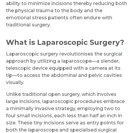
ability to minimize incisions thereby reducing both
the physical trauma to the body and the
emotional stress patients often endure with
traditional surgery.
What is Laparoscopic Surgery?
Laparoscopic surgery revolutionises the surgical
approach by utilizing a laparoscope—a slender,
telescopic device equipped with a camera at its
tip—to access the abdominal and pelvic cavities
visually.
Unlike traditional open surgery, which involves
large incisions, laparoscopic procedures embrace
a minimally invasive strategy, employing two to
four small incisions, each less than half an inch in
size. These tiny incisions serve as entry points for
both the laparoscope and specialised surgical