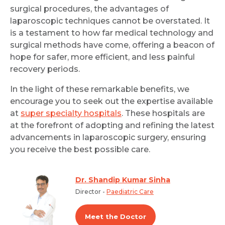
surgical procedures, the advantages of
laparoscopic techniques cannot be overstated. It
is a testament to how far medical technology and
surgical methods have come, offering a beacon of
hope for safer, more efficient, and less painful
recovery periods.
In the light of these remarkable benefits, we
encourage you to seek out the expertise available
at
super specialty hospitals
. These hospitals are
at the forefront of adopting and refining the latest
advancements in laparoscopic surgery, ensuring
you receive the best possible care.
Dr. Shandip Kumar Sinha
Director -
Paediatric Care
Meet the Doctor