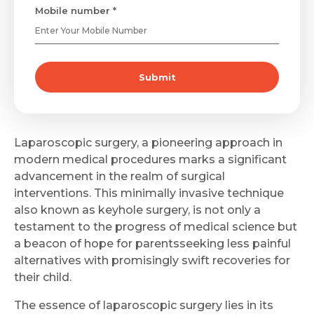
Mobile number *
Submit
Laparoscopic surgery, a pioneering approach in
modern medical procedures marks a significant
advancement in the realm of surgical
interventions. This minimally invasive technique
also known as keyhole surgery, is not only a
testament to the progress of medical science but
a beacon of hope for parentsseeking less painful
alternatives with promisingly swift recoveries for
their child.
The essence of laparoscopic surgery lies in its