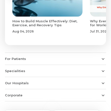
to
How to Build Muscle Effectively: Diet,
Why Evenin
Exercise, and Recovery Tips
for Working
Aug 04, 2026
Jul 31, 2026
For Patients
Specialities
Our Hospitals
Corporate