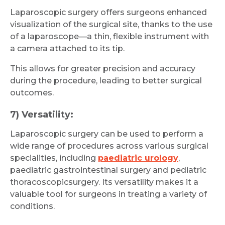
Laparoscopic surgery offers surgeons enhanced
visualization of the surgical site, thanks to the use
of a laparoscope—a thin, flexible instrument with
a camera attached to its tip.
This allows for greater precision and accuracy
during the procedure, leading to better surgical
outcomes.
7) Versatility:
Laparoscopic surgery can be used to perform a
wide range of procedures across various surgical
specialities, including
paediatric urology
,
paediatric gastrointestinal surgery and pediatric
thoracoscopicsurgery. Its versatility makes it a
valuable tool for surgeons in treating a variety of
conditions.