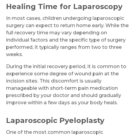
Healing Time for Laparoscopy
In most cases, children undergoing laparoscopic
surgery can expect to return home early. While the
full recovery time may vary depending on
individual factors and the specific type of surgery
performed, it typically ranges from two to three
Request Call Back
weeks.
During the initial recovery period, it is common to
Name *
experience some degree of wound pain at the
incision sites. This discomfort is usually
manageable with short-term pain medication
Mobile Number *
prescribed by your doctor and should gradually
improve within a few days as your body heals.
Laparoscopic Pyeloplasty
Email
One of the most common laparoscopic