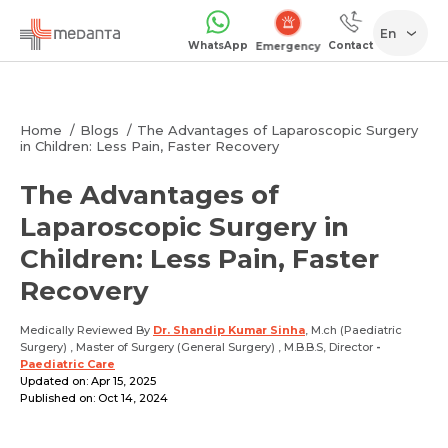
En
WhatsApp
Contact
Emergency
Home
Blogs
The Advantages of Laparoscopic Surgery
in Children: Less Pain, Faster Recovery
The Advantages of
Laparoscopic Surgery in
Children: Less Pain, Faster
Recovery
Medically Reviewed By
Dr. Shandip Kumar Sinha
, M.ch (Paediatric
Surgery) , Master of Surgery (General Surgery) , M.B.B.S, Director
-
Paediatric Care
Updated on: Apr 15, 2025
Published on: Oct 14, 2024