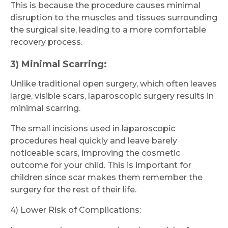
This is because the procedure causes minimal
disruption to the muscles and tissues surrounding
the surgical site, leading to a more comfortable
recovery process.
3) Minimal Scarring:
Unlike traditional open surgery, which often leaves
large, visible scars, laparoscopic surgery results in
minimal scarring.
The small incisions used in laparoscopic
procedures heal quickly and leave barely
noticeable scars, improving the cosmetic
outcome for your child. This is important for
children since scar makes them remember the
surgery for the rest of their life.
4) Lower Risk of Complications: