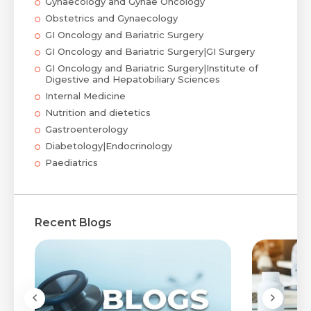
Gynaecology and Gynae Oncology
Obstetrics and Gynaecology
GI Oncology and Bariatric Surgery
GI Oncology and Bariatric Surgery|GI Surgery
GI Oncology and Bariatric Surgery|Institute of
Digestive and Hepatobiliary Sciences
Internal Medicine
Nutrition and dietetics
Gastroenterology
Diabetology|Endocrinology
Paediatrics
Recent Blogs