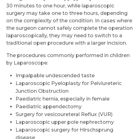
30 minutes to one hour, while laparoscopic
surgery may take one to three hours, depending
on the complexity of the condition. In cases where
the surgeon cannot safely complete the operation
laparoscopically, they may need to switch to a
traditional open procedure with a larger incision.
The procedures commonly performed in children
by Laparoscope:
Impalpable undescended taste
Laparoscopic Pyeloplasty for Pelviureteric
Junction Obstruction
Paediatric hernia, especially in female
Paediatric appendectomy
Surgery for vesicoureteral Reflux (VUR)
Laparoscopic upper pole nephrectomy
Laparoscopic surgery for Hirschsprung
disease