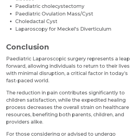
Paediatric cholecystectomy
Paediatric Ovulation Mass/Cyst
Choledactal Cyst
Laparoscopy for Meckel's Diverticulum
Conclusion
Paediatric Laparoscopic surgery represents a leap
forward, allowing individuals to return to their lives
with minimal disruption, a critical factor in today’s
fast-paced world.
The reduction in pain contributes significantly to
children satisfaction, while the expedited healing
process decreases the overall strain on healthcare
resources, benefiting both parents, children, and
providers alike.
For those considering or advised to undergo