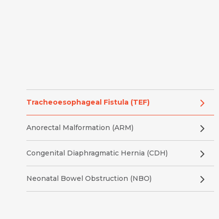
Tracheoesophageal Fistula (TEF)
Anorectal Malformation (ARM)
Congenital Diaphragmatic Hernia (CDH)
Neonatal Bowel Obstruction (NBO)