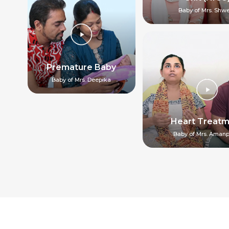
Baby of Mrs. Shw
Premature Baby
Baby of Mrs. Deepika
Heart Treat
Baby of Mrs. Amanp