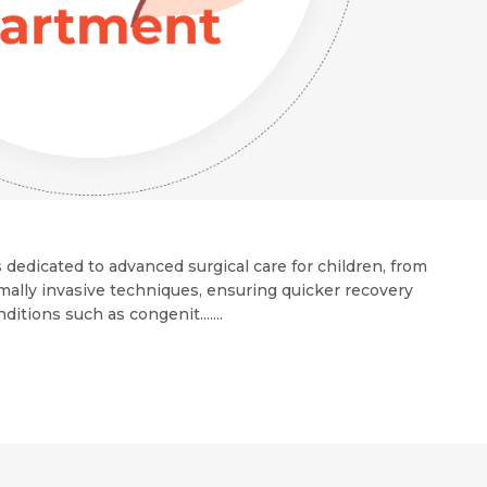
 dedicated to advanced surgical care for children, from
mally invasive techniques, ensuring quicker recovery
ions such as congenit.......