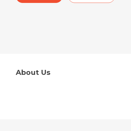
About Us