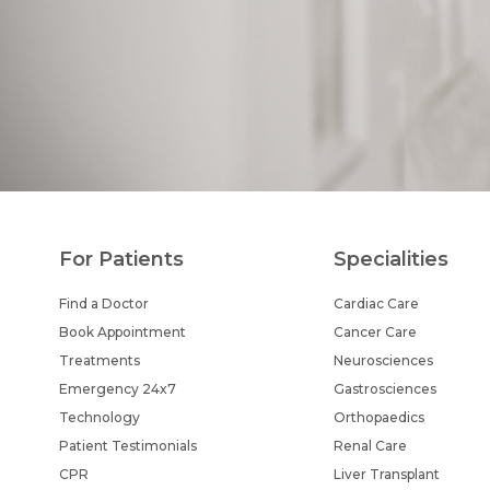
For Patients
Specialities
Find a Doctor
Cardiac Care
Book Appointment
Cancer Care
Treatments
Neurosciences
Emergency 24x7
Gastrosciences
Technology
Orthopaedics
Patient Testimonials
Renal Care
CPR
Liver Transplant