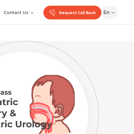
En
Contact Us
Request Call Back