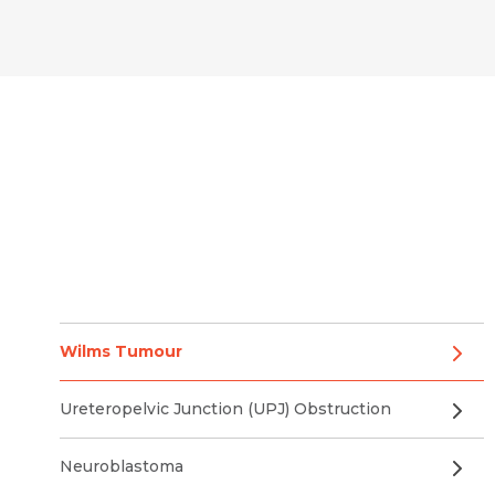
Wilms Tumour
Ureteropelvic Junction (UPJ) Obstruction
Neuroblastoma