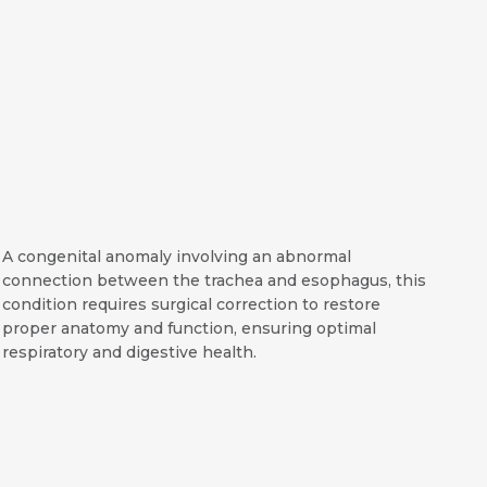
A congenital anomaly involving an abnormal
connection between the trachea and esophagus, this
condition requires surgical correction to restore
proper anatomy and function, ensuring optimal
respiratory and digestive health.