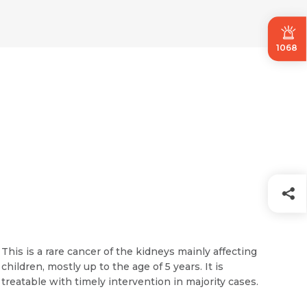
1068
This is a rare cancer of the kidneys mainly affecting
children, mostly up to the age of 5 years. It is
treatable with timely intervention in majority cases.