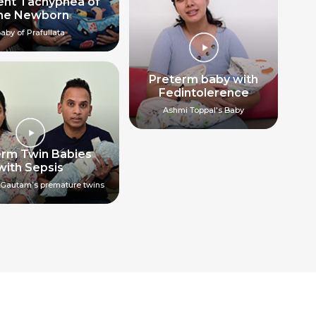
ent Tachypnea of
he Newborn
aby of Prafullata
Preterm baby with
Fedintolerence
Ashmi Toppal's Baby
erm Twin Babies
with Sepsis
Gautam’s premature twins