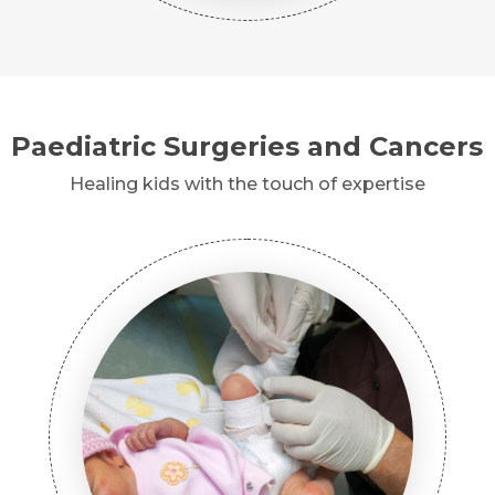
Paediatric Surgeries and Cancers
Healing kids with the touch of expertise