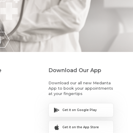
e
Download Our App
Download our all new Medanta
App to book your appointments
at your fingertips
Get it on Google Play
Get it on the App Store