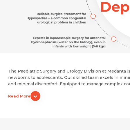
The Paediatric Surgery and Urology Division at Medanta is
newborns to adolescents. Our skilled team excels in mini
and minimal discomfort. Equipped to manage complex condit
Read More