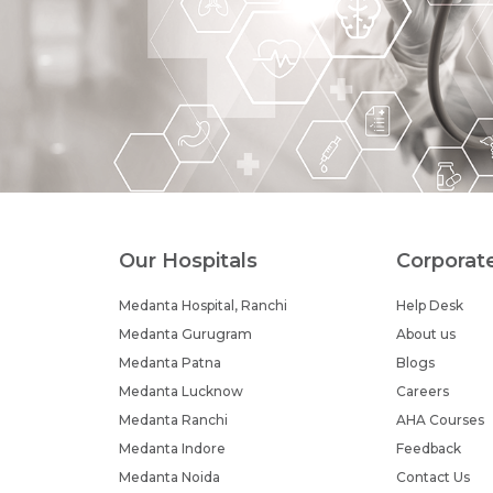
Our Hospitals
Corporat
Medanta Hospital, Ranchi
Help Desk
Medanta Gurugram
About us
Medanta Patna
Blogs
Medanta Lucknow
Careers
Medanta Ranchi
AHA Courses
Medanta Indore
Feedback
Medanta Noida
Contact Us