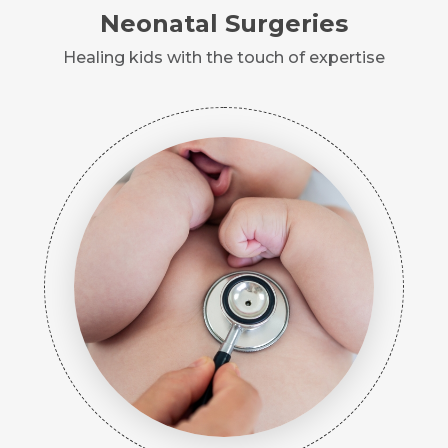
Neonatal Surgeries
Healing kids with the touch of expertise