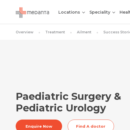
Locations
Speciality
Heal
Overview
Treatment
Ailment
Success Stori
Paediatric Surgery &
Pediatric Urology
Enquire Now
Find A doctor