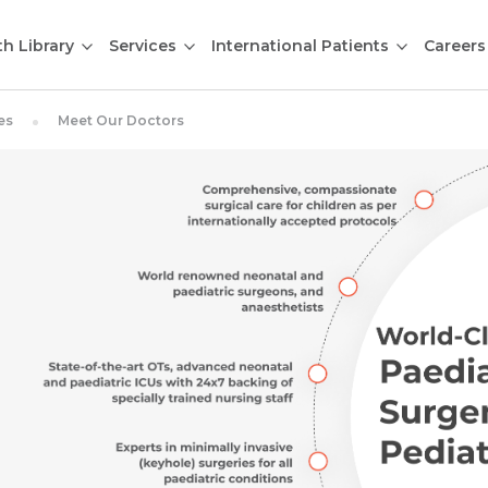
th Library
Services
International Patients
Careers
es
Meet Our Doctors