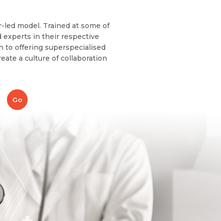
r-led model. Trained at some of
 experts in their respective
on to offering superspecialised
eate a culture of collaboration
Go