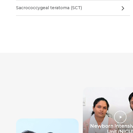
Sacrococcygeal teratoma (SCT)
Newborn Intensi
Unit (NICU