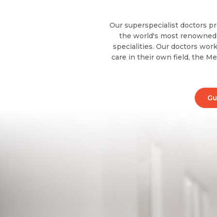
Our superspecialist doctors pr
the world's most renowned i
specialities. Our doctors work
care in their own field, the M
Gu