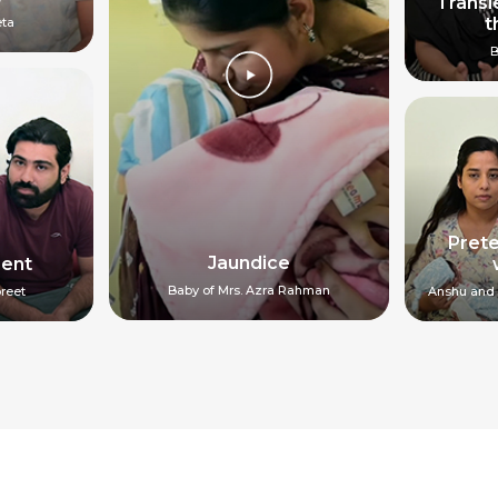
Transi
t
eta
B
Pret
Jaundice
ment
Baby of Mrs. Azra Rahman
reet
Anshu and 