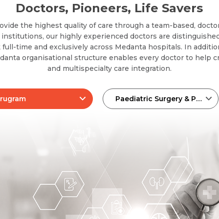
Doctors, Pioneers, Life Savers
ovide the highest quality of care through a team-based, docto
nstitutions, our highly experienced doctors are distinguished
 full-time and exclusively across Medanta hospitals. In additi
edanta organisational structure enables every doctor to help cr
and multispecialty care integration.
rugram
Paediatric Surgery & Pediatric Urology