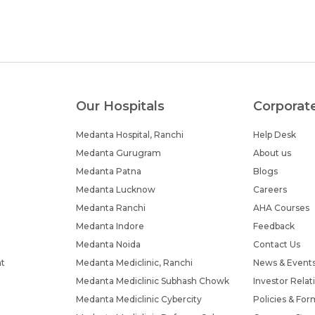
Our Hospitals
Corporat
Medanta Hospital, Ranchi
Help Desk
Medanta Gurugram
About us
Medanta Patna
Blogs
Medanta Lucknow
Careers
Medanta Ranchi
AHA Courses
Medanta Indore
Feedback
Medanta Noida
Contact Us
nt
Medanta Mediclinic, Ranchi
News & Event
Medanta Mediclinic Subhash Chowk
Investor Relat
Medanta Mediclinic Cybercity
Policies & For