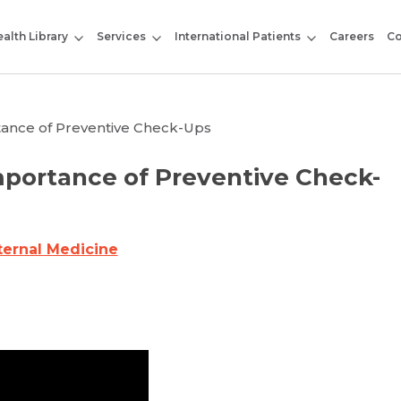
alth Library
Services
International Patients
Careers
Co
rtance of Preventive Check-Ups
Importance of Preventive Check-
ternal Medicine