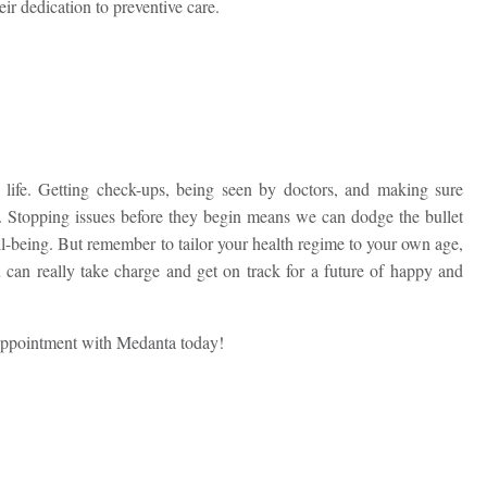
eir dedication to preventive care.
 life. Getting check-ups, being seen by doctors, and making sure
ape. Stopping issues before they begin means we can dodge the bullet
ll-being. But remember to tailor your health regime to your own age,
 can really take charge and get on track for a future of happy and
appointment with Medanta today!