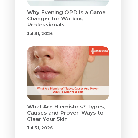
Why Evening OPD is a Game
Changer for Working
Professionals
Jul 31, 2026
What Are Blemishes? Types,
Causes and Proven Ways to
Clear Your Skin
Jul 31, 2026