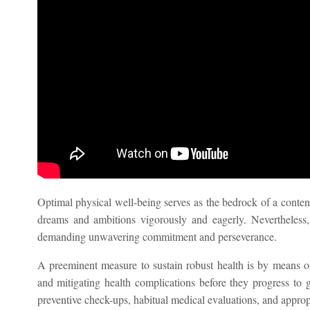
Optimal physical well-being serves as the bedrock of a content
dreams and ambitions vigorously and eagerly. Nevertheless, 
demanding unwavering commitment and perseverance.
A preeminent measure to sustain robust health is by means of 
and mitigating health complications before they progress to gr
preventive check-ups, habitual medical evaluations, and approp