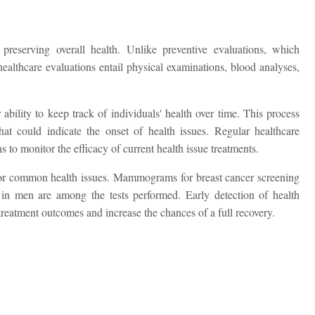
reserving overall health. Unlike preventive evaluations, which
ealthcare evaluations entail physical examinations, blood analyses,
r ability to keep track of individuals' health over time. This process
that could indicate the onset of health issues. Regular healthcare
 to monitor the efficacy of current health issue treatments.
s for common health issues. Mammograms for breast cancer screening
in men are among the tests performed. Early detection of health
reatment outcomes and increase the chances of a full recovery.
Request Call Back