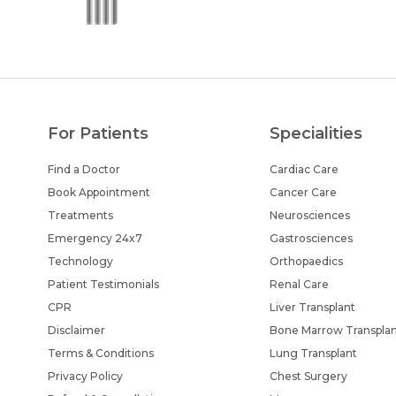
For Patients
Specialities
Find a Doctor
Cardiac Care
Book Appointment
Cancer Care
Treatments
Neurosciences
Emergency 24x7
Gastrosciences
Technology
Orthopaedics
Patient Testimonials
Renal Care
CPR
Liver Transplant
Disclaimer
Bone Marrow Transpla
Terms & Conditions
Lung Transplant
Privacy Policy
Chest Surgery