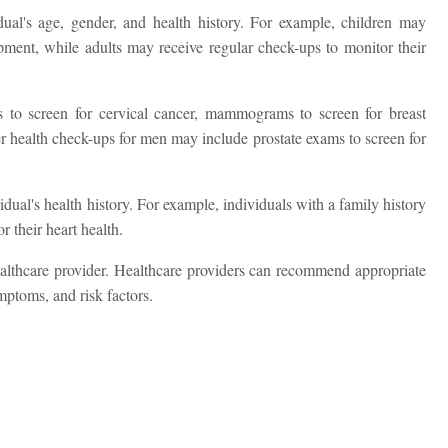
ual's age, gender, and health history. For example, children may
Name *
pment, while adults may receive regular check-ups to monitor their
to screen for cervical cancer, mammograms to screen for breast
Mobile Number *
per health check-ups for men may include prostate exams to screen for
dual's health history. For example, individuals with a family history
Email
 their heart health.
ealthcare provider. Healthcare providers can recommend appropriate
mptoms, and risk factors.
Submit