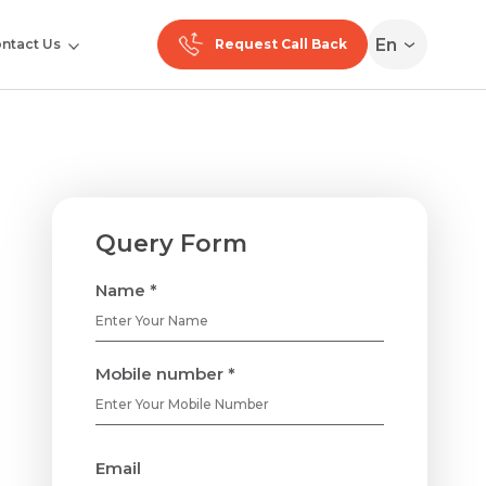
En
ntact Us
Request Call Back
Query Form
Name *
Mobile number *
Email