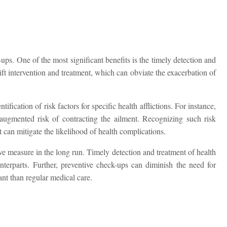
ps. One of the most significant benefits is the timely detection and
ift intervention and treatment, which can obviate the exacerbation of
tification of risk factors for specific health afflictions. For instance,
 augmented risk of contracting the ailment. Recognizing such risk
t can mitigate the likelihood of health complications.
ive measure in the long run. Timely detection and treatment of health
unterparts. Further, preventive check-ups can diminish the need for
nt than regular medical care.