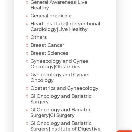
General Awareness|Live
Healthy
General medicine
Heart Institute|Interventional
Cardiology|Live Healthy
Others
Breast Cancer
Breast Sciences
Gynaecology and Gynae
Oncology|Obstetrics
Gynaecology and Gynae
Oncology
Obstetrics and Gynaecology
GI Oncology and Bariatric
Surgery
GI Oncology and Bariatric
Surgery|GI Surgery
GI Oncology and Bariatric
Surgery|Institute of Digestive