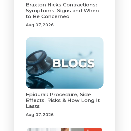
Braxton Hicks Contractions:
Symptoms, Signs and When
to Be Concerned
Aug 07, 2026
Epidural: Procedure, Side
Effects, Risks & How Long It
Lasts
Aug 07, 2026