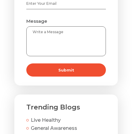
Message
Submit
Trending Blogs
Live Healthy
General Awareness