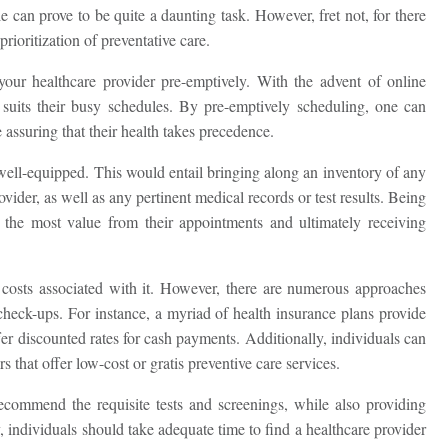
e can prove to be quite a daunting task. However, fret not, for there
prioritization of preventative care.
ur healthcare provider pre-emptively. With the advent of online
 suits their busy schedules. By pre-emptively scheduling, one can
 assuring that their health takes precedence.
ell-equipped. This would entail bringing along an inventory of any
vider, as well as any pertinent medical records or test results. Being
g the most value from their appointments and ultimately receiving
 costs associated with it. However, there are numerous approaches
check-ups. For instance, a myriad of health insurance plans provide
fer discounted rates for cash payments. Additionally, individuals can
 that offer low-cost or gratis preventive care services.
ecommend the requisite tests and screenings, while also providing
 individuals should take adequate time to find a healthcare provider