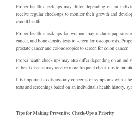
Proper health check-ups may differ depending on an individ
receive regular check-ups to monitor their growth and develo
overall health.
Proper health check-ups for women may include pap smears 
cancer, and bone density tests to screen for osteoporosis. Pro
prostate cancer and colonoscopies to screen for colon cancer.
Proper health check-ups may also differ depending on an indivi
of heart disease may receive more frequent check-ups to monitor
It is important to discuss any concerns or symptoms with a h
tests and screenings based on an individual's health history, sy
Tips for Making Preventive Check-Ups a Priority