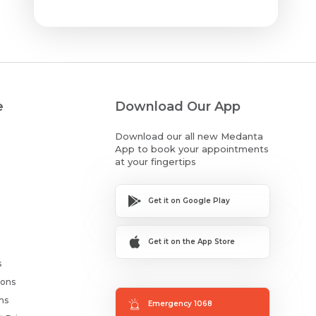
e
Download Our App
Download our all new Medanta
App to book your appointments
at your fingertips
Get it on Google Play
Get it on the App Store
s
ions
ms
Emergency 1068