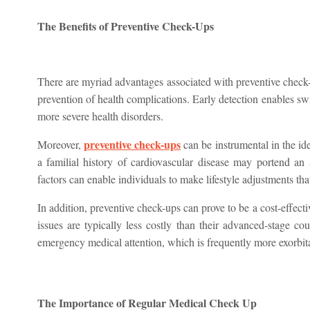
The Benefits of Preventive Check-Ups
There are myriad advantages associated with preventive check-u
prevention of health complications. Early detection enables sw
more severe health disorders.
preventive check-ups
Moreover,
can be instrumental in the iden
a familial history of cardiovascular disease may portend an
factors can enable individuals to make lifestyle adjustments tha
In addition, preventive check-ups can prove to be a cost-effect
issues are typically less costly than their advanced-stage co
emergency medical attention, which is frequently more exorbita
The Importance of Regular Medical Check Up