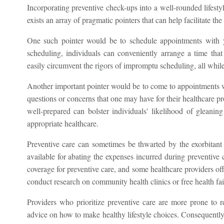
Incorporating preventive check-ups into a well-rounded lifestyl
exists an array of pragmatic pointers that can help facilitate the 
One such pointer would be to schedule appointments with yo
scheduling, individuals can conveniently arrange a time that
easily circumvent the rigors of impromptu scheduling, all while
Another important pointer would be to come to appointments w
questions or concerns that one may have for their healthcare pro
well-prepared can bolster individuals' likelihood of gleanin
appropriate healthcare.
Preventive care can sometimes be thwarted by the exorbitant
available for abating the expenses incurred during preventive 
coverage for preventive care, and some healthcare providers of
conduct research on community health clinics or free health fairs
Providers who prioritize preventive care are more prone to r
advice on how to make healthy lifestyle choices. Consequently,