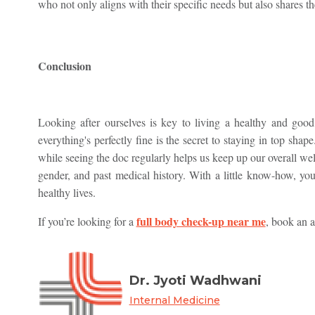
who not only aligns with their specific needs but also shares th
Conclusion
Looking after ourselves is key to living a healthy and good
everything's perfectly fine is the secret to staying in top sh
while seeing the doc regularly helps us keep up our overall we
gender, and past medical history. With a little know-how, you
healthy lives.
full body check-up near me
If you’re looking for a
, book an 
Dr. Jyoti Wadhwani
Internal Medicine