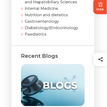
and Hepatobiliary Sciences
Internal Medicine
1068
Nutrition and dietetics
Gastroenterology
Diabetology|Endocrinology
Paediatrics
Recent Blogs