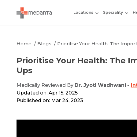
Locations
Speciality
He
Home
Blogs
Prioritise Your Health: The Impo
Prioritise Your Health: The 
Ups
Medically Reviewed By
Dr. Jyoti Wadhwani
-
In
Updated on: Apr 15, 2025
Published on: Mar 24, 2023