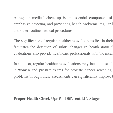
A regular medical check-up is an essential component of p
emphasize detecting and preventing health problems, regular h
and other routine medical procedures.
The significance of regular healthcare evaluations lies in thei
facilitates the detection of subtle changes in health status 
evaluations also provide healthcare professionals with the means
In addition, regular healthcare evaluations may include test
in women and prostate exams for prostate cancer screening 
problems through these assessments can significantly improve t
Proper Health Check-Ups for Different Life Stages