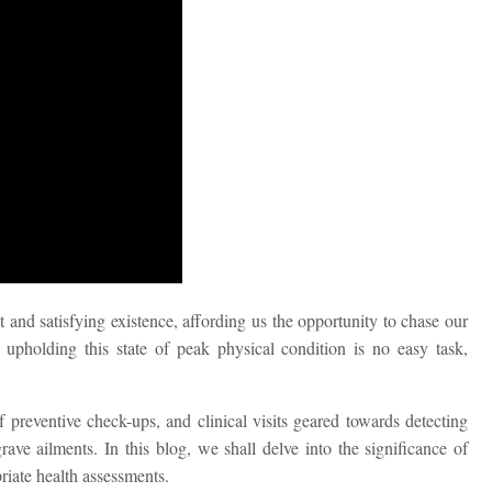
 and satisfying existence, affording us the opportunity to chase our
upholding this state of peak physical condition is no easy task,
preventive check-ups, and clinical visits geared towards detecting
ave ailments. In this blog, we shall delve into the significance of
riate health assessments.