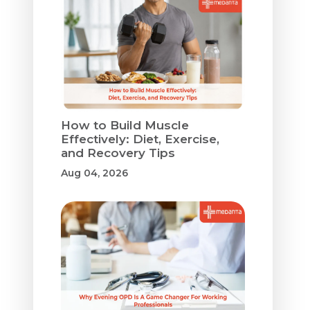
How to Build Muscle
Effectively: Diet, Exercise,
and Recovery Tips
Aug 04, 2026