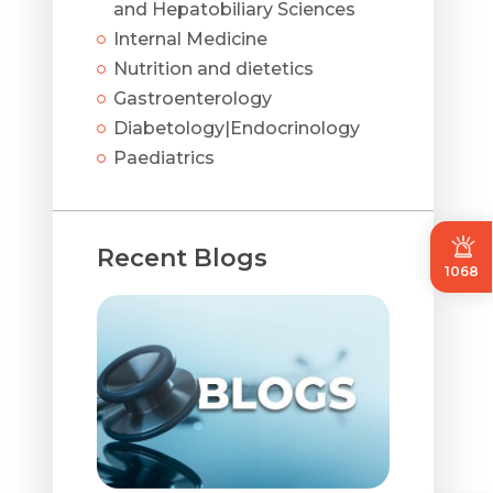
and Hepatobiliary Sciences
Internal Medicine
Nutrition and dietetics
Gastroenterology
Diabetology|Endocrinology
Paediatrics
Recent Blogs
1068