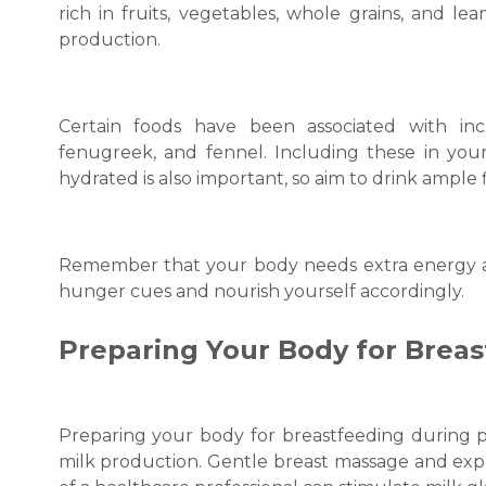
rich in fruits, vegetables, whole grains, and le
production.
Certain foods have been associated with inc
fenugreek, and fennel. Including these in your
hydrated is also important, so aim to drink ample
Remember that your body needs extra energy and
hunger cues and nourish yourself accordingly.
Preparing Your Body for Brea
Preparing your body for breastfeeding during 
milk production. Gentle breast massage and expr