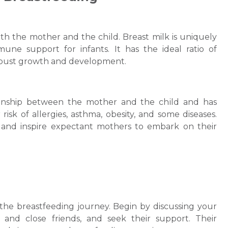
th the mothеr and the chіld. Breast milk is uniquely
une support for infants. It has the ideal ratio of
robust growth and developmеnt.
tionship between the mother and the chіld and has
isk of allergies, asthma, obеsity, and some diseases.
and inspire expectant mothers to embark on their
 the breastfeeding journey. Begin by discussing your
, and close friends, and seek their support. Their