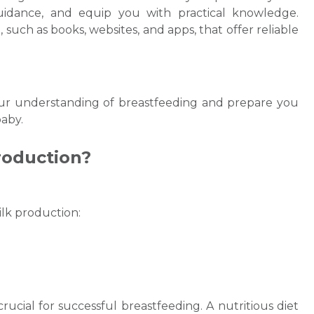
uidance, and equip you with practical knowledge.
, such as books, websites, and apps, that offer reliable
ur understanding of breastfeeding and prepare you
aby.
roduction?
Request Call Back
ilk
production:
Name *
Mobile Number *
rucial for successful breastfeeding. A nutritious diet