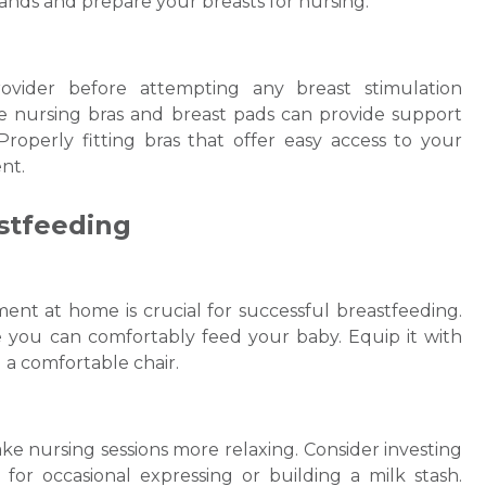
lands and prepare your breasts for nursing.
rovider before attempting any breast stimulation
ble nursing bras and breast pads can provide support
roperly fitting bras that offer easy access to your
nt.
stfeeding
nt at home is crucial for successful breastfeeding.
e you can comfortably feed your baby. Equip it with
d a comfortable chair.
e nursing sessions more relaxing. Consider investing
for occasional expressing or building a milk stash.