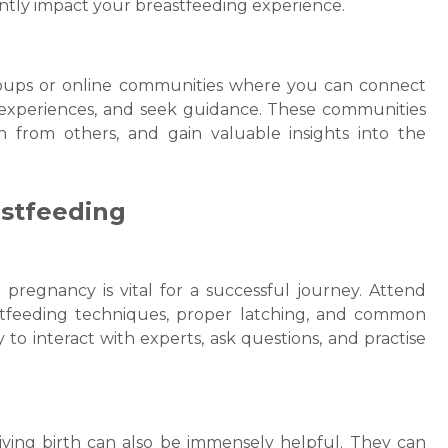
tly impact your breastfeeding experience.
groups or online communities where you can connect
experiences, and seek guidance. These communities
n from others, and gain valuable insights into the
astfeeding
pregnancy is vital for a successful journey. Attend
stfeeding techniques, proper latching, and common
to interact with experts, ask questions, and practise
iving birth can also be immensely helpful. They can