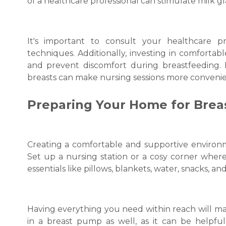
of a healthcare professional can stimulate milk g
It's important to consult your healthcare p
techniques. Additionally, investing in comforta
and prevent discomfort during breastfeeding. P
breasts can make nursing sessions more convenie
Preparing Your Home for Brea
Creating a comfortable and supportive environme
Set up a nursing station or a cosy corner wher
essentials like pillows, blankets, water, snacks, an
Having everything you need within reach will mak
in a breast pump as well, as it can be helpful 