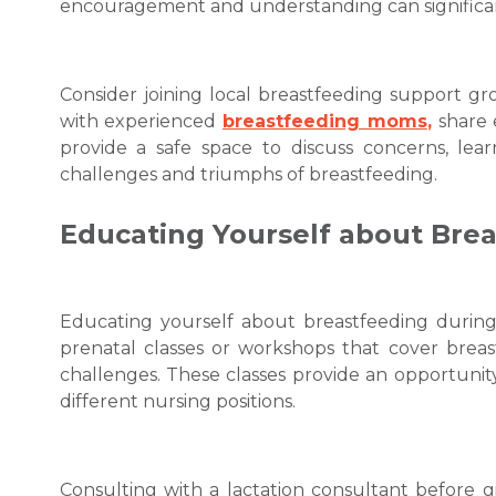
encouragement and understanding can significan
Consider joining local breastfeeding support 
with experienced
breastfeeding moms
,
share 
provide a safe space to discuss concerns, lear
challenges and triumphs of breastfeeding.
Educating Yourself about Bre
Educating yourself about breastfeeding during 
prenatal classes or workshops that cover brea
challenges. These classes provide an opportunity 
different nursing positions.
Consulting with a lactation consultant before g