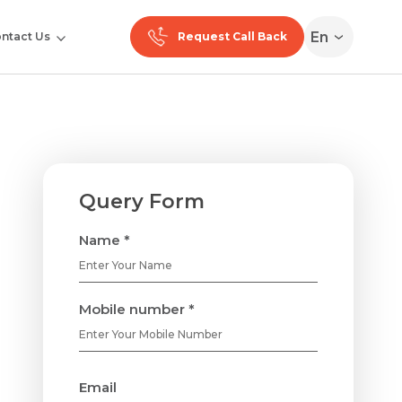
En
ntact Us
Request Call Back
Query Form
Name *
Mobile number *
Email