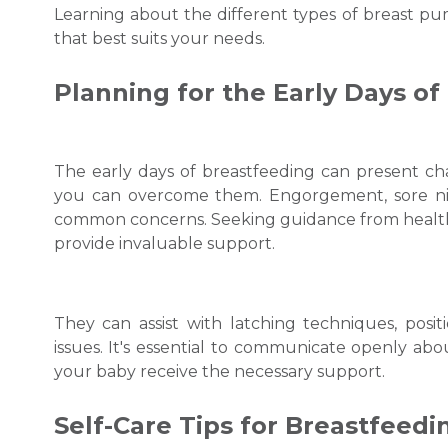
Learning about the different types of breast p
that best suits your needs.
Planning for the Early Days of
The early days of breastfeeding can present ch
you can overcome them. Engorgement, sore nippl
common concerns. Seeking guidance from healthca
provide invaluable support.
They can assist with latching techniques, pos
issues. It's essential to communicate openly ab
your baby receive the necessary support.
Self-Care Tips for
Breastfeed