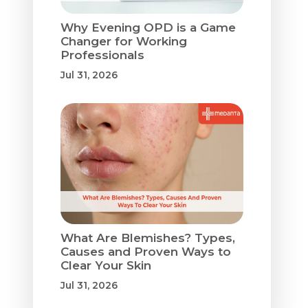
Why Evening OPD is a Game
Changer for Working
Professionals
Jul 31, 2026
What Are Blemishes? Types,
Causes and Proven Ways to
Clear Your Skin
Jul 31, 2026