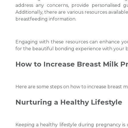
address any concerns, provide personalised g
Additionally, there are various resources available
breastfeeding information.
Engaging with these resources can enhance yo
for the beautiful bonding experience with your b
How to Increase Breast Milk
P
Here are some steps on
how to increase breast m
Nurturing a Healthy Lifestyle
Keeping a healthy lifestyle during pregnancy is c