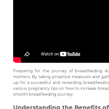
Preparing for the journey of
breastfeeding
du
mothers. By taking proactive measures and gath
up for a successful and rewarding
breastfeedi
various pregnancy tips on
how to increase breas
smooth
breastfeeding
journey.
Understanding the Benefits o