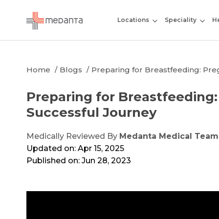
Locations
Speciality
He
Home
Blogs
Preparing for Breastfeeding: Pre
Preparing for Breastfeeding:
Successful Journey
Medically Reviewed By
Medanta Medical Team
Updated on: Apr 15, 2025
Published on: Jun 28, 2023