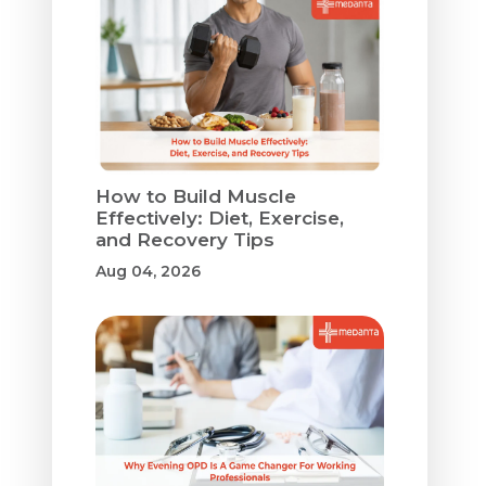
How to Build Muscle
Effectively: Diet, Exercise,
and Recovery Tips
Aug 04, 2026