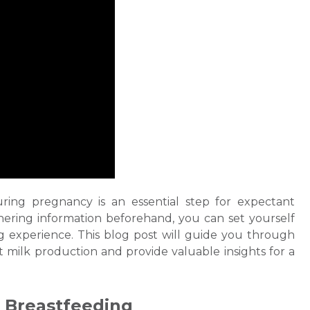
ring pregnancy is an essential step for expectant
ering information beforehand, you can set yourself
ng
experience. This blog post will guide you through
t milk
production and provide valuable insights for a
f
Breastfeeding