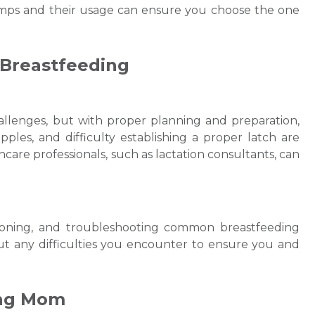
umps and their usage can ensure you choose the one
 Breastfeeding
allenges, but with proper planning and preparation,
es, and difficulty establishing a proper latch are
re professionals, such as lactation consultants, can
itioning, and troubleshooting common breastfeeding
out any difficulties you encounter to ensure you and
ing Mom