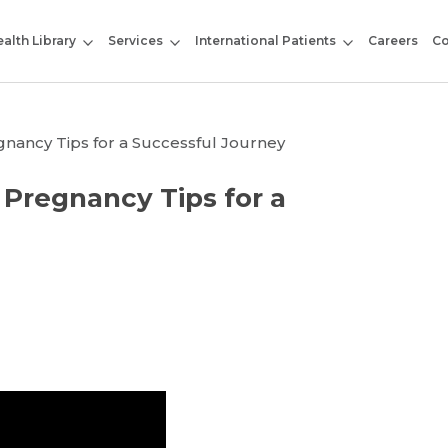
alth Library
Services
International Patients
Careers
Co
gnancy Tips for a Successful Journey
 Pregnancy Tips for a