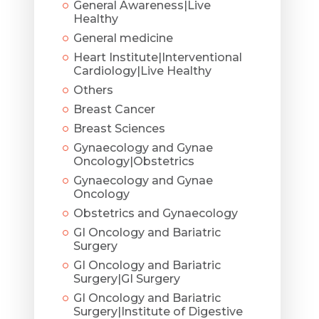
General Awareness|Live
Healthy
General medicine
Heart Institute|Interventional
Cardiology|Live Healthy
Others
Breast Cancer
Breast Sciences
Gynaecology and Gynae
Oncology|Obstetrics
Gynaecology and Gynae
Oncology
Obstetrics and Gynaecology
GI Oncology and Bariatric
Surgery
GI Oncology and Bariatric
Surgery|GI Surgery
GI Oncology and Bariatric
Surgery|Institute of Digestive