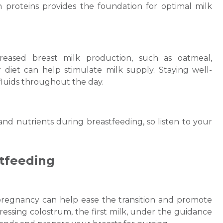
an proteins provides the foundation for optimal milk
Email
reased breast milk production, such as oatmeal,
 diet can help stimulate milk supply. Staying well-
 fluids throughout the day.
Submit
 nutrients during breastfeeding, so listen to your
stfeeding
pregnancy can help ease the transition and promote
essing colostrum, the first milk, under the guidance