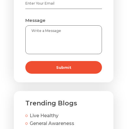
Message
Submit
Trending Blogs
Live Healthy
General Awareness