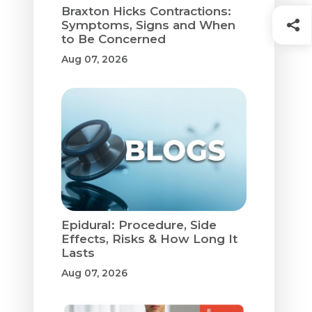
Braxton Hicks Contractions:
Symptoms, Signs and When
to Be Concerned
Aug 07, 2026
Epidural: Procedure, Side
Effects, Risks & How Long It
Lasts
Aug 07, 2026