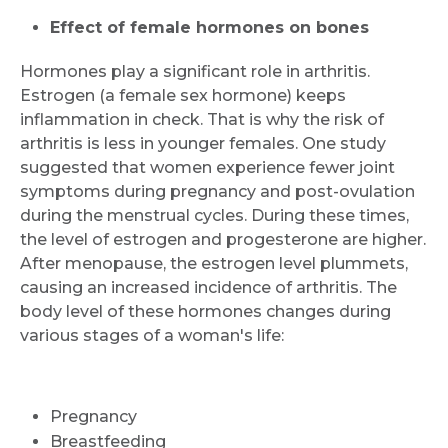
Effect of female hormones on bones
Hormones play a significant role in arthritis.
Estrogen (a female sex hormone) keeps
inflammation in check. That is why the risk of
arthritis is less in younger females. One study
suggested that women experience fewer joint
symptoms during pregnancy and post-ovulation
during the menstrual cycles. During these times,
the level of estrogen and progesterone are higher.
After menopause, the estrogen level plummets,
causing an increased incidence of arthritis. The
body level of these hormones changes during
various stages of a woman's life:
Pregnancy
Breastfeeding