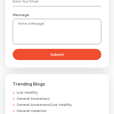
Message
Submit
Trending Blogs
Live Healthy
General Awareness
General Awareness|Live Healthy
General medicine