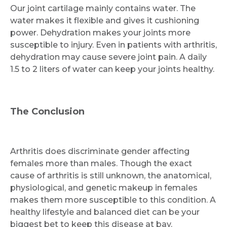
Our joint cartilage mainly contains water. The
water makes it flexible and gives it cushioning
power. Dehydration makes your joints more
susceptible to injury. Even in patients with arthritis,
dehydration may cause severe joint pain. A daily
1.5 to 2 liters of water can keep your joints healthy.
The Conclusion
Arthritis does discriminate gender affecting
females more than males. Though the exact
cause of arthritis is still unknown, the anatomical,
physiological, and genetic makeup in females
makes them more susceptible to this condition. A
healthy lifestyle and balanced diet can be your
biggest bet to keep this disease at bay.