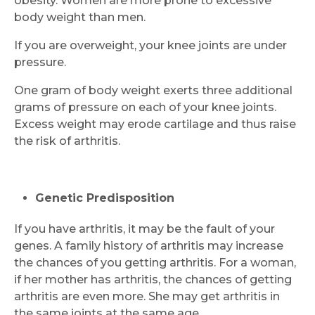
obesity. Women are more prone to excessive
body weight than men.
If you are overweight, your knee joints are under
pressure.
One gram of body weight exerts three additional
grams of pressure on each of your knee joints.
Excess weight may erode cartilage and thus raise
the risk of arthritis.
Genetic Predisposition
If you have arthritis, it may be the fault of your
genes. A family history of arthritis may increase
the chances of you getting arthritis. For a woman,
if her mother has arthritis, the chances of getting
arthritis are even more. She may get arthritis in
the same joints at the same age.