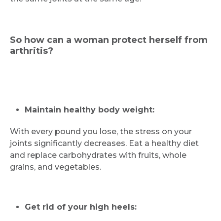
So how can a woman protect herself from
arthritis?
Maintain healthy body weight:
Request Call Back
With every pound you lose, the stress on your
joints significantly decreases. Eat a healthy diet
Name *
and replace carbohydrates with fruits, whole
grains, and vegetables.
Mobile Number *
Get rid of your high heels: