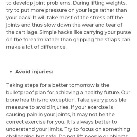
to develop joint problems. During lifting weights,
try to put more pressure on your legs rather than
your back. It will take most of the stress off the
joints and thus slow down the wear and tear of
the cartilage. Simple hacks like carrying your purse
on the forearm rather than gripping the straps can
make a lot of difference.
Avoid injuries:
Taking steps for a better tomorrow is the
bulletproof plan for achieving a healthy future. Our
bone health is no exception. Take every possible
measure to avoid injuries. If your exercise is
causing pain in your joints, it may not be the
correct exercise for you. It is always better to
understand your limits. Try to focus on something
challenging but safe. Do not lift people or objects