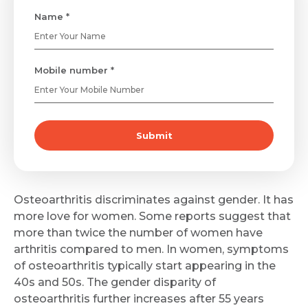
Name *
Mobile number *
Submit
Osteoarthritis discriminates against gender. It has
more love for women. Some reports suggest that
more than twice the number of women have
arthritis compared to men. In women, symptoms
of osteoarthritis typically start appearing in the
40s and 50s. The gender disparity of
osteoarthritis further increases after 55 years