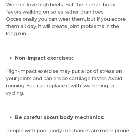
Women love high heels. But the human body
Email
favors walking on soles rather than toes.
Occasionally you can wear them, but if you adore
them all day, it will create joint problems in the
long run.
Submit
Non-impact exercises:
High-impact exercise may put a lot of stress on
your joints and can erode cartilage faster. Avoid
running. You can replace it with swimming or
cycling.
Be careful about body mechanics:
People with poor body mechanics are more prone