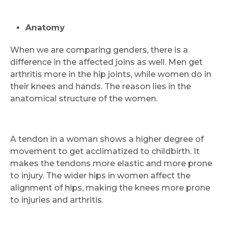
Anatomy
When we are comparing genders, there is a
difference in the affected joins as well. Men get
arthritis more in the hip joints, while women do in
their knees and hands. The reason lies in the
anatomical structure of the women.
A tendon in a woman shows a higher degree of
movement to get acclimatized to childbirth. It
makes the tendons more elastic and more prone
to injury. The wider hips in women affect the
alignment of hips, making the knees more prone
to injuries and arthritis.