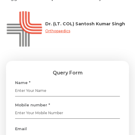
Dr. (LT. COL) Santosh Kumar Singh
Orthopaedics
Query Form
Name *
Mobile number *
Email