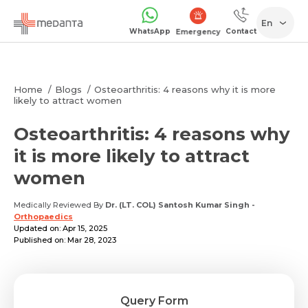
En
WhatsApp
Contact
Emergency
Home
Blogs
Osteoarthritis: 4 reasons why it is more
likely to attract women
Osteoarthritis: 4 reasons why
it is more likely to attract
women
Medically Reviewed By
Dr. (LT. COL) Santosh Kumar Singh
-
Orthopaedics
Updated on: Apr 15, 2025
Published on: Mar 28, 2023
Query Form