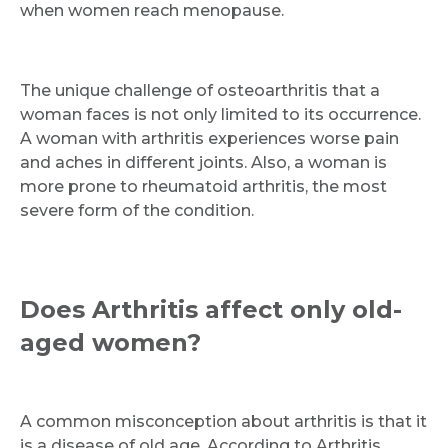
when women reach menopause.
The unique challenge of osteoarthritis that a
woman faces is not only limited to its occurrence.
A woman with arthritis experiences worse pain
and aches in different joints. Also, a woman is
more prone to rheumatoid arthritis, the most
severe form of the condition.
Does Arthritis affect only old-
aged women?
A common misconception about arthritis is that it
is a disease of old age. According to Arthritis