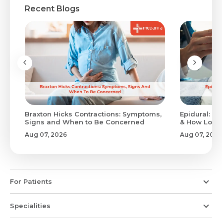
Recent Blogs
Braxton Hicks Contractions: Symptoms,
Epidural: Pr
Signs and When to Be Concerned
& How Long 
Aug 07, 2026
Aug 07, 2026
For Patients
Specialities