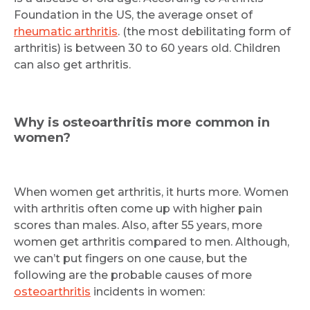
Foundation in the US, the average onset of
rheumatic arthritis
. (the most debilitating form of
arthritis) is between 30 to 60 years old. Children
can also get arthritis.
Why is osteoarthritis more common in
women?
When women get arthritis, it hurts more. Women
with arthritis often come up with higher pain
scores than males. Also, after 55 years, more
women get arthritis compared to men. Although,
we can’t put fingers on one cause, but the
following are the probable causes of more
osteoarthritis
incidents in women: