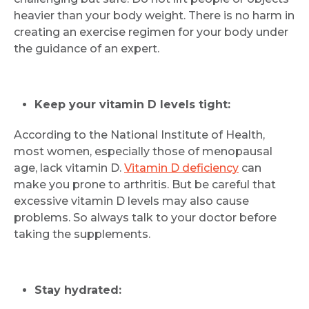
heavier than your body weight. There is no harm in
creating an exercise regimen for your body under
the guidance of an expert.
Keep your vitamin D levels tight:
According to the National Institute of Health,
most women, especially those of menopausal
age, lack vitamin D.
Vitamin D deficiency
can
make you prone to arthritis. But be careful that
excessive vitamin D levels may also cause
problems. So always talk to your doctor before
taking the supplements.
Stay hydrated: