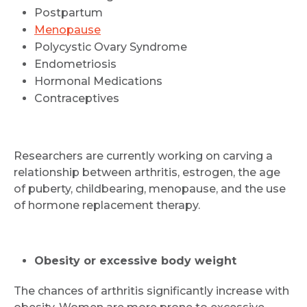
Postpartum
Menopause
Polycystic Ovary Syndrome
Endometriosis
Hormonal Medications
Contraceptives
Researchers are currently working on carving a
relationship between arthritis, estrogen, the age
of puberty, childbearing, menopause, and the use
of hormone replacement therapy.
Obesity or excessive body weight
The chances of arthritis significantly increase with