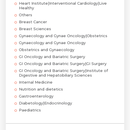
Heart Institute|Interventional Cardiology|Live
Healthy
Others
Breast Cancer
Breast Sciences
Gynaecology and Gynae Oncology|Obstetrics
Gynaecology and Gynae Oncology
Obstetrics and Gynaecology
GI Oncology and Bariatric Surgery
GI Oncology and Bariatric Surgery|GI Surgery
GI Oncology and Bariatric Surgery|Institute of
Digestive and Hepatobiliary Sciences
Internal Medicine
Nutrition and dietetics
Gastroenterology
Diabetology|Endocrinology
Paediatrics