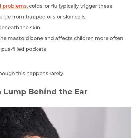
l problems
, colds, or flu typically trigger these
erge from trapped oils or skin cells
beneath the skin
s the mastoid bone and affects children more often
 pus-filled pockets
hough this happens rarely.
Request Call Back
a Lump Behind the Ear
Name *
Mobile Number *