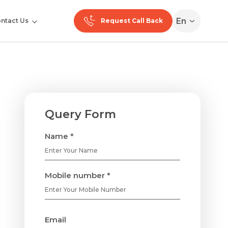
En
ntact Us
Request Call Back
Query Form
Name *
Mobile number *
Email