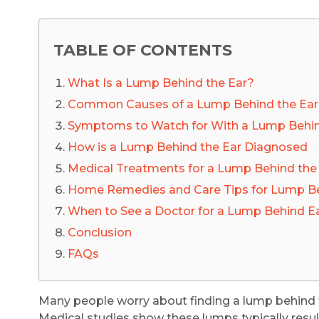
TABLE OF CONTENTS
What Is a Lump Behind the Ear?
Common Causes of a Lump Behind the Ear
Symptoms to Watch for With a Lump Behin
How is a Lump Behind the Ear Diagnosed
Medical Treatments for a Lump Behind the
Home Remedies and Care Tips for Lump Be
When to See a Doctor for a Lump Behind E
Conclusion
FAQs
Many people worry about finding a lump behind t
Medical studies show these lumps typically resul