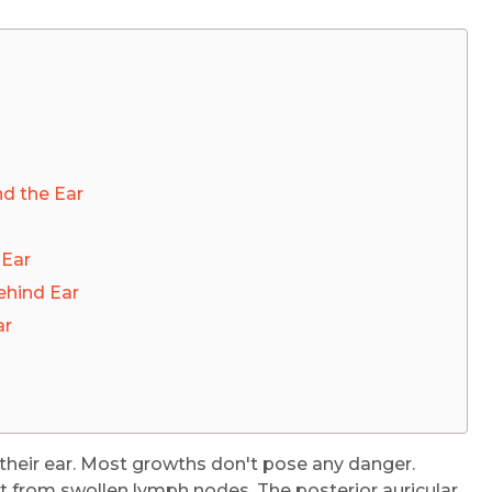
d the Ear
 Ear
hind Ear
ar
heir ear. Most growths don't pose any danger.
t from swollen lymph nodes. The posterior auricular