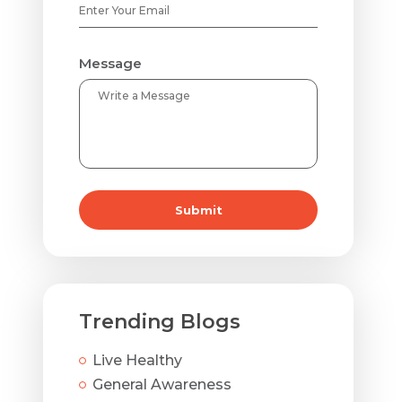
Message
Submit
Trending Blogs
Live Healthy
General Awareness