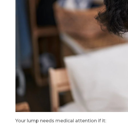
Your lump needs medical attention if it: