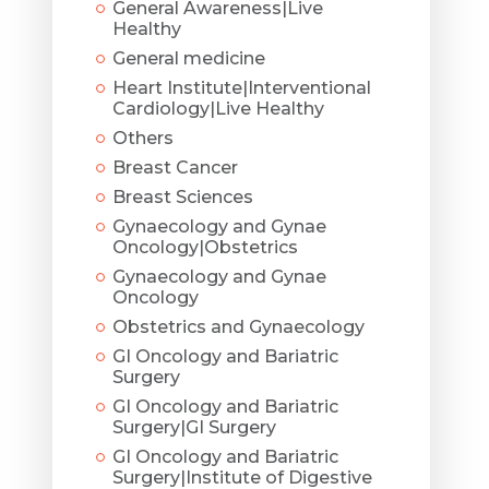
General Awareness|Live
Healthy
General medicine
Heart Institute|Interventional
Cardiology|Live Healthy
Others
Breast Cancer
Breast Sciences
Gynaecology and Gynae
Oncology|Obstetrics
Gynaecology and Gynae
Oncology
Obstetrics and Gynaecology
GI Oncology and Bariatric
Surgery
GI Oncology and Bariatric
Surgery|GI Surgery
GI Oncology and Bariatric
Surgery|Institute of Digestive