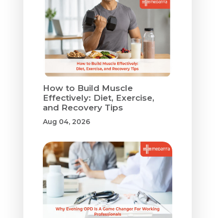
How to Build Muscle
Effectively: Diet, Exercise,
and Recovery Tips
Aug 04, 2026