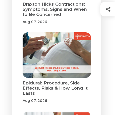
Braxton Hicks Contractions:
Symptoms, Signs and When
to Be Concerned
Aug 07, 2026
Epidural: Procedure, Side
Effects, Risks & How Long It
Lasts
Aug 07, 2026