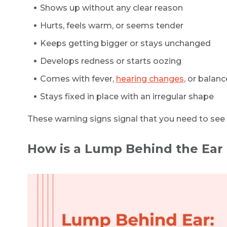
Shows up without any clear reason
Hurts, feels warm, or seems tender
Keeps getting bigger or stays unchanged
Develops redness or starts oozing
Comes with fever,
hearing changes
, or balan
Stays fixed in place with an irregular shape
These warning signs signal that you need to see 
How is a Lump Behind the Ear