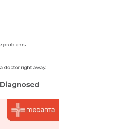
ce problems
a doctor right away.
 Diagnosed