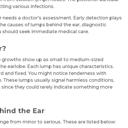
ling various infections.
r needs a doctor's assessment. Early detection plays
s the causes of lumps behind the ear, diagnostic
u should seek immediate medical care.
r?
se growths show up as small to medium-sized
he earlobe. Each lump has unique characteristics.
rd and fixed. You might notice tenderness with
. These lumps usually signal harmless conditions,
 since they could rarely indicate something more
ind the Ear
ge from minor to serious. These are listed below: