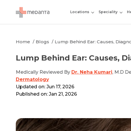
Locations
Speciality
He
Home
Blogs
Lump Behind Ear: Causes, Diagn
Lump Behind Ear: Causes, D
Medically Reviewed By
Dr. Neha Kumari
, M.D D
Dermatology
Updated on: Jun 17, 2026
Published on: Jan 21, 2026