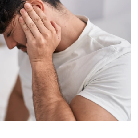
Email
Submit