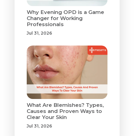
Why Evening OPD is a Game
Changer for Working
Professionals
Jul 31, 2026
What Are Blemishes? Types,
Causes and Proven Ways to
Clear Your Skin
Jul 31, 2026