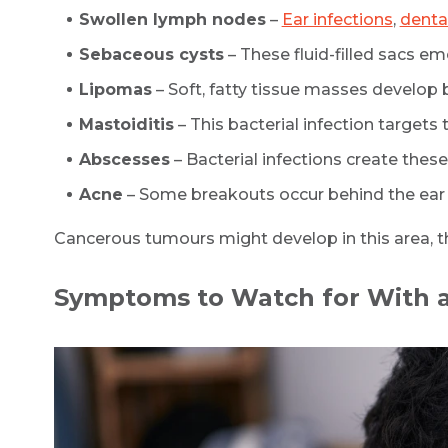
Swollen lymph nodes
–
Ear infections
,
denta
Sebaceous cysts
– These fluid-filled sacs em
Lipomas
– Soft, fatty tissue masses develop 
Mastoiditis
– This bacterial infection target
Abscesses
– Bacterial infections create these
Acne
– Some breakouts occur behind the ear
Cancerous tumours might develop in this area, t
Symptoms to Watch for With 