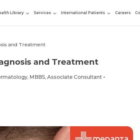
alth Library
Services
International Patients
Careers
Co
osis and Treatment
iagnosis and Treatment
ermatology, MBBS, Associate Consultant
-