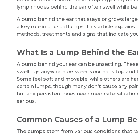
lymph nodes behind the ear often swell while batt
A bump behind the ear that stays or grows large
a key role in unusual lumps. This article explain
methods, treatments and signs that indicate yo
What Is a Lump Behind the Ea
A bump behind your ear can be unsettling. The
swellings anywhere between your ear's top and t
Some feel soft and movable, while others are ha
certain lumps, though many don't cause any pain
but any persistent ones need medical evaluation
serious.
Common Causes of a Lump Beh
The bumps stem from various conditions that ran