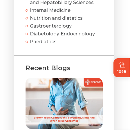
and Hepatobiliary Sciences
Internal Medicine
Nutrition and dietetics
Gastroenterology
Diabetology|Endocrinology
Paediatrics
Recent Blogs
1068