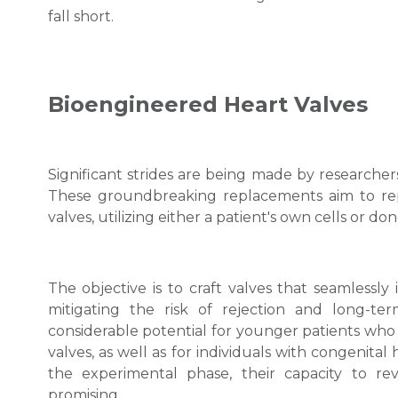
fall short.
Bioengineered Heart Valves
Significant strides are being made by researche
These groundbreaking replacements aim to repl
valves, utilizing either a patient's own cells or don
The objective is to craft valves that seamlessly 
mitigating the risk of rejection and long-te
considerable potential for younger patients who
valves, as well as for individuals with congenita
the experimental phase, their capacity to re
promising.