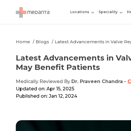
Locations
Speciality
He
Home
Blogs
Latest Advancements in Valve Re
Latest Advancements in Val
May Benefit Patients
Medically Reviewed By
Dr. Praveen Chandra
-
C
Updated on: Apr 15, 2025
Published on: Jan 12, 2024