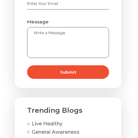
Message
Submit
Trending Blogs
Live Healthy
General Awareness