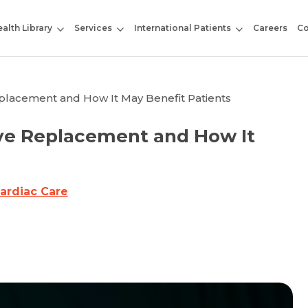
alth Library
Services
International Patients
Careers
Co
placement and How It May Benefit Patients
ve Replacement and How It
ardiac Care