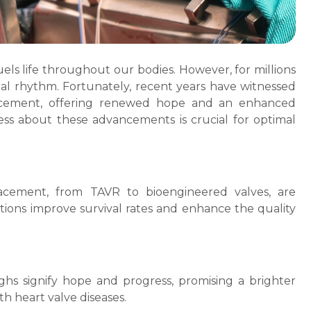
fuels life throughout our bodies. However, for millions
ital rhythm. Fortunately, recent years have witnessed
lacement, offering renewed hope and an enhanced
ness about these advancements is crucial for optimal
acement, from TAVR to bioengineered valves, are
tions improve survival rates and enhance the quality
hs signify hope and progress, promising a brighter
th heart valve diseases.