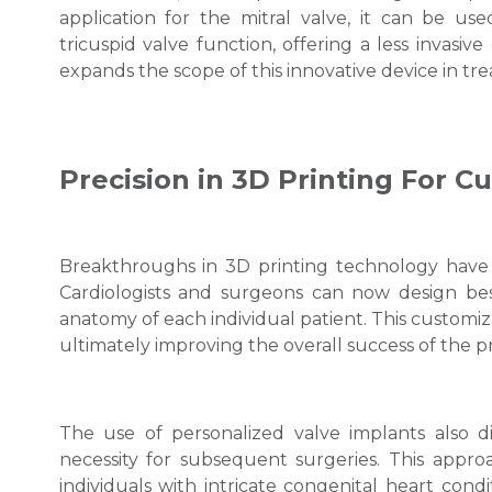
application for the mitral valve, it can be 
tricuspid valve function, offering a less invasive
expands the scope of this innovative device in tre
Precision in 3D Printing For 
Breakthroughs in 3D printing technology have 
Cardiologists and surgeons can now design be
anatomy of each individual patient. This customiz
ultimately improving the overall success of the 
The use of personalized valve implants also di
necessity for subsequent surgeries. This approa
individuals with intricate congenital heart cond