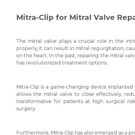
Mitra-Clip for Mitral Valve Repa
The mitral valve plays a crucial role in the int
properly, it can result in mitral regurgitation, 
on the heart. In the past, repairing the mitral va
has revolutionized treatment options.
Mitra-Clip is a game-changing device implanted t
allows the mitral valve to close effectively, re
transformative for patients at high surgical ri
surgery.
Furthermore, Mitra-Clip has also emerged as a promi