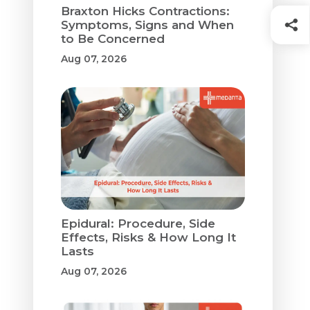
Braxton Hicks Contractions:
Symptoms, Signs and When
to Be Concerned
Aug 07, 2026
Epidural: Procedure, Side
Effects, Risks & How Long It
Lasts
Aug 07, 2026