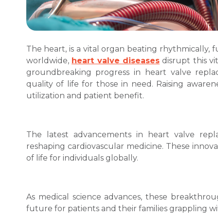
The heart, is a vital organ beating rhythmically, 
worldwide,
heart valve diseases
disrupt this v
groundbreaking progress in heart valve rep
quality of life for those in need. Raising aware
utilization and patient benefit.
The latest advancements in heart valve repl
reshaping cardiovascular medicine. These innova
of life for individuals globally.
As medical science advances, these breakthroug
future for patients and their families grappling wi