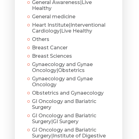
General Awareness|Live
Healthy
General medicine
Heart Institute|Interventional
Cardiology|Live Healthy
Others
Breast Cancer
Breast Sciences
Gynaecology and Gynae
Oncology|Obstetrics
Gynaecology and Gynae
Oncology
Obstetrics and Gynaecology
GI Oncology and Bariatric
Surgery
GI Oncology and Bariatric
Surgery|GI Surgery
GI Oncology and Bariatric
Surgery|Institute of Digestive