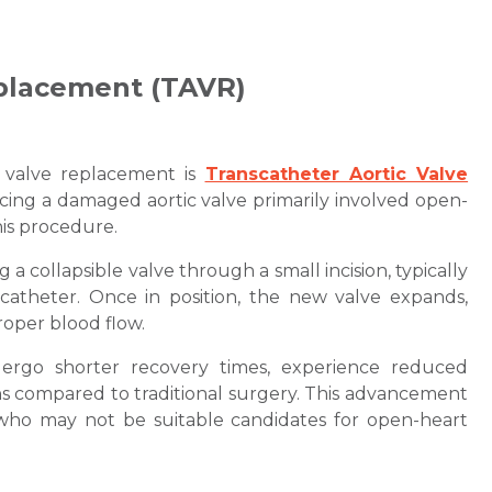
eplacement (TAVR)
t valve replacement is
Transcatheter Aortic Valve
acing a damaged aortic valve primarily involved open-
his procedure.
a collapsible valve through a small incision, typically
 catheter. Once in position, the new valve expands,
roper blood flow.
ergo shorter recovery times, experience reduced
ns compared to traditional surgery. This advancement
s who may not be suitable candidates for open-heart