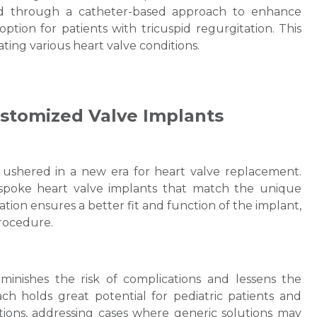
used through a catheter-based approach to enhance
 option for patients with tricuspid regurgitation. This
Email
ating various heart valve conditions.
Customized Valve Implants
Submit
ushered in a new era for heart valve replacement.
spoke heart valve implants that match the unique
ation ensures a better fit and function of the implant,
procedure.
minishes the risk of complications and lessens the
ch holds great potential for pediatric patients and
itions, addressing cases where generic solutions may