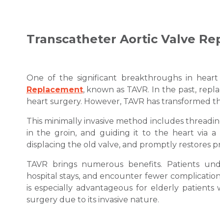
Transcatheter Aortic Valve R
One of the significant breakthroughs in hear
Replacement
, known as TAVR. In the past, repl
heart surgery. However, TAVR has transformed t
This minimally invasive method includes threading 
in the groin, and guiding it to the heart via a
displacing the old valve, and promptly restores p
TAVR brings numerous benefits. Patients und
hospital stays, and encounter fewer complicatio
is especially advantageous for elderly patient
surgery due to its invasive nature.