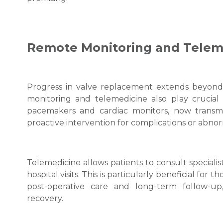
Remote Monitoring and Telem
Progress in valve replacement extends beyond 
monitoring and telemedicine also play crucial 
pacemakers and cardiac monitors, now transmit
proactive intervention for complications or abnor
Telemedicine allows patients to consult speciali
hospital visits. This is particularly beneficial for t
post-operative care and long-term follow-u
recovery.