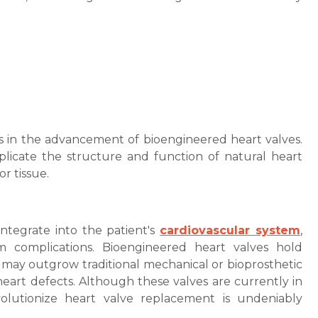
rs in the advancement of bioengineered heart valves.
icate the structure and function of natural heart
or tissue.
integrate into the patient's
cardiovascular system
,
rm complications. Bioengineered heart valves hold
 may outgrow traditional mechanical or bioprosthetic
l heart defects. Although these valves are currently in
volutionize heart valve replacement is undeniably