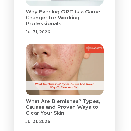
Why Evening OPD is a Game
Changer for Working
Professionals
Jul 31, 2026
What Are Blemishes? Types,
Causes and Proven Ways to
Clear Your Skin
Jul 31, 2026