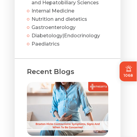
and Hepatobiliary Sciences
Internal Medicine
Nutrition and dietetics
Gastroenterology
Diabetology|Endocrinology
Paediatrics
Recent Blogs
1068