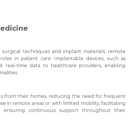
edicine
surgical techniques and implant materials; remote
roles in patient care. Implantable devices, such as
 real-time data to healthcare providers, enabling
malities.
sts from their homes, reducing the need for frequent
hose in remote areas or with limited mobility, facilitating
p, ensuring continuous support throughout their