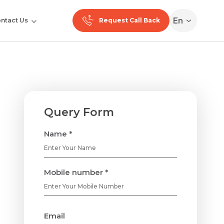
En
ntact Us
Request Call Back
Query Form
Name *
Mobile number *
Email