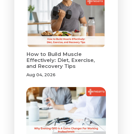
How to Build Muscle
Effectively: Diet, Exercise,
and Recovery Tips
Aug 04, 2026