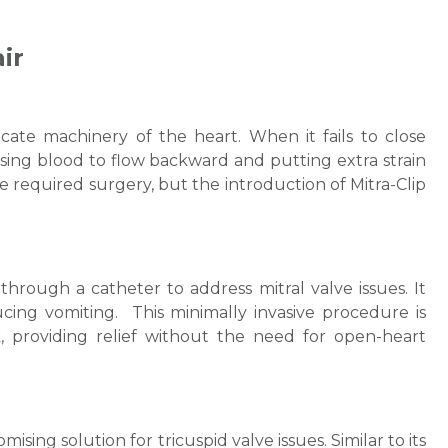
ir
ricate machinery of the heart. When it fails to close
causing blood to flow backward and putting extra strain
lve required surgery, but the introduction of Mitra-Clip
Request Call Back
hrough a catheter to address mitral valve issues. It
ducing vomiting. This minimally invasive procedure is
sk, providing relief without the need for open-heart
Name *
Mobile Number *
sing solution for tricuspid valve issues. Similar to its