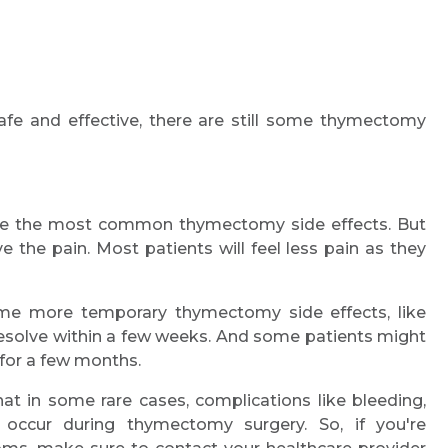
afe and effective, there are still some thymectomy
re the most common thymectomy side effects. But
e the pain. Most patients will feel less pain as they
me more temporary thymectomy side effects, like
 resolve within a few weeks. And some patients might
 for a few months.
hat in some rare cases, complications like bleeding,
occur during thymectomy surgery. So, if you're