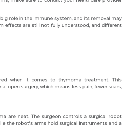
ms, make sure to contact your healthcare provider
big role in the immune system, and its removal may
ffects are still not fully understood, and different
Request Call Back
ired when it comes to thymoma treatment. This
onal open surgery, which means less pain, fewer scars,
Name *
Mobile Number *
ma are neat. The surgeon controls a surgical robot
le the robot's arms hold surgical instruments and a