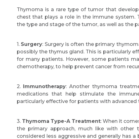
Thymoma is a rare type of tumor that develops
chest that plays a role in the immune system
the type and stage of the tumor, as well as the pa
1.
Surgery
: Surgery is often the primary thymo
possibly the thymus gland. This is particularly ef
for many patients. However, some patients may 
chemotherapy, to help prevent cancer from recur
2.
Immunotherapy
: Another thymoma treatme
medications that help stimulate the immun
particularly effective for patients with advance
3.
Thymoma
Type-A Treatment
: When it come
the primary approach, much like with othe
considered less aggressive and generally has a