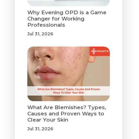
Why Evening OPD is a Game
Changer for Working
Professionals
Jul 31, 2026
What Are Blemishes? Types,
Causes and Proven Ways to
Clear Your Skin
Jul 31, 2026