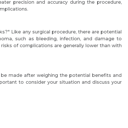
eater precision and accuracy during the procedure,
Email
mplications.
s?" Like any surgical procedure, there are potential
ymoma, such as bleeding, infection, and damage to
Submit
risks of complications are generally lower than with
 be made after weighing the potential benefits and
mportant to consider your situation and discuss your