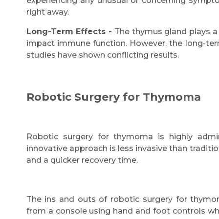
experiencing any unusual or concerning sympto
right away.
Long-Term Effects -
The thymus gland plays a 
impact immune function. However, the long-term e
studies have shown conflicting results.
Robotic Surgery for Thymoma
Robotic surgery for thymoma is highly adm
innovative approach is less invasive than traditi
and a quicker recovery time.
The ins and outs of robotic surgery for thymo
from a console using hand and foot controls whi