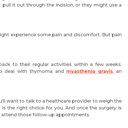
ull it out through the incision, or they might use a
 might experience some pain and discomfort. But pain
ck to their regular activities within a few weeks.
 to deal with thymoma and
myasthenia gravis
, an
u'll want to talk to a healthcare provider to weigh the
 the right choice for you. And once the surgery is
and attend those follow-up appointments.