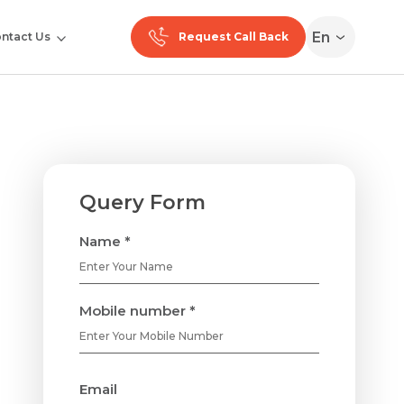
En
ntact Us
Request Call Back
Query Form
Name *
Mobile number *
Email