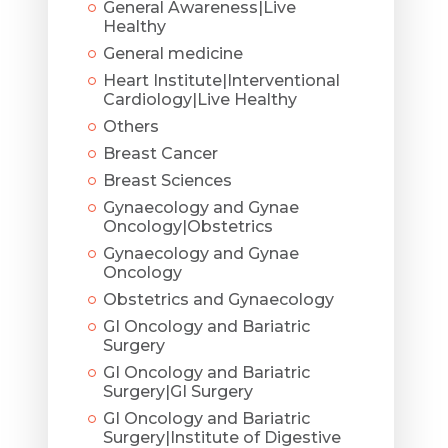
General Awareness|Live
Healthy
General medicine
Heart Institute|Interventional
Cardiology|Live Healthy
Others
Breast Cancer
Breast Sciences
Gynaecology and Gynae
Oncology|Obstetrics
Gynaecology and Gynae
Oncology
Obstetrics and Gynaecology
GI Oncology and Bariatric
Surgery
GI Oncology and Bariatric
Surgery|GI Surgery
GI Oncology and Bariatric
Surgery|Institute of Digestive