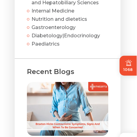
and Hepatobiliary Sciences
Internal Medicine
Nutrition and dietetics
Gastroenterology
Diabetology|Endocrinology
Paediatrics
1068
Recent Blogs