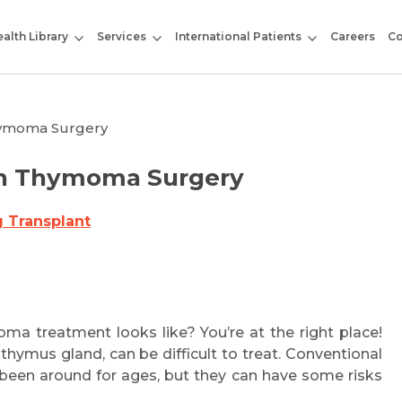
alth Library
Services
International Patients
Careers
Co
hymoma Surgery
on Thymoma Surgery
 Transplant
ma treatment looks like? You’re at the right place!
hymus gland, can be difficult to treat. Conventional
 been around for ages, but they can have some risks