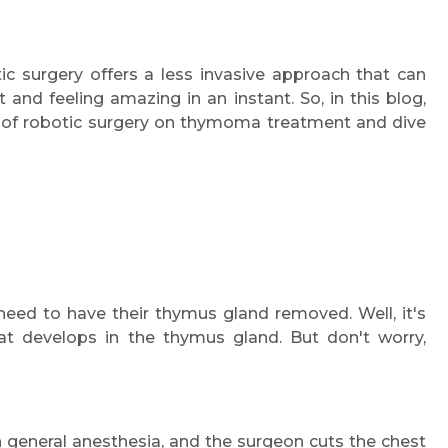
c surgery offers a less invasive approach that can
 and feeling amazing in an instant. So, in this blog,
t of robotic surgery on thymoma treatment and dive
d to have their thymus gland removed. Well, it's
t develops in the thymus gland. But don't worry,
 general anesthesia, and the surgeon cuts the chest