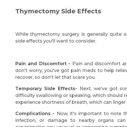
Thymectomy Side Effects
While thymectomy surgery is generally quite s
side effects you'll want to consider.
Pain and Discomfort -
Pain and discomfort a
don't worry, you've got pain meds to help reliev
recover, so don't let that scare you.
Temporary Side Effects-
Next, we've got so
difficulty swallowing or speaking, which should
experience shortness of breath, which can linger
Complications -
Now, it's important to note t
infection, or damage to nearby organs can 