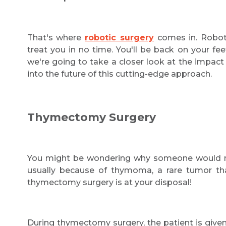
That's where
robotic surgery
comes in. Roboti
treat you in no time. You'll be back on your feet
we're going to take a closer look at the impac
into the future of this cutting-edge approach.
Thymectomy Surgery
You might be wondering why someone would nee
usually because of thymoma, a rare tumor tha
thymectomy surgery is at your disposal!
During thymectomy surgery, the patient is given