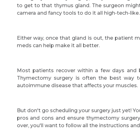
to get to that thymus gland. The surgeon might p
camera and fancy tools to do it all high-tech-like.
Either way, once that gland is out, the patient
meds can help make it all better.
Most patients recover within a few days and ba
Thymectomy surgery is often the best way
autoimmune disease that affects your muscles.
But don't go scheduling your surgery just yet! Yo
pros and cons and ensure thymectomy surgery is
over, you'll want to follow all the instructions 