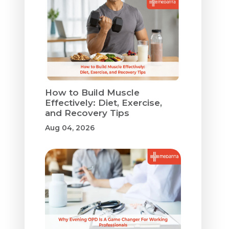
How to Build Muscle
Effectively: Diet, Exercise,
and Recovery Tips
Aug 04, 2026