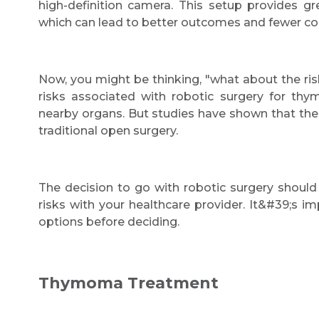
high-definition camera. This setup provides gr
which can lead to better outcomes and fewer co
Now, you might be thinking, "what about the risk
risks associated with robotic surgery for th
nearby organs. But studies have shown that the 
traditional open surgery.
The decision to go with robotic surgery should
risks with your healthcare provider. It&#39;s i
options before deciding.
Thymoma Treatment