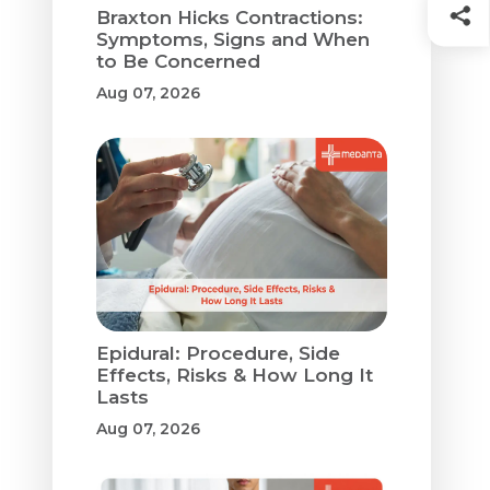
Braxton Hicks Contractions:
Symptoms, Signs and When
to Be Concerned
Aug 07, 2026
Epidural: Procedure, Side
Effects, Risks & How Long It
Lasts
Aug 07, 2026