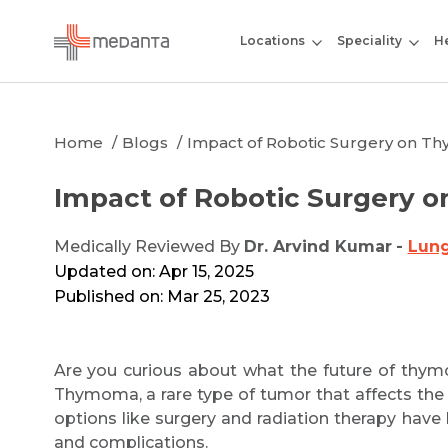
Locations
Speciality
He
Home
Blogs
Impact of Robotic Surgery on T
Impact of Robotic Surgery 
Medically Reviewed By
Dr. Arvind Kumar
-
Lung
Updated on: Apr 15, 2025
Published on: Mar 25, 2023
Are you curious about what the future of thymo
Thymoma, a rare type of tumor that affects the t
options like surgery and radiation therapy have
and complications.