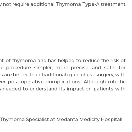
y not require additional Thymoma Type-A treatment
nt of thymoma and has helped to reduce the risk of
he procedure simpler, more precise, and safer for
es are better than traditional open chest surgery, with
er post-operative complications. Although robotic
 needed to understand its impact on patients with
a Thymoma Specialist at Medanta Medicity Hospital!