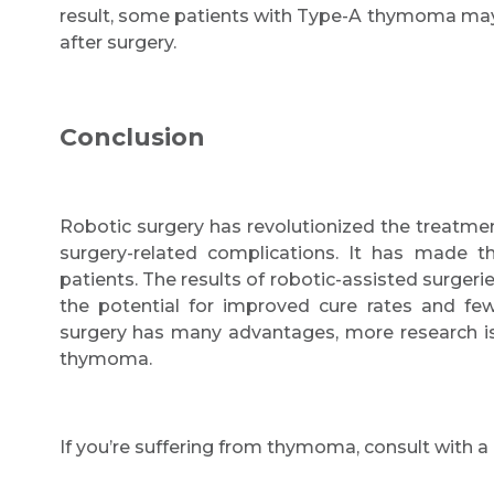
result, some patients with Type-A thymoma ma
after surgery.
Conclusion
Robotic surgery has revolutionized the treatme
surgery-related complications. It has made t
patients. The results of robotic-assisted surgeri
the potential for improved cure rates and few
surgery has many advantages, more research is
thymoma.
If you’re suffering from thymoma, consult with 