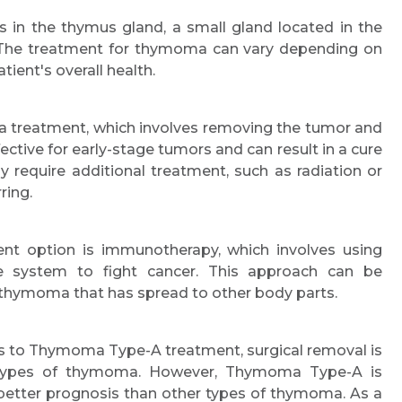
 in the thymus gland, a small gland located in the
. The treatment for thymoma can vary depending on
tient's overall health.
ma treatment, which involves removing the tumor and
fective for early-stage tumors and can result in a cure
require additional treatment, such as radiation or
ring.
nt option is immunotherapy, which involves using
e system to fight cancer. This approach can be
d thymoma that has spread to other body parts.
s to Thymoma Type-A treatment, surgical removal is
r types of thymoma. However, Thymoma Type-A is
 better prognosis than other types of thymoma. As a