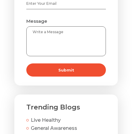
Message
Submit
Trending Blogs
Live Healthy
General Awareness