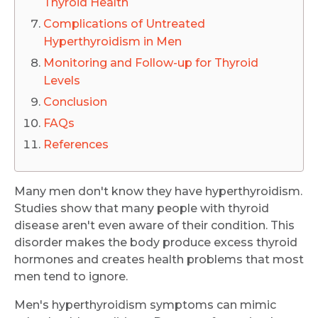
Thyroid Health
Complications of Untreated
Hyperthyroidism in Men
Monitoring and Follow-up for Thyroid
Levels
Conclusion
FAQs
References
Many men don't know they have hyperthyroidism.
Studies show that many people with thyroid
disease aren't even aware of their condition. This
disorder makes the body produce excess thyroid
hormones and creates health problems that most
men tend to ignore.
Men's hyperthyroidism symptoms can mimic