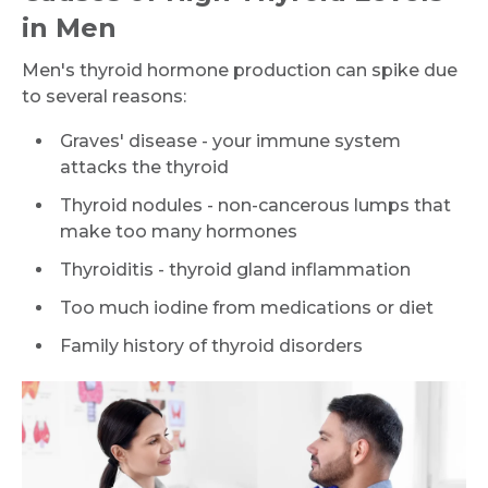
in Men
Men's thyroid hormone production can spike due
to several reasons:
Graves' disease - your immune system
attacks the thyroid
Thyroid nodules - non-cancerous lumps that
make too many hormones
Thyroiditis - thyroid gland inflammation
Too much iodine from medications or diet
Family history of thyroid disorders