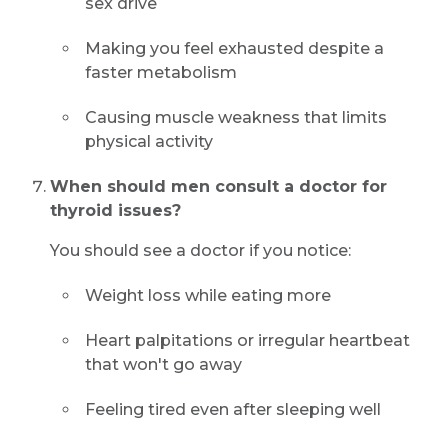
sex drive
Making you feel exhausted despite a
faster metabolism
Causing muscle weakness that limits
physical activity
When should men consult a doctor for
thyroid issues?
You should see a doctor if you notice:
Weight loss while eating more
Heart palpitations or irregular heartbeat
that won't go away
Feeling tired even after sleeping well