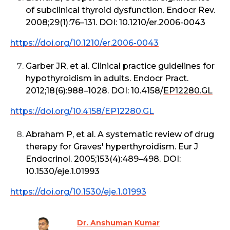
of subclinical thyroid dysfunction. Endocr Rev.
2008;29(1):76–131. DOI: 10.1210/er.2006-0043
https://doi.org/10.1210/er.2006-0043
Garber JR, et al. Clinical practice guidelines for
hypothyroidism in adults. Endocr Pract.
2012;18(6):988–1028. DOI: 10.4158/
EP12280.GL
https://doi.org/10.4158/EP12280.GL
Abraham P, et al. A systematic review of drug
therapy for Graves' hyperthyroidism. Eur J
Endocrinol. 2005;153(4):489–498. DOI:
10.1530/eje.1.01993
https://doi.org/10.1530/eje.1.01993
Dr. Anshuman Kumar