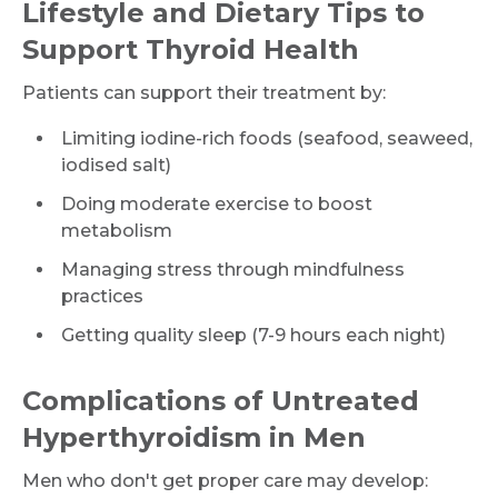
Lifestyle and Dietary Tips to
Support Thyroid Health
Patients can support their treatment by:
Limiting iodine-rich foods (seafood, seaweed,
iodised salt)
Doing moderate exercise to boost
metabolism
Managing stress through mindfulness
practices
Getting quality sleep (7-9 hours each night)
Complications of Untreated
Hyperthyroidism in Men
Men who don't get proper care may develop: