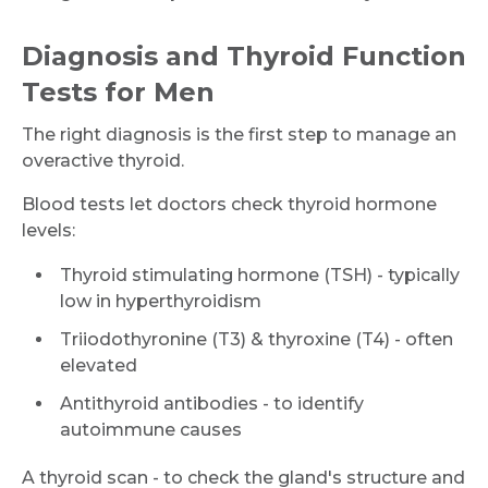
Diagnosis and Thyroid Function
Tests for Men
The right diagnosis is the first step to manage an
overactive thyroid.
Blood tests let doctors check thyroid hormone
levels:
Thyroid stimulating hormone (TSH) - typically
low in hyperthyroidism
Triiodothyronine (T3) & thyroxine (T4) - often
elevated
Antithyroid antibodies - to identify
autoimmune causes
A thyroid scan - to check the gland's structure and