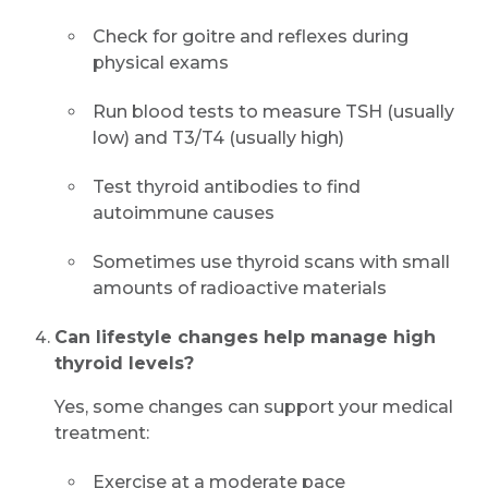
Check for goitre and reflexes during
physical exams
Run blood tests to measure TSH (usually
low) and T3/T4 (usually high)
Test thyroid antibodies to find
autoimmune causes
Sometimes use thyroid scans with small
amounts of radioactive materials
Can lifestyle changes help manage high
thyroid levels?
Yes, some changes can support your medical
treatment:
Exercise at a moderate pace