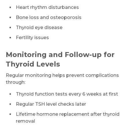
Heart rhythm disturbances
Bone loss and osteoporosis
Thyroid eye disease
Fertility issues
Monitoring and Follow-up for
Thyroid Levels
Regular monitoring helps prevent complications
through:
Thyroid function tests every 6 weeks at first
Regular TSH level checks later
Lifetime hormone replacement after thyroid
removal