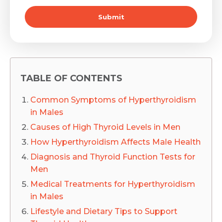
Submit
TABLE OF CONTENTS
Common Symptoms of Hyperthyroidism
in Males
Causes of High Thyroid Levels in Men
How Hyperthyroidism Affects Male Health
Diagnosis and Thyroid Function Tests for
Men
Medical Treatments for Hyperthyroidism
in Males
Lifestyle and Dietary Tips to Support