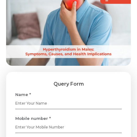
Query Form
Name *
Mobile number *