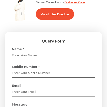
Senior Consultant -
Diabetes Care
Meet the Doctor
Query Form
Name *
Mobile number *
Email
Message