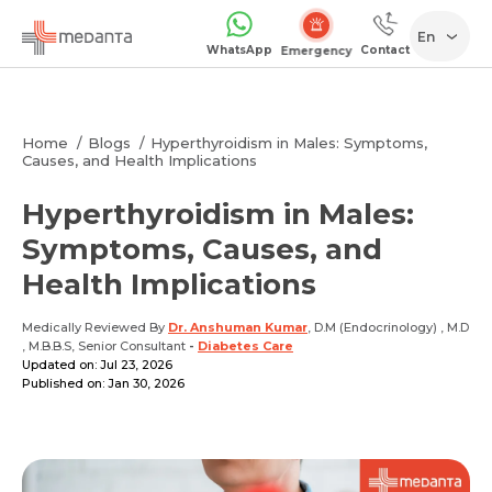
En
WhatsApp
Contact
Emergency
Home
Blogs
Hyperthyroidism in Males: Symptoms,
Causes, and Health Implications
Hyperthyroidism in Males:
Symptoms, Causes, and
Health Implications
Medically Reviewed By
Dr. Anshuman Kumar
, D.M (Endocrinology) , M.D
, M.B.B.S, Senior Consultant
-
Diabetes Care
Updated on: Jul 23, 2026
Published on: Jan 30, 2026