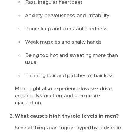
Fast, irregular heartbeat
Anxiety, nervousness, and irritability
Submit
Poor sleep and constant tiredness
Weak muscles and shaky hands
Being too hot and sweating more than
usual
Thinning hair and patches of hair loss
Men might also experience low sex drive,
erectile dysfunction, and premature
ejaculation.
What causes high thyroid levels in men?
Several things can trigger hyperthyroidism in