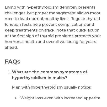
Living with hyperthyroidism definitely presents
challenges, but proper management allows most
men to lead normal, healthy lives. Regular thyroid
function tests help prevent complications and
keep treatments on track. Note that quick action
at the first sign of thyroid problems protects your
hormonal health and overall wellbeing for years
Request Call Back
ahead.
FAQs
Name *
What are the common symptoms of
hyperthyroidism in males?
Mobile Number *
Men with hyperthyroidism usually notice:
Weight loss even with increased appetite
Email