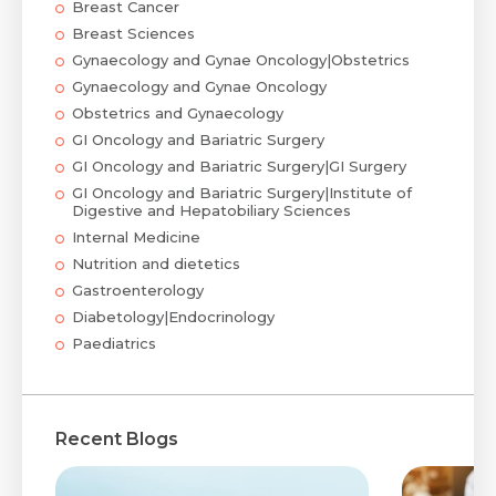
Breast Cancer
Breast Sciences
Gynaecology and Gynae Oncology|Obstetrics
Gynaecology and Gynae Oncology
Obstetrics and Gynaecology
GI Oncology and Bariatric Surgery
GI Oncology and Bariatric Surgery|GI Surgery
GI Oncology and Bariatric Surgery|Institute of
Digestive and Hepatobiliary Sciences
Internal Medicine
Nutrition and dietetics
Gastroenterology
Diabetology|Endocrinology
Paediatrics
Recent Blogs