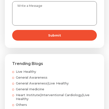
Submit
Trending Blogs
Live Healthy
General Awareness
General Awareness|Live Healthy
General medicine
Heart Institute|Interventional Cardiology|Live
Healthy
Others