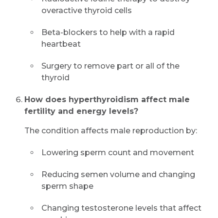
overactive thyroid cells
Beta-blockers to help with a rapid
heartbeat
Surgery to remove part or all of the
thyroid
How does hyperthyroidism affect male
fertility and energy levels?
The condition affects male reproduction by:
Lowering sperm count and movement
Reducing semen volume and changing
sperm shape
Changing testosterone levels that affect