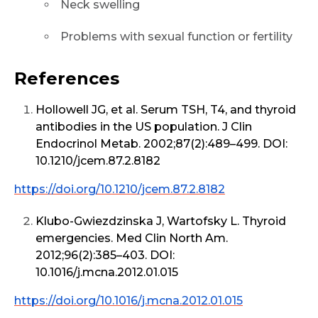
Neck swelling
Problems with sexual function or fertility
References
Hollowell JG, et al. Serum TSH, T4, and thyroid
antibodies in the US population. J Clin
Endocrinol Metab. 2002;87(2):489–499. DOI:
10.1210/jcem.87.2.8182
https://doi.org/10.1210/jcem.87.2.8182
Klubo-Gwiezdzinska J, Wartofsky L. Thyroid
emergencies. Med Clin North Am.
2012;96(2):385–403. DOI:
10.1016/j.mcna.2012.01.015
https://doi.org/10.1016/j.mcna.2012.01.015