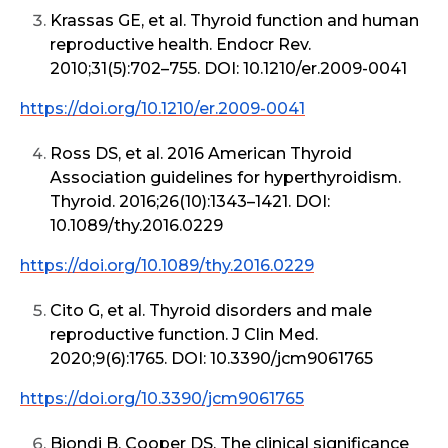
Krassas GE, et al. Thyroid function and human
reproductive health. Endocr Rev.
2010;31(5):702–755. DOI: 10.1210/er.2009-0041
https://doi.org/10.1210/er.2009-0041
Ross DS, et al. 2016 American Thyroid
Association guidelines for hyperthyroidism.
Thyroid. 2016;26(10):1343–1421. DOI:
10.1089/thy.2016.0229
https://doi.org/10.1089/thy.2016.0229
Cito G, et al. Thyroid disorders and male
reproductive function. J Clin Med.
2020;9(6):1765. DOI: 10.3390/jcm9061765
https://doi.org/10.3390/jcm9061765
Biondi B, Cooper DS. The clinical significance