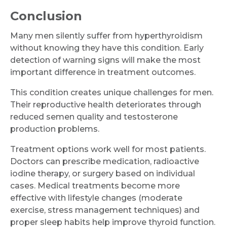
Conclusion
Many men silently suffer from hyperthyroidism
without knowing they have this condition. Early
detection of warning signs will make the most
important difference in treatment outcomes.
This condition creates unique challenges for men.
Their reproductive health deteriorates through
reduced semen quality and testosterone
production problems.
Treatment options work well for most patients.
Doctors can prescribe medication, radioactive
iodine therapy, or surgery based on individual
cases. Medical treatments become more
effective with lifestyle changes (moderate
exercise, stress management techniques) and
proper sleep habits help improve thyroid function.