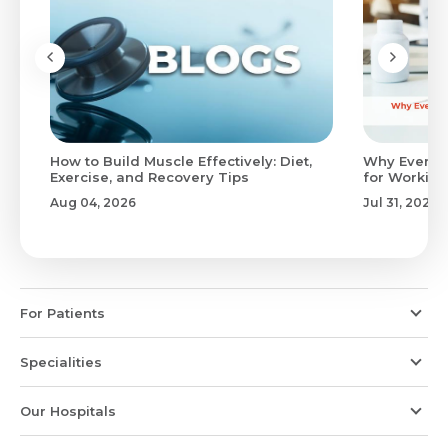
to
How to Build Muscle Effectively: Diet,
Why Evenin
Exercise, and Recovery Tips
for Working
Aug 04, 2026
Jul 31, 2026
For Patients
Specialities
Our Hospitals