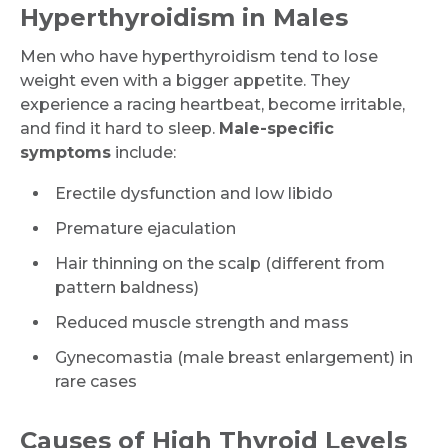
Hyperthyroidism in Males
Men who have hyperthyroidism tend to lose
weight even with a bigger appetite. They
experience a racing heartbeat, become irritable,
and find it hard to sleep.
Male-specific
symptoms
include:
Erectile dysfunction and low libido
Premature ejaculation
Hair thinning on the scalp (different from
pattern baldness)
Reduced muscle strength and mass
Gynecomastia (male breast enlargement) in
rare cases
Causes of High Thyroid Levels