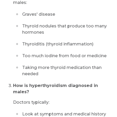
males:
Graves' disease
Thyroid nodules that produce too many
hormones
Thyroiditis (thyroid inflammation)
Too much iodine from food or medicine
Taking more thyroid medication than
needed
How is hyperthyroidism diagnosed in
males?
Doctors typically:
Look at symptoms and medical history