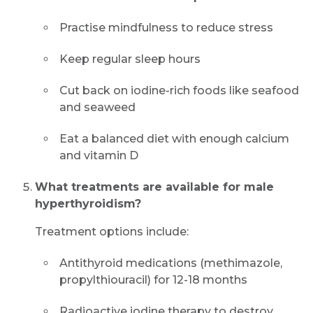
Practise mindfulness to reduce stress
Keep regular sleep hours
Cut back on iodine-rich foods like seafood
and seaweed
Eat a balanced diet with enough calcium
and vitamin D
What treatments are available for male
hyperthyroidism?
Treatment options include:
Antithyroid medications (methimazole,
propylthiouracil) for 12-18 months
Radioactive iodine therapy to destroy