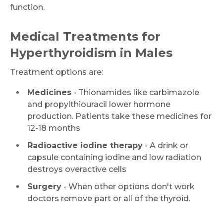
function.
Medical Treatments for
Hyperthyroidism in Males
Treatment options are:
Medicines
- Thionamides like carbimazole
and propylthiouracil lower hormone
production. Patients take these medicines for
12-18 months
Radioactive iodine therapy
- A drink or
capsule containing iodine and low radiation
destroys overactive cells
Surgery
- When other options don't work
doctors remove part or all of the thyroid.