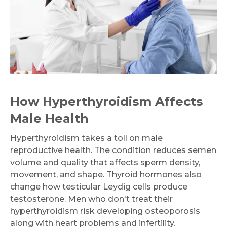
How Hyperthyroidism Affects
Male Health
Hyperthyroidism takes a toll on male
reproductive health. The condition reduces semen
volume and quality that affects sperm density,
movement, and shape. Thyroid hormones also
change how testicular Leydig cells produce
testosterone. Men who don't treat their
hyperthyroidism risk developing osteoporosis
along with heart problems and infertility.