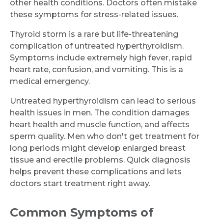
other health conditions. Doctors often mistake
these symptoms for stress-related issues.
Thyroid storm is a rare but life-threatening
complication of untreated hyperthyroidism.
Symptoms include extremely high fever, rapid
heart rate, confusion, and vomiting. This is a
medical emergency.
Untreated hyperthyroidism can lead to serious
health issues in men. The condition damages
heart health and muscle function, and affects
sperm quality. Men who don't get treatment for
long periods might develop enlarged breast
tissue and erectile problems. Quick diagnosis
helps prevent these complications and lets
doctors start treatment right away.
Common Symptoms of