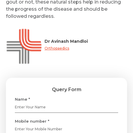
gout or not, these natural steps help in reducing
the progress of the disease and should be
followed regardless.
Dr Avinash Mandloi
Orthopaedics
Query Form
Name *
Mobile number *