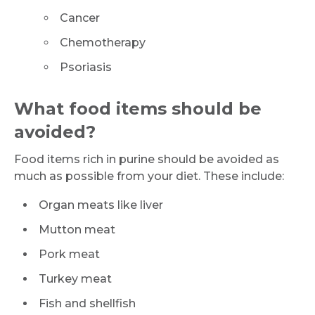
Cancer
Chemotherapy
Psoriasis
What food items should be
avoided?
Food items rich in purine should be avoided as
much as possible from your diet. These include:
Organ meats like liver
Mutton meat
Pork meat
Turkey meat
Fish and shellfish