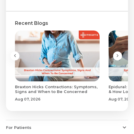
Recent Blogs
Braxton Hicks Contractions: Symptoms,
Epidural: Pr
Signs and When to Be Concerned
& How Long 
Aug 07, 2026
Aug 07, 2026
For Patients