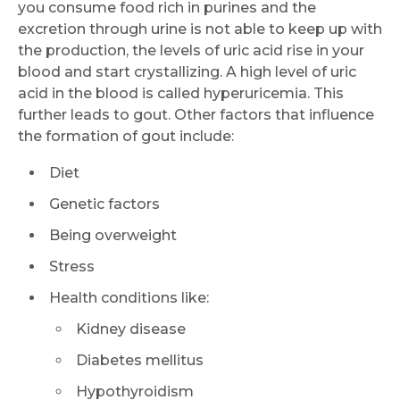
you consume food rich in purines and the
excretion through urine is not able to keep up with
the production, the levels of uric acid rise in your
blood and start crystallizing. A high level of uric
acid in the blood is called hyperuricemia. This
further leads to gout. Other factors that influence
the formation of gout include:
Diet
Genetic factors
Being overweight
Stress
Health conditions like:
Kidney disease
Diabetes mellitus
Hypothyroidism