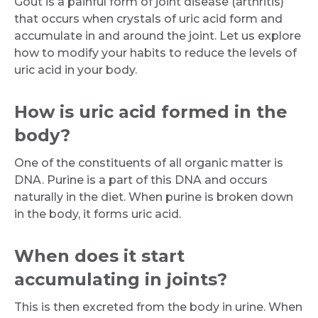
Gout is a painful form of joint disease (arthritis)
that occurs when crystals of uric acid form and
accumulate in and around the joint. Let us explore
how to modify your habits to reduce the levels of
uric acid in your body.
How is uric acid formed in the
body?
One of the constituents of all organic matter is
DNA. Purine is a part of this DNA and occurs
naturally in the diet. When purine is broken down
in the body, it forms uric acid.
When does it start
accumulating in joints?
This is then excreted from the body in urine. When