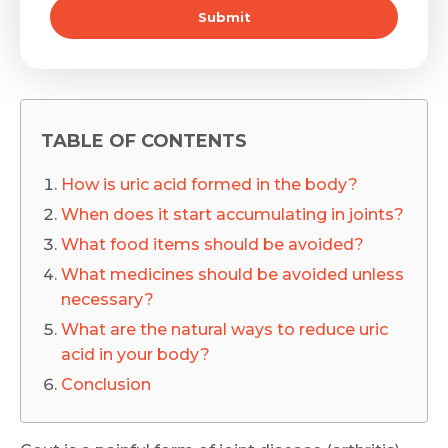
Submit
TABLE OF CONTENTS
How is uric acid formed in the body?
When does it start accumulating in joints?
What food items should be avoided?
What medicines should be avoided unless
necessary?
What are the natural ways to reduce uric
acid in your body?
Conclusion