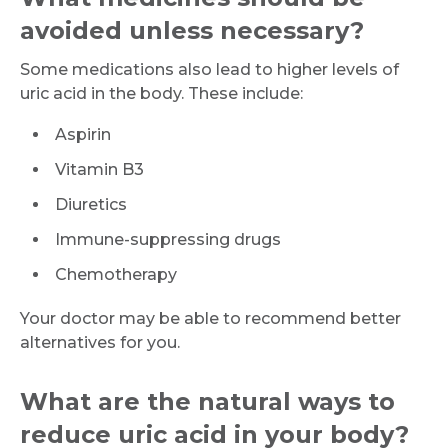
avoided unless necessary?
Request Call Back
Some medications also lead to higher levels of
uric acid in the body. These include:
Name *
Aspirin
Vitamin B3
Mobile Number *
Diuretics
Immune-suppressing drugs
Email
Chemotherapy
Your doctor may be able to recommend better
alternatives for you.
Submit
What are the natural ways to
reduce uric acid in your body?