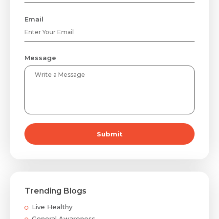
Email
Message
Submit
Trending Blogs
Live Healthy
General Awareness