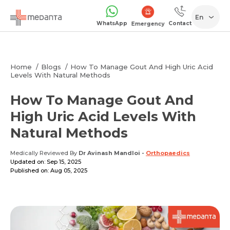
En
WhatsApp
Contact
Emergency
Home
Blogs
How To Manage Gout And High Uric Acid
Levels With Natural Methods
How To Manage Gout And
High Uric Acid Levels With
Natural Methods
Medically Reviewed By
Dr Avinash Mandloi
-
Orthopaedics
Updated on: Sep 15, 2025
Published on: Aug 05, 2025