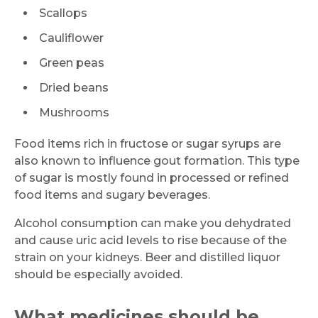
Scallops
Cauliflower
Green peas
Dried beans
Mushrooms
Food items rich in fructose or sugar syrups are
also known to influence gout formation. This type
of sugar is mostly found in processed or refined
food items and sugary beverages.
Alcohol consumption can make you dehydrated
and cause uric acid levels to rise because of the
strain on your kidneys. Beer and distilled liquor
should be especially avoided.
What medicines should be