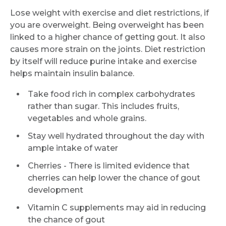
Lose weight with exercise and diet restrictions, if
you are overweight. Being overweight has been
linked to a higher chance of getting gout. It also
causes more strain on the joints. Diet restriction
by itself will reduce purine intake and exercise
helps maintain insulin balance.
Take food rich in complex carbohydrates
rather than sugar. This includes fruits,
vegetables and whole grains.
Stay well hydrated throughout the day with
ample intake of water
Cherries - There is limited evidence that
cherries can help lower the chance of gout
development
Vitamin C supplements may aid in reducing
the chance of gout