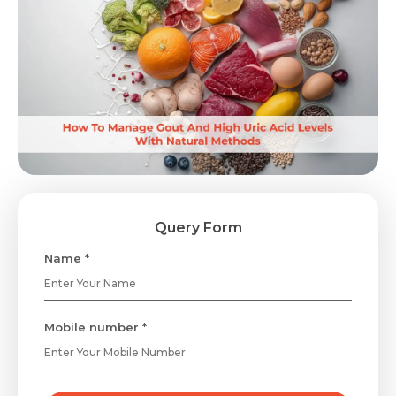
Query Form
Name *
Mobile number *