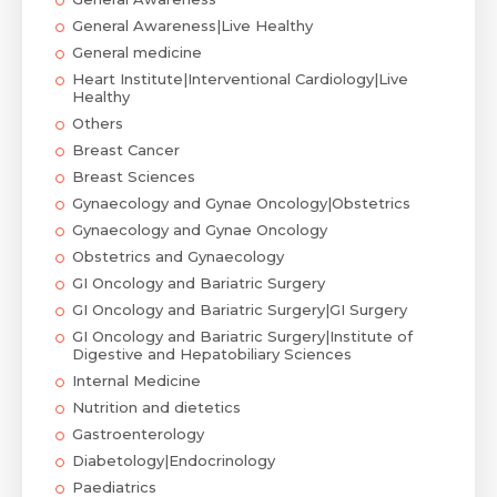
General Awareness|Live Healthy
General medicine
Heart Institute|Interventional Cardiology|Live
Healthy
Others
Breast Cancer
Breast Sciences
Gynaecology and Gynae Oncology|Obstetrics
Gynaecology and Gynae Oncology
Obstetrics and Gynaecology
GI Oncology and Bariatric Surgery
GI Oncology and Bariatric Surgery|GI Surgery
GI Oncology and Bariatric Surgery|Institute of
Digestive and Hepatobiliary Sciences
Internal Medicine
Nutrition and dietetics
Gastroenterology
Diabetology|Endocrinology
Paediatrics