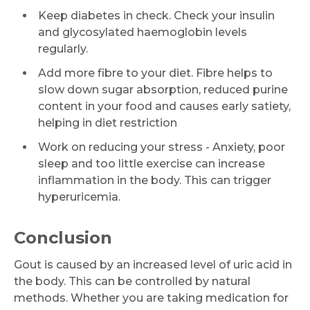
Keep diabetes in check. Check your insulin
and glycosylated haemoglobin levels
regularly.
Add more fibre to your diet. Fibre helps to
slow down sugar absorption, reduced purine
content in your food and causes early satiety,
helping in diet restriction
Work on reducing your stress - Anxiety, poor
sleep and too little exercise can increase
inflammation in the body. This can trigger
hyperuricemia.
Conclusion
Gout is caused by an increased level of uric acid in
the body. This can be controlled by natural
methods. Whether you are taking medication for