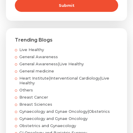
Submit
Trending Blogs
Live Healthy
General Awareness
General Awareness|Live Healthy
General medicine
Heart Institute|Interventional Cardiology|Live
Healthy
Others
Breast Cancer
Breast Sciences
Gynaecology and Gynae Oncology|Obstetrics
Gynaecology and Gynae Oncology
Obstetrics and Gynaecology
GI Oncology and Bariatric Surgery