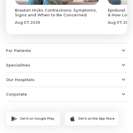
Braxton Hicks Contractions: Symptoms,
Epidural: Pr
Signs and When to Be Concerned
& How Long 
Aug 07, 2026
Aug 07, 2026
For Patients
Specialities
Our Hospitals
Corporate
Get it on Google Play
Get it on the App Store