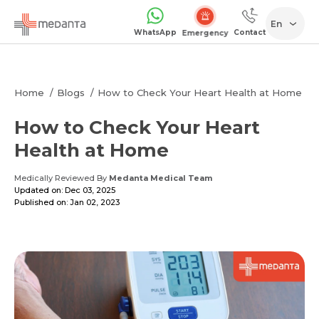
En
WhatsApp
Contact
Emergency
Home
Blogs
How to Check Your Heart Health at Home
How to Check Your Heart
Health at Home
Medically Reviewed By
Medanta Medical Team
Updated on: Dec 03, 2025
Published on: Jan 02, 2023