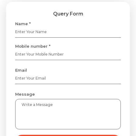
Query Form
Name *
Mobile number *
Email
Message