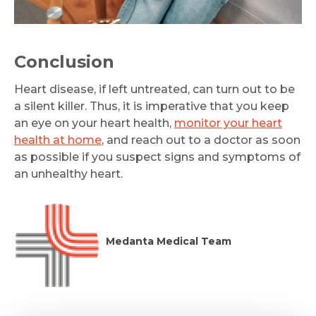
Conclusion
Heart disease, if left untreated, can turn out to be
a silent killer. Thus, it is imperative that you keep
an eye on your heart health,
monitor your heart
health at home
, and reach out to a doctor as soon
as possible if you suspect signs and symptoms of
an unhealthy heart.
Medanta Medical Team