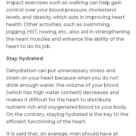
impact exercises such as walking can help gain
control over your blood pressure, cholesterol
levels, and obesity, which aids in improving heart
Mobile Number *
health. Other activities, such as swimming,
jogging, HIIT, rowing, etc., also aid in strengthening
the heart muscles and enhance the ability of the
Email
heart to do its job.
Stay hydrated
Dehydration can put unnecessary stress and
Submit
strain on your heart because when you do not
drink enough water, the volume of your blood
(which has high water content) decreases and
makes it difficult for the heart to distribute
nutrient-rich and oxygenated blood to your body.
On the contrary, staying hydrated is the key to the
efficient functioning of the heart.
It is said that, on average, men should have at