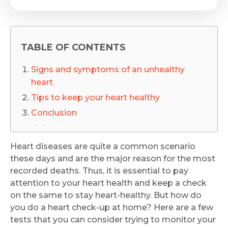
TABLE OF CONTENTS
Signs and symptoms of an unhealthy
heart
Tips to keep your heart healthy
Conclusion
Heart diseases are quite a common scenario
these days and are the major reason for the most
recorded deaths. Thus, it is essential to pay
attention to your heart health and keep a check
on the same to stay heart-healthy. But how do
you do a heart check-up at home? Here are a few
tests that you can consider trying to monitor your