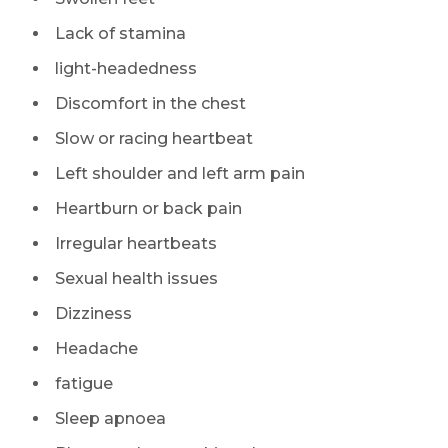
Lack of stamina
light-headedness
Discomfort in the chest
Slow or racing heartbeat
Left shoulder and left arm pain
Heartburn or back pain
Irregular heartbeats
Sexual health issues
Dizziness
Headache
fatigue
Sleep apnoea