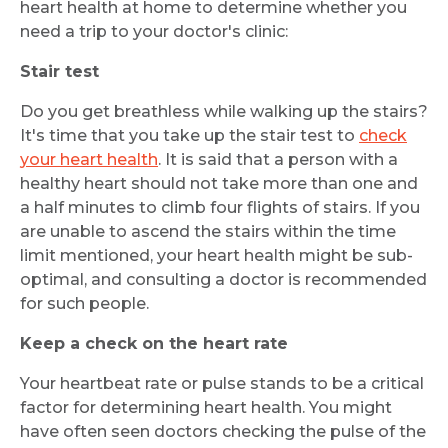
heart health at home to determine whether you
need a trip to your doctor's clinic:
Stair test
Do you get breathless while walking up the stairs?
It's time that you take up the stair test to
check
your heart health
. It is said that a person with a
healthy heart should not take more than one and
a half minutes to climb four flights of stairs. If you
are unable to ascend the stairs within the time
limit mentioned, your heart health might be sub-
optimal, and consulting a doctor is recommended
for such people.
Keep a check on the heart rate
Your heartbeat rate or pulse stands to be a critical
factor for determining heart health. You might
have often seen doctors checking the pulse of the