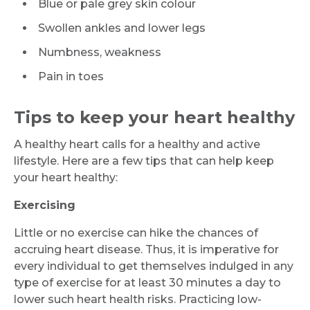
Blue or pale grey skin colour
Swollen ankles and lower legs
Numbness, weakness
Pain in toes
Tips to keep your heart healthy
A healthy heart calls for a healthy and active
lifestyle. Here are a few tips that can help keep
your heart healthy:
Exercising
Little or no exercise can hike the chances of
Request Call Back
accruing heart disease. Thus, it is imperative for
every individual to get themselves indulged in any
type of exercise for at least 30 minutes a day to
Name *
lower such heart health risks. Practicing low-