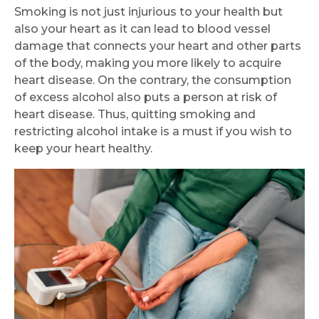
Smoking is not just injurious to your health but
also your heart as it can lead to blood vessel
damage that connects your heart and other parts
of the body, making you more likely to acquire
heart disease. On the contrary, the consumption
of excess alcohol also puts a person at risk of
heart disease. Thus, quitting smoking and
restricting alcohol intake is a must if you wish to
keep your heart healthy.