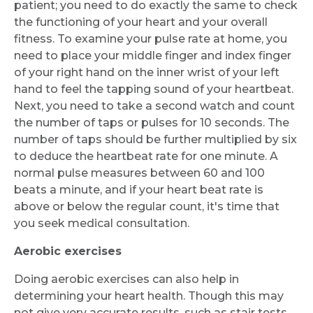
patient; you need to do exactly the same to check
the functioning of your heart and your overall
fitness. To examine your pulse rate at home, you
need to place your middle finger and index finger
of your right hand on the inner wrist of your left
hand to feel the tapping sound of your heartbeat.
Next, you need to take a second watch and count
the number of taps or pulses for 10 seconds. The
number of taps should be further multiplied by six
to deduce the heartbeat rate for one minute. A
normal pulse measures between 60 and 100
beats a minute, and if your heart beat rate is
above or below the regular count, it's time that
you seek medical consultation.
Aerobic exercises
Doing aerobic exercises can also help in
determining your heart health. Though this may
not give very accurate results, such as stair tests