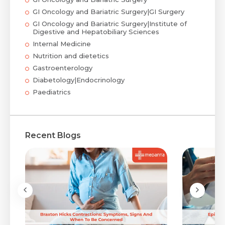
GI Oncology and Bariatric Surgery|GI Surgery
GI Oncology and Bariatric Surgery|Institute of
Digestive and Hepatobiliary Sciences
Internal Medicine
Nutrition and dietetics
Gastroenterology
Diabetology|Endocrinology
Paediatrics
Recent Blogs