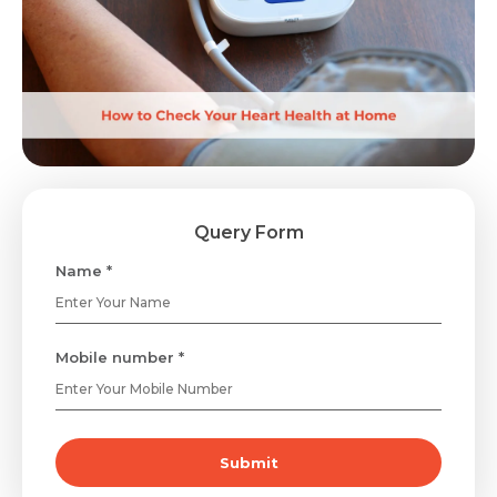
Query Form
Name *
Mobile number *
Submit