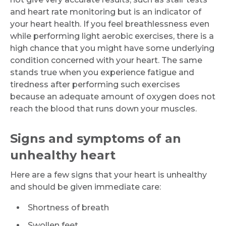
and heart rate monitoring but is an indicator of
your heart health. If you feel breathlessness even
while performing light aerobic exercises, there is a
high chance that you might have some underlying
condition concerned with your heart. The same
stands true when you experience fatigue and
tiredness after performing such exercises
because an adequate amount of oxygen does not
reach the blood that runs down your muscles.
Signs and symptoms of an
unhealthy heart
Here are a few signs that your heart is unhealthy
and should be given immediate care:
Shortness of breath
Swollen feet