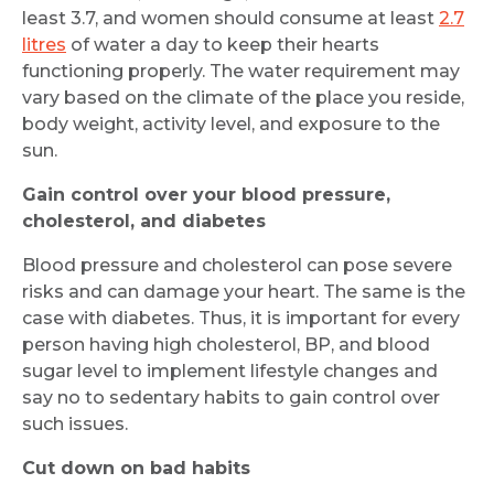
least 3.7, and women should consume at least
2.7
litres
of water a day to keep their hearts
functioning properly. The water requirement may
vary based on the climate of the place you reside,
body weight, activity level, and exposure to the
sun.
Gain control over your blood pressure,
cholesterol, and diabetes
Blood pressure and cholesterol can pose severe
risks and can damage your heart. The same is the
case with diabetes. Thus, it is important for every
person having high cholesterol, BP, and blood
sugar level to implement lifestyle changes and
say no to sedentary habits to gain control over
such issues.
Cut down on bad habits