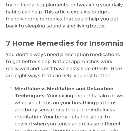
trying herbal supplements, or tweaking your daily
habits can help. This article explains budget-
friendly home remedies that could help you get
back to sleeping soundly and living better.
7 Home Remedies for Insomnia
You don't always need prescription medications
to get better sleep. Natural approaches work
really well and don't have nasty side effects. Here
are eight ways that can help you rest better:
Mindfulness Meditation and Relaxation
Techniques:
Your racing thoughts calm down
when you focus on your breathing patterns
and body sensations through mindfulness
meditation. Your body gets the signal to
unwind when you tense and release different
muscle groups through progressive muscle