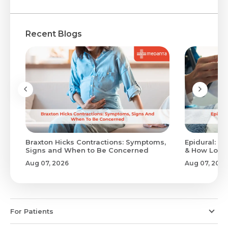
Recent Blogs
Braxton Hicks Contractions: Symptoms,
Epidural: Pr
Signs and When to Be Concerned
& How Long 
Aug 07, 2026
Aug 07, 2026
For Patients