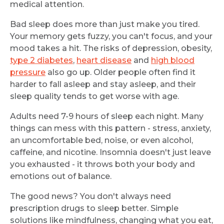
medical attention.
Bad sleep does more than just make you tired.
Your memory gets fuzzy, you can't focus, and your
mood takes a hit. The risks of depression, obesity,
type 2 diabetes
,
heart disease
and
high blood
pressure
also go up. Older people often find it
harder to fall asleep and stay asleep, and their
sleep quality tends to get worse with age.
Adults need 7-9 hours of sleep each night. Many
things can mess with this pattern - stress, anxiety,
an uncomfortable bed, noise, or even alcohol,
caffeine, and nicotine. Insomnia doesn't just leave
you exhausted - it throws both your body and
emotions out of balance.
The good news? You don't always need
prescription drugs to sleep better. Simple
solutions like mindfulness, changing what you eat,