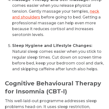
comes easier when you release physical
tension. Gently massage your temples,
neck
and shoulders
before going to bed. Getting a
professional massage can help even more
because it reduces cortisol and increases
serotonin levels.
Sleep Hygiene and Lifestyle Changes:
Natural sleep comes easier when you stick to
regular sleep times. Cut down on screen time
before bed, keep your bedroom cool and dark,
and skipping caffeine after lunch also helps.
Cognitive Behavioural Therapy
for Insomnia (CBT-I)
This well-laid-out programme addresses sleep
problems head-on. It uses sleep restriction,