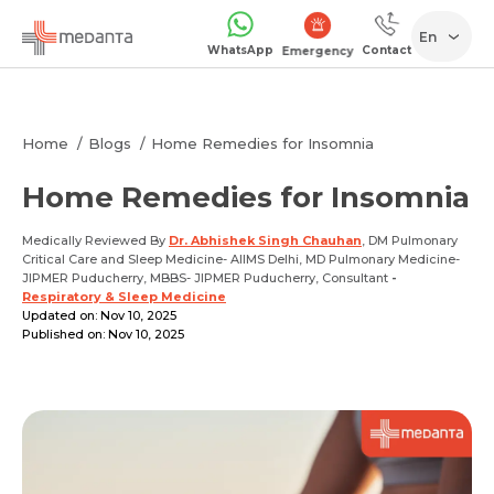
En
WhatsApp
Contact
Emergency
Home
Blogs
Home Remedies for Insomnia
Home Remedies for Insomnia
Medically Reviewed By
Dr. Abhishek Singh Chauhan
, DM Pulmonary
Critical Care and Sleep Medicine- AIIMS Delhi, MD Pulmonary Medicine-
JIPMER Puducherry, MBBS- JIPMER Puducherry, Consultant
-
Respiratory & Sleep Medicine
Updated on: Nov 10, 2025
Published on: Nov 10, 2025