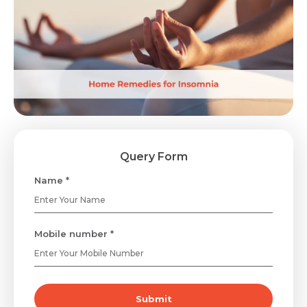
Query Form
Name *
Mobile number *
Submit