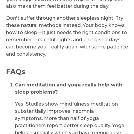
also make them feel better during the day.
Don't suffer through another sleepless night. Try
these natural methods instead. Your body knows
how to sleep—it just needs the right conditions to
remember. Peaceful nights and energised days
can become your reality again with some patience
and consistency.
FAQs
Can meditation and yoga really help with
sleep problems?
Yes! Studies show mindfulness meditation
substantially improves insomnia
symptoms. More than half of yoga
practitioners report better sleep quality. Yoga
helps especially when you have menopause