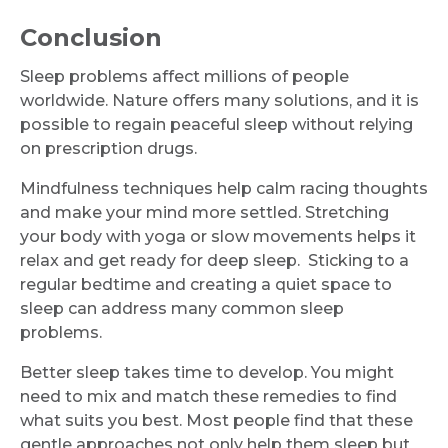
Conclusion
Sleep problems affect millions of people
worldwide. Nature offers many solutions, and it is
possible to regain peaceful sleep without relying
on prescription drugs.
Mindfulness techniques help calm racing thoughts
and make your mind more settled. Stretching
your body with yoga or slow movements helps it
relax and get ready for deep sleep. Sticking to a
regular bedtime and creating a quiet space to
sleep can address many common sleep
problems.
Better sleep takes time to develop. You might
need to mix and match these remedies to find
what suits you best. Most people find that these
gentle approaches not only help them sleep but