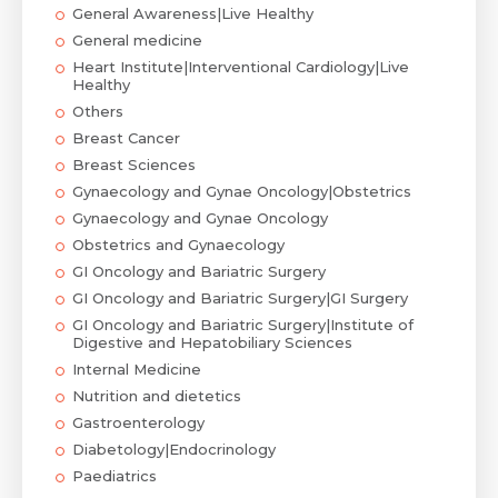
General Awareness|Live Healthy
General medicine
Heart Institute|Interventional Cardiology|Live
Healthy
Others
Breast Cancer
Breast Sciences
Gynaecology and Gynae Oncology|Obstetrics
Gynaecology and Gynae Oncology
Obstetrics and Gynaecology
GI Oncology and Bariatric Surgery
GI Oncology and Bariatric Surgery|GI Surgery
GI Oncology and Bariatric Surgery|Institute of
Digestive and Hepatobiliary Sciences
Internal Medicine
Nutrition and dietetics
Gastroenterology
Diabetology|Endocrinology
Paediatrics