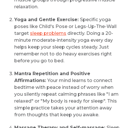
relaxation.
Yoga and Gentle Exercise:
Specific yoga
poses like Child's Pose or Legs-Up-The-Wall
target
sleep problems
directly. Doing a 20-
minute moderate-intensity yoga every day
helps keep your sleep cycles steady. Just
remember not to do heavy exercises right
before you go to bed.
Mantra Repetition and Positive
Affirmations:
Your mind learns to connect
bedtime with peace instead of worry when
you silently repeat calming phrases like "I am
relaxed" or "My body is ready for sleep". This
simple practice takes your attention away
from thoughts that keep you awake.
Massage Therapy and Self-massage:
Sleep