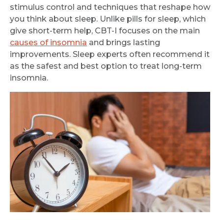
stimulus control and techniques that reshape how
Request Call Back
you think about sleep. Unlike pills for sleep, which
give short-term help, CBT-I focuses on the main
causes of insomnia
and brings lasting
Name *
improvements. Sleep experts often recommend it
as the safest and best option to treat long-term
insomnia.
Mobile Number *
Email
Submit