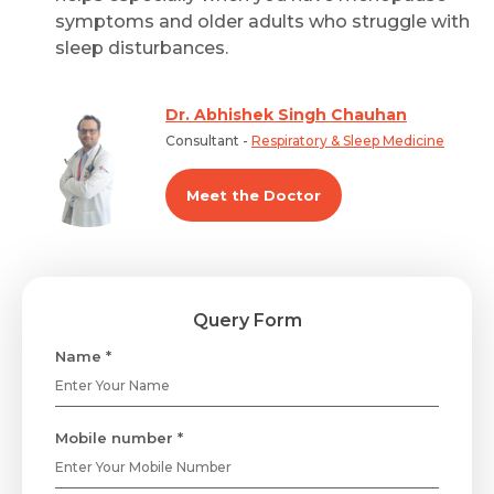
symptoms and older adults who struggle with
sleep disturbances.
Dr. Abhishek Singh Chauhan
Consultant -
Respiratory & Sleep Medicine
Meet the Doctor
Query Form
Name *
Mobile number *