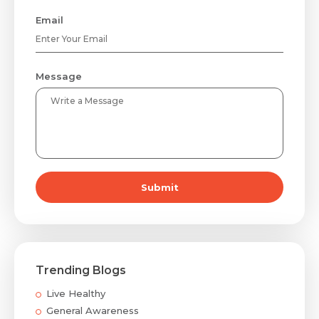
Email
Message
Submit
Trending Blogs
Live Healthy
General Awareness