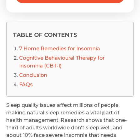
TABLE OF CONTENTS
7 Home Remedies for Insomnia
Cognitive Behavioural Therapy for
Insomnia (CBT-I)
Conclusion
FAQs
Sleep quality issues affect millions of people,
making natural sleep remedies a vital part of
health management. Research shows that one-
third of adults worldwide don't sleep well, and
about 10% face severe insomnia that needs