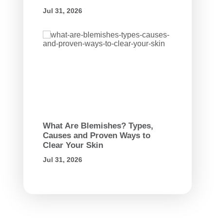
Jul 31, 2026
What Are Blemishes? Types,
Causes and Proven Ways to
Clear Your Skin
Jul 31, 2026