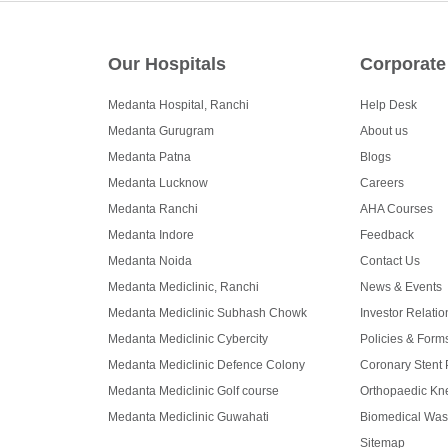
Our Hospitals
Corporate
Medanta Hospital, Ranchi
Help Desk
Medanta Gurugram
About us
Medanta Patna
Blogs
Medanta Lucknow
Careers
Medanta Ranchi
AHA Courses
Medanta Indore
Feedback
Medanta Noida
Contact Us
Medanta Mediclinic, Ranchi
News & Events
Medanta Mediclinic Subhash Chowk
Investor Relatio
Medanta Mediclinic Cybercity
Policies & Form
Medanta Mediclinic Defence Colony
Coronary Stent 
Medanta Mediclinic Golf course
Orthopaedic Kne
Medanta Mediclinic Guwahati
Biomedical Was
Sitemap