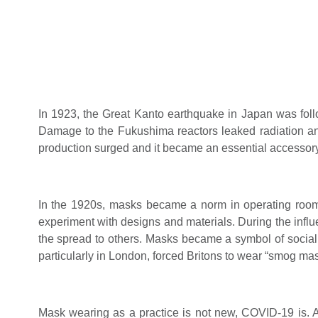
In 1923, the Great Kanto earthquake in Japan was foll
Damage to the Fukushima reactors leaked radiation and
production surged and it became an essential accessory
In the 1920s, masks became a norm in operating rooms
experiment with designs and materials. During the infl
the spread to others. Masks became a symbol of social c
particularly in London, forced Britons to wear “smog mas
Mask wearing as a practice is not new, COVID-19 is. A 