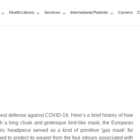
Health Library
Services
International Patients
Careers
C
est defense against COVID-19. Here’s a brief history of how
h a long cloak and grotesque bird-like mask, the European
ric headpiece served as a kind of primitive ‘gas mask’ for
ed to protect its wearer from the foul odours associated with