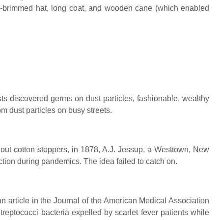
de-brimmed hat, long coat, and wooden cane (which enabled
sts discovered germs on dust particles, fashionable, wealthy
m dust particles on busy streets.
hout cotton stoppers, in 1878, A.J. Jessup, a Westtown, New
tion during pandemics. The idea failed to catch on.
 article in the Journal of the American Medical Association
reptococci bacteria expelled by scarlet fever patients while