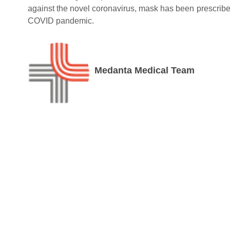
against the novel coronavirus, mask has been prescribed 
COVID pandemic.
Medanta Medical Team