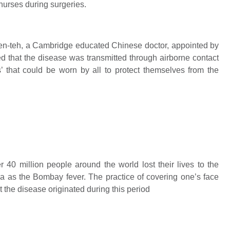
urses during surgeries.
en-teh, a Cambridge educated Chinese doctor, appointed by
ed that the disease was transmitted through airborne contact
’ that could be worn by all to protect themselves from the
40 million people around the world lost their lives to the
ia as the Bombay fever. The practice of covering one’s face
t the disease originated during this period