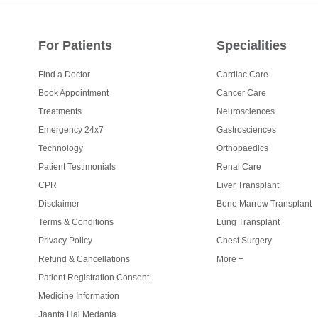
For Patients
Specialities
Find a Doctor
Cardiac Care
Book Appointment
Cancer Care
Treatments
Neurosciences
Emergency 24x7
Gastrosciences
Technology
Orthopaedics
Patient Testimonials
Renal Care
CPR
Liver Transplant
Disclaimer
Bone Marrow Transplant
Terms & Conditions
Lung Transplant
Privacy Policy
Chest Surgery
Refund & Cancellations
More +
Patient Registration Consent
Medicine Information
Jaanta Hai Medanta