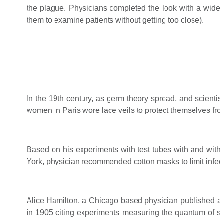
the plague. Physicians completed the look with a wi
them to examine patients without getting too close).
In the 19th century, as germ theory spread, and scienti
women in Paris wore lace veils to protect themselves fro
Based on his experiments with test tubes with and wit
York, physician recommended cotton masks to limit infec
Alice Hamilton, a Chicago based physician published an
in 1905 citing experiments measuring the quantum of st