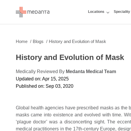
Locations
Speciality
Home
Blogs
History and Evolution of Mask
History and Evolution of Mask
Medically Reviewed By
Medanta Medical Team
Updated on: Apr 15, 2025
Published on: Sep 03, 2020
Global health agencies have prescribed masks as the b
masks came into existence and evolved with time. Wit
‘plague doctor’ was a disconcerting sight. The eccent
medical practitioners in the 17th-century Europe, design