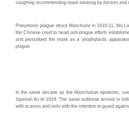
coughing recommending mask wearing by doctors and n
Pneumonic plague struck Manchuria in 1910-11. Wu Li
the Chinese court to head anti-plague efforts establish
and prescribed the mask as a ‘prophylactic apparatus
plague.
In the same decade as the Manchurian epidemic, over 
Spanish flu of 1918. The same outbreak arrived in Ind
with scarves and veils with the intention to guard agains