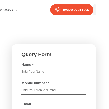
ontact Us
Request Call Back
Query Form
Name *
Mobile number *
Email