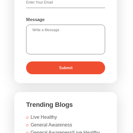
Message
Submit
Trending Blogs
Live Healthy
General Awareness
General Awareness|Live Healthy