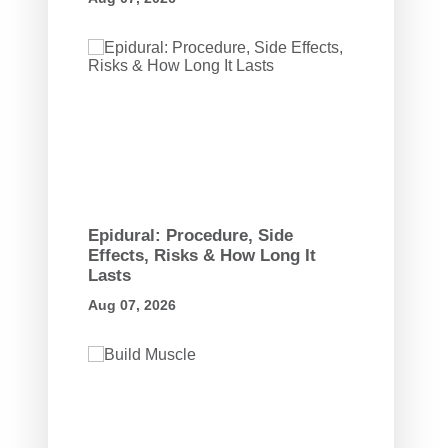
Epidural: Procedure, Side
Effects, Risks & How Long It
Lasts
Aug 07, 2026