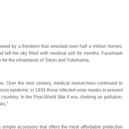
owed by a firestorm that wrecked over half a million homes.
 left the sky filled with residual ash for months. Facemask
 for the inhabitants of Tokyo and Yokohama.
. Over the next century, medical researchers continued to
uenza epidemic in 1934 those infected wore masks to prevent
ourtesy. In the Post-World War II era, choking air pollution,
ks.”
Request Call Back
simple accessory that offers the most affordable protection