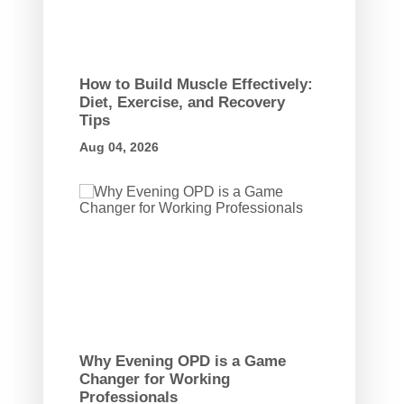
How to Build Muscle Effectively:
Diet, Exercise, and Recovery
Tips
Aug 04, 2026
Why Evening OPD is a Game
Changer for Working
Professionals