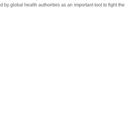
Name *
by global health authorities as an important tool to fight the
Mobile Number *
Email
Submit