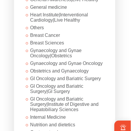
General medicine
Heart Institute|Interventional
Cardiology|Live Healthy
Others
Breast Cancer
Breast Sciences
Gynaecology and Gynae
Oncology|Obstetrics
Gynaecology and Gynae Oncology
Obstetrics and Gynaecology
GI Oncology and Bariatric Surgery
GI Oncology and Bariatric
Surgery|GI Surgery
GI Oncology and Bariatric
Surgery|Institute of Digestive and
Hepatobiliary Sciences
Internal Medicine
Nutrition and dietetics