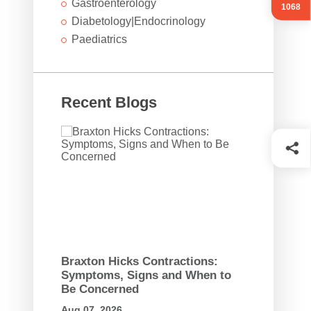
Gastroenterology
1068
Diabetology|Endocrinology
Paediatrics
Recent Blogs
Braxton Hicks Contractions:
Symptoms, Signs and When to
Be Concerned
Aug 07, 2026