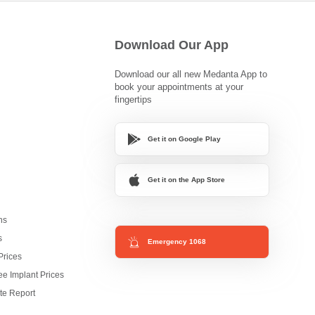
Download Our App
Download our all new Medanta App to
book your appointments at your
fingertips
Get it on Google Play
Get it on the App Store
ns
s
Emergency 1068
Prices
e Implant Prices
te Report