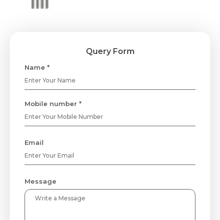
Query Form
Name *
Mobile number *
Email
Message