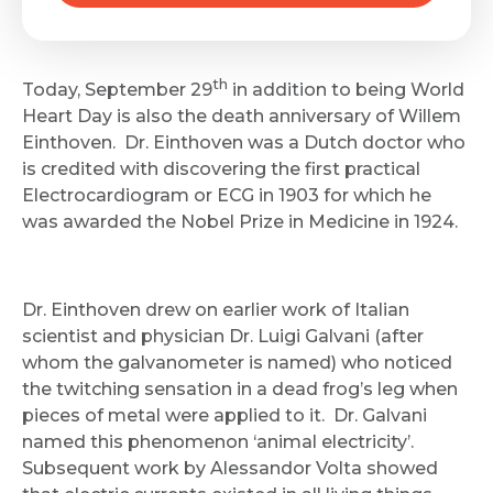
th
Today, September 29
in addition to being World
Heart Day is also the death anniversary of Willem
Einthoven. Dr. Einthoven was a Dutch doctor who
is credited with discovering the first practical
Electrocardiogram or ECG in 1903 for which he
was awarded the Nobel Prize in Medicine in 1924.
Dr. Einthoven drew on earlier work of Italian
scientist and physician Dr. Luigi Galvani (after
whom the galvanometer is named) who noticed
the twitching sensation in a dead frog’s leg when
pieces of metal were applied to it. Dr. Galvani
named this phenomenon ‘animal electricity’.
Subsequent work by Alessandor Volta showed