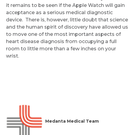
it remains to be seen if the Apple Watch will gain
acceptance as a serious medical diagnostic
Submit
device. There is, however, little doubt that science
and the human spirit of discovery have allowed us
to move one of the most important aspects of
heart disease diagnosis from occupying a full
room to little more than a few inches on your
wrist.
Medanta Medical Team