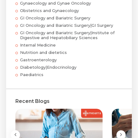
Gynaecology and Gynae Oncology
Obstetrics and Gynaecology
GI Oncology and Bariatric Surgery
GI Oncology and Bariatric Surgery|GI Surgery
GI Oncology and Bariatric Surgery|Institute of
Digestive and Hepatobiliary Sciences
Internal Medicine
Nutrition and dietetics
Gastroenterology
Diabetology|Endocrinology
Paediatrics
Recent Blogs