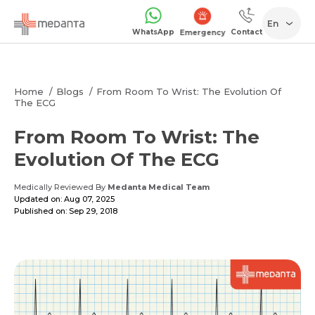
En
WhatsApp
Contact
Emergency
Home
Blogs
From Room To Wrist: The Evolution Of
The ECG
From Room To Wrist: The
Evolution Of The ECG
Medically Reviewed By
Medanta Medical Team
Updated on: Aug 07, 2025
Published on: Sep 29, 2018