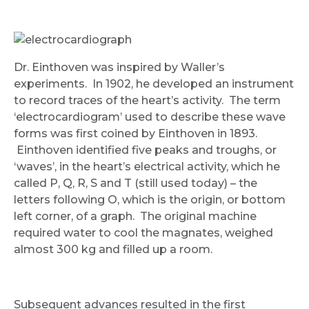
Dr. Einthoven was inspired by Waller’s
experiments. In 1902, he developed an instrument
to record traces of the heart’s activity. The term
‘electrocardiogram’ used to describe these wave
forms was first coined by Einthoven in 1893.
Einthoven identified five peaks and troughs, or
‘waves’, in the heart’s electrical activity, which he
called P, Q, R, S and T (still used today) – the
letters following O, which is the origin, or bottom
left corner, of a graph. The original machine
required water to cool the magnates, weighed
almost 300 kg and filled up a room.
Subsequent advances resulted in the first