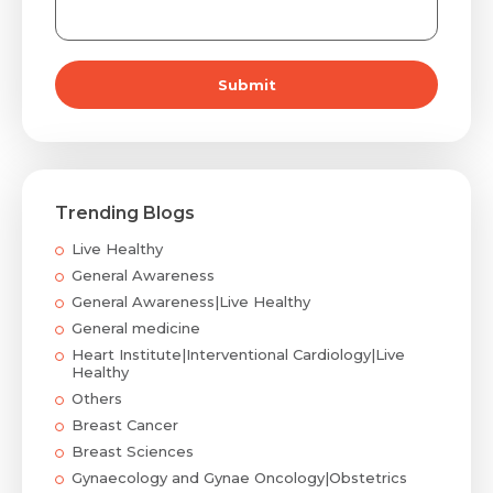
Submit
Trending Blogs
Live Healthy
General Awareness
General Awareness|Live Healthy
General medicine
Heart Institute|Interventional Cardiology|Live
Healthy
Others
Breast Cancer
Breast Sciences
Gynaecology and Gynae Oncology|Obstetrics