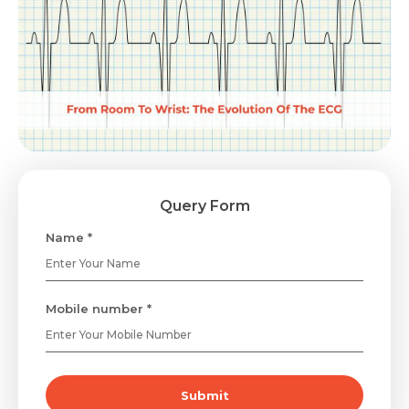
Query Form
Name *
Mobile number *
Submit