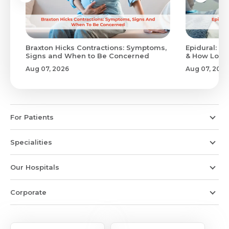
Braxton Hicks Contractions: Symptoms,
Epidural: Pr
Signs and When to Be Concerned
& How Long 
Aug 07, 2026
Aug 07, 2026
For Patients
Specialities
Our Hospitals
Corporate