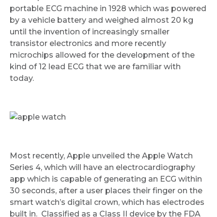
portable ECG machine in 1928 which was powered
by a vehicle battery and weighed almost 20 kg
until the invention of increasingly smaller
transistor electronics and more recently
microchips allowed for the development of the
kind of 12 lead ECG that we are familiar with
Request Call Back
today.
Name *
Mobile Number *
Most recently, Apple unveiled the Apple Watch
Series 4, which will have an electrocardiography
app which is capable of generating an ECG within
30 seconds, after a user places their finger on the
Email
smart watch’s digital crown, which has electrodes
built in. Classified as a Class II device by the FDA