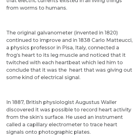
that electric currents existed in all living things
from worms to humans.
The original galvanometer (invented in 1820)
continued to improve and in 1838 Carlo Matteucci,
a physics professor in Pisa, Italy, connected a
frog’s heart to its leg muscle and noticed that it
twitched with each heartbeat which led him to
conclude that it was the heart that was giving out
some kind of electrical signal.
In 1887, British physiologist Augustus Waller
discovered it was possible to record heart activity
from the skin’s surface. He used an instrument
called a capillary electrometer to trace heart
signals onto photographic plates.