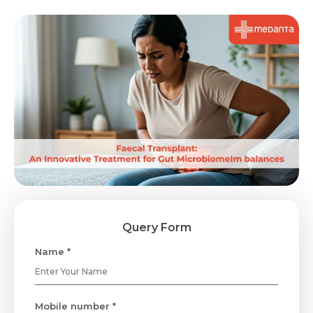
Query Form
Name *
Mobile number *