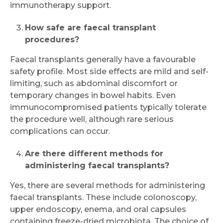
immunotherapy support.
How safe are faecal transplant
procedures?
Faecal transplants generally have a favourable
safety profile. Most side effects are mild and self-
limiting, such as abdominal discomfort or
temporary changes in bowel habits. Even
immunocompromised patients typically tolerate
the procedure well, although rare serious
complications can occur.
Are there different methods for
administering faecal transplants?
Yes, there are several methods for administering
faecal transplants. These include colonoscopy,
upper endoscopy, enema, and oral capsules
containing freeze-dried microbiota. The choice of