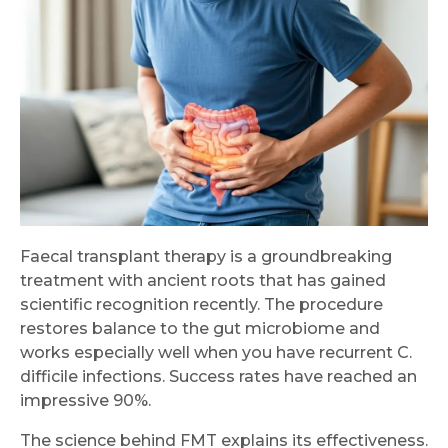
Faecal transplant therapy is a groundbreaking
treatment with ancient roots that has gained
scientific recognition recently. The procedure
restores balance to the gut microbiome and
works especially well when you have recurrent C.
difficile infections. Success rates have reached an
impressive 90%.
The science behind FMT explains its effectiveness.