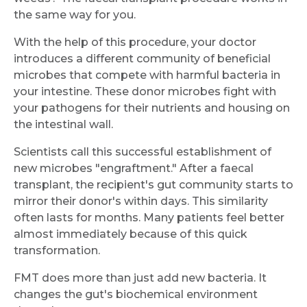
the same way for you.
With the help of this procedure, your doctor
introduces a different community of beneficial
microbes that compete with harmful bacteria in
your intestine. These donor microbes fight with
your pathogens for their nutrients and housing on
the intestinal wall.
Scientists call this successful establishment of
new microbes "engraftment." After a faecal
transplant, the recipient's gut community starts to
mirror their donor's within days. This similarity
often lasts for months. Many patients feel better
almost immediately because of this quick
transformation.
FMT does more than just add new bacteria. It
changes the gut's biochemical environment