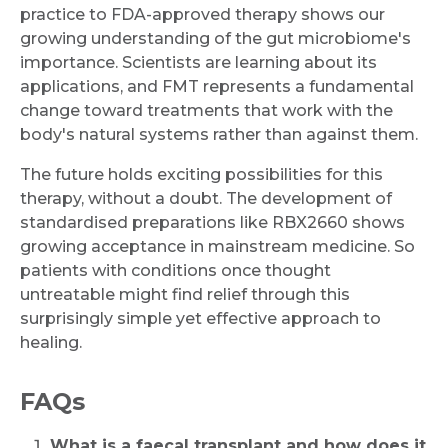
practice to FDA-approved therapy shows our
growing understanding of the gut microbiome's
importance. Scientists are learning about its
applications, and FMT represents a fundamental
change toward treatments that work with the
body's natural systems rather than against them.
The future holds exciting possibilities for this
therapy, without a doubt. The development of
standardised preparations like RBX2660 shows
growing acceptance in mainstream medicine. So
patients with conditions once thought
untreatable might find relief through this
surprisingly simple yet effective approach to
healing.
FAQs
What is a faecal transplant and how does it