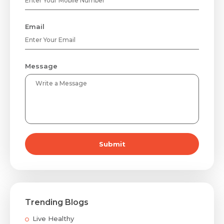
Email
Message
Submit
Trending Blogs
Live Healthy