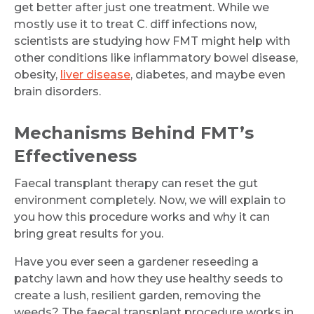
get better after just one treatment. While we
mostly use it to treat C. diff infections now,
scientists are studying how FMT might help with
other conditions like inflammatory bowel disease,
obesity,
liver disease
, diabetes, and maybe even
brain disorders.
Mechanisms Behind FMT’s
Effectiveness
Faecal transplant therapy can reset the gut
environment completely. Now, we will explain to
you how this procedure works and why it can
bring great results for you.
Have you ever seen a gardener reseeding a
patchy lawn and how they use healthy seeds to
create a lush, resilient garden, removing the
weeds? The faecal transplant procedure works in