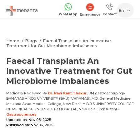
En
WhatsApp
Contact
Emergency
Home
Blogs
Faecal Transplant: An Innovative
Treatment for Gut Microbiome Imbalances
Faecal Transplant: An
Innovative Treatment for Gut
Microbiome Imbalances
Medically Reviewed By
Dr. Ravi Kant Thakur
, DM gastroenterology
BANARAS HINDU UNIVERSITY (BHU), VARANASI, M.D. General Medicine
Maulana Azad Medical College, New Delhi, M.B.B.S UNIVERSITY COLLEGE
OF MEDICAL SCIENCES & GTB HOSPITAL, New Delhi, Consultant
-
Gastrosciences
Updated on: Nov 06, 2025
Published on: Nov 06, 2025