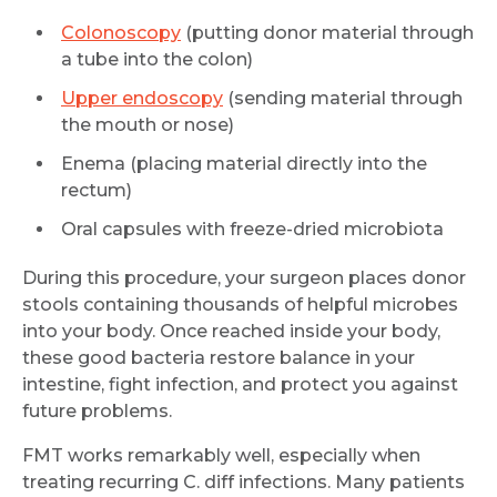
Colonoscopy
(putting donor material through
a tube into the colon)
Upper endoscopy
(sending material through
the mouth or nose)
Enema (placing material directly into the
rectum)
Oral capsules with freeze-dried microbiota
During this procedure, your surgeon places donor
stools containing thousands of helpful microbes
into your body. Once reached inside your body,
these good bacteria restore balance in your
intestine, fight infection, and protect you against
future problems.
FMT works remarkably well, especially when
treating recurring C. diff infections. Many patients