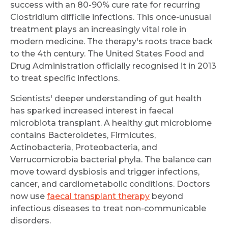
success with an 80-90% cure rate for recurring
Clostridium difficile infections. This once-unusual
treatment plays an increasingly vital role in
modern medicine. The therapy's roots trace back
to the 4th century. The United States Food and
Drug Administration officially recognised it in 2013
to treat specific infections.
Scientists' deeper understanding of gut health
has sparked increased interest in faecal
microbiota transplant. A healthy gut microbiome
contains Bacteroidetes, Firmicutes,
Actinobacteria, Proteobacteria, and
Verrucomicrobia bacterial phyla. The balance can
move toward dysbiosis and trigger infections,
cancer, and cardiometabolic conditions. Doctors
now use
faecal transplant therapy
beyond
infectious diseases to treat non-communicable
disorders.