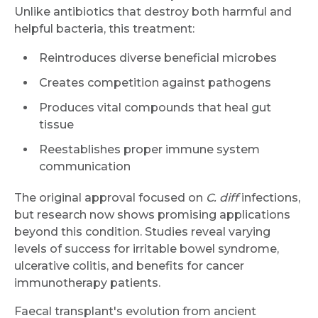
Unlike antibiotics that destroy both harmful and
helpful bacteria, this treatment:
Reintroduces diverse beneficial microbes
Creates competition against pathogens
Produces vital compounds that heal gut
tissue
Reestablishes proper immune system
communication
The original approval focused on
C. diff
infections,
but research now shows promising applications
beyond this condition. Studies reveal varying
levels of success for irritable bowel syndrome,
ulcerative colitis, and benefits for cancer
immunotherapy patients.
Faecal transplant's evolution from ancient