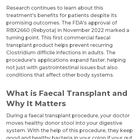
Research continues to learn about this
treatment's benefits for patients despite its
promising outcomes. The FDA's approval of
RBX2660 (Rebyota) in November 2022 marked a
turning point. This first commercial faecal
transplant product helps prevent recurring
Clostridium difficile infections in adults. The
procedure's applications expand faster, helping
not just with gastrointestinal issues but also
conditions that affect other body systems.
What is Faecal Transplant and
Why It Matters
During a faecal transplant procedure, your doctor
moves healthy donor stool into your digestive
system. With the help of this procedure, they keep
good and healthy bacteria in your colon if your gut