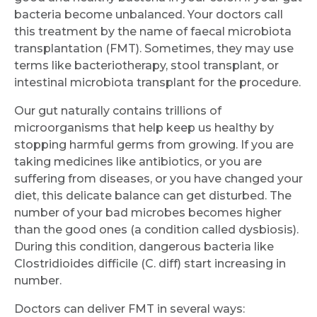
bacteria become unbalanced. Your doctors call
this treatment by the name of faecal microbiota
transplantation (FMT). Sometimes, they may use
terms like bacteriotherapy, stool transplant, or
intestinal microbiota transplant for the procedure.
Our gut naturally contains trillions of
microorganisms that help keep us healthy by
stopping harmful germs from growing. If you are
taking medicines like antibiotics, or you are
suffering from diseases, or you have changed your
diet, this delicate balance can get disturbed. The
number of your bad microbes becomes higher
than the good ones (a condition called dysbiosis).
During this condition, dangerous bacteria like
Clostridioides difficile (C. diff) start increasing in
number.
Doctors can deliver FMT in several ways: