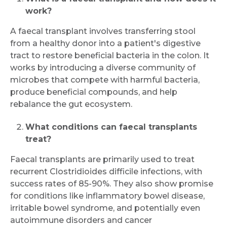
work?
A faecal transplant involves transferring stool
from a healthy donor into a patient's digestive
tract to restore beneficial bacteria in the colon. It
works by introducing a diverse community of
microbes that compete with harmful bacteria,
produce beneficial compounds, and help
rebalance the gut ecosystem.
What conditions can faecal transplants
treat?
Faecal transplants are primarily used to treat
recurrent Clostridioides difficile infections, with
success rates of 85-90%. They also show promise
for conditions like inflammatory bowel disease,
irritable bowel syndrome, and potentially even
autoimmune disorders and cancer