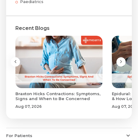
Paediatrics
Recent Blogs
Braxton Hicks Contractions: Symptoms,
Epidural: Pr
Signs and When to Be Concerned
& How Long 
Aug 07, 2026
Aug 07, 2026
For Patients