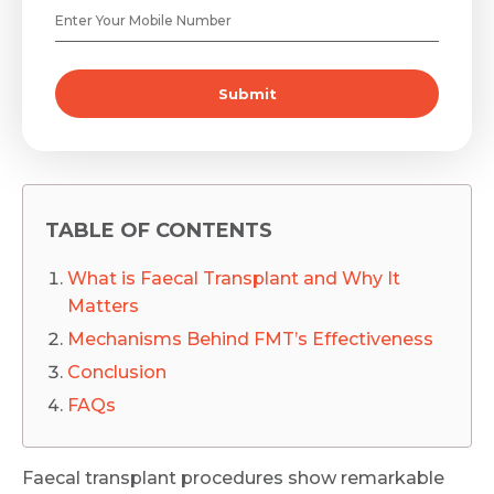
Submit
TABLE OF CONTENTS
What is Faecal Transplant and Why It
Matters
Mechanisms Behind FMT’s Effectiveness
Conclusion
FAQs
Faecal transplant procedures show remarkable