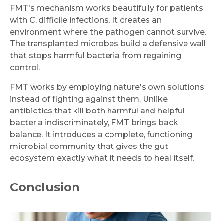
FMT's mechanism works beautifully for patients
Request Call Back
with C. difficile infections. It creates an
environment where the pathogen cannot survive.
The transplanted microbes build a defensive wall
Name *
that stops harmful bacteria from regaining
control.
FMT works by employing nature's own solutions
Mobile Number *
instead of fighting against them. Unlike
antibiotics that kill both harmful and helpful
bacteria indiscriminately, FMT brings back
balance. It introduces a complete, functioning
Email
microbial community that gives the gut
ecosystem exactly what it needs to heal itself.
Conclusion
Submit