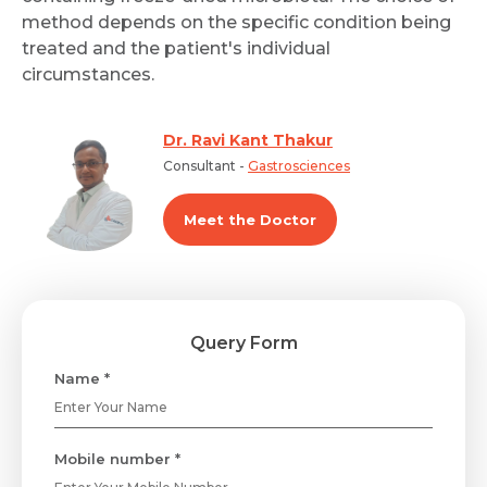
method depends on the specific condition being
treated and the patient's individual
circumstances.
Dr. Ravi Kant Thakur
Consultant -
Gastrosciences
Meet the Doctor
Query Form
Name *
Mobile number *