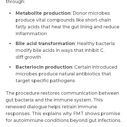
through:
Metabolite production
: Donor microbes
produce vital compounds like short-chain
fatty acids that heal the gut lining and reduce
inflammation
Bile acid transformation
: Healthy bacteria
modify bile acids in ways that inhibit C.
diff growth
Bacteriocin production
: Certain introduced
microbes produce natural antibiotics that
target specific pathogens
The procedure restores communication between
gut bacteria and the immune system. This
renewed dialogue helps retrain immune
responses. This explains why FMT shows promise
for autoimmune conditions beyond gut infections.