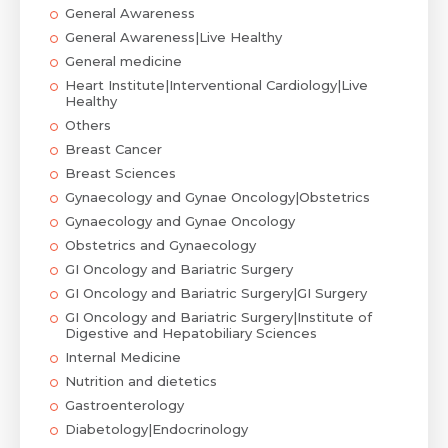
General Awareness
General Awareness|Live Healthy
General medicine
Heart Institute|Interventional Cardiology|Live
Healthy
Others
Breast Cancer
Breast Sciences
Gynaecology and Gynae Oncology|Obstetrics
Gynaecology and Gynae Oncology
Obstetrics and Gynaecology
GI Oncology and Bariatric Surgery
GI Oncology and Bariatric Surgery|GI Surgery
GI Oncology and Bariatric Surgery|Institute of
Digestive and Hepatobiliary Sciences
Internal Medicine
Nutrition and dietetics
Gastroenterology
Diabetology|Endocrinology