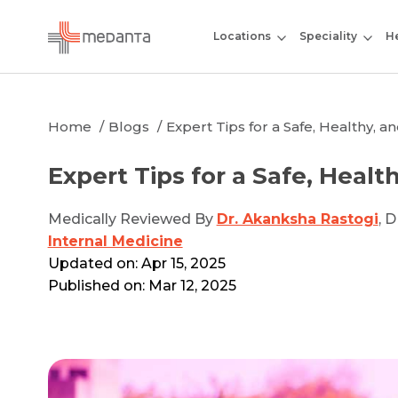
Locations
Speciality
He
Home
Blogs
Expert Tips for a Safe, Healthy, 
Expert Tips for a Safe, Healt
Medically Reviewed By
Dr. Akanksha Rastogi
, 
Internal Medicine
Updated on: Apr 15, 2025
Published on: Mar 12, 2025