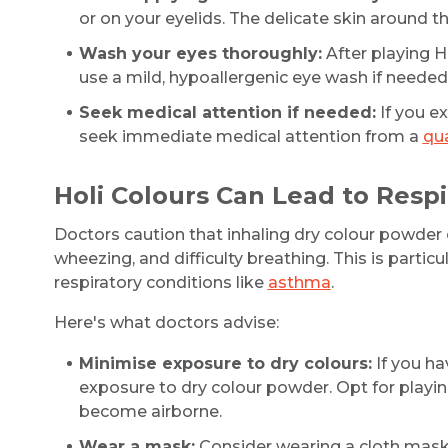
or on your eyelids. The delicate skin around 
Wash your eyes thoroughly:
After playing H
use a mild, hypoallergenic eye wash if needed
Seek medical attention if needed:
If you ex
seek immediate medical attention from a
qua
Holi Colours Can Lead to Resp
Doctors caution that inhaling dry colour powder ca
wheezing, and difficulty breathing. This is particu
respiratory conditions like
asthma
.
Here's what doctors advise:
Minimise exposure to dry colours:
If you ha
exposure to dry colour powder. Opt for playing
become airborne.
Wear a mask:
Consider wearing a cloth mask o