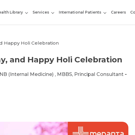
alth Library
Services
International Patients
Careers
Co
and Happy Holi Celebration
hy, and Happy Holi Celebration
DNB (Internal Medicine) , MBBS, Principal Consultant
-