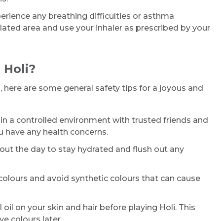
erience any breathing difficulties or asthma
ted area and use your inhaler as prescribed by your
 Holi?
 here are some general safety tips for a joyous and
in a controlled environment with trusted friends and
ou have any health concerns.
out the day to stay hydrated and flush out any
 colours and avoid synthetic colours that can cause
oil on your skin and hair before playing Holi. This
e colours later.