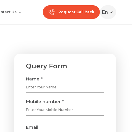
En
ntact Us
Request Call Back
Query Form
Name *
Mobile number *
Email