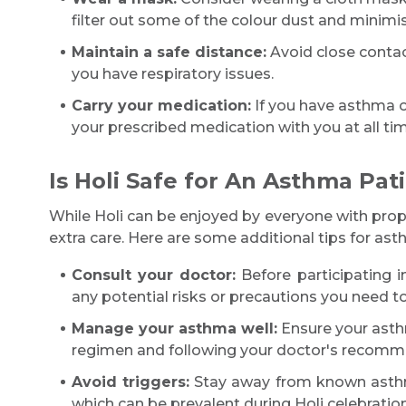
filter out some of the colour dust and minimis
Maintain a safe distance:
Avoid close contact
you have respiratory issues.
Carry your medication:
If you have asthma or 
your prescribed medication with you at all tim
Is Holi Safe for An Asthma Pat
While Holi can be enjoyed by everyone with prop
extra care. Here are some additional tips for asth
Consult your doctor:
Before participating i
any potential risks or precautions you need to
Manage your asthma well:
Ensure your asthm
regimen and following your doctor's recomm
Avoid triggers:
Stay away from known asthma
which can be prevalent during Holi celebration