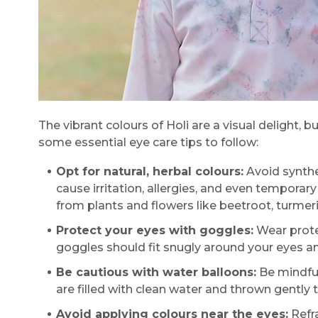
The vibrant colours of Holi are a visual delight, b
some essential eye care tips to follow:
Opt for natural, herbal colours:
Avoid synthe
cause irritation, allergies, and even temporar
from plants and flowers like beetroot, turmer
Protect your eyes with goggles:
Wear protec
goggles should fit snugly around your eyes a
Be cautious with water balloons:
Be mindful
are filled with clean water and thrown gently t
Avoid applying colours near the eyes:
Refra