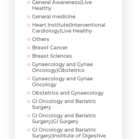
General Awareness|Live
Healthy
General medicine
Heart Institute|Interventional
Cardiology|Live Healthy
Others
Breast Cancer
Breast Sciences
Gynaecology and Gynae
Oncology|Obstetrics
Gynaecology and Gynae
Oncology
Obstetrics and Gynaecology
GI Oncology and Bariatric
Surgery
GI Oncology and Bariatric
Surgery|GI Surgery
GI Oncology and Bariatric
Surgery|Institute of Digestive