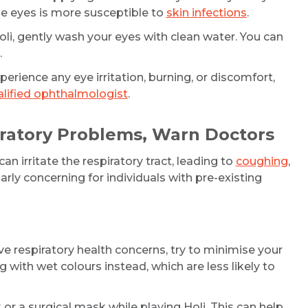
the eyes is more susceptible to
skin infections
.
oli, gently wash your eyes with clean water. You can
Email
.
perience any eye irritation, burning, or discomfort,
lified ophthalmologist
.
Submit
iratory Problems, Warn Doctors
n irritate the respiratory tract, leading to
coughing
,
larly concerning for individuals with pre-existing
ve respiratory health concerns, try to minimise your
 with wet colours instead, which are less likely to
r a surgical mask while playing Holi. This can help