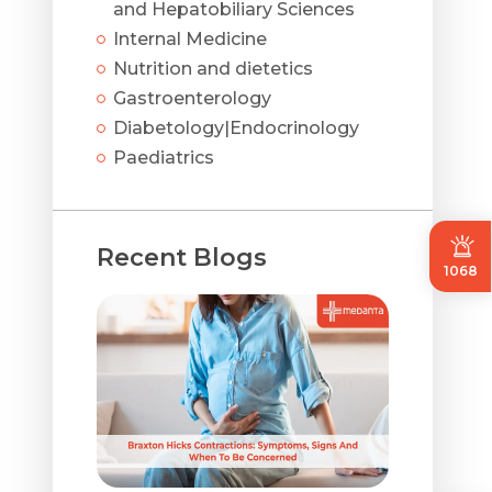
and Hepatobiliary Sciences
Internal Medicine
Nutrition and dietetics
Gastroenterology
Diabetology|Endocrinology
Paediatrics
Recent Blogs
1068