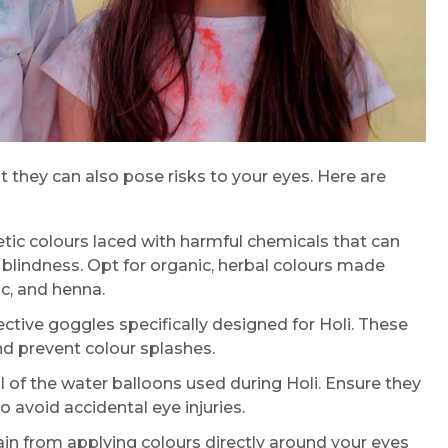
ut they can also pose risks to your eyes. Here are
tic colours laced with harmful chemicals that can
y blindness. Opt for organic, herbal colours made
Request Call Back
ic, and henna.
tive goggles specifically designed for Holi. These
Name *
nd prevent colour splashes.
 of the water balloons used during Holi. Ensure they
o avoid accidental eye injuries.
Mobile Number *
in from applying colours directly around your eyes