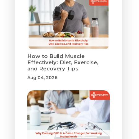
How to Build Muscle
Effectively: Diet, Exercise,
and Recovery Tips
Aug 04, 2026