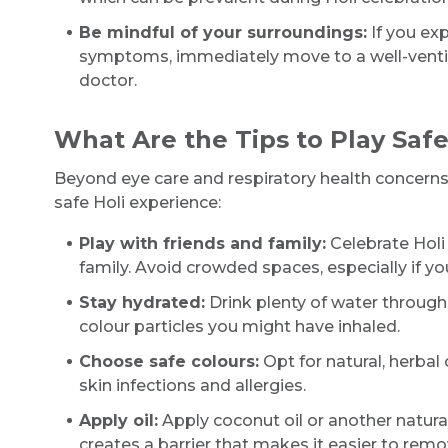
Be mindful of your surroundings:
If you exp
symptoms, immediately move to a well-ventila
doctor.
What Are the Tips to Play Safe
Beyond eye care and respiratory health concerns,
safe Holi experience:
Play with friends and family:
Celebrate Holi 
family. Avoid crowded spaces, especially if y
Stay hydrated:
Drink plenty of water through
colour particles you might have inhaled.
Choose safe colours:
Opt for natural, herbal
skin infections and allergies.
Apply oil:
Apply coconut oil or another natural 
creates a barrier that makes it easier to remov