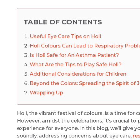
TABLE OF CONTENTS
Useful Eye Care Tips on Holi
Holi Colours Can Lead to Respiratory Prob
Is Holi Safe for An Asthma Patient?
What Are the Tips to Play Safe Holi?
Additional Considerations for Children
Beyond the Colors: Spreading the Spirit of 
Wrapping Up
Holi, the vibrant festival of colours, is a time fo
However, amidst the celebrations, it's crucial to 
experience for everyone. In this blog, we’ll give 
soundly, addressing concerns about eye care,
re