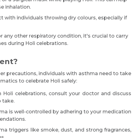
e inhalation.
 with individuals throwing dry colours, especially if
any other respiratory condition, it's crucial to carry
es during Holi celebrations.
ient?
er precautions, individuals with asthma need to take
matics to celebrate Holi safely:
n Holi celebrations, consult your doctor and discuss
 take.
a is well-controlled by adhering to your medication
endations.
 triggers like smoke, dust, and strong fragrances,
s.