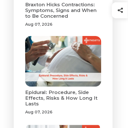
Braxton Hicks Contractions:
Symptoms, Signs and When
to Be Concerned
Aug 07, 2026
Epidural: Procedure, Side
Effects, Risks & How Long It
Lasts
Aug 07, 2026