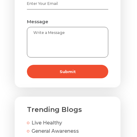
Message
Submit
Trending Blogs
Live Healthy
General Awareness