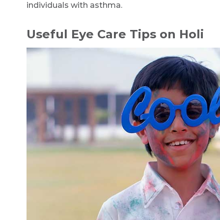
individuals with asthma.
Useful Eye Care Tips on Holi