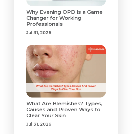
Why Evening OPD is a Game
Changer for Working
Professionals
Jul 31, 2026
What Are Blemishes? Types,
Causes and Proven Ways to
Clear Your Skin
Jul 31, 2026