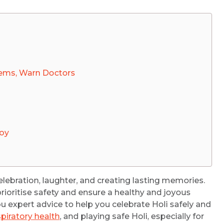
lems, Warn Doctors
Joy
r celebration, laughter, and creating lasting memories.
prioritise safety and ensure a healthy and joyous
you expert advice to help you celebrate Holi safely and
spiratory health
, and playing safe Holi, especially for