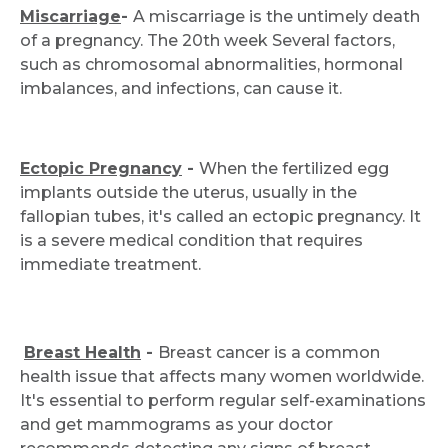
Miscarriage
-
A miscarriage is the untimely death
of a pregnancy. The 20th week Several factors,
Request Call Back
such as chromosomal abnormalities, hormonal
imbalances, and infections, can cause it.
Name *
Ectopic Pregnancy
-
When the fertilized egg
implants outside the uterus, usually in the
Mobile Number *
fallopian tubes, it's called an ectopic pregnancy. It
is a severe medical condition that requires
immediate treatment.
Email
Breast Health
-
Breast cancer is a common
health issue that affects many women worldwide.
Submit
It's essential to perform regular self-examinations
and get mammograms as your doctor