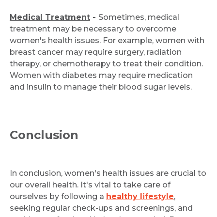
Medical Treatment
-
Sometimes, medical
treatment may be necessary to overcome
women's health issues. For example, women with
breast cancer may require surgery, radiation
therapy, or chemotherapy to treat their condition.
Women with diabetes may require medication
and insulin to manage their blood sugar levels.
Conclusion
In conclusion, women's health issues are crucial to
our overall health. It's vital to take care of
ourselves by following a
healthy lifestyle
,
seeking regular check-ups and screenings, and