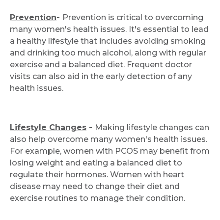
Prevention
-
Prevention is critical to overcoming
many women's health issues. It's essential to lead
a healthy lifestyle that includes avoiding smoking
and drinking too much alcohol, along with regular
exercise and a balanced diet. Frequent doctor
visits can also aid in the early detection of any
health issues.
Lifestyle Changes
-
Making lifestyle changes can
also help overcome many women's health issues.
For example, women with PCOS may benefit from
losing weight and eating a balanced diet to
regulate their hormones. Women with heart
disease may need to change their diet and
exercise routines to manage their condition.