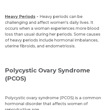
Heavy Periods
-
Heavy periods can be
challenging and affect women's daily lives. It
occurs when a woman experiences more blood
loss than usual during her periods. Some causes
of heavy periods include hormonal imbalances,
uterine fibroids, and endometriosis.
Polycystic Ovary Syndrome
(PCOS)
Polycystic ovary syndrome (PCOS) is a common
hormonal disorder that affects women of
reproductive age.