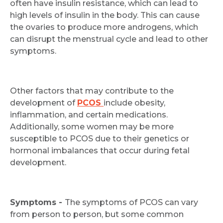
often have insulin resistance, which can lead to
high levels of insulin in the body. This can cause
the ovaries to produce more androgens, which
can disrupt the menstrual cycle and lead to other
symptoms.
Other factors that may contribute to the
development of
PCOS
include obesity,
inflammation, and certain medications.
Additionally, some women may be more
susceptible to PCOS due to their genetics or
hormonal imbalances that occur during fetal
development.
Symptoms -
The symptoms of PCOS can vary
from person to person, but some common