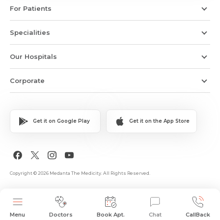
For Patients
Specialities
Our Hospitals
Corporate
Get it on Google Play
Get it on the App Store
Copyright © 2026 Medanta The Medicity. All Rights Reserved.
Menu
Doctors
Book Apt.
Chat
CallBack