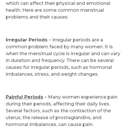
which can affect their physical and emotional
health. Here are some common menstrual
problems and their causes:
Irregular Periods -
Irregular periods are a
common problem faced by many women. It is
when the menstrual cycle is irregular and can vary
in duration and frequency. There can be several
causes for irregular periods, such as hormonal
imbalances, stress, and weight changes.
Painful Periods
-
Many women experience pain
during their periods, affecting their daily lives.
Several factors, such as the contraction of the
uterus, the release of prostaglandins, and
hormonal imbalances, can cause pain.