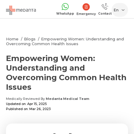
En
WhatsApp
Contact
Emergency
Home
Blogs
Empowering Women: Understanding and
Overcoming Common Health Issues
Empowering Women:
Understanding and
Overcoming Common Health
Issues
Medically Reviewed By
Medanta Medical Team
Updated on: Apr 15, 2025
Published on: Mar 26, 2023