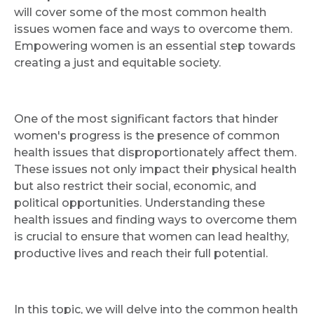
will cover some of the most common health
issues women face and ways to overcome them.
Empowering women is an essential step towards
creating a just and equitable society.
One of the most significant factors that hinder
women's progress is the presence of common
health issues that disproportionately affect them.
These issues not only impact their physical health
but also restrict their social, economic, and
political opportunities. Understanding these
health issues and finding ways to overcome them
is crucial to ensure that women can lead healthy,
productive lives and reach their full potential.
In this topic, we will delve into the common health