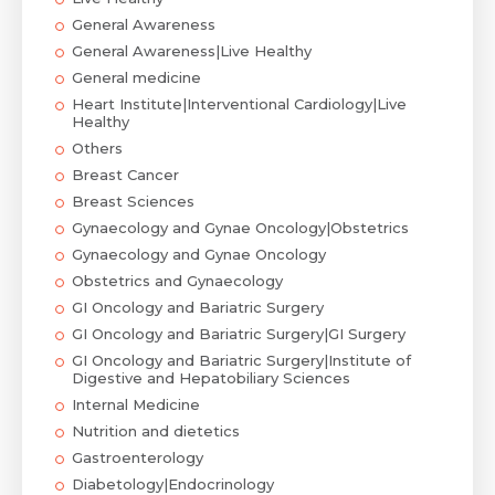
General Awareness
General Awareness|Live Healthy
General medicine
Heart Institute|Interventional Cardiology|Live
Healthy
Others
Breast Cancer
Breast Sciences
Gynaecology and Gynae Oncology|Obstetrics
Gynaecology and Gynae Oncology
Obstetrics and Gynaecology
GI Oncology and Bariatric Surgery
GI Oncology and Bariatric Surgery|GI Surgery
GI Oncology and Bariatric Surgery|Institute of
Digestive and Hepatobiliary Sciences
Internal Medicine
Nutrition and dietetics
Gastroenterology
Diabetology|Endocrinology