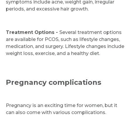
symptoms include acne, weight gain, irregular
periods, and excessive hair growth.
Treatment Options -
Several treatment options
are available for PCOS, such as lifestyle changes,
medication, and surgery. Lifestyle changes include
weight loss, exercise, and a healthy diet.
Pregnancy complications
Pregnancy is an exciting time for women, but it
can also come with various complications.