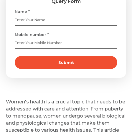
Query Form
Name *
Mobile number *
Submit
Women's health is a crucial topic that needs to be
addressed with care and attention. From puberty
to menopause, women undergo several biological
and physiological changes that make them
susceptible to various health issues. This article