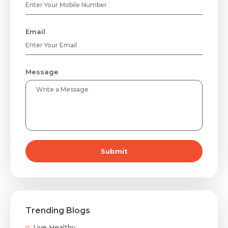
Email
Message
Submit
Trending Blogs
Live Healthy