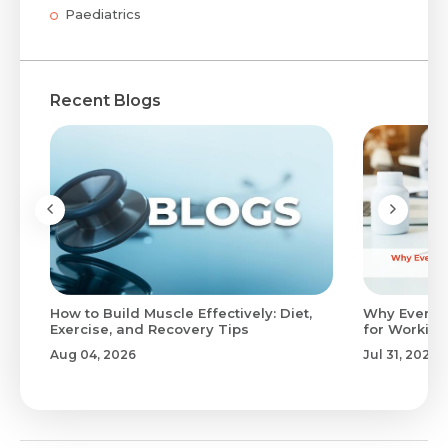
Paediatrics
Recent Blogs
to
How to Build Muscle Effectively: Diet,
Why Evenin
Exercise, and Recovery Tips
for Working
Aug 04, 2026
Jul 31, 2026