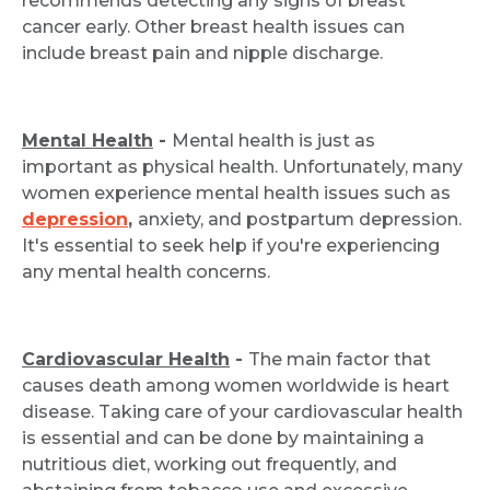
recommends detecting any signs of breast
cancer early. Other breast health issues can
include breast pain and nipple discharge.
Mental Health
-
Mental health is just as
important as physical health. Unfortunately, many
women experience mental health issues such as
depression
,
anxiety, and postpartum depression.
It's essential to seek help if you're experiencing
any mental health concerns.
Cardiovascular Health
-
The main factor that
causes death among women worldwide is heart
disease. Taking care of your cardiovascular health
is essential and can be done by maintaining a
nutritious diet, working out frequently, and