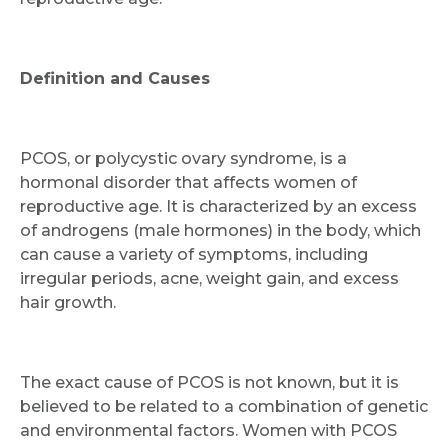
Definition and Causes
PCOS, or polycystic ovary syndrome, is a
hormonal disorder that affects women of
reproductive age. It is characterized by an excess
of androgens (male hormones) in the body, which
can cause a variety of symptoms, including
irregular periods, acne, weight gain, and excess
hair growth.
The exact cause of PCOS is not known, but it is
believed to be related to a combination of genetic
and environmental factors. Women with PCOS