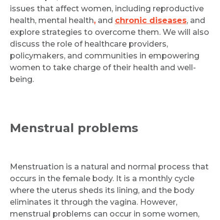
issues that affect women, including reproductive
health, mental health
,
and
chronic diseases
, and
explore strategies to overcome them. We will also
discuss the role of healthcare providers,
policymakers, and communities in empowering
women to take charge of their health and well-
being.
Menstrual problems
Menstruation is a natural and normal process that
occurs in the female body. It is a monthly cycle
where the uterus sheds its lining, and the body
eliminates it through the vagina. However,
menstrual problems can occur in some women,