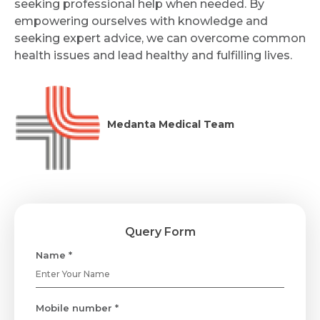
seeking professional help when needed. By
empowering ourselves with knowledge and
seeking expert advice, we can overcome common
health issues and lead healthy and fulfilling lives.
Medanta Medical Team
Query Form
Name *
Mobile number *