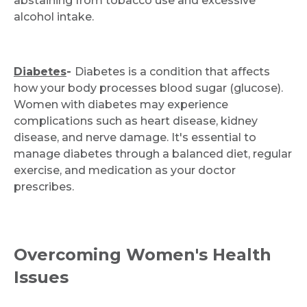
abstaining from tobacco use and excessive
alcohol intake.
Diabetes
-
Diabetes is a condition that affects
how your body processes blood sugar (glucose).
Women with diabetes may experience
complications such as heart disease, kidney
disease, and nerve damage. It's essential to
manage diabetes through a balanced diet, regular
exercise, and medication as your doctor
prescribes.
Overcoming Women's Health
Issues