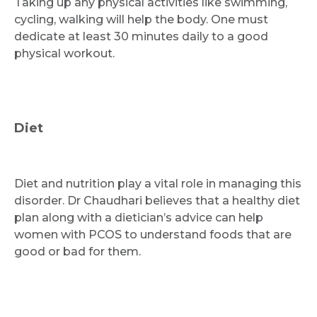
Taking up any physical activities like swimming,
cycling, walking will help the body. One must
dedicate at least 30 minutes daily to a good
physical workout.
Diet
Diet and nutrition play a vital role in managing this
disorder. Dr Chaudhari believes that a healthy diet
plan along with a dietician’s advice can help
women with PCOS to understand foods that are
good or bad for them.