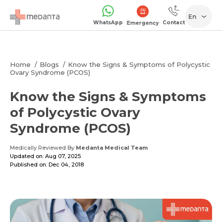
En
WhatsApp
Contact
Emergency
Home
Blogs
Know the Signs & Symptoms of Polycystic
Ovary Syndrome (PCOS)
Know the Signs & Symptoms
of Polycystic Ovary
Syndrome (PCOS)
Medically Reviewed By
Medanta Medical Team
Updated on: Aug 07, 2025
Published on: Dec 04, 2018