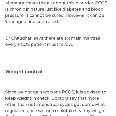
Medanta clears the air about this disorder. PCOS
is chronic in nature just like diabetes and blood
pressure. It cannot be cured. However, it can be
‘managed and controlled.’
Request Call Back
Dr Chaudhari says there are six main mantras
every PCOS patient must follow.
Name *
Weight control
Mobile Number *
Since weight gain worsens PCOS, it is advised to
keep weight in check. Doctors say that more
Email
often than not, menstrual cycles get somewhat
regulated once women maintain healthy weight.