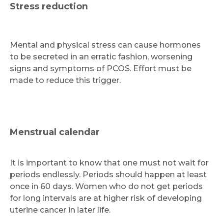
Stress reduction
Mental and physical stress can cause hormones
to be secreted in an erratic fashion, worsening
signs and symptoms of PCOS. Effort must be
made to reduce this trigger.
Menstrual calendar
It is important to know that one must not wait for
periods endlessly. Periods should happen at least
once in 60 days. Women who do not get periods
for long intervals are at higher risk of developing
uterine cancer in later life.