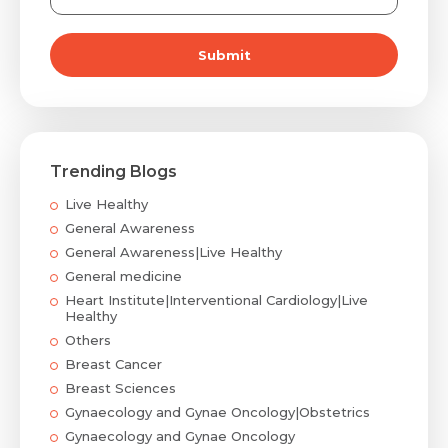
Submit
Trending Blogs
Live Healthy
General Awareness
General Awareness|Live Healthy
General medicine
Heart Institute|Interventional Cardiology|Live
Healthy
Others
Breast Cancer
Breast Sciences
Gynaecology and Gynae Oncology|Obstetrics
Gynaecology and Gynae Oncology