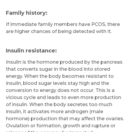
Family history:
If immediate family members have PCOS, there
are higher chances of being detected with it.
Insulin resistance:
Insulin is the hormone produced by the pancreas
that converts sugar in the blood into stored
energy. When the body becomes resistant to
insulin, blood sugar levels stay high and the
conversion to energy does not occur. This is a
vicious cycle and leads to even more production
of insulin. When the body secretes too much
insulin, it activates more androgen (male
hormone) production that may affect the ovaries.
Ovulation or formation, growth and rupture or