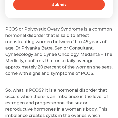
Submit
PCOS or Polycystic Ovary Syndrome is a common
hormonal disorder that is said to affect
menstruating women between 11 to 45 years of
age. Dr Priyanka Batra, Senior Consultant,
Gynaecology and Gynae Oncology, Medanta – The
Medicity, confirms that on a daily average,
approximately 20 percent of the women she sees,
come with signs and symptoms of PCOS.
So, what is PCOS? It is a hormonal disorder that
occurs when there is an imbalance in the level of
estrogen and progesterone, the sex or
reproductive hormones in a woman’s body. This
imbalance creates cysts in the ovaries which