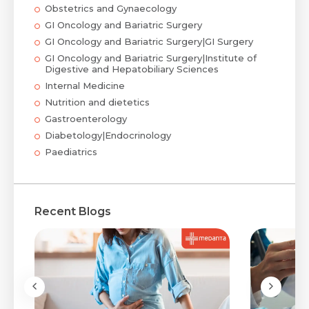
Obstetrics and Gynaecology
GI Oncology and Bariatric Surgery
GI Oncology and Bariatric Surgery|GI Surgery
GI Oncology and Bariatric Surgery|Institute of
Digestive and Hepatobiliary Sciences
Internal Medicine
Nutrition and dietetics
Gastroenterology
Diabetology|Endocrinology
Paediatrics
Recent Blogs