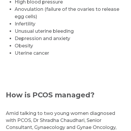
High blood pressure
Anovulation (failure of the ovaries to release
egg cells)
Infertility
Unusual uterine bleeding
Depression and anxiety
Obesity
Uterine cancer
How is PCOS managed?
Amid talking to two young women diagnosed
with PCOS, Dr Shradha Chaudhari, Senior
Consultant, Gynaecology and Gynae Oncology,