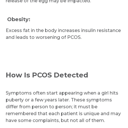
release of the egg may be impacted.
Obesity:
Excess fat in the body increases insulin resistance
and leads to worsening of PCOS.
How Is PCOS Detected
Symptoms often start appearing when a girl hits
puberty or a few years later. These symptoms
differ from person to person; it must be
remembered that each patient is unique and may
have some complaints, but not all of them.