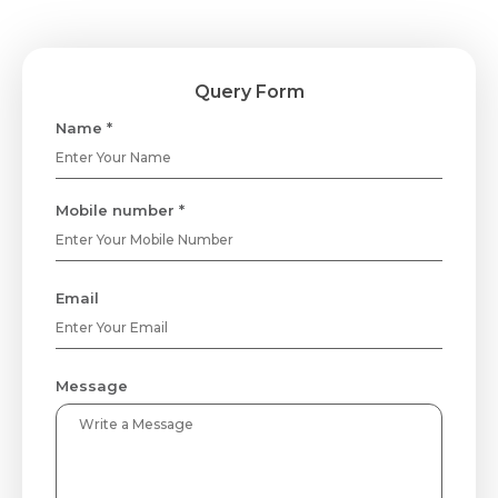
Query Form
Name *
Mobile number *
Email
Message