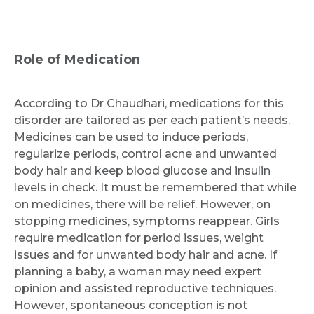
Role of Medication
According to Dr Chaudhari, medications for this
disorder are tailored as per each patient’s needs.
Medicines can be used to induce periods,
regularize periods, control acne and unwanted
body hair and keep blood glucose and insulin
levels in check. It must be remembered that while
on medicines, there will be relief. However, on
stopping medicines, symptoms reappear. Girls
require medication for period issues, weight
issues and for unwanted body hair and acne. If
planning a baby, a woman may need expert
opinion and assisted reproductive techniques.
However, spontaneous conception is not