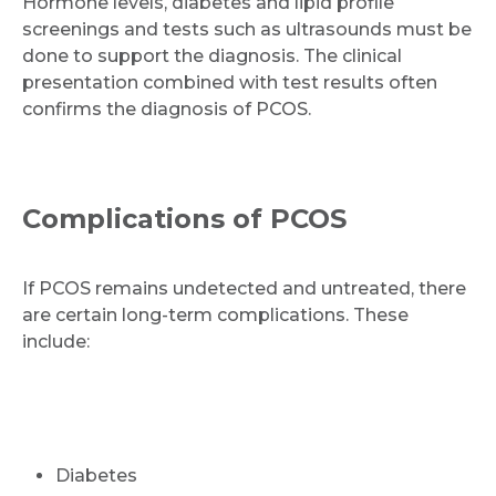
Hormone levels, diabetes and lipid profile
screenings and tests such as ultrasounds must be
done to support the diagnosis. The clinical
presentation combined with test results often
confirms the diagnosis of PCOS.
Complications of PCOS
If PCOS remains undetected and untreated, there
are certain long-term complications. These
include:
Diabetes