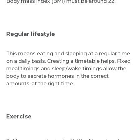
Body mass index (BMI) must be around 22.
Submit
Regular lifestyle
This means eating and sleeping at a regular time
on a daily basis. Creating a timetable helps. Fixed
meal timings and sleep/wake timings allow the
body to secrete hormones in the correct
amounts, at the right time.
Exercise