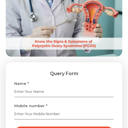
Query Form
Name *
Mobile number *