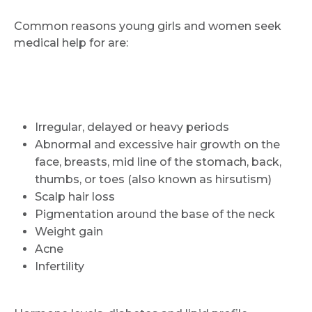
Common reasons young girls and women seek
medical help for are:
Irregular, delayed or heavy periods
Abnormal and excessive hair growth on the
face, breasts, mid line of the stomach, back,
thumbs, or toes (also known as hirsutism)
Scalp hair loss
Pigmentation around the base of the neck
Weight gain
Acne
Infertility