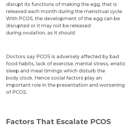
disrupt its functions of making the egg, that is
released each month during the menstrual cycle.
With PCOS, the development of the egg can be
disrupted or it may not be released
during ovulation, as it should.
Doctors say PCOS is adversely affected by bad
food habits, lack of exercise, mental stress, erratic
sleep and meal timings which disturb the
body clock. Hence social factors play an
important role in the presentation and worsening
of PCOS.
Factors That Escalate PCOS