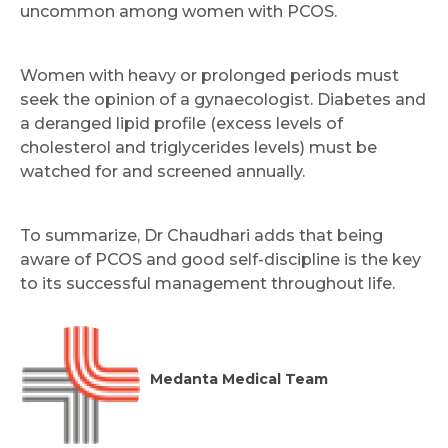
uncommon among women with PCOS.
Women with heavy or prolonged periods must
seek the opinion of a gynaecologist. Diabetes and
a deranged lipid profile (excess levels of
cholesterol and triglycerides levels) must be
watched for and screened annually.
To summarize, Dr Chaudhari adds that being
aware of PCOS and good self-discipline is the key
to its successful management throughout life.
Medanta Medical Team