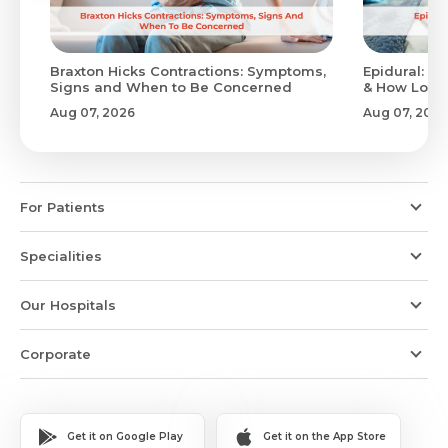
Braxton Hicks Contractions: Symptoms,
Epidural: Pr
Signs and When to Be Concerned
& How Long 
Aug 07, 2026
Aug 07, 2026
For Patients
Specialities
Our Hospitals
Corporate
Get it on Google Play
Get it on the App Store