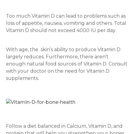
Mobile Number *
Too much Vitamin D can lead to problems such as
loss of appetite, nausea, vomiting and others. Total
Vitamin D should not exceed 4000 IU per day.
Email
With age, the skin’s ability to produce Vitamin D
largely reduces. Furthermore, there aren’t
enough natural food sources of Vitamin D. Consult
Submit
with your doctor on the need for Vitamin D
supplements.
Follow a diet balanced in Calcium, Vitamin D, and
protein that will help you strengthen your bones.