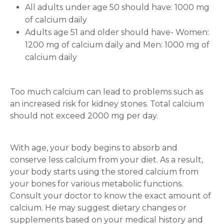
All adults under age 50 should have: 1000 mg
of calcium daily
Adults age 51 and older should have- Women:
1200 mg of calcium daily and Men: 1000 mg of
calcium daily
Too much calcium can lead to problems such as
an increased risk for kidney stones. Total calcium
should not exceed 2000 mg per day.
With age, your body begins to absorb and
conserve less calcium from your diet. As a result,
your body starts using the stored calcium from
your bones for various metabolic functions.
Consult your doctor to know the exact amount of
calcium. He may suggest dietary changes or
supplements based on your medical history and