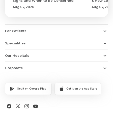
Signs and When to Be Concerned
& How Long 
Aug 07, 2026
Aug 07, 2026
For Patients
Specialities
Our Hospitals
Corporate
Get it on Google Play
Get it on the App Store