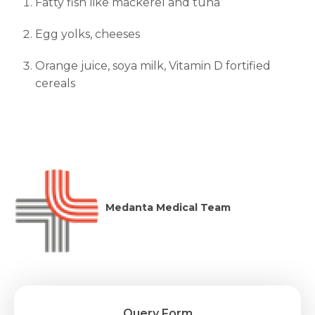
Fatty fish like mackerel and tuna
Egg yolks, cheeses
Orange juice, soya milk, Vitamin D fortified
cereals
Medanta Medical Team
Query Form