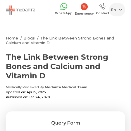
En
WhatsApp
Contact
Emergency
Home
Blogs
The Link Between Strong Bones and
Calcium and Vitamin D
The Link Between Strong
Bones and Calcium and
Vitamin D
Medically Reviewed By
Medanta Medical Team
Updated on: Apr 15, 2025
Published on: Jan 24, 2020
Query Form