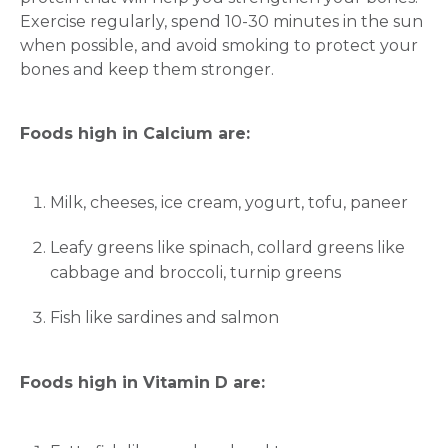
Exercise regularly, spend 10-30 minutes in the sun
when possible, and avoid smoking to protect your
bones and keep them stronger.
Foods high in Calcium are:
Milk, cheeses, ice cream, yogurt, tofu, paneer
Leafy greens like spinach, collard greens like
cabbage and broccoli, turnip greens
Fish like sardines and salmon
Foods high in Vitamin D are: