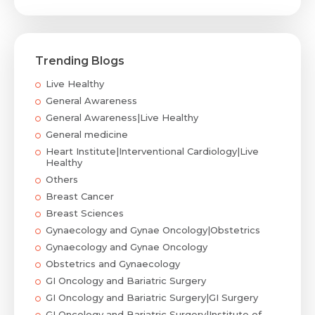
Trending Blogs
Live Healthy
General Awareness
General Awareness|Live Healthy
General medicine
Heart Institute|Interventional Cardiology|Live
Healthy
Others
Breast Cancer
Breast Sciences
Gynaecology and Gynae Oncology|Obstetrics
Gynaecology and Gynae Oncology
Obstetrics and Gynaecology
GI Oncology and Bariatric Surgery
GI Oncology and Bariatric Surgery|GI Surgery
GI Oncology and Bariatric Surgery|Institute of