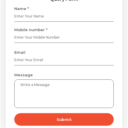
Name *
Mobile number *
Email
Message
Submit