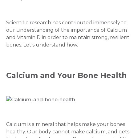
Scientific research has contributed immensely to
our understanding of the importance of Calcium
and Vitamin D in order to maintain strong, resilient
bones. Let’s understand how.
Calcium and Your Bone Health
Calcium is a mineral that helps make your bones
healthy. Our body cannot make calcium, and gets