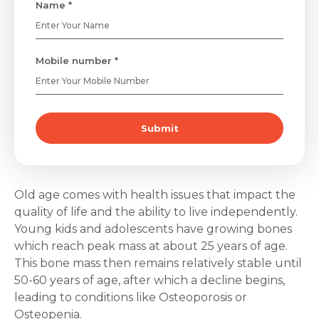
Name *
Mobile number *
Submit
Old age comes with health issues that impact the
quality of life and the ability to live independently.
Young kids and adolescents have growing bones
which reach peak mass at about 25 years of age.
This bone mass then remains relatively stable until
50-60 years of age, after which a decline begins,
leading to conditions like Osteoporosis or
Osteopenia.