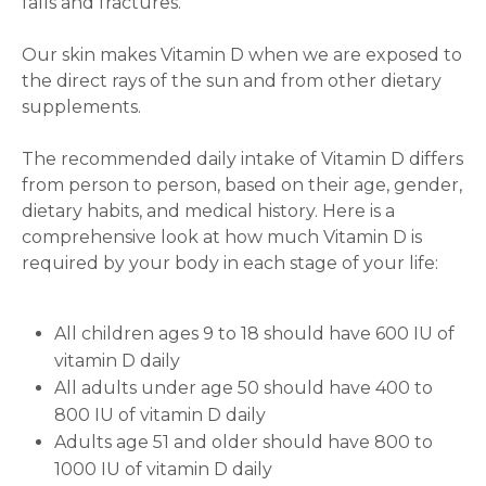
falls and fractures.
Our skin makes Vitamin D when we are exposed to
the direct rays of the sun and from other dietary
supplements.
The recommended daily intake of Vitamin D differs
from person to person, based on their age, gender,
dietary habits, and medical history. Here is a
comprehensive look at how much Vitamin D is
required by your body in each stage of your life:
All children ages 9 to 18 should have 600 IU of
Request Call Back
vitamin D daily
All adults under age 50 should have 400 to
800 IU of vitamin D daily
Name *
Adults age 51 and older should have 800 to
1000 IU of vitamin D daily