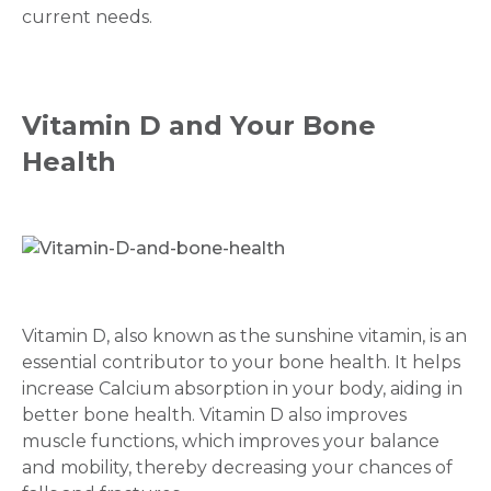
current needs.
Vitamin D and Your Bone
Health
Vitamin D, also known as the sunshine vitamin, is an
essential contributor to your bone health. It helps
increase Calcium absorption in your body, aiding in
better bone health. Vitamin D also improves
muscle functions, which improves your balance
and mobility, thereby decreasing your chances of