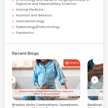
Digestive and Hepatobiliary Sciences
Internal Medicine
Nutrition and dietetics
Gastroenterology
Diabetology|Endocrinology
Paediatrics
Recent Blogs
Braxton Hicks Contractions: Symptoms,
Epidural: Pr