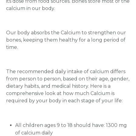
its dose from food sources. Bones store most of the
calcium in our body.
Our body absorbs the Calcium to strengthen our
bones, keeping them healthy for a long period of
time.
The recommended daily intake of calcium differs
from person to person, based on their age, gender,
dietary habits, and medical history. Here is a
comprehensive look at how much Calcium is
required by your body in each stage of your life:
All children ages 9 to 18 should have: 1300 mg
of calcium daily