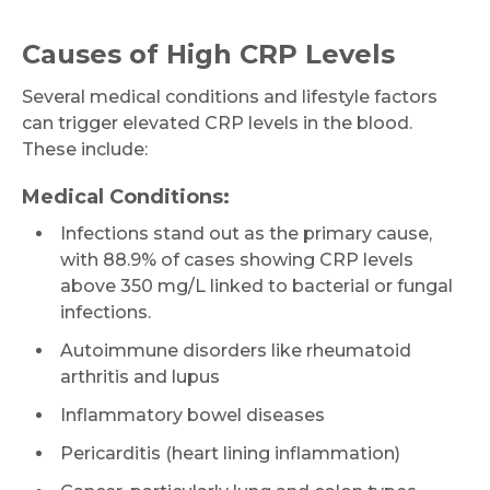
Causes of High CRP Levels
Several medical conditions and lifestyle factors
can trigger elevated CRP levels in the blood.
These include:
Medical Conditions:
Infections stand out as the primary cause,
with 88.9% of cases showing CRP levels
above 350 mg/L linked to bacterial or fungal
infections.
Autoimmune disorders like rheumatoid
arthritis and lupus
Inflammatory bowel diseases
Pericarditis (heart lining inflammation)