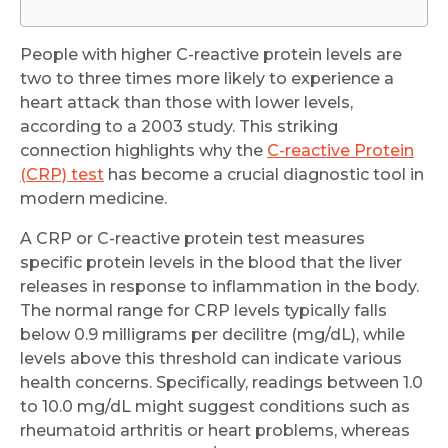
People with higher C-reactive protein levels are
two to three times more likely to experience a
heart attack than those with lower levels,
according to a 2003 study. This striking
connection highlights why the
C-reactive Protein
(CRP) test
has become a crucial diagnostic tool in
modern medicine.
A CRP or C-reactive protein test measures
specific protein levels in the blood that the liver
releases in response to inflammation in the body.
The normal range for CRP levels typically falls
below 0.9 milligrams per decilitre (mg/dL), while
levels above this threshold can indicate various
health concerns. Specifically, readings between 1.0
to 10.0 mg/dL might suggest conditions such as
rheumatoid arthritis or heart problems, whereas