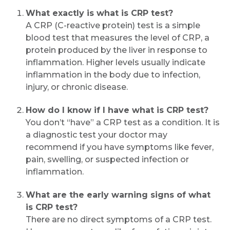
What exactly is what is CRP test?
A CRP (C-reactive protein) test is a simple
blood test that measures the level of CRP, a
protein produced by the liver in response to
inflammation. Higher levels usually indicate
inflammation in the body due to infection,
injury, or chronic disease.
How do I know if I have what is CRP test?
You don’t “have” a CRP test as a condition. It is
a diagnostic test your doctor may
recommend if you have symptoms like fever,
pain, swelling, or suspected infection or
inflammation.
What are the early warning signs of what
is CRP test?
There are no direct symptoms of a CRP test.