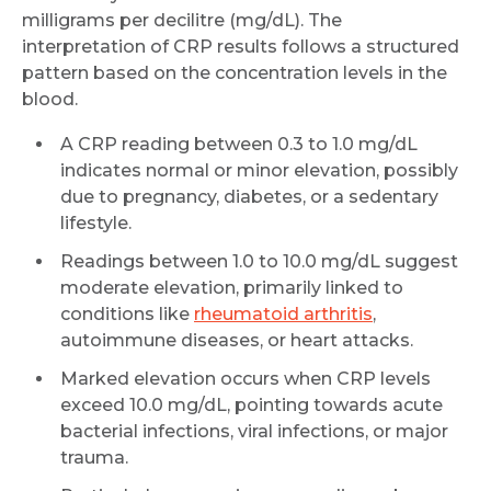
milligrams per decilitre (mg/dL). The
interpretation of CRP results follows a structured
pattern based on the concentration levels in the
blood.
A CRP reading between 0.3 to 1.0 mg/dL
indicates normal or minor elevation, possibly
due to pregnancy, diabetes, or a sedentary
lifestyle.
Readings between 1.0 to 10.0 mg/dL suggest
moderate elevation, primarily linked to
conditions like
rheumatoid arthritis
,
autoimmune diseases, or heart attacks.
Marked elevation occurs when CRP levels
exceed 10.0 mg/dL, pointing towards acute
bacterial infections, viral infections, or major
trauma.