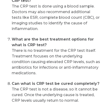
CRP test?
The CRP test is done using a blood sample.
Doctors may also recommend additional
tests like ESR, complete blood count (CBC), or
imaging studies to identify the cause of
inflammation.
What are the best treatment options for
what is CRP test?
There is no treatment for the CRP test itself.
Treatment focuses on the underlying
condition causing elevated CRP levels, such as
antibiotics for infections or anti-inflammatory
medications.
Can what is CRP test be cured completely?
The CRP test is not a disease, so it cannot be
cured. Once the underlying cause is treated,
CRP levels usually return to normal.