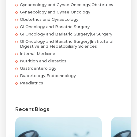
Gynaecology and Gynae Oncology|Obstetrics
Gynaecology and Gynae Oncology
Obstetrics and Gynaecology
GI Oncology and Bariatric Surgery
GI Oncology and Bariatric Surgery|GI Surgery
GI Oncology and Bariatric Surgery|Institute of
Digestive and Hepatobiliary Sciences
Internal Medicine
Nutrition and dietetics
Gastroenterology
Diabetology|Endocrinology
Paediatrics
Recent Blogs