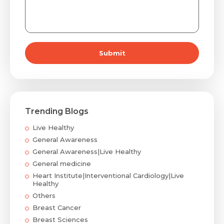
Submit
Trending Blogs
Live Healthy
General Awareness
General Awareness|Live Healthy
General medicine
Heart Institute|Interventional Cardiology|Live
Healthy
Others
Breast Cancer
Breast Sciences