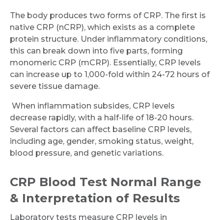
The body produces two forms of CRP. The first is
native CRP (nCRP), which exists as a complete
protein structure. Under inflammatory conditions,
this can break down into five parts, forming
monomeric CRP (mCRP). Essentially, CRP levels
can increase up to 1,000-fold within 24-72 hours of
severe tissue damage.
When inflammation subsides, CRP levels
decrease rapidly, with a half-life of 18-20 hours.
Several factors can affect baseline CRP levels,
including age, gender, smoking status, weight,
blood pressure, and genetic variations.
CRP Blood Test Normal Range
& Interpretation of Results
Laboratory tests measure CRP levels in