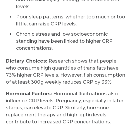
levels.
Poor sleep patterns, whether too much or too
little, can raise CRP levels.
Chronic stress and low socioeconomic
standing have been linked to higher CRP
concentrations.
Dietary Choices:
Research shows that people
who consume high quantities of trans fats have
73% higher CRP levels. However, fish consumption
of at least 300g weekly reduces CRP by 33%.
Hormonal Factors:
Hormonal fluctuations also
influence CRP levels. Pregnancy, especially in later
stages, can elevate CRP. Similarly, hormone
replacement therapy and high leptin levels
contribute to increased CRP concentrations.