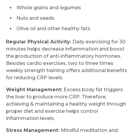
Whole grains and legumes
Nuts and seeds
Submit
Olive oil and other healthy fats
Regular Physical Activity:
Daily exercising for 30
minutes helps decrease inflammation and boost
the production of anti-inflammatory hormones.
Besides cardio exercises, two to three times
weekly strength training offers additional benefits
for reducing CRP levels.
Weight Management:
Excess body fat triggers
the liver to produce more CRP. Therefore,
achieving & maintaining a healthy weight through
proper diet and exercise helps control
inflammation levels.
Stress Management:
Mindful meditation and