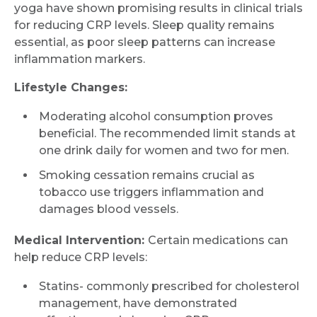
yoga have shown promising results in clinical trials
for reducing CRP levels. Sleep quality remains
essential, as poor sleep patterns can increase
inflammation markers.
Lifestyle Changes:
Moderating alcohol consumption proves
beneficial. The recommended limit stands at
one drink daily for women and two for men.
Smoking cessation remains crucial as
tobacco use triggers inflammation and
damages blood vessels.
Medical Intervention:
Certain medications can
help reduce CRP levels:
Statins- commonly prescribed for cholesterol
management, have demonstrated