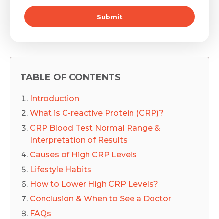
Submit
TABLE OF CONTENTS
Introduction
What is C-reactive Protein (CRP)?
CRP Blood Test Normal Range &
Interpretation of Results
Causes of High CRP Levels
Lifestyle Habits
How to Lower High CRP Levels?
Conclusion & When to See a Doctor
FAQs