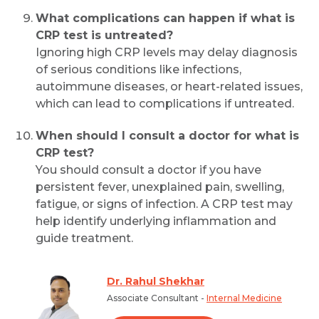
What complications can happen if what is
CRP test is untreated?
Ignoring high CRP levels may delay diagnosis
of serious conditions like infections,
autoimmune diseases, or heart-related issues,
which can lead to complications if untreated.
When should I consult a doctor for what is
CRP test?
You should consult a doctor if you have
persistent fever, unexplained pain, swelling,
fatigue, or signs of infection. A CRP test may
help identify underlying inflammation and
guide treatment.
Dr. Rahul Shekhar
Associate Consultant -
Internal Medicine