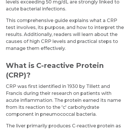
levels exceeding 50 mg/dL are strongly linked to
acute bacterial infections.
This comprehensive guide explains what a CRP
test involves, its purpose, and how to interpret the
results. Additionally, readers will learn about the
causes of high CRP levels and practical steps to
manage them effectively.
What is C-reactive Protein
(CRP)?
CRP was first identified in 1930 by Tillett and
Francis during their research on patients with
acute inflammation. The protein earned its name
from its reaction to the 'c' carbohydrate
component in pneumococcal bacteria.
The liver primarily produces C-reactive protein as