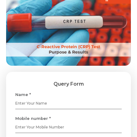
Query Form
Name *
Mobile number *