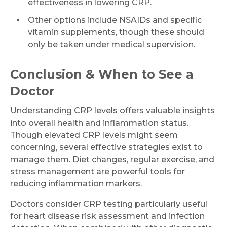
effectiveness in lowering CRP.
Other options include NSAIDs and specific
vitamin supplements, though these should
only be taken under medical supervision.
Conclusion & When to See a
Doctor
Understanding CRP levels offers valuable insights
into overall health and inflammation status.
Though elevated CRP levels might seem
concerning, several effective strategies exist to
manage them. Diet changes, regular exercise, and
stress management are powerful tools for
reducing inflammation markers.
Doctors consider CRP testing particularly useful
for heart disease risk assessment and infection