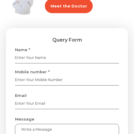
Meet the Doctor
Query Form
Name *
Mobile number *
Email
Message