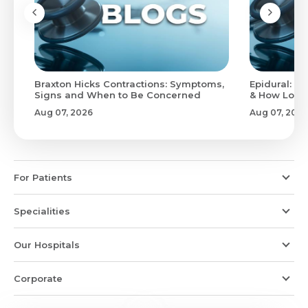
Braxton Hicks Contractions: Symptoms,
Epidural: Pr
Signs and When to Be Concerned
& How Long 
Aug 07, 2026
Aug 07, 2026
For Patients
Specialities
Our Hospitals
Corporate