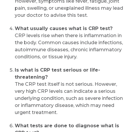
However, symptoms like fever, fatigue, joint
pain, swelling, or unexplained illness may lead
your doctor to advise this test.
What usually causes what is CRP test?
CRP levels rise when there is inflammation in
the body. Common causes include infections,
autoimmune diseases, chronic inflammatory
conditions, or tissue injury.
Is what is CRP test serious or life-
threatening?
The CRP test itself is not serious. However,
very high CRP levels can indicate a serious
underlying condition, such as severe infection
or inflammatory disease, which may need
urgent treatment.
What tests are done to diagnose what is