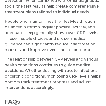
detection. When combined with other diagnostic
tools, the test results help create comprehensive
treatment plans tailored to individual needs.
People who maintain healthy lifestyles through
balanced nutrition, regular physical activity, and
adequate sleep generally show lower CRP levels.
These lifestyle choices and proper medical
guidance can significantly reduce inflammation
markers and improve overall health outcomes.
The relationship between CRP levels and various
health conditions continues to guide medical
decisions. Whether dealing with acute infections
or chronic conditions, monitoring CRP levels helps
doctors track treatment progress and adjust
interventions accordingly.
FAQs