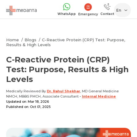
En
WhatsApp
Contact
1068
Home
Blogs
C-Reactive Protein (CRP) Test: Purpose,
Results & High Levels
C-Reactive Protein (CRP)
Test: Purpose, Results & High
Levels
Medically Reviewed By
Dr. Rahul Shekhar
, MD General Medicine
NMCH, MBBS PMCH, Associate Consultant
-
Internal Medicine
Updated on: Mar 18, 2026
Published on: Oct 01, 2025