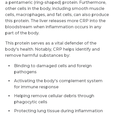
a pentameric (ring-shaped) protein. Furthermore,
other cells in the body, including smooth muscle
cells, macrophages, and fat cells, can also produce
this protein. The liver releases more CRP into the
bloodstream when inflammation occurs in any
part of the body.
This protein serves as a vital defender of the
body's health. Notably, CRP helps identify and
remove harmful substances by:
Binding to damaged cells and foreign
pathogens
Activating the body's complement system
for immune response
Helping remove cellular debris through
phagocytic cells
Protecting lung tissue during inflammation