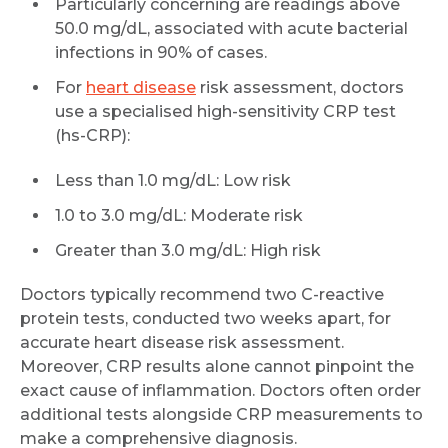
Particularly concerning are readings above
50.0 mg/dL, associated with acute bacterial
infections in 90% of cases.
For
heart disease
risk assessment, doctors
use a specialised high-sensitivity CRP test
(hs-CRP):
Less than 1.0 mg/dL: Low risk
1.0 to 3.0 mg/dL: Moderate risk
Greater than 3.0 mg/dL: High risk
Doctors typically recommend two C-reactive
protein tests, conducted two weeks apart, for
accurate heart disease risk assessment.
Moreover, CRP results alone cannot pinpoint the
exact cause of inflammation. Doctors often order
additional tests alongside CRP measurements to
make a comprehensive diagnosis.