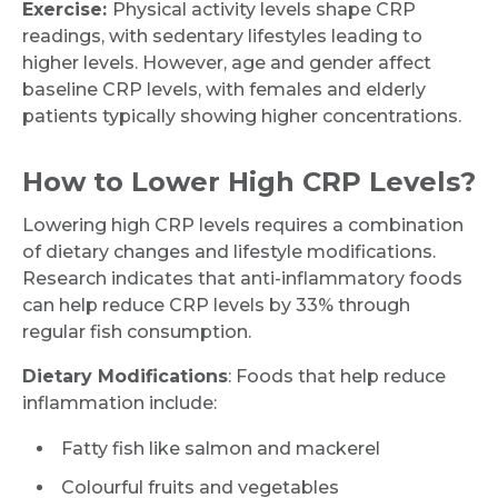
Exercise:
Physical activity levels shape CRP
readings, with sedentary lifestyles leading to
higher levels. However, age and gender affect
baseline CRP levels, with females and elderly
patients typically showing higher concentrations.
How to Lower High CRP Levels?
Request Call Back
Lowering high CRP levels requires a combination
of dietary changes and lifestyle modifications.
Name *
Research indicates that anti-inflammatory foods
can help reduce CRP levels by 33% through
regular fish consumption.
Mobile Number *
Dietary Modifications
: Foods that help reduce
inflammation include:
Fatty fish like salmon and mackerel
Email
Colourful fruits and vegetables