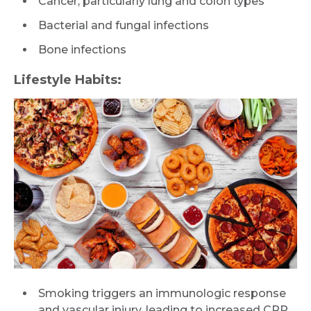
Cancer, particularly lung and colon types
Bacterial and fungal infections
Bone infections
Lifestyle Habits:
Smoking triggers an immunologic response
and vascular injury, leading to increased CRP