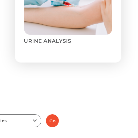
URINE ANALYSIS
ies
Go