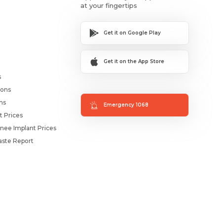
at your fingertips
Get it on Google Play
Get it on the App Store
s
ions
ms
Emergency 1068
t Prices
nee Implant Prices
ste Report