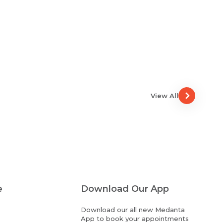
View All
e
Download Our App
Download our all new Medanta
App to book your appointments