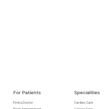
For Patients
Specialities
Find a Doctor
Cardiac Care
Book Appointment
Cancer Care