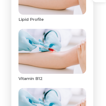
Lipid Profile
Vitamin B12