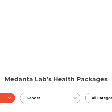
Medanta Lab’s Health Packages
Gender
All Categor