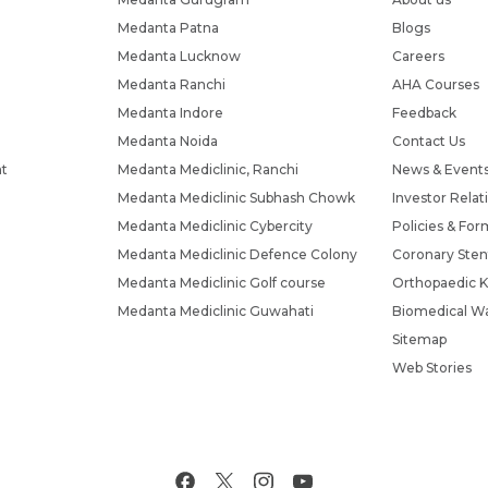
Medanta Patna
Blogs
Medanta Lucknow
Careers
Medanta Ranchi
AHA Courses
Medanta Indore
Feedback
Medanta Noida
Contact Us
nt
Medanta Mediclinic, Ranchi
News & Event
Medanta Mediclinic Subhash Chowk
Investor Relat
Medanta Mediclinic Cybercity
Policies & For
Medanta Mediclinic Defence Colony
Coronary Sten
Medanta Mediclinic Golf course
Orthopaedic K
Medanta Mediclinic Guwahati
Biomedical Wa
Sitemap
Web Stories