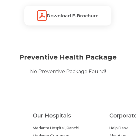
Download E-Brochure
Preventive Health Package
No Preventive Package Found!
Our Hospitals
Corporat
Medanta Hospital, Ranchi
Help Desk
Medanta Gurugram
About us