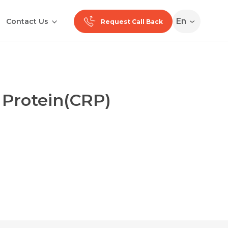
En
Contact Us
Request Call Back
 Protein(CRP)