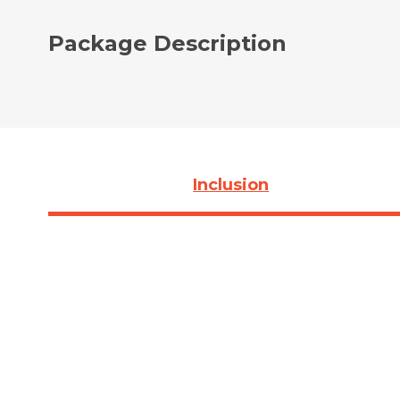
Package Description
Inclusion