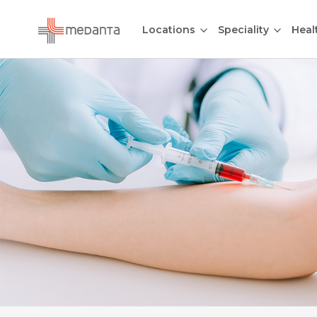
Locations
Speciality
Heal