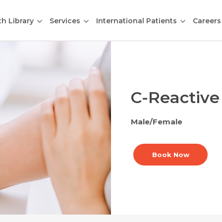
th Library
Services
International Patients
Careers
C-Reactive
Male/Female
Book Now