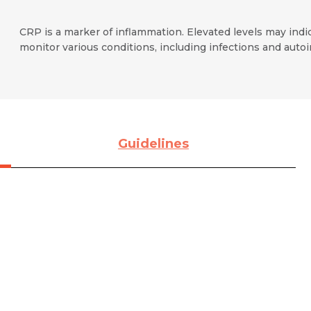
CRP is a marker of inflammation. Elevated levels may ind
monitor various conditions, including infections and aut
Guidelines