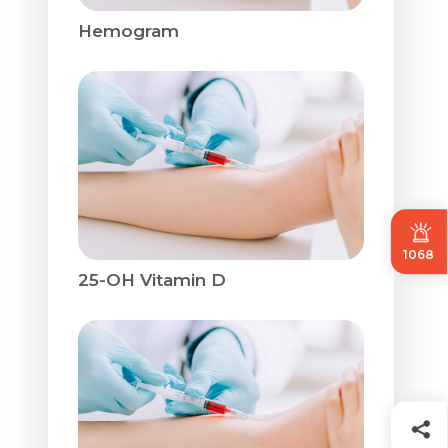
Hemogram
1068
25-OH Vitamin D