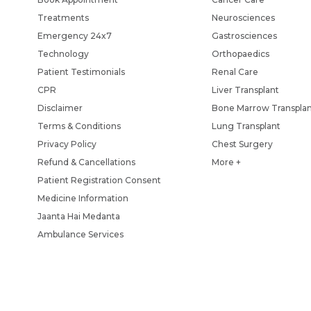
Treatments
Neurosciences
Emergency 24x7
Gastrosciences
Technology
Orthopaedics
Patient Testimonials
Renal Care
CPR
Liver Transplant
Disclaimer
Bone Marrow Transpla
Terms & Conditions
Lung Transplant
Privacy Policy
Chest Surgery
Refund & Cancellations
More +
Patient Registration Consent
Medicine Information
Jaanta Hai Medanta
Ambulance Services