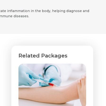
icate inflammation in the body, helping diagnose and
oimmune diseases.
Related Packages