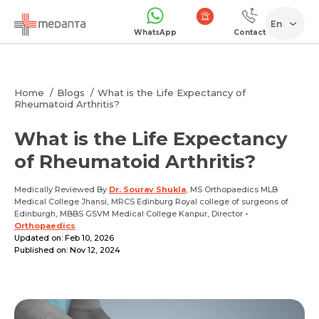
En
WhatsApp
Contact
1068
Home
Blogs
What is the Life Expectancy of
Rheumatoid Arthritis?
What is the Life Expectancy
of Rheumatoid Arthritis?
Medically Reviewed By
Dr. Sourav Shukla
, MS Orthopaedics MLB
Medical College Jhansi, MRCS Edinburg Royal college of surgeons of
Edinburgh, MBBS GSVM Medical College Kanpur, Director
-
Orthopaedics
Updated on: Feb 10, 2026
Published on: Nov 12, 2024