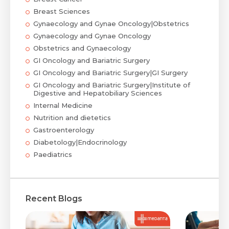
Breast Sciences
Gynaecology and Gynae Oncology|Obstetrics
Gynaecology and Gynae Oncology
Obstetrics and Gynaecology
GI Oncology and Bariatric Surgery
GI Oncology and Bariatric Surgery|GI Surgery
GI Oncology and Bariatric Surgery|Institute of
Digestive and Hepatobiliary Sciences
Internal Medicine
Nutrition and dietetics
Gastroenterology
Diabetology|Endocrinology
Paediatrics
Recent Blogs