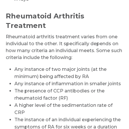
Rheumatoid Arthritis
Treatment
Rheumatoid arthritis treatment varies from one
individual to the other. It specifically depends on
how many criteria an individual meets. Some such
criteria include the following:
Any instance of two major joints (at the
minimum) being affected by RA
Any instance of inflammation in smaller joints
The presence of CCP antibodies or the
rheumatoid factor (RF)
A higher level of the sedimentation rate of
CRP
The instance of an individual experiencing the
symptoms of RA for six weeks or a duration