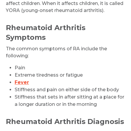
affect children. When it affects children, it is called
YORA (young-onset rheumatoid arthritis).
Rheumatoid Arthritis
Symptoms
The common symptoms of RA include the
following:
Pain
Extreme tiredness or fatigue
Fever
Stiffness and pain on either side of the body
Stiffness that sets in after sitting at a place for
a longer duration or in the morning
Rheumatoid Arthritis Diagnosis