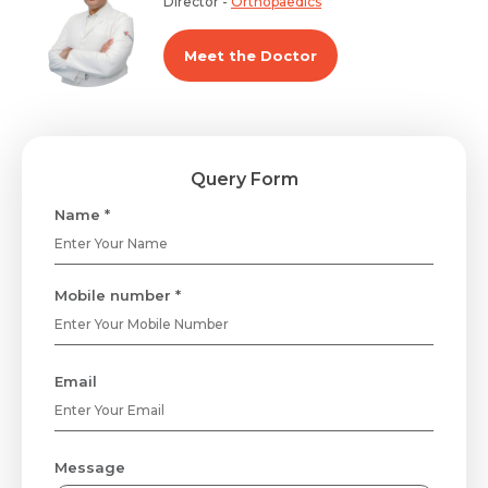
Director -
Orthopaedics
Meet the Doctor
Query Form
Name *
Mobile number *
Email
Message