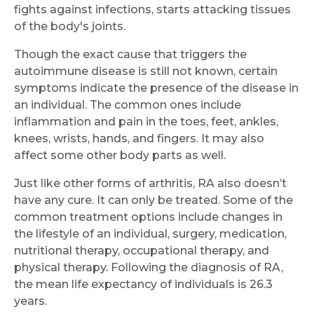
fights against infections, starts attacking tissues
of the body's joints.
Though the exact cause that triggers the
autoimmune disease is still not known, certain
symptoms indicate the presence of the disease in
an individual. The common ones include
inflammation and pain in the toes, feet, ankles,
knees, wrists, hands, and fingers. It may also
affect some other body parts as well.
Just like other forms of arthritis, RA also doesn’t
have any cure. It can only be treated. Some of the
common treatment options include changes in
the lifestyle of an individual, surgery, medication,
nutritional therapy, occupational therapy, and
physical therapy. Following the diagnosis of RA,
the mean life expectancy of individuals is 26.3
years.