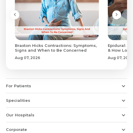
Braxton Hicks Contractions: Symptoms,
Epidural: Pr
Signs and When to Be Concerned
& How Long 
Aug 07, 2026
Aug 07, 2026
For Patients
Specialities
Our Hospitals
Corporate