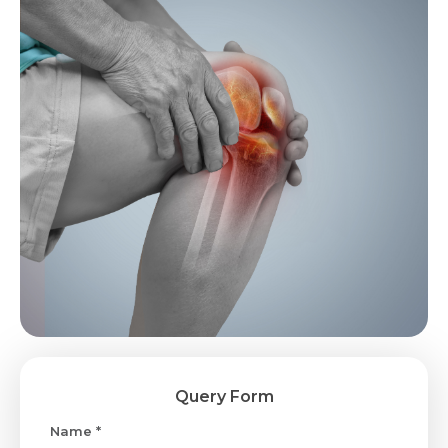
Query Form
Name *