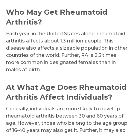
Who May Get Rheumatoid
Arthritis?
Each year, in the United States alone, rheumatoid
arthritis affects about 1.3 million people. This
disease also affects a sizeable population in other
countries of the world. Further, RA is 2.5 times
more common in designated females than in
males at birth.
At What Age Does Rheumatoid
Arthritis Affect Individuals?
Generally, individuals are more likely to develop
rheumatoid arthritis between 30 and 60 years of
age. However, those who belong to the age group
of 16-40 years may also get it. Further, it may also