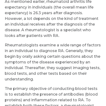
As mentioned earlier, rheumatoid arthritis life
expectancy in individuals (the overall mean life
expectancy) is 26.3 years after diagnosis.
However, a lot depends on the kind of treatment
an individual receives after the diagnosis of the
disease. A rheumatologist is a specialist who
looks after patients with RA.
Rheumatologists examine a wide range of factors
in an individual to diagnose RA. Generally, they
begin by orally asking certain questions about the
symptoms of the disease experienced by an
individual. Thereafter, they suggest imaging tests,
blood tests, and other tests based on their
understanding.
The primary objective of conducting blood tests
is to establish the presence of antibodies (blood
Request Call Back
proteins) and inflammation related to RA. To
establish both these factors, a rheumatologist