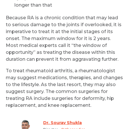
longer than that
Because RA is a chronic condition that may lead
to serious damage to the joints if overlooked, it is
imperative to treat it at the initial stages of its
onset. The maximum window for it is 2 years.
Most medical experts call it “the window of
opportunity” as treating the disease within this
duration can prevent it from aggravating further.
To treat rheumatoid arthritis, a rheumatologist
may suggest medications, therapies, and changes
to the lifestyle. As the last resort, they may also
suggest surgery. The common surgeries for
treating RA include surgeries for deformity, hip
replacement, and knee replacement.
Dr. Sourav Shukla