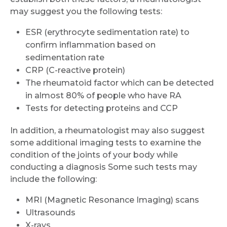
may suggest you the following tests:
Name *
ESR (erythrocyte sedimentation rate) to
confirm inflammation based on
sedimentation rate
Mobile Number *
CRP (C-reactive protein)
The rheumatoid factor which can be detected
in almost 80% of people who have RA
Email
Tests for detecting proteins and CCP
In addition, a rheumatologist may also suggest
some additional imaging tests to examine the
condition of the joints of your body while
Submit
conducting a diagnosis Some such tests may
include the following:
MRI (Magnetic Resonance Imaging) scans
Ultrasounds
X-rays