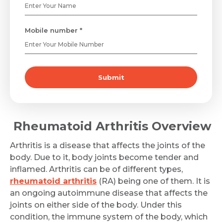
Mobile number *
Submit
Rheumatoid Arthritis Overview
Arthritis is a disease that affects the joints of the
body. Due to it, body joints become tender and
inflamed. Arthritis can be of different types,
rheumatoid arthritis
(RA) being one of them. It is
an ongoing autoimmune disease that affects the
joints on either side of the body. Under this
condition, the immune system of the body, which