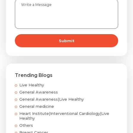
Submit
Trending Blogs
Live Healthy
General Awareness
General Awareness|Live Healthy
General medicine
Heart Institute|Interventional Cardiology|Live
Healthy
Others
Breast Cancer