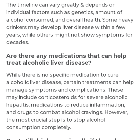
The timeline can vary greatly & depends on
individual factors such as genetics, amount of
alcohol consumed, and overall health. Some heavy
drinkers may develop liver disease within a few
years, while others might not show symptoms for
decades.
Are there any medications that can help
treat alcoholic liver disease?
While there is no specific medication to cure
alcoholic liver disease, certain treatments can help
manage symptoms and complications. These
may include corticosteroids for severe alcoholic
hepatitis, medications to reduce inflammation,
and drugs to combat alcohol cravings. However,
the most crucial step is to stop alcohol
consumption completely.