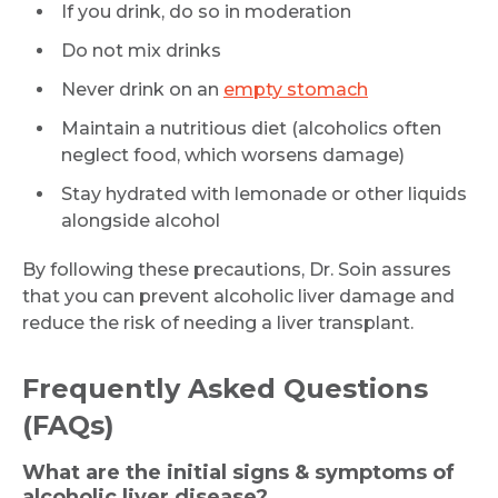
If you drink, do so in moderation
Do not mix drinks
Never drink on an
empty stomach
Maintain a nutritious diet (alcoholics often
Request Call Back
neglect food, which worsens damage)
Stay hydrated with lemonade or other liquids
alongside alcohol
Name *
By following these precautions, Dr. Soin assures
that you can prevent alcoholic liver damage and
reduce the risk of needing a liver transplant.
Mobile Number *
Frequently Asked Questions
Email
(FAQs)
What are the initial signs & symptoms of
alcoholic liver disease?