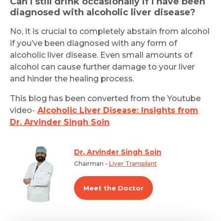
Can I still drink occasionally if I have been
diagnosed with alcoholic liver disease?
No, it is crucial to completely abstain from alcohol
if you’ve been diagnosed with any form of
alcoholic liver disease. Even small amounts of
alcohol can cause further damage to your liver
and hinder the healing process.
This blog has been converted from the Youtube
video-
Alcoholic Liver Disease: Insights from
Dr. Arvinder Singh Soin
Dr. Arvinder Singh Soin
Chairman -
Liver Transplant
Meet the Doctor