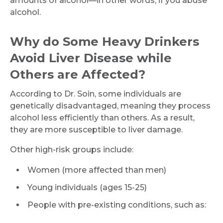
amounts of alcohol—in other words, if you abuse
alcohol.
Why do Some Heavy Drinkers
Avoid Liver Disease while
Others are Affected?
According to Dr. Soin, some individuals are
genetically disadvantaged, meaning they process
alcohol less efficiently than others. As a result,
they are more susceptible to liver damage.
Other high-risk groups include:
Women (more affected than men)
Young individuals (ages 15-25)
People with pre-existing conditions, such as: