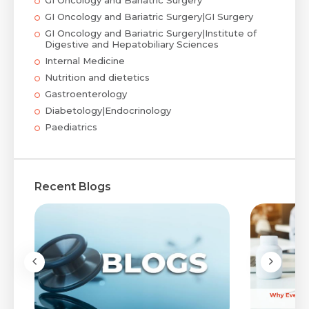
GI Oncology and Bariatric Surgery
GI Oncology and Bariatric Surgery|GI Surgery
GI Oncology and Bariatric Surgery|Institute of
Digestive and Hepatobiliary Sciences
Internal Medicine
Nutrition and dietetics
Gastroenterology
Diabetology|Endocrinology
Paediatrics
Recent Blogs