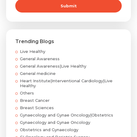
Submit
Trending Blogs
Live Healthy
General Awareness
General Awareness|Live Healthy
General medicine
Heart Institute|Interventional Cardiology|Live
Healthy
Others
Breast Cancer
Breast Sciences
Gynaecology and Gynae Oncology|Obstetrics
Gynaecology and Gynae Oncology
Obstetrics and Gynaecology