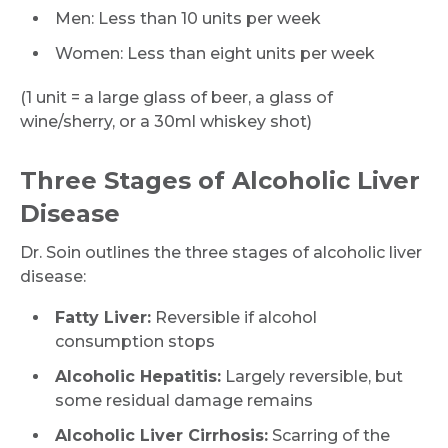
Men: Less than 10 units per week
Women: Less than eight units per week
(1 unit = a large glass of beer, a glass of
wine/sherry, or a 30ml whiskey shot)
Three Stages of Alcoholic Liver
Disease
Dr. Soin outlines the three stages of alcoholic liver
disease:
Fatty Liver:
Reversible if alcohol
consumption stops
Alcoholic Hepatitis:
Largely reversible, but
some residual damage remains
Alcoholic Liver Cirrhosis:
Scarring of the