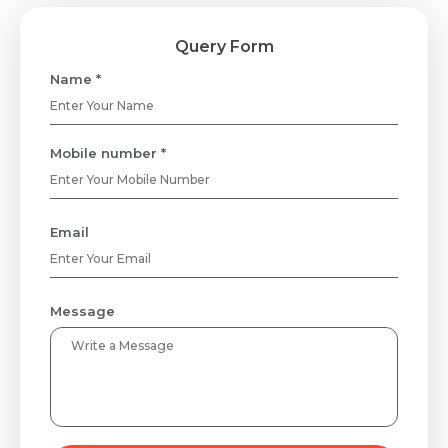
Query Form
Name *
Mobile number *
Email
Message