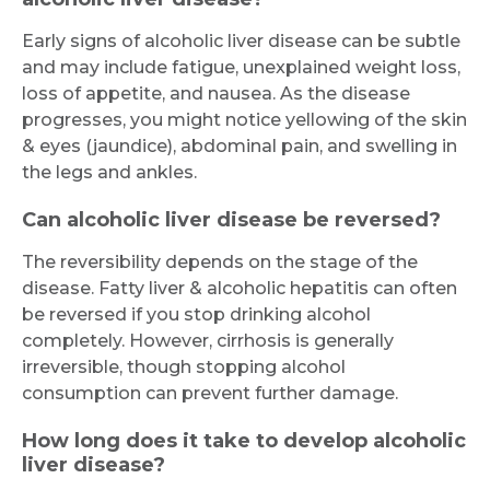
Submit
Early signs of alcoholic liver disease can be subtle
and may include fatigue, unexplained weight loss,
loss of appetite, and nausea. As the disease
progresses, you might notice yellowing of the skin
& eyes (jaundice), abdominal pain, and swelling in
the legs and ankles.
Can alcoholic liver disease be reversed?
The reversibility depends on the stage of the
disease. Fatty liver & alcoholic hepatitis can often
be reversed if you stop drinking alcohol
completely. However, cirrhosis is generally
irreversible, though stopping alcohol
consumption can prevent further damage.
How long does it take to develop alcoholic
liver disease?