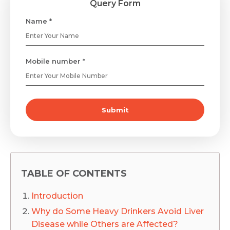
Query Form
Name *
Mobile number *
Submit
TABLE OF CONTENTS
Introduction
Why do Some Heavy Drinkers Avoid Liver
Disease while Others are Affected?