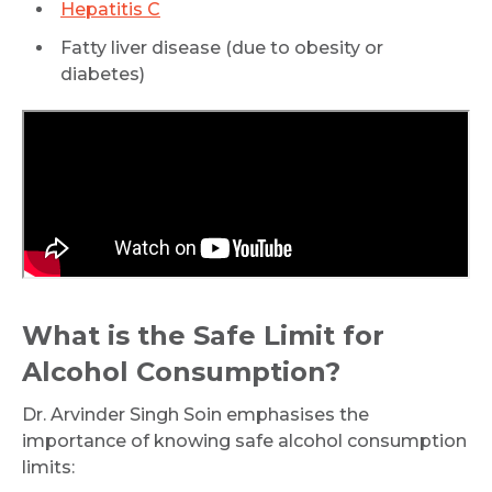
Hepatitis C
Fatty liver disease (due to obesity or
diabetes)
What is the Safe Limit for
Alcohol Consumption?
Dr. Arvinder Singh Soin emphasises the
importance of knowing safe alcohol consumption
limits: