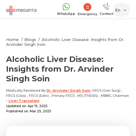
En
WhatsApp
Contact
Emergency
Home
Blogs
Alcoholic Liver Disease: Insights from Dr.
Arvinder Singh Soin
Alcoholic Liver Disease:
Insights from Dr. Arvinder
Singh Soin
Medically Reviewed By
Dr. Arvinder Singh Soin
, FRCS (Gen Surg) ,
FRCS (Glas) , FRCS (Edin) , Primary FRCS , MS (THESIS) , MBBS, Chairman
-
Liver Transplant
Updated on: Apr 15, 2025
Published on: Mar 25, 2025