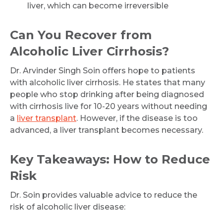
liver, which can become irreversible
Can You Recover from
Alcoholic Liver Cirrhosis?
Dr. Arvinder Singh Soin offers hope to patients
with alcoholic liver cirrhosis. He states that many
people who stop drinking after being diagnosed
with cirrhosis live for 10-20 years without needing
a
liver transplant
. However, if the disease is too
advanced, a liver transplant becomes necessary.
Key Takeaways: How to Reduce
Risk
Dr. Soin provides valuable advice to reduce the
risk of alcoholic liver disease: