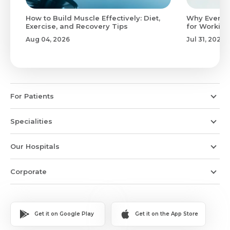
to
How to Build Muscle Effectively: Diet,
Why Evenin
Exercise, and Recovery Tips
for Working
Aug 04, 2026
Jul 31, 2026
For Patients
Specialities
Our Hospitals
Corporate
Get it on Google Play
Get it on the App Store