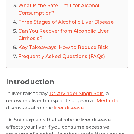
What is the Safe Limit for Alcohol
Consumption?
Three Stages of Alcoholic Liver Disease
Can You Recover from Alcoholic Liver
Cirrhosis?
Key Takeaways: How to Reduce Risk
Frequently Asked Questions (FAQs)
Introduction
In liver talk today,
Dr. Arvinder Singh Soin
, a
renowned liver transplant surgeon at
Medanta
,
discusses alcoholic
liver disease
.
Dr. Soin explains that alcoholic liver disease
affects your liver if you consume excessive