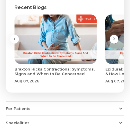
Recent Blogs
Braxton Hicks Contractions: Symptoms,
Epidural: Pr
Signs and When to Be Concerned
& How Long 
Aug 07, 2026
Aug 07, 2026
For Patients
Specialities