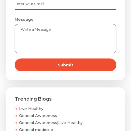
Message
Submit
Trending Blogs
Live Healthy
General Awareness
General Awareness|Live Healthy
General medicine