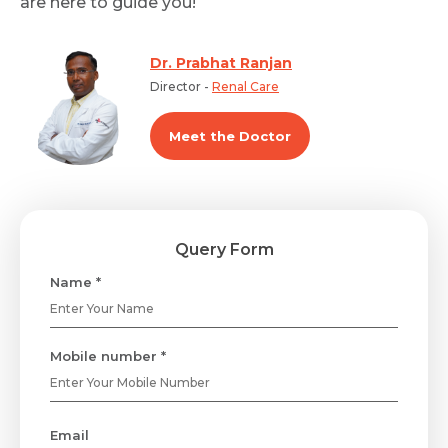
are here to guide you!
Dr. Prabhat Ranjan
Director -
Renal Care
Meet the Doctor
Query Form
Name *
Mobile number *
Email