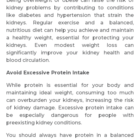
Being overweight or obese can raise the risk of
kidney problems by contributing to conditions
like diabetes and hypertension that strain the
kidneys. Regular exercise and a balanced,
nutritious diet can help you achieve and maintain
a healthy weight, essential for protecting your
kidneys. Even modest weight loss can
significantly improve your kidney health and
blood circulation.
Avoid Excessive Protein Intake
While protein is essential for your body and
maintaining ideal weight, consuming too much
can overburden your kidneys, increasing the risk
of kidney damage. Excessive protein intake can
be especially dangerous for people with
preexisting kidney conditions.
You should always have protein in a balanced