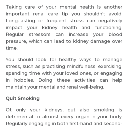
Taking care of your mental health is another
important renal care tip you shouldn’t avoid.
Long-lasting or frequent stress can negatively
impact your kidney health and functioning.
Regular stressors can increase your blood
pressure, which can lead to kidney damage over
time.
You should look for healthy ways to manage
stress, such as practising mindfulness, exercising,
spending time with your loved ones, or engaging
in hobbies. Doing these activities can help
maintain your mental and renal well-being.
Quit Smoking
Ot only your kidneys, but also smoking is
detrimental to almost every organ in your body.
Regularly engaging in both first-hand and second-