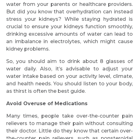
water from your parents or healthcare providers.
But did you know that overhydration can instead
stress your kidneys? While staying hydrated is
crucial to ensure your kidneys function smoothly,
drinking excessive amounts of water can lead to
an imbalance in electrolytes, which might cause
kidney problems.
So, you should aim to drink about 8 glasses of
water daily. Also, it’s advisable to adjust your
water intake based on your activity level, climate,
and health needs. You should listen to your body,
as thirst is often the best guide.
Avoid Overuse of Medications
Many times, people take over-the-counter pain
relievers to manage their pain without consulting
their doctor. Little do they know that certain over-
the-counter pain relievers, such as nonsteroidal