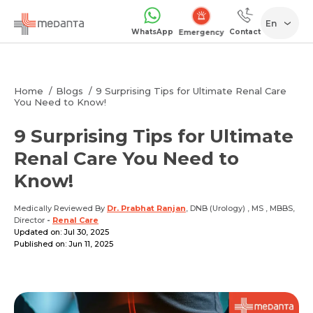
En
WhatsApp
Contact
Emergency
Home
Blogs
9 Surprising Tips for Ultimate Renal Care
You Need to Know!
9 Surprising Tips for Ultimate
Renal Care You Need to
Know!
Medically Reviewed By
Dr. Prabhat Ranjan
, DNB (Urology) , MS , MBBS,
Director
-
Renal Care
Updated on: Jul 30, 2025
Published on: Jun 11, 2025