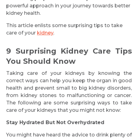
powerful approach in your journey towards better
kidney health.
This article enlists some surprising tips to take
care of your
kidney
.
9 Surprising Kidney Care Tips
You Should Know
Taking care of your kidneys by knowing the
correct ways can help you keep the organ in good
health and prevent small to big kidney disorders,
from kidney stones to malfunctioning or cancer.
The following are some surprising ways to take
care of your kidneys that you might not know:
Stay Hydrated But Not Overhydrated
You might have heard the advice to drink plenty of