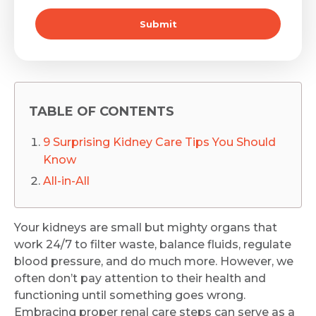
Submit
TABLE OF CONTENTS
9 Surprising Kidney Care Tips You Should
Know
All-in-All
Your kidneys are small but mighty organs that
work 24/7 to filter waste, balance fluids, regulate
blood pressure, and do much more. However, we
often don’t pay attention to their health and
functioning until something goes wrong.
Embracing proper renal care steps can serve as a