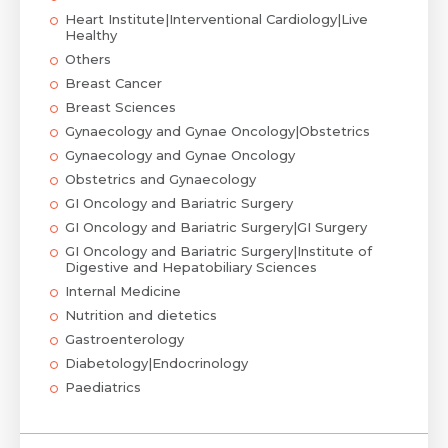
Heart Institute|Interventional Cardiology|Live
Healthy
Others
Breast Cancer
Breast Sciences
Gynaecology and Gynae Oncology|Obstetrics
Gynaecology and Gynae Oncology
Obstetrics and Gynaecology
GI Oncology and Bariatric Surgery
GI Oncology and Bariatric Surgery|GI Surgery
GI Oncology and Bariatric Surgery|Institute of
Digestive and Hepatobiliary Sciences
Internal Medicine
Nutrition and dietetics
Gastroenterology
Diabetology|Endocrinology
Paediatrics