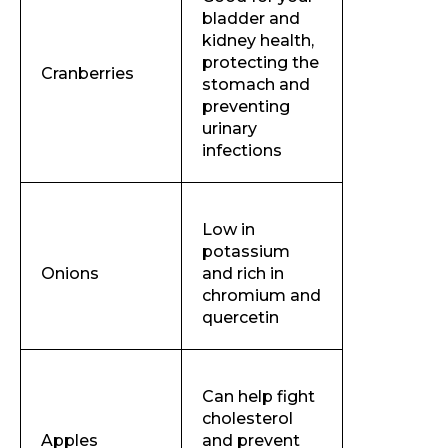
bladder and
kidney health,
protecting the
Cranberries
stomach and
preventing
urinary
infections
Low in
potassium
Onions
and rich in
chromium and
quercetin
Can help fight
cholesterol
Apples
and prevent