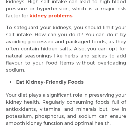
kidneys. High salt intake can lead to high blood
pressure or hypertension, which is a major risk
factor for
kidney problems
.
To safeguard your kidneys, you should limit your
salt intake. How can you do it? You can do it by
avoiding processed and packaged foods, as they
often contain hidden salts. Also, you can opt for
natural seasonings like herbs and spices to add
flavour to your food items without overloading
sodium.
Eat Kidney-Friendly Foods
Your diet plays a significant role in preserving your
kidney health. Regularly consuming foods full of
antioxidants, vitamins, and minerals but low in
potassium, phosphorus, and sodium can ensure
smooth kidney function and optimal health.