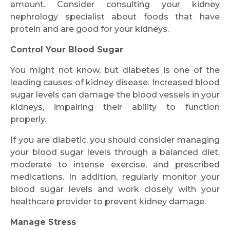
amount. Consider consulting your kidney
nephrology specialist about foods that have
protein and are good for your kidneys.
Control Your Blood Sugar
You might not know, but diabetes is one of the
leading causes of kidney disease. Increased blood
sugar levels can damage the blood vessels in your
kidneys, impairing their ability to function
properly.
If you are diabetic, you should consider managing
your blood sugar levels through a balanced diet,
moderate to intense exercise, and prescribed
medications. In addition, regularly monitor your
blood sugar levels and work closely with your
healthcare provider to prevent kidney damage.
Manage Stress