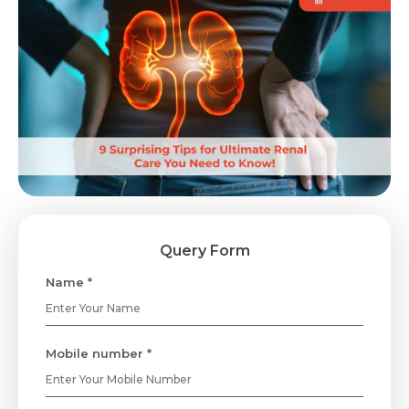
Query Form
Name *
Mobile number *