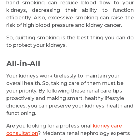
hand smoking can reduce blood flow to your
kidneys, decreasing their ability to function
efficiently. Also, excessive smoking can raise the
risk of high blood pressure and kidney cancer.
So, quitting smoking is the best thing you can do
to protect your kidneys.
All-in-All
Your kidneys work tirelessly to maintain your
overall health. So, taking care of them must be
your priority. By following these renal care tips
proactively and making smart, healthy lifestyle
choices, you can preserve your kidneys’ health and
functioning.
Are you looking for a professional
kidney care
consultation
? Medanta renal nephrology experts