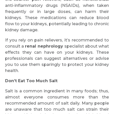
anti-inflammatory drugs (NSAIDs), when taken
frequently or in large doses, can harm their
kidneys. These medications can reduce blood
flow to your kidneys, potentially leading to chronic
kidney damage.
If you rely on pain relievers, it’s recommended to
consult a
renal nephrology
specialist about what
effects they can have on your kidneys. These
professionals can suggest alternatives or advise
you to use them sparingly to protect your kidney
health.
Don’t Eat Too Much Salt
Salt is a common ingredient in many foods; thus,
almost everyone consumes more than the
recommended amount of salt daily. Many people
are unaware that too much salt can strain their