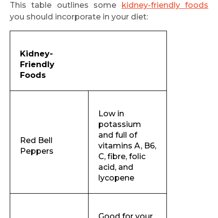
This table outlines some
kidney-friendly foods
you should incorporate in your diet:
Kidney-
Friendly
Foods
Low in
potassium
and full of
Red Bell
vitamins A, B6,
Peppers
C, fibre, folic
acid, and
lycopene
Good for your