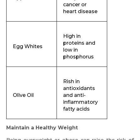
Request Call Back
cancer or
heart disease
Name *
High in
proteins and
Egg Whites
low in
Mobile Number *
phosphorus
Email
Rish in
antioxidants
Olive Oil
and anti-
inflammatory
fatty acids
Submit
Maintain a Healthy Weight