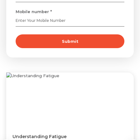
Mobile number *
Submit
Understanding Fatigue