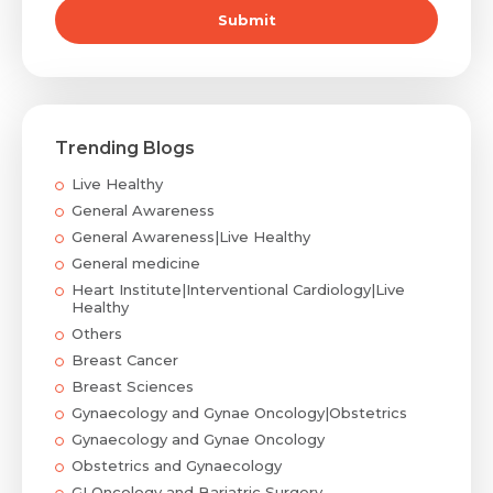
Submit
Submit
Trending Blogs
Live Healthy
General Awareness
General Awareness|Live Healthy
General medicine
Heart Institute|Interventional Cardiology|Live
Healthy
Others
Breast Cancer
Breast Sciences
Gynaecology and Gynae Oncology|Obstetrics
Gynaecology and Gynae Oncology
Obstetrics and Gynaecology
GI Oncology and Bariatric Surgery