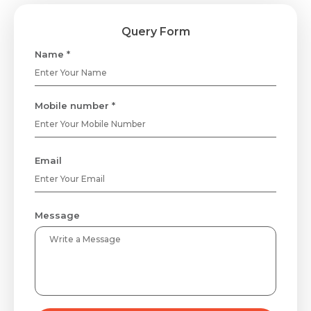
Query Form
Name *
Request Call Back
Mobile number *
Name *
Email
Mobile Number *
Message
Email