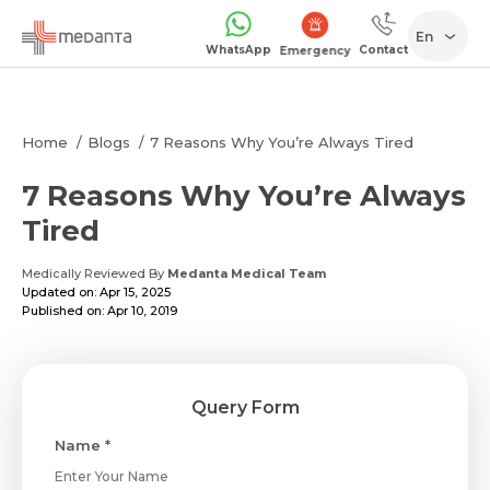
En
WhatsApp
Contact
Emergency
Home
Blogs
7 Reasons Why You’re Always Tired
7 Reasons Why You’re Always
Tired
Medically Reviewed By
Medanta Medical Team
Updated on: Apr 15, 2025
Published on: Apr 10, 2019
Query Form
Name *