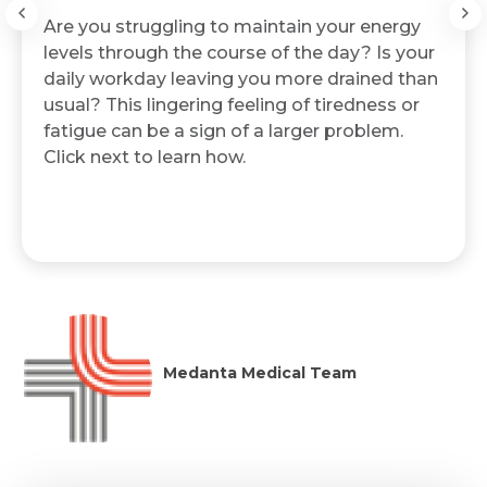
Are you struggling to maintain your energy
levels through the course of the day? Is your
daily workday leaving you more drained than
usual? This lingering feeling of tiredness or
fatigue can be a sign of a larger problem.
Click next to learn how.
Medanta Medical Team