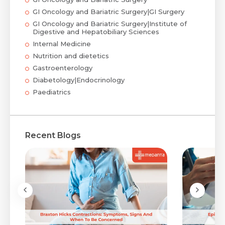
GI Oncology and Bariatric Surgery|GI Surgery
GI Oncology and Bariatric Surgery|Institute of
Digestive and Hepatobiliary Sciences
Internal Medicine
Nutrition and dietetics
Gastroenterology
Diabetology|Endocrinology
Paediatrics
Recent Blogs