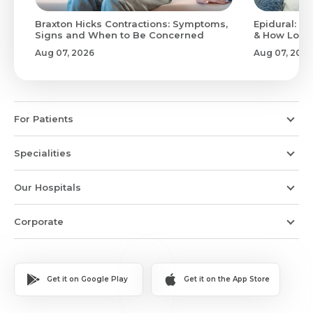
Braxton Hicks Contractions: Symptoms,
Epidural: Pr
Signs and When to Be Concerned
& How Long 
Aug 07, 2026
Aug 07, 2026
For Patients
Specialities
Our Hospitals
Corporate
Get it on Google Play
Get it on the App Store