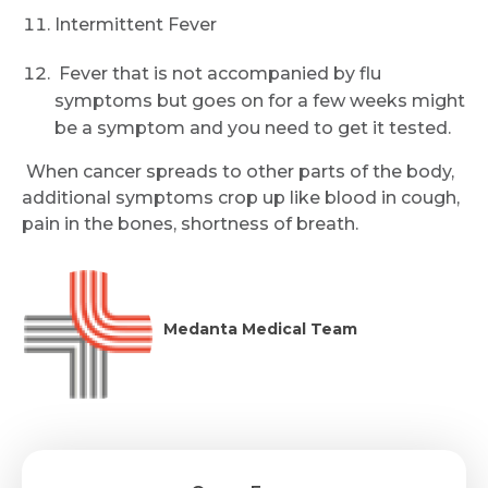
Submit
Intermittent Fever
Fever that is not accompanied by flu
symptoms but goes on for a few weeks might
be a symptom and you need to get it tested.
When cancer spreads to other parts of the body,
additional symptoms crop up like blood in cough,
pain in the bones, shortness of breath.
Medanta Medical Team