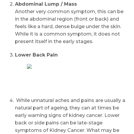
Abdominal Lump / Mass
Another very common symptom, this can be
in the abdominal region (front or back) and
feels like a hard, dense bulge under the skin.
While it is a common symptom, it does not
present itself in the early stages.
Lower Back Pain
While unnatural aches and pains are usually a
natural part of ageing, they can at times be
early warning signs of kidney cancer. Lower
back or side pains can be late-stage
symptoms of Kidney Cancer. What may be