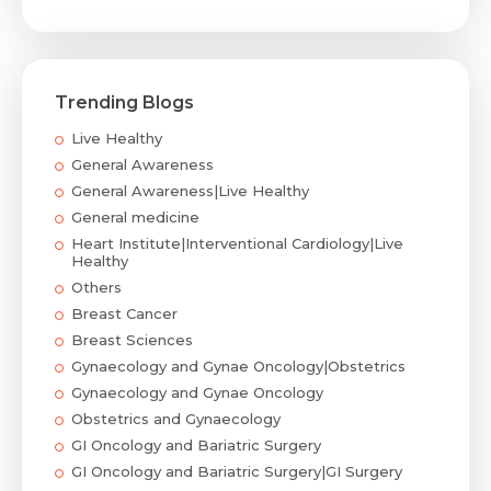
Trending Blogs
Live Healthy
General Awareness
General Awareness|Live Healthy
General medicine
Heart Institute|Interventional Cardiology|Live
Healthy
Others
Breast Cancer
Breast Sciences
Gynaecology and Gynae Oncology|Obstetrics
Gynaecology and Gynae Oncology
Obstetrics and Gynaecology
GI Oncology and Bariatric Surgery
GI Oncology and Bariatric Surgery|GI Surgery