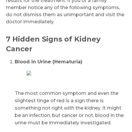
results for the treatment. If you or a family
member notice any of the following symptoms,
do not dismiss them as unimportant and visit the
doctor immediately.
7 Hidden Signs of Kidney
Cancer
Blood in Urine (Hematuria)
The most common symptom and even the
slightest tinge of red is a sign there is
something not right with the kidney. It might
be an infection, but cancer or not, blood in the
urine must be immediately investigated.