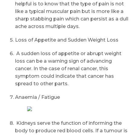
helpful is to know that the type of pain is not
like a typical muscular pain but is more like a
sharp stabbing pain which can persist as a dull
ache across multiple days.
Loss of Appetite and Sudden Weight Loss
A sudden loss of appetite or abrupt weight
loss can be a warning sign of advancing
cancer. In the case of renal cancer, this
symptom could indicate that cancer has
spread to other parts.
Anaemia / Fatigue
Kidneys serve the function of informing the
body to produce red blood cells. If a tumour is