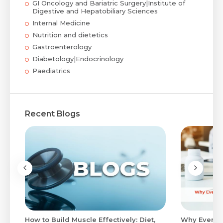
GI Oncology and Bariatric Surgery|Institute of
Digestive and Hepatobiliary Sciences
Internal Medicine
Nutrition and dietetics
Gastroenterology
Diabetology|Endocrinology
Paediatrics
Recent Blogs
to
How to Build Muscle Effectively: Diet,
Why Evenin