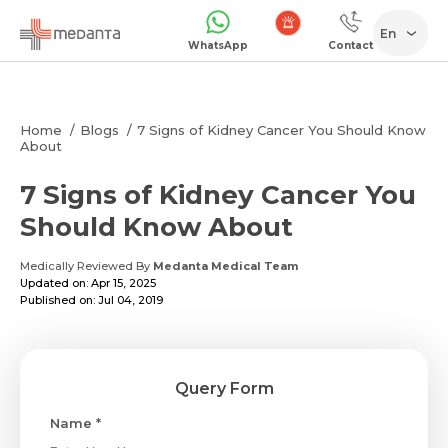
En
WhatsApp
Contact
Emergency
Home
Blogs
7 Signs of Kidney Cancer You Should Know
About
7 Signs of Kidney Cancer You
Should Know About
Medically Reviewed By
Medanta Medical Team
Updated on: Apr 15, 2025
Published on: Jul 04, 2019
Query Form
Name *