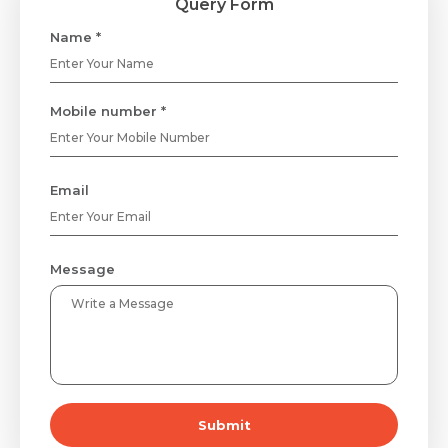
Query Form
Name *
Mobile number *
Email
Message
Submit