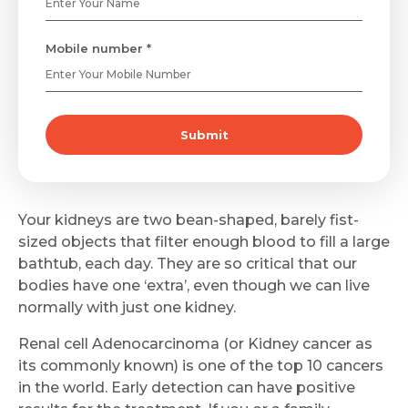
Mobile number *
Submit
Your kidneys are two bean-shaped, barely fist-
sized objects that filter enough blood to fill a large
bathtub, each day. They are so critical that our
bodies have one ‘extra’, even though we can live
normally with just one kidney.
Renal cell Adenocarcinoma (or Kidney cancer as
its commonly known) is one of the top 10 cancers
in the world. Early detection can have positive