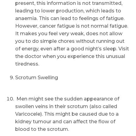
present, this information is not transmitted,
leading to lower production, which leads to
anaemia. This can lead to feelings of fatigue.
However, cancer fatigue is not normal fatigue.
It makes you feel very weak, does not allow
Request Call Back
you to do simple chores without running out
of energy, even after a good night’s sleep. Visit
the doctor when you experience this unusual
Name *
tiredness.
Scrotum Swelling
Mobile Number *
Men might see the sudden appearance of
swollen veins in their scrotum (also called
Email
Varicocele). This might be caused due to a
kidney tumour and can affect the flow of
blood to the scrotum.