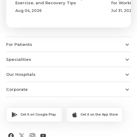
Exercise, and Recovery Tips
for Working
Aug 04, 2026
Jul 31, 2026
For Patients
Specialities
Our Hospitals
Corporate
Get it on Google Play
Get it on the App Store