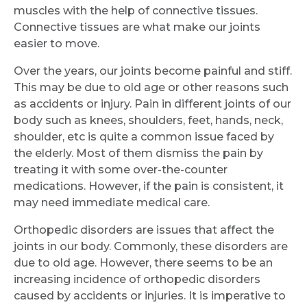
muscles with the help of connective tissues.
Connective tissues are what make our joints
easier to move.
Over the years, our joints become painful and stiff.
This may be due to old age or other reasons such
as accidents or injury. Pain in different joints of our
body such as knees, shoulders, feet, hands, neck,
shoulder, etc is quite a common issue faced by
the elderly. Most of them dismiss the pain by
treating it with some over-the-counter
medications. However, if the pain is consistent, it
may need immediate medical care.
Orthopedic disorders are issues that affect the
joints in our body. Commonly, these disorders are
due to old age. However, there seems to be an
increasing incidence of orthopedic disorders
caused by accidents or injuries. It is imperative to