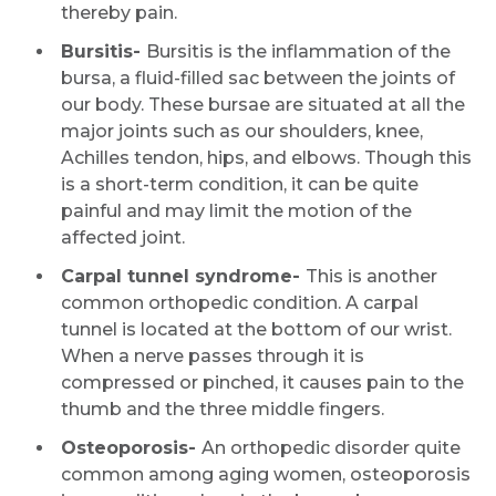
thereby pain.
Bursitis-
Bursitis is the inflammation of the
bursa, a fluid-filled sac between the joints of
our body. These bursae are situated at all the
major joints such as our shoulders, knee,
Achilles tendon, hips, and elbows. Though this
is a short-term condition, it can be quite
painful and may limit the motion of the
affected joint.
Carpal tunnel syndrome-
This is another
common orthopedic condition. A carpal
tunnel is located at the bottom of our wrist.
When a nerve passes through it is
compressed or pinched, it causes pain to the
thumb and the three middle fingers.
Osteoporosis-
An orthopedic disorder quite
common among aging women, osteoporosis