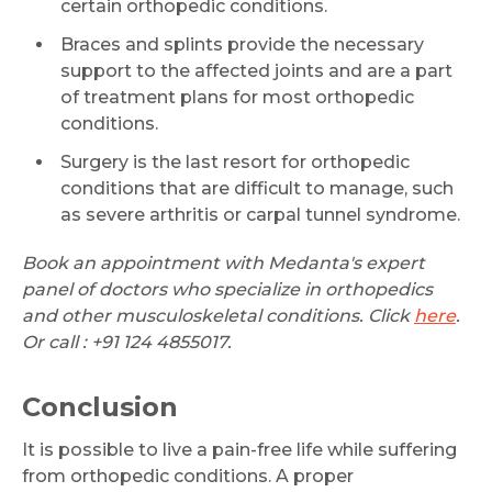
certain orthopedic conditions.
Braces and splints provide the necessary
support to the affected joints and are a part
of treatment plans for most orthopedic
conditions.
Surgery is the last resort for orthopedic
conditions that are difficult to manage, such
as severe arthritis or carpal tunnel syndrome.
Book an appointment with Medanta's expert
panel of doctors who specialize in orthopedics
and other musculoskeletal conditions. Click
here
.
Or call : +91 124 4855017.
Conclusion
It is possible to live a pain-free life while suffering
from orthopedic conditions. A proper