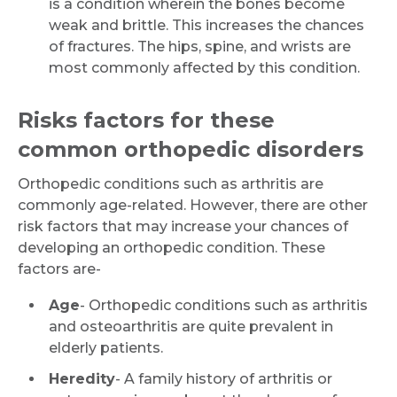
is a condition wherein the bones become
weak and brittle. This increases the chances
of fractures. The hips, spine, and wrists are
most commonly affected by this condition.
Risks factors for these
common orthopedic disorders
Orthopedic conditions such as arthritis are
commonly age-related. However, there are other
risk factors that may increase your chances of
developing an orthopedic condition. These
factors are-
Age
- Orthopedic conditions such as arthritis
and osteoarthritis are quite prevalent in
elderly patients.
Heredity
- A family history of arthritis or