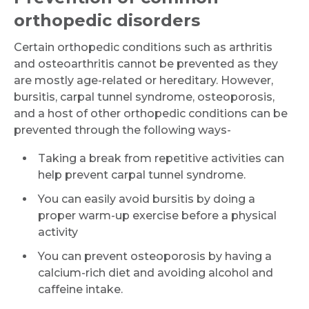
orthopedic disorders
Email
Certain orthopedic conditions such as arthritis
and osteoarthritis cannot be prevented as they
are mostly age-related or hereditary. However,
bursitis, carpal tunnel syndrome, osteoporosis,
Submit
and a host of other orthopedic conditions can be
prevented through the following ways-
Taking a break from repetitive activities can
help prevent carpal tunnel syndrome.
You can easily avoid bursitis by doing a
proper warm-up exercise before a physical
activity
You can prevent osteoporosis by having a
calcium-rich diet and avoiding alcohol and
caffeine intake.