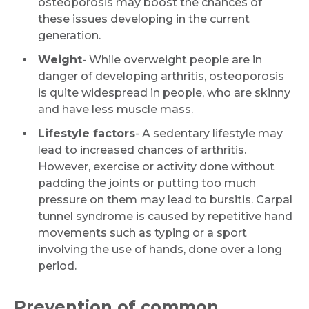
osteoporosis may boost the chances of
these issues developing in the current
generation.
Weight
- While overweight people are in
danger of developing arthritis, osteoporosis
is quite widespread in people, who are skinny
and have less muscle mass.
Lifestyle factors
- A sedentary lifestyle may
lead to increased chances of arthritis.
However, exercise or activity done without
Request Call Back
padding the joints or putting too much
pressure on them may lead to bursitis. Carpal
tunnel syndrome is caused by repetitive hand
Name *
movements such as typing or a sport
involving the use of hands, done over a long
period.
Mobile Number *
Prevention of common