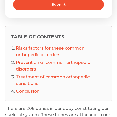
Submit
TABLE OF CONTENTS
Risks factors for these common
orthopedic disorders
Prevention of common orthopedic
disorders
Treatment of common orthopedic
conditions
Conclusion
There are 206 bones in our body constituting our
skeletal system. These bones are attached to our