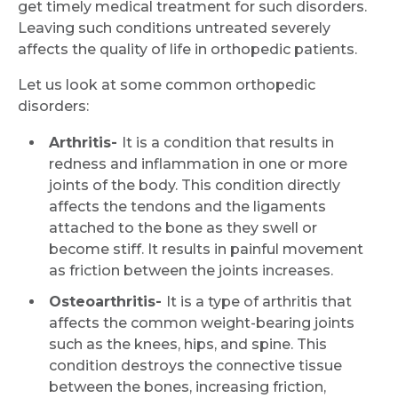
get timely medical treatment for such disorders.
Leaving such conditions untreated severely
affects the quality of life in orthopedic patients.
Let us look at some common orthopedic
disorders:
Arthritis-
It is a condition that results in
redness and inflammation in one or more
joints of the body. This condition directly
affects the tendons and the ligaments
attached to the bone as they swell or
become stiff. It results in painful movement
as friction between the joints increases.
Osteoarthritis-
It is a type of arthritis that
affects the common weight-bearing joints
such as the knees, hips, and spine. This
condition destroys the connective tissue
between the bones, increasing friction,