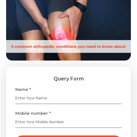
Query Form
Name *
Mobile number *