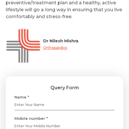
preventive/treatment plan and a healthy, active
lifestyle will go a long way in ensuring that you live
comfortably and stress-free.
Dr Nilesh Mishra
Orthopaedics
Query Form
Name *
Mobile number *