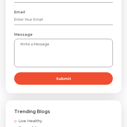
Email
Message
Submit
Trending Blogs
Live Healthy