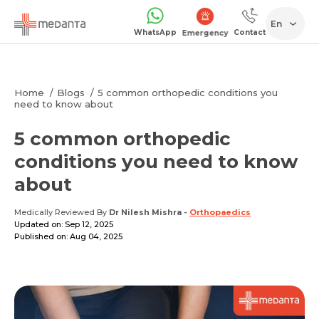
En
WhatsApp
Contact
Emergency
Home
Blogs
5 common orthopedic conditions you
need to know about
5 common orthopedic
conditions you need to know
about
Medically Reviewed By
Dr Nilesh Mishra
-
Orthopaedics
Updated on: Sep 12, 2025
Published on: Aug 04, 2025