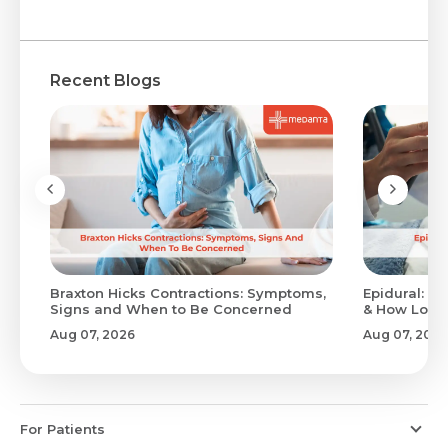
Recent Blogs
Braxton Hicks Contractions: Symptoms,
Epidural: Pr
Signs and When to Be Concerned
& How Long 
Aug 07, 2026
Aug 07, 2026
For Patients