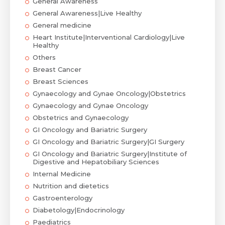
General Awareness
General Awareness|Live Healthy
General medicine
Heart Institute|Interventional Cardiology|Live
Healthy
Others
Breast Cancer
Breast Sciences
Gynaecology and Gynae Oncology|Obstetrics
Gynaecology and Gynae Oncology
Obstetrics and Gynaecology
GI Oncology and Bariatric Surgery
GI Oncology and Bariatric Surgery|GI Surgery
GI Oncology and Bariatric Surgery|Institute of
Digestive and Hepatobiliary Sciences
Internal Medicine
Nutrition and dietetics
Gastroenterology
Diabetology|Endocrinology
Paediatrics