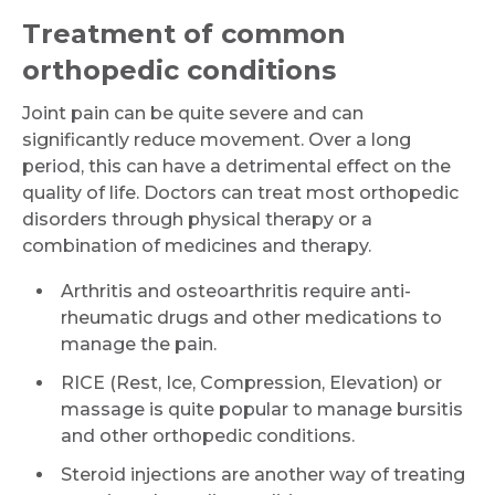
Treatment of common
orthopedic conditions
Joint pain can be quite severe and can
significantly reduce movement. Over a long
period, this can have a detrimental effect on the
quality of life. Doctors can treat most orthopedic
disorders through physical therapy or a
combination of medicines and therapy.
Arthritis and osteoarthritis require anti-
rheumatic drugs and other medications to
manage the pain.
RICE (Rest, Ice, Compression, Elevation) or
massage is quite popular to manage bursitis
and other orthopedic conditions.
Steroid injections are another way of treating