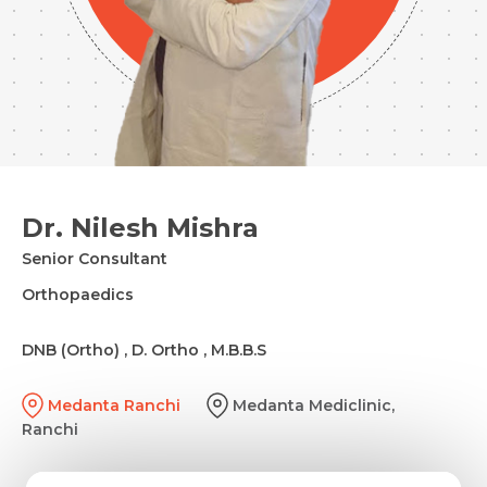
Dr. Nilesh Mishra
Senior Consultant
Orthopaedics
DNB (Ortho) , D. Ortho , M.B.B.S
Medanta Ranchi
Medanta Mediclinic,
Ranchi