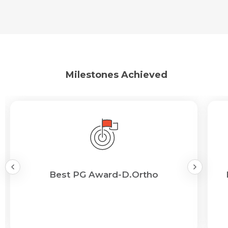
Milestones Achieved
Best PG Award-D.Ortho