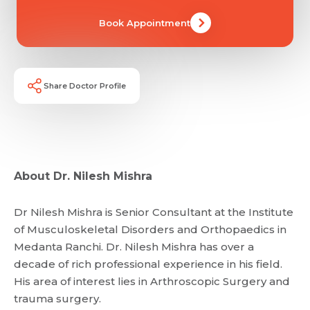
Book Appointment
Share Doctor Profile
About Dr. Nilesh Mishra
Dr Nilesh Mishra is Senior Consultant at the Institute
of Musculoskeletal Disorders and Orthopaedics in
Medanta Ranchi. Dr. Nilesh Mishra has over a
decade of rich professional experience in his field.
His area of interest lies in Arthroscopic Surgery and
Request Call Back
trauma surgery.