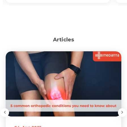
Articles