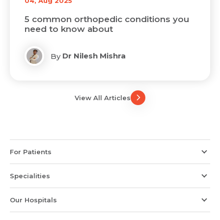
04, Aug 2025
5 common orthopedic conditions you
need to know about
Dr Nilesh Mishra
By
View All Articles
For Patients
Specialities
Our Hospitals