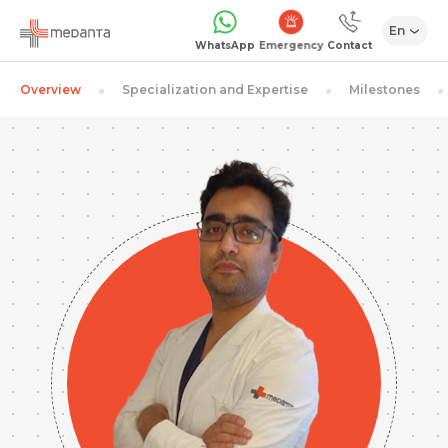
En
Emergency
WhatsApp
Contact
Overview
Specialization and Expertise
Milestones