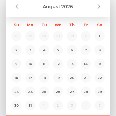
August
2026
Su
Mo
Tu
We
Th
Fr
Sa
26
27
28
29
30
31
1
2
3
4
5
6
7
8
9
10
11
12
13
14
15
16
17
18
19
20
21
22
23
24
25
26
27
28
29
30
31
1
2
3
4
5