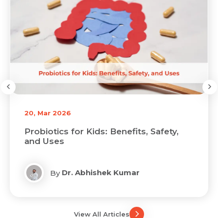
20, Mar 2026
Probiotics for Kids: Benefits, Safety,
and Uses
Dr. Abhishek Kumar
By
View All Articles