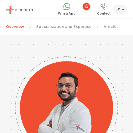
En
Emergency
WhatsApp
Contact
Overview
Specialization and Expertise
Articles