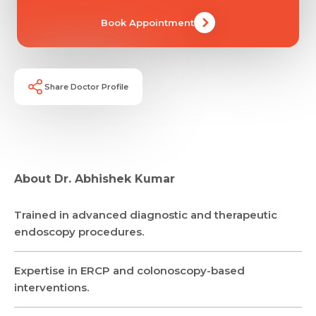
Book Appointment
Share Doctor Profile
About Dr. Abhishek Kumar
Trained in advanced diagnostic and therapeutic
Request Call Back
endoscopy procedures.
Expertise in ERCP and colonoscopy-based
Name *
Name *
interventions.
Mobile Number *