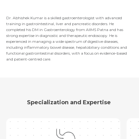
Email *
Mobile Number *
Share Profile Via
Resume (accepted only pdf, docx) *
Dr. Abhishek Kumar is a skilled gastroenterologist with advanced
training in gastrointestinal, liver and pancreatic disorders. He
completed his DM in Gastroenterology from AIIMS Patna and has
Email
strong expertise in diagnostic and therapeutic endoscopy. He is
experienced in managing a wide spectrum of digestive diseases,
Submit
including inflammatory bowel disease, hepatobiliary conditions and
functional gastrointestinal disorders, with a focus on evidence-based
and patient-centred care.
Submit
Specialization and Expertise