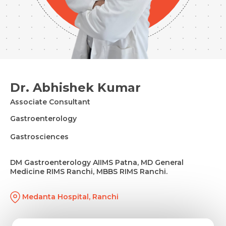
Dr. Abhishek Kumar
Associate Consultant
Gastroenterology
Gastrosciences
DM Gastroenterology AIIMS Patna, MD General
Medicine RIMS Ranchi, MBBS RIMS Ranchi.
Medanta Hospital, Ranchi