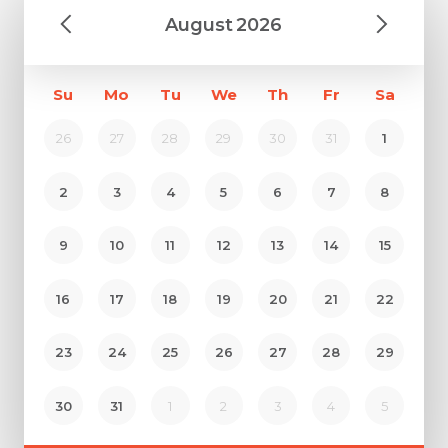
August
2026
Su
Mo
Tu
We
Th
Fr
Sa
26
27
28
29
30
31
1
2
3
4
5
6
7
8
9
10
11
12
13
14
15
16
17
18
19
20
21
22
23
24
25
26
27
28
29
30
31
1
2
3
4
5