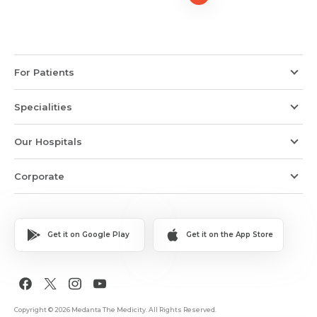
For Patients
Specialities
Our Hospitals
Corporate
Get it on Google Play
Get it on the App Store
Copyright © 2026 Medanta The Medicity. All Rights Reserved.