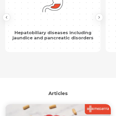
Hepatobiliary diseases including
jaundice and pancreatic disorders
Articles