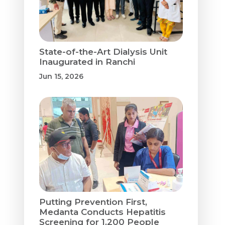
State-of-the-Art Dialysis Unit
Inaugurated in Ranchi
Jun 15, 2026
Putting Prevention First,
Medanta Conducts Hepatitis
Screening for 1,200 People