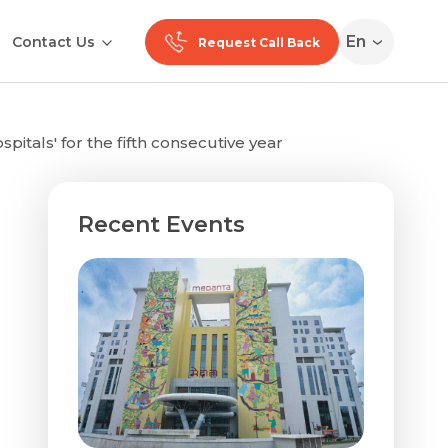
En
Contact Us
Request Call Back
tals' for the fifth consecutive year
Recent Events