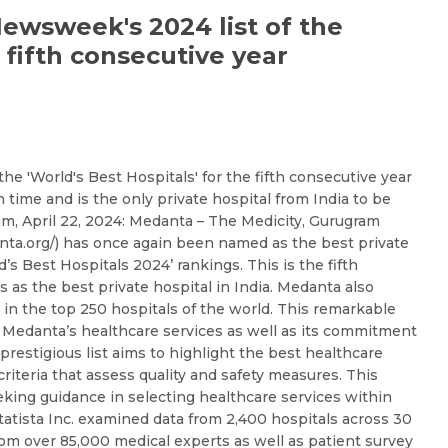
Email *
Mobile Number *
wsweek's 2024 list of the
e fifth consecutive year
Resume (accepted only pdf, docx) *
Email
 'World's Best Hospitals' for the fifth consecutive year
h time and is the only private hospital from India to be
Submit
Submit
am, April 22, 2024: Medanta – The Medicity, Gurugram
ta.org/) has once again been named as the best private
s Best Hospitals 2024’ rankings. This is the fifth
 as the best private hospital in India. Medanta also
e in the top 250 hospitals of the world. This remarkable
Medanta’s healthcare services as well as its commitment
prestigious list aims to highlight the best healthcare
criteria that assess quality and safety measures. This
eeking guidance in selecting healthcare services within
atista Inc. examined data from 2,400 hospitals across 30
rom over 85,000 medical experts as well as patient survey