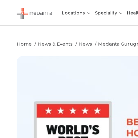
Locations
Speciality
Heal
Home
News & Events
News
Medanta Gurugram