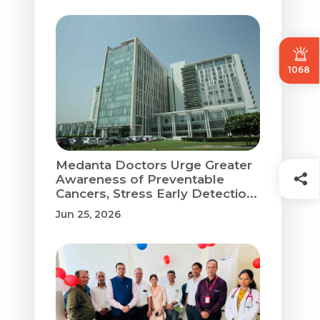
1068
Medanta Doctors Urge Greater
Awareness of Preventable
Cancers, Stress Early Detectio...
Jun 25, 2026