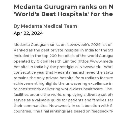
Medanta Gurugram ranks on Ne
'World's Best Hospitals' for th
By
Medanta Medical Team
Apr 22, 2024
Medanta Gurugram ranks on Newsweek's 2024 list of the
Ranked as the best private hospital in India for the 5t
included in the top 200 hospitals of the world Gurugr
operated by Global Health Limited (https://www.medan
hospital in India by the prestigious ‘Newsweek – World’
consecutive year that Medanta has achieved the status
remains the only private hospital from India to featur
achievement highlights the unwavering excellence in 
to consistently delivering world-class healthcare. The 
facilities around the world, employing a diverse set of 
serves as a valuable guide for patients and families s
their communities. Newsweek, in collaboration with St
countries. The final rankings are based on feedback f