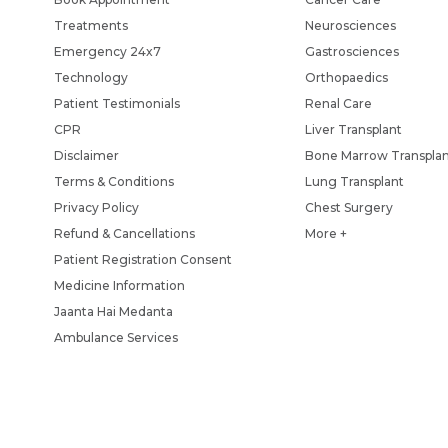
Treatments
Neurosciences
Emergency 24x7
Gastrosciences
Technology
Orthopaedics
Patient Testimonials
Renal Care
CPR
Liver Transplant
Disclaimer
Bone Marrow Transpla
Terms & Conditions
Lung Transplant
Privacy Policy
Chest Surgery
Refund & Cancellations
More +
Patient Registration Consent
Medicine Information
Jaanta Hai Medanta
Ambulance Services