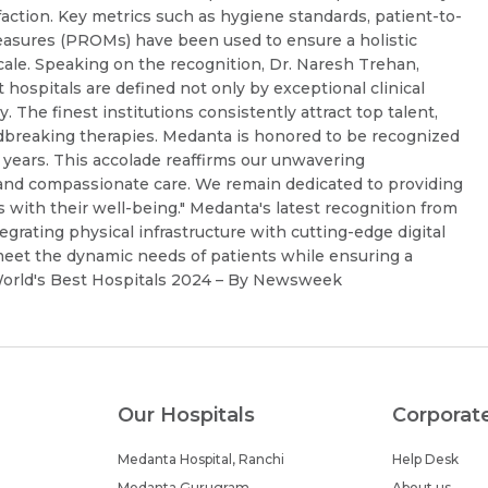
sfaction. Key metrics such as hygiene standards, patient-to-
easures (PROMs) have been used to ensure a holistic
cale. Speaking on the recognition, Dr. Naresh Trehan,
hospitals are defined not only by exceptional clinical
y. The finest institutions consistently attract top talent,
dbreaking therapies. Medanta is honored to be recognized
e years. This accolade reaffirms our unwavering
and compassionate care. We remain dedicated to providing
s with their well-being." Medanta's latest recognition from
grating physical infrastructure with cutting-edge digital
meet the dynamic needs of patients while ensuring a
 World's Best Hospitals 2024 – By Newsweek
Our Hospitals
Corporat
Medanta Hospital, Ranchi
Help Desk
Medanta Gurugram
About us