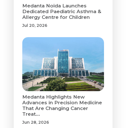
Medanta Noida Launches
Dedicated Paediatric Asthma &
Allergy Centre for Children
Jul 20, 2026
Medanta Highlights New
Advances in Precision Medicine
That Are Changing Cancer
Treat...
Jun 28, 2026