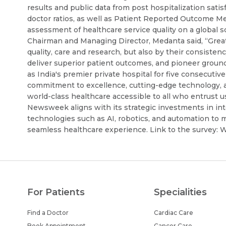
results and public data from post hospitalization sati
doctor ratios, as well as Patient Reported Outcome M
assessment of healthcare service quality on a global s
Chairman and Managing Director, Medanta said, “Great 
quality, care and research, but also by their consistenc
deliver superior patient outcomes, and pioneer groun
as India's premier private hospital for five consecutiv
commitment to excellence, cutting-edge technology, 
world-class healthcare accessible to all who entrust u
Newsweek aligns with its strategic investments in inte
technologies such as AI, robotics, and automation to 
seamless healthcare experience. Link to the survey:
For Patients
Specialities
Find a Doctor
Cardiac Care
Book Appointment
Cancer Care