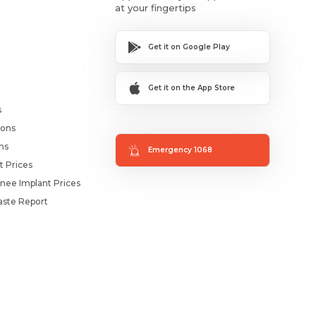
at your fingertips
Get it on Google Play
Get it on the App Store
s
ions
ms
Emergency 1068
t Prices
nee Implant Prices
ste Report