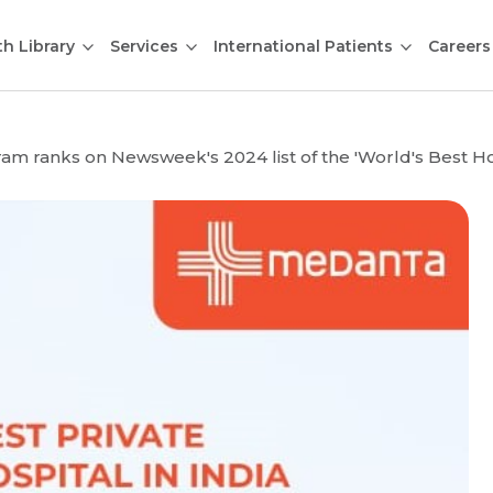
th Library
Services
International Patients
Careers
 ranks on Newsweek's 2024 list of the 'World's Best Hospi