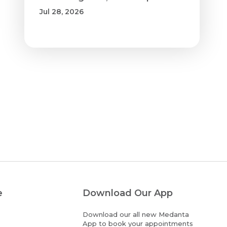
Jul 28, 2026
e
Download Our App
Download our all new Medanta
App to book your appointments