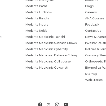
Medanta Patna
Blogs
Medanta Lucknow
Careers
Medanta Ranchi
AHA Courses
Medanta Indore
Feedback
Medanta Noida
Contact Us
nt
Medanta Mediclinic, Ranchi
News & Event
Medanta Mediclinic Subhash Chowk
Investor Relat
Medanta Mediclinic Cybercity
Policies & For
Medanta Mediclinic Defence Colony
Coronary Sten
Medanta Mediclinic Golf course
Orthopaedic K
Medanta Mediclinic Guwahati
Biomedical Wa
Sitemap
Web Stories