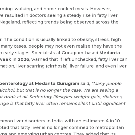
 farming, walking, and home-cooked meals. However,
e resulted in doctors seeing a steady rise in fatty liver
agaland, reflecting trends being observed across the
. The condition is usually linked to obesity, stress, high
 In many cases, people may not even realise they have the
n early stages. Specialists at Gurugram-based
Medanta-
sweek in 2026
, warned that if left unchecked, fatty liver can
ion, liver scarring (cirrhosis), liver failure, and even liver
Name *
Request Call Back
stroenterology at Medanta Gurugram
said,
“Many people
Name *
Mobile Number *
lcohol, but that is no longer the case. We are seeing a
drink at all. Sedentary lifestyles, weight gain, diabetes,
e is that fatty liver often remains silent until significant
Email *
Mobile Number *
mon liver disorders in India, with an estimated 4 in 10
ted that fatty liver is no longer confined to metropolitan
towns and emerging urban centres. They added that its