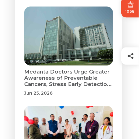
1068
Medanta Doctors Urge Greater
Awareness of Preventable
Cancers, Stress Early Detectio...
Jun 25, 2026