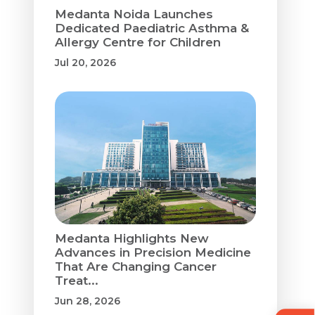
Medanta Noida Launches
Dedicated Paediatric Asthma &
Allergy Centre for Children
Jul 20, 2026
Medanta Highlights New
Advances in Precision Medicine
That Are Changing Cancer
Treat...
Jun 28, 2026