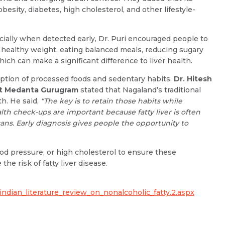
Resume (accepted only pdf, docx) *
Email
obesity, diabetes, high cholesterol, and other lifestyle-
cially when detected early, Dr. Puri encouraged people to
 healthy weight, eating balanced meals, reducing sugary
which can make a significant difference to liver health.
Submit
Submit
ption of processed foods and sedentary habits,
Dr. Hitesh
at Medanta Gurugram
stated that Nagaland’s traditional
h. He said,
“The key is to retain those habits while
lth check-ups are important because fatty liver is often
ans. Early diagnosis gives people the opportunity to
ood pressure, or high cholesterol to ensure these
he risk of fatty liver disease.
indian_literature_review_on_nonalcoholic_fatty.2.aspx