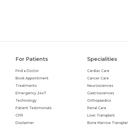
For Patients
Specialities
Find a Doctor
Cardiac Care
Book Appointment
Cancer Care
Treatments
Neurosciences
Emergency 24x7
Gastrosciences
Technology
Orthopaedics
Patient Testimonials
Renal Care
CPR
Liver Transplant
Disclaimer
Bone Marrow Transpla