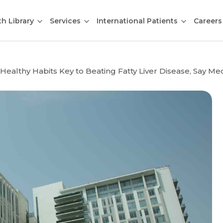
th Library
Services
International Patients
Careers
 Healthy Habits Key to Beating Fatty Liver Disease, Say M