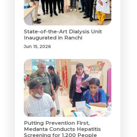
State-of-the-Art Dialysis Unit
Inaugurated in Ranchi
Jun 15, 2026
Putting Prevention First,
Medanta Conducts Hepatitis
Screening for 1,200 People