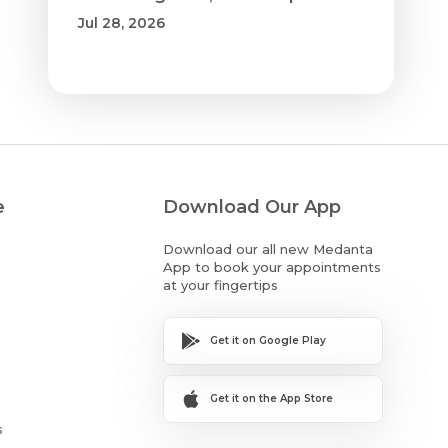
Jul 28, 2026
e
Download Our App
Download our all new Medanta
App to book your appointments
at your fingertips
Get it on Google Play
Get it on the App Store
s