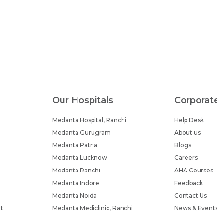
Our Hospitals
Corporat
Medanta Hospital, Ranchi
Help Desk
Medanta Gurugram
About us
Medanta Patna
Blogs
Medanta Lucknow
Careers
Medanta Ranchi
AHA Courses
Medanta Indore
Feedback
Medanta Noida
Contact Us
nt
Medanta Mediclinic, Ranchi
News & Event