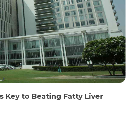
s Key to Beating Fatty Liver