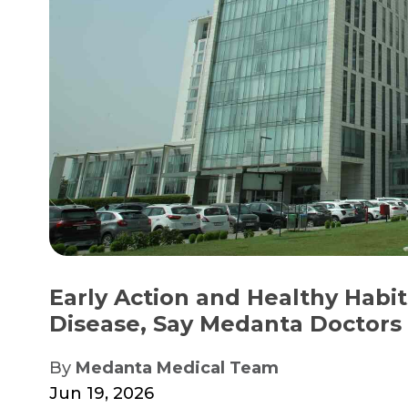
Early Action and Healthy Habit
Disease, Say Medanta Doctors
By
Medanta Medical Team
Jun 19, 2026