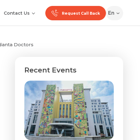
En
Contact Us
Request Call Back
edanta Doctors
Recent Events