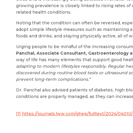
growing prevalence is closely linked to rising rates of 
related health conditions.
Noting that the condition can often be reversed, espe
adopt simple lifestyle measures such as maintaining a
foods and drinks, and staying physically active, all of 
Urging people to be mindful of the increasing consum
Panchal, Associate Consultant, Gastroenterology 
way of life has many elements that support good healt
adapting to modern lifestyles responsibly. Regular hea
discovered during routine blood tests or ultrasound sc
prevent long-term complications.”
Dr. Panchal also advised patients of diabetes, high bl
conditions are properly managed, as they can increase t
[1]
https://journals.lww.com/ghep/fulltext/2024/04010/