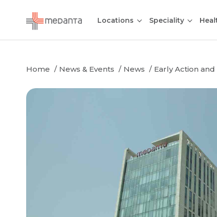
Locations
Speciality
Heal
Home
News & Events
News
Early Action and