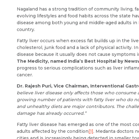
Nagaland has a strong tradition of community living,
evolving lifestyles and food habits across the state hav
disease among both young and middle-aged adults in N
country.
Fatty liver occurs when excess fat builds up in the liver
cholesterol, junk food and a lack of physical activity.
disease because it usually does not cause symptoms i
The Medicity, named India’s Best Hospital by New
progress to serious complications such as liver inflammat
cancer.
Dr. Rajesh Puri, Vice Chairman, Interventional Ga
believe liver disease only affects those who consume a
growing number of patients with fatty liver who do not 
and unhealthy diets are major contributors. The challeng
damage has already occurred.”
Fatty liver disease has emerged as one of the most com
adults affected by the condition
[1]
. Medanta doctors no
cities and is increasingly being detected in smaller 