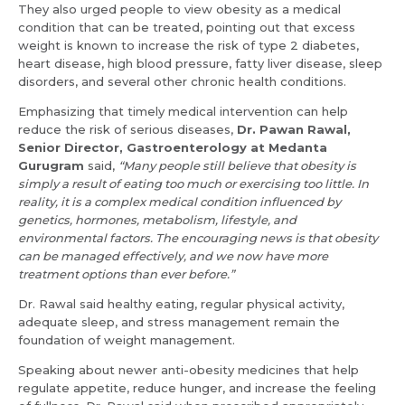
They also urged people to view obesity as a medical
condition that can be treated, pointing out that excess
weight is known to increase the risk of type 2 diabetes,
heart disease, high blood pressure, fatty liver disease, sleep
disorders, and several other chronic health conditions.
Emphasizing that timely medical intervention can help
reduce the risk of serious diseases,
Dr. Pawan Rawal,
Senior Director, Gastroenterology at Medanta
Gurugram
said,
“Many people still believe that obesity is
simply a result of eating too much or exercising too little. In
reality, it is a complex medical condition influenced by
genetics, hormones, metabolism, lifestyle, and
Request Call Back
Name *
environmental factors. The encouraging news is that obesity
can be managed effectively, and we now have more
treatment options than ever before.”
Name *
Dr. Rawal said healthy eating, regular physical activity,
Mobile Number *
adequate sleep, and stress management remain the
foundation of weight management.
Speaking about newer anti-obesity medicines that help
Email *
Mobile Number *
regulate appetite, reduce hunger, and increase the feeling