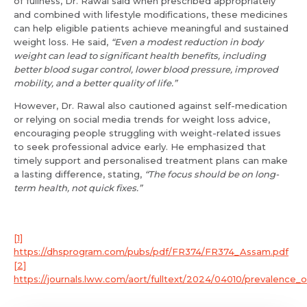
of fullness, Dr. Rawal said when prescribed appropriately
and combined with lifestyle modifications, these medicines
Resume (accepted only pdf, docx) *
can help eligible patients achieve meaningful and sustained
Email
weight loss. He said,
“Even a modest reduction in body
weight can lead to significant health benefits, including
better blood sugar control, lower blood pressure, improved
mobility, and a better quality of life.”
Submit
However, Dr. Rawal also cautioned against self-medication
Submit
or relying on social media trends for weight loss advice,
encouraging people struggling with weight-related issues
to seek professional advice early. He emphasized that
timely support and personalised treatment plans can make
a lasting difference, stating,
“The focus should be on long-
term health, not quick fixes.”
[1]
https://dhsprogram.com/pubs/pdf/FR374/FR374_Assam.pdf
[2]
https://journals.lww.com/aort/fulltext/2024/04010/prevalence_of