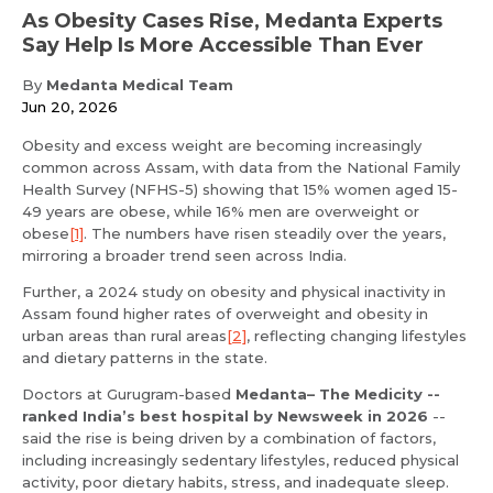
As Obesity Cases Rise, Medanta Experts
Say Help Is More Accessible Than Ever
By
Medanta Medical Team
Jun 20, 2026
Obesity and excess weight are becoming increasingly
common across Assam, with data from the National Family
Health Survey (NFHS-5) showing that 15% women aged 15-
49 years are obese, while 16% men are overweight or
obese
[1]
. The numbers have risen steadily over the years,
mirroring a broader trend seen across India.
Further, a 2024 study on obesity and physical inactivity in
Assam found higher rates of overweight and obesity in
urban areas than rural areas
[2]
, reflecting changing lifestyles
and dietary patterns in the state.
Doctors at Gurugram-based
Medanta– The Medicity --
ranked India’s best hospital by Newsweek in 2026
--
said the rise is being driven by a combination of factors,
including increasingly sedentary lifestyles, reduced physical
activity, poor dietary habits, stress, and inadequate sleep.