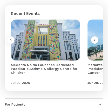
Recent Events
Medanta Noida Launches Dedicated
Medanta Hi
0
Paediatric Asthma & Allergy Centre for
Precision M
Children
Cancer Treat
Jul 20, 2026
Jun 28, 2026
For Patients