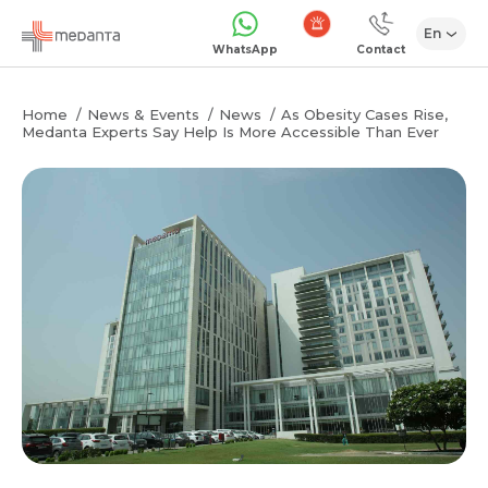
En
Emergency
WhatsApp
Contact
Home
News & Events
News
As Obesity Cases Rise,
Medanta Experts Say Help Is More Accessible Than Ever