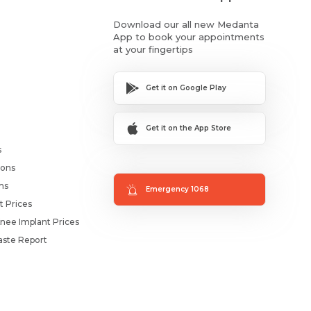
Download our all new Medanta
App to book your appointments
at your fingertips
Get it on Google Play
Get it on the App Store
s
ions
ms
Emergency 1068
t Prices
nee Implant Prices
ste Report