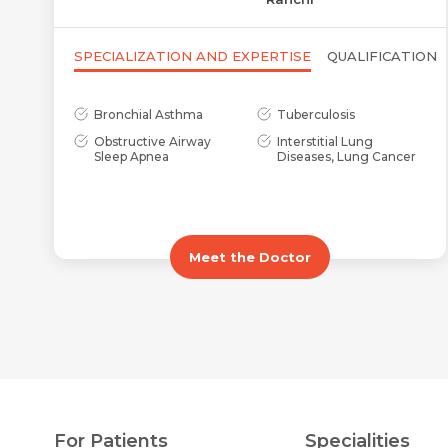
SPECIALIZATION AND EXPERTISE
QUALIFICATION
Bronchial Asthma
Tuberculosis
Obstructive Airway
Interstitial Lung
Sleep Apnea
Diseases, Lung Cancer
Meet the Doctor
For Patients
Specialities