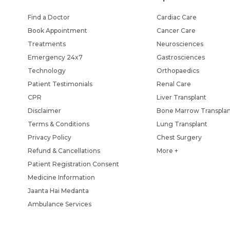
Find a Doctor
Cardiac Care
Book Appointment
Cancer Care
Treatments
Neurosciences
Emergency 24x7
Gastrosciences
Technology
Orthopaedics
Patient Testimonials
Renal Care
CPR
Liver Transplant
Disclaimer
Bone Marrow Transpla
Terms & Conditions
Lung Transplant
Privacy Policy
Chest Surgery
Refund & Cancellations
More +
Patient Registration Consent
Medicine Information
Jaanta Hai Medanta
Ambulance Services