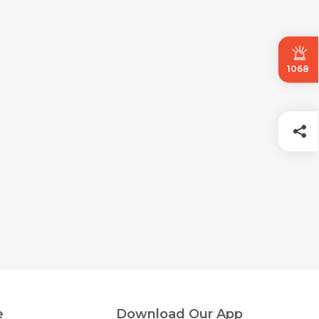
1068
e
Download Our App