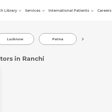
th Library
Services
International Patients
Careers
Lucknow
Patna
Indore
tors in Ranchi