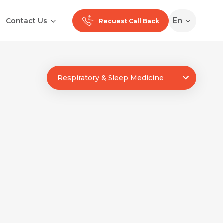
En
Contact Us
Request Call Back
Ranchi
Respiratory & Sleep Medicine
Noida
Medan