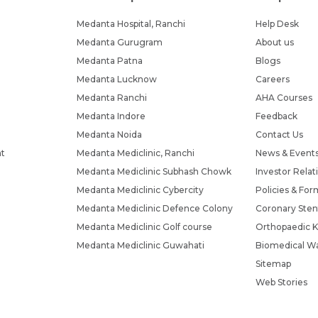
Submit
Submit
Medanta Hospital, Ranchi
Help Desk
Medanta Gurugram
About us
Medanta Patna
Blogs
Medanta Lucknow
Careers
Medanta Ranchi
AHA Courses
Medanta Indore
Feedback
Medanta Noida
Contact Us
nt
Medanta Mediclinic, Ranchi
News & Event
Medanta Mediclinic Subhash Chowk
Investor Relat
Medanta Mediclinic Cybercity
Policies & For
Medanta Mediclinic Defence Colony
Coronary Sten
Medanta Mediclinic Golf course
Orthopaedic K
Medanta Mediclinic Guwahati
Biomedical Wa
Sitemap
Web Stories