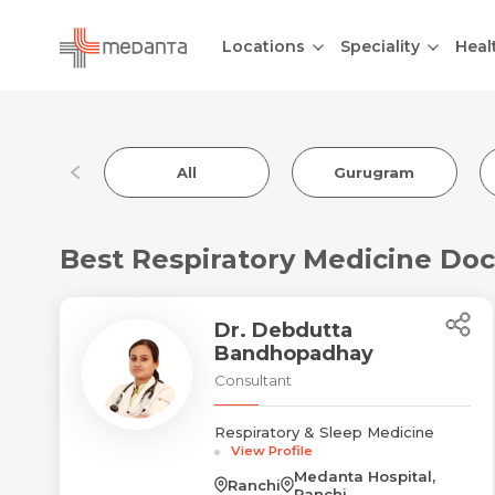
Locations
Speciality
Heal
All
Gurugram
Best Respiratory Medicine Doc
Dr. Debdutta
Bandhopadhay
Consultant
Respiratory & Sleep Medicine
View Profile
Medanta Hospital,
Ranchi
Ranchi