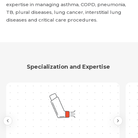
expertise in managing asthma, COPD, pneumonia,
TB, plural diseases, lung cancer, interstitial lung
Request Call Back
diseases and critical care procedures.
Name *
Name *
Mobile Number *
Email *
Mobile Number *
Share Profile Via
Specialization and Expertise
Resume (accepted only pdf, docx) *
Email
Submit
Submit