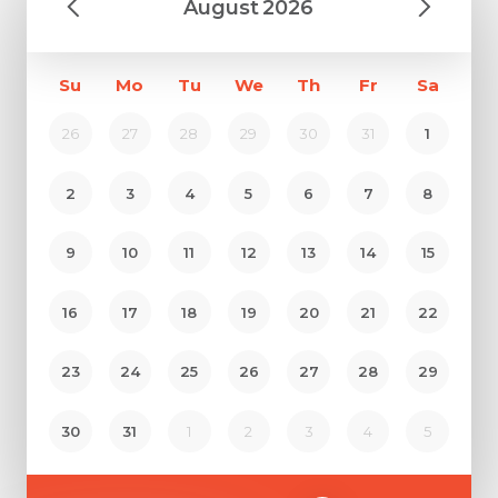
August
2026
Su
Mo
Tu
We
Th
Fr
Sa
26
27
28
29
30
31
1
2
3
4
5
6
7
8
9
10
11
12
13
14
15
16
17
18
19
20
21
22
23
24
25
26
27
28
29
30
31
1
2
3
4
5