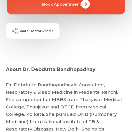
Book Appointment
Share Doctor Profile
About Dr. Debdutta Bandhopadhay
Dr. Debdutta Bandhopadhay is Consultant,
Respiratory & Sleep Medicine in Medanta, Ranchi.
She completed her MBBS from Thanjavur Medical
College, Thanjavur and DTCD from Medical
College, Kolkata. She pursued DNB (Pulmonary
Medicine) from National Institute of TB &
Respiratory Diseases, New Delhi. She holds