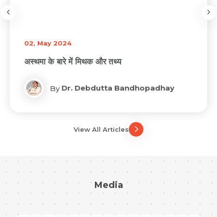
02, May 2024
अस्थमा के बारे में मिथक और तथ्य
Dr. Debdutta Bandhopadhay
By
View All Articles
Media