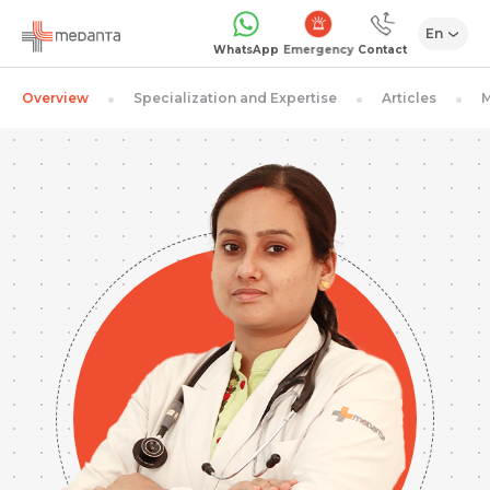
En
Emergency
WhatsApp
Contact
Overview
Specialization and Expertise
Articles
M