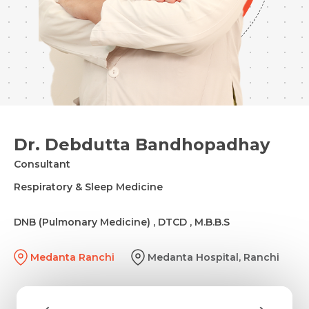
Dr. Debdutta Bandhopadhay
Consultant
Respiratory & Sleep Medicine
DNB (Pulmonary Medicine) , DTCD , M.B.B.S
Medanta Ranchi
Medanta Hospital, Ranchi