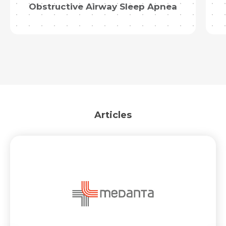
Obstructive Airway Sleep Apnea
Articles