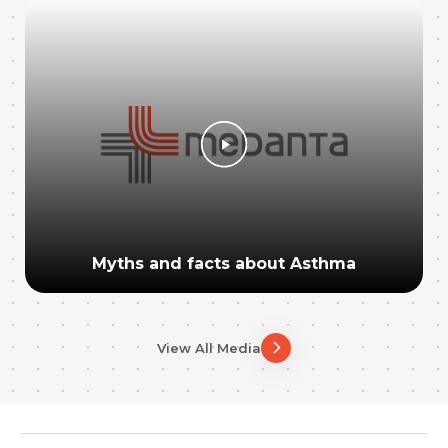
Myths and facts about Asthma
View All Media