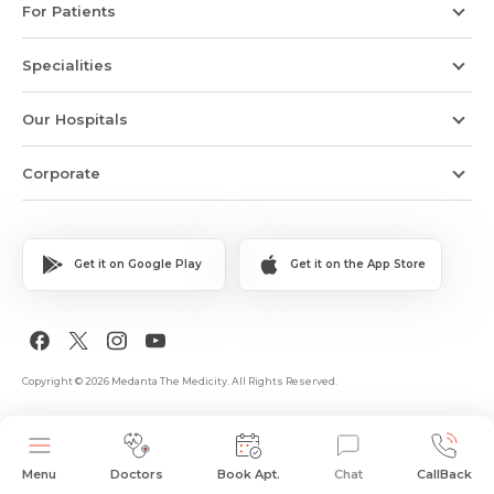
For Patients
Specialities
Our Hospitals
Corporate
Get it on Google Play
Get it on the App Store
Copyright © 2026 Medanta The Medicity. All Rights Reserved.
Menu
Doctors
Book Apt.
Chat
CallBack