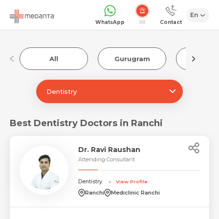
En
1068
WhatsApp
Contact
All
Gurugram
Luckn
Dentistry
Best Dentistry Doctors in Ranchi
Dr. Ravi Raushan
Attending Consultant
Dentistry
View Profile
Ranchi
Mediclinic Ranchi