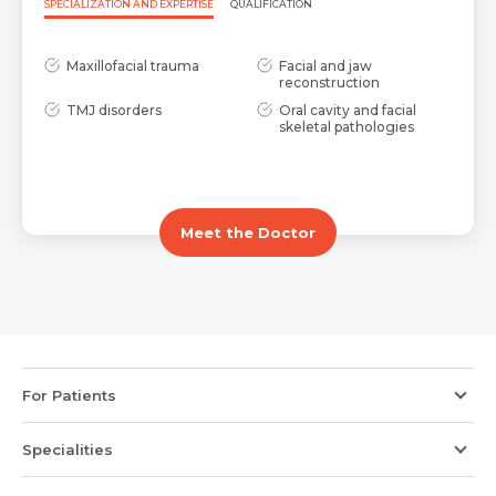
Request Call Back
Name *
SPECIALIZATION AND EXPERTISE
QUALIFICATION
Maxillofacial trauma
Facial and jaw
Name *
Mobile Number *
reconstruction
TMJ disorders
Oral cavity and facial
skeletal pathologies
Email *
Mobile Number *
Share Profile Via
Meet the Doctor
Resume (accepted only pdf, docx) *
Email
Submit
Submit
For Patients
Specialities