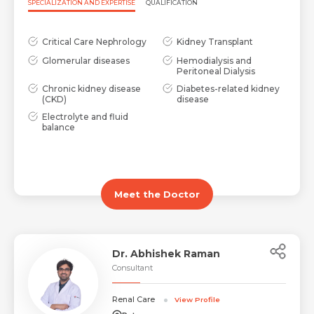
SPECIALIZATION AND EXPERTISE
QUALIFICATION
Critical Care Nephrology
Kidney Transplant
Glomerular diseases
Hemodialysis and
Peritoneal Dialysis
Chronic kidney disease
Diabetes-related kidney
(CKD)
disease
Electrolyte and fluid
balance
Meet the Doctor
Dr. Abhishek Raman
Consultant
Renal Care
View Profile