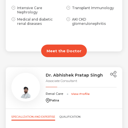
Intensive Care
Transplant Immunology
Nephrology
Medical and diabetic
AKI CKD
renal diseases
glomerulonephritis
Meet the Doctor
Dr. Abhishek Pratap Singh
Associate Consultant
Renal Care
View Profile
Patna
SPECIALIZATION AND EXPERTISE
QUALIFICATION