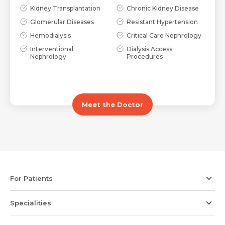
Kidney Transplantation
Chronic Kidney Disease
Glomerular Diseases
Resistant Hypertension
Hemodialysis
Critical Care Nephrology
Interventional
Dialysis Access
Nephrology
Procedures
Meet the Doctor
For Patients
Specialities