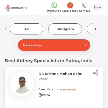
En
Emergency
WhatsApp
Contact
All
Gurugram
Luckn
Nephrology
Best Kidney Specialists in Patna, India
Dr. Krishna Mohan Sahu
Director
Renal Care
View Profile
Patna