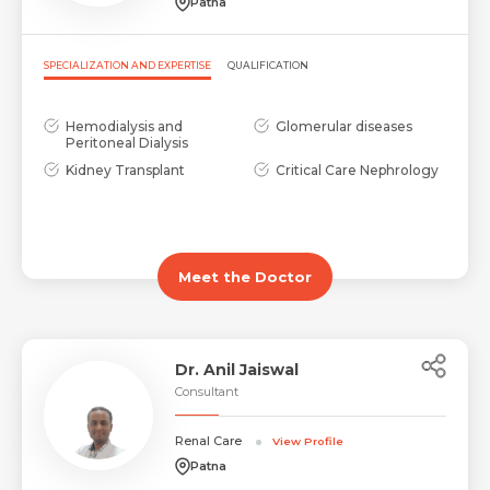
Patna
SPECIALIZATION AND EXPERTISE
QUALIFICATION
Hemodialysis and
Glomerular diseases
Peritoneal Dialysis
Kidney Transplant
Critical Care Nephrology
Meet the Doctor
Dr. Anil Jaiswal
Consultant
Renal Care
View Profile
Patna
Name *