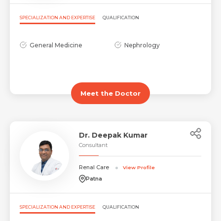
Request Call Back
SPECIALIZATION AND EXPERTISE
QUALIFICATION
Name *
Mobile Number *
General Medicine
Nephrology
Email *
Mobile Number *
Share Profile Via
Meet the Doctor
Resume (accepted only pdf, docx) *
Email
Dr. Deepak Kumar
Consultant
Submit
Renal Care
Submit
View Profile
Patna
SPECIALIZATION AND EXPERTISE
QUALIFICATION