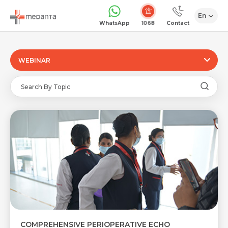
En
1068
WhatsApp
Contact
WEBINAR
COMPREHENSIVE PERIOPERATIVE ECHO