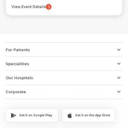
Submit
View Event Details
Submit
For Patients
Specialities
Our Hospitals
Corporate
Get it on Google Play
Get it on the App Store