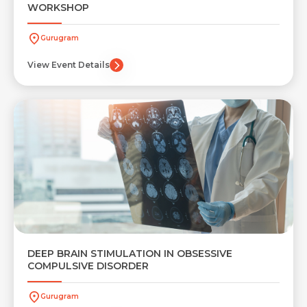
WORKSHOP
Gurugram
View Event Details
Request Call Back
Name *
Name *
Mobile Number *
Email *
Mobile Number *
Resume (accepted only pdf, docx) *
Email
DEEP BRAIN STIMULATION IN OBSESSIVE
COMPULSIVE DISORDER
Gurugram