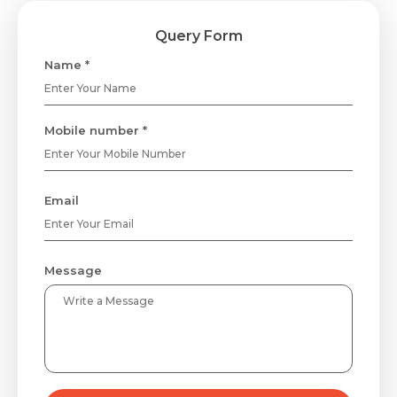
Query Form
Name *
Mobile number *
Email
Message
Request Call Back
Name *