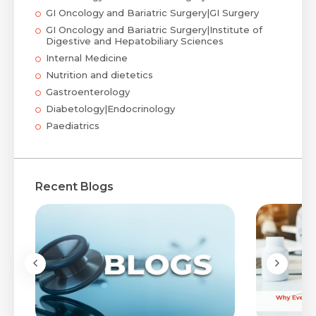
GI Oncology and Bariatric Surgery|GI Surgery
GI Oncology and Bariatric Surgery|Institute of
Digestive and Hepatobiliary Sciences
Internal Medicine
Nutrition and dietetics
Gastroenterology
Diabetology|Endocrinology
Paediatrics
Recent Blogs