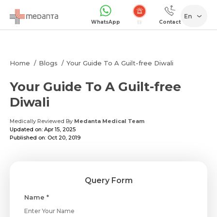
En
WhatsApp
Contact
Home
Blogs
Your Guide To A Guilt-free Diwali
Your Guide To A Guilt-free
Diwali
Medically Reviewed By
Medanta Medical Team
Updated on: Apr 15, 2025
Published on: Oct 20, 2019
Query Form
Name *