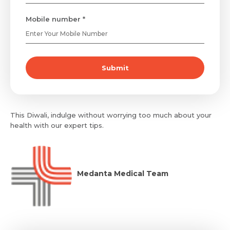
Mobile number *
Submit
This Diwali, indulge without worrying too much about your
health with our expert tips.
Medanta Medical Team