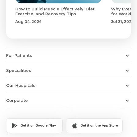
to
How to Build Muscle Effectively: Diet,
Why Evenin
Exercise, and Recovery Tips
for Working
Aug 04, 2026
Jul 31, 2026
For Patients
Specialities
Our Hospitals
Corporate
Get it on Google Play
Get it on the App Store