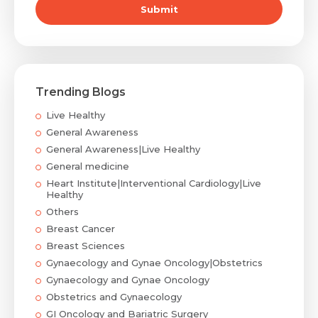
Submit
Mobile Number *
Trending Blogs
Email
Live Healthy
General Awareness
General Awareness|Live Healthy
General medicine
Submit
Heart Institute|Interventional Cardiology|Live
Healthy
Others
Breast Cancer
Breast Sciences
Gynaecology and Gynae Oncology|Obstetrics
Gynaecology and Gynae Oncology
Obstetrics and Gynaecology
GI Oncology and Bariatric Surgery