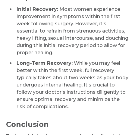
Initial Recovery:
Most women experience
improvement in symptoms within the first
week following surgery. However, it's
essential to refrain from strenuous activities,
heavy lifting, sexual intercourse, and douching
during this initial recovery period to allow for
proper healing.
Long-Term Recovery:
While you may feel
better within the first week, full recovery
typically takes about two weeks as your body
undergoes internal healing. It's crucial to
follow your doctor's instructions diligently to
ensure optimal recovery and minimize the
risk of complications.
Conclusion