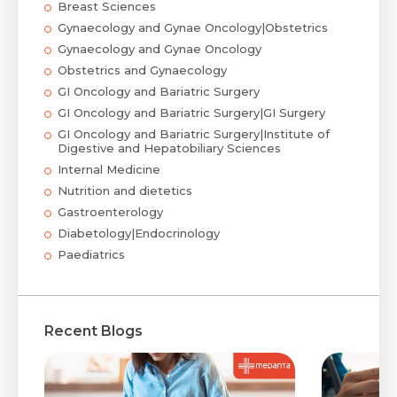
Breast Sciences
Gynaecology and Gynae Oncology|Obstetrics
Gynaecology and Gynae Oncology
Obstetrics and Gynaecology
GI Oncology and Bariatric Surgery
GI Oncology and Bariatric Surgery|GI Surgery
GI Oncology and Bariatric Surgery|Institute of
Digestive and Hepatobiliary Sciences
Internal Medicine
Nutrition and dietetics
Gastroenterology
Diabetology|Endocrinology
Paediatrics
Recent Blogs