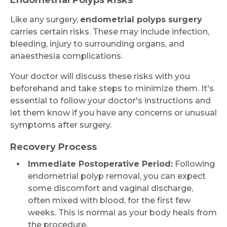
Endometrial Polyps Risks
Like any surgery,
endometrial polyps surgery
carries certain risks. These may include infection,
bleeding, injury to surrounding organs, and
anaesthesia complications.
Your doctor will discuss these risks with you
beforehand and take steps to minimize them. It's
essential to follow your doctor's instructions and
let them know if you have any concerns or unusual
symptoms after surgery.
Recovery Process
Immediate Postoperative Period:
Following
endometrial polyp removal, you can expect
some discomfort and vaginal discharge,
often mixed with blood, for the first few
weeks. This is normal as your body heals from
the procedure.