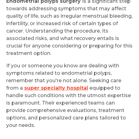
Endometrial polyps surgery
is a significant step
towards addressing symptoms that may affect
quality of life, such as irregular menstrual bleeding,
infertility, or increased risk of certain types of
cancer. Understanding the procedure, its
associated risks, and what recovery entails is
crucial for anyone considering or preparing for this
treatment option.
If you or someone you know are dealing with
symptoms related to endometrial polyps,
remember that you're not alone. Seeking care
from a
super specialty hospital
equipped to
handle such conditions with the utmost expertise
is paramount. Their experienced teams can
provide comprehensive evaluations, treatment
options, and personalized care plans tailored to
your needs.