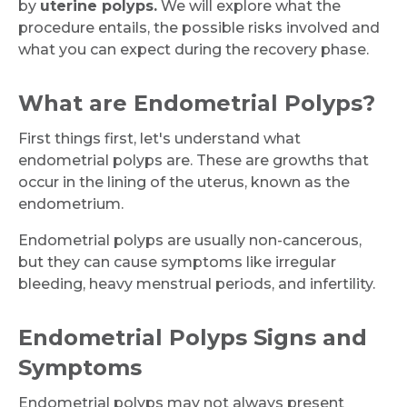
by
uterine polyps.
We will explore what the
procedure entails, the possible risks involved and
what you can expect during the recovery phase.
What are Endometrial Polyps?
First things first, let's understand what
endometrial polyps are. These are growths that
occur in the lining of the uterus, known as the
endometrium.
Endometrial polyps are usually non-cancerous,
but they can cause symptoms like irregular
bleeding, heavy menstrual periods, and infertility.
Endometrial Polyps Signs and
Symptoms
Endometrial polyps may not always present