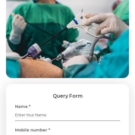
Query Form
Name *
Mobile number *