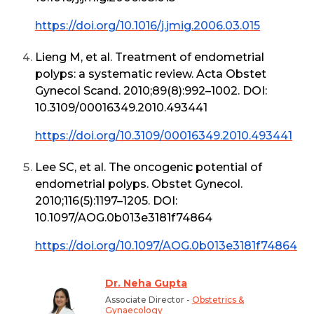
https://doi.org/10.1016/j.jmig.2006.03.015
Lieng M, et al. Treatment of endometrial
polyps: a systematic review. Acta Obstet
Gynecol Scand. 2010;89(8):992–1002. DOI:
10.3109/00016349.2010.493441
https://doi.org/10.3109/00016349.2010.493441
Lee SC, et al. The oncogenic potential of
endometrial polyps. Obstet Gynecol.
2010;116(5):1197–1205. DOI:
10.1097/AOG.0b013e3181f74864
https://doi.org/10.1097/AOG.0b013e3181f74864
Dr. Neha Gupta
Associate Director -
Obstetrics &
Gynaecology