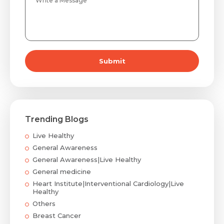
Submit
Trending Blogs
Live Healthy
General Awareness
General Awareness|Live Healthy
General medicine
Heart Institute|Interventional Cardiology|Live
Healthy
Others
Breast Cancer