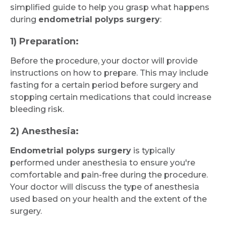
simplified guide to help you grasp what happens
during
endometrial polyps surgery
:
1) Preparation:
Before the procedure, your doctor will provide
instructions on how to prepare. This may include
fasting for a certain period before surgery and
stopping certain medications that could increase
bleeding risk.
2) Anesthesia:
Endometrial polyps surgery
is typically
performed under anesthesia to ensure you're
comfortable and pain-free during the procedure.
Your doctor will discuss the type of anesthesia
used based on your health and the extent of the
surgery.