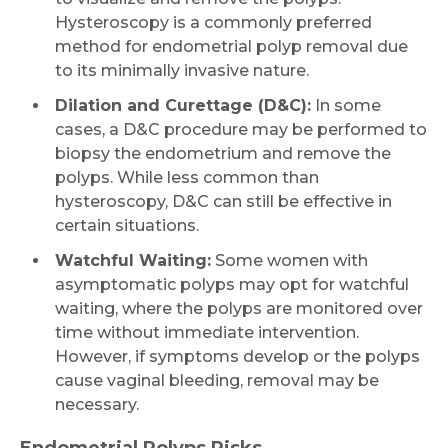
Hysteroscopy is a commonly preferred
Name *
method for endometrial polyp removal due
to its minimally invasive nature.
Dilation and Curettage (D&C):
In some
Mobile Number *
cases, a D&C procedure may be performed to
biopsy the endometrium and remove the
polyps. While less common than
Email
hysteroscopy, D&C can still be effective in
certain situations.
Watchful Waiting:
Some women with
asymptomatic polyps may opt for watchful
Submit
waiting, where the polyps are monitored over
time without immediate intervention.
However, if symptoms develop or the polyps
cause vaginal bleeding, removal may be
necessary.