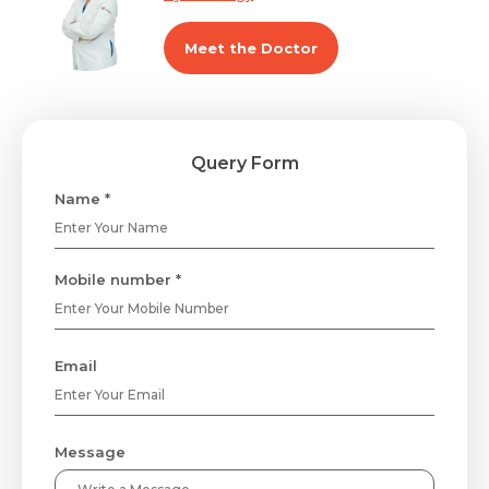
Meet the Doctor
Query Form
Name *
Mobile number *
Email
Message