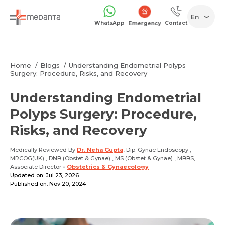
En
WhatsApp
Contact
1068
Home
Blogs
Understanding Endometrial Polyps
Surgery: Procedure, Risks, and Recovery
Understanding Endometrial
Polyps Surgery: Procedure,
Risks, and Recovery
Medically Reviewed By
Dr. Neha Gupta
, Dip. Gynae Endoscopy ,
MRCOG(UK) , DNB (Obstet & Gynae) , MS (Obstet & Gynae) , MBBS,
Associate Director
-
Obstetrics & Gynaecology
Updated on: Jul 23, 2026
Published on: Nov 20, 2024