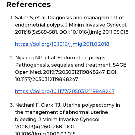
References
Salim S, et al. Diagnosis and management of
endometrial polyps. J Minim Invasive Gynecol.
2011;18(5):569–581. DOI: 10.1016/j.jmig.2011.05.018
https://doi.org/10.1016/j.jmig.2011.05.018
Nijkang NP, et al. Endometrial polyps:
Pathogenesis, sequelae and treatment. SAGE
Open Med. 2019;7:2050312119848247. DOI:
10.1177/2050312119848247
https://doi.org/10.1177/2050312119848247
Nathani F, Clark TJ. Uterine polypectomy in
the management of abnormal uterine
bleeding. J Minim Invasive Gynecol.
2006;13(4):260–268. DOI:
10.1016/j.jmig.2006.03.015