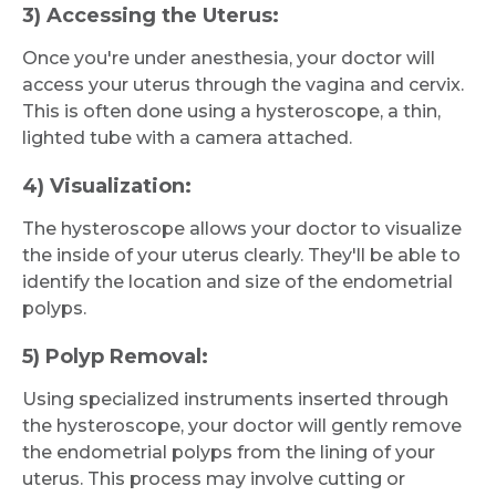
3) Accessing the Uterus:
Once you're under anesthesia, your doctor will
access your uterus through the vagina and cervix.
This is often done using a hysteroscope, a thin,
lighted tube with a camera attached.
4) Visualization:
The hysteroscope allows your doctor to visualize
the inside of your uterus clearly. They'll be able to
identify the location and size of the endometrial
polyps.
5) Polyp Removal:
Using specialized instruments inserted through
the hysteroscope, your doctor will gently remove
the endometrial polyps from the lining of your
uterus. This process may involve cutting or