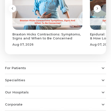
Braxton Hicks Contractions: Symptoms,
Epidural: Pr
Signs and When to Be Concerned
& How Long 
Aug 07, 2026
Aug 07, 2026
For Patients
Specialities
Our Hospitals
Corporate