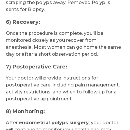
scraping the polyps away. Removed Polyp is
sents for Biopsy.
6) Recovery:
Once the procedure is complete, you'll be
monitored closely as you recover from
anesthesia. Most women can go home the same
day or after a short observation period.
7) Postoperative Care:
Your doctor will provide instructions for
postoperative care, including pain management,
activity restrictions, and when to follow up for a
postoperative appointment.
8) Monitoring:
After
endometrial polyps surgery
, your doctor
will continue to monitor your health and may