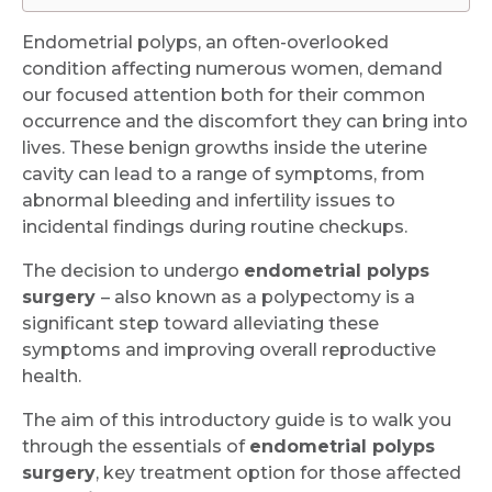
Endometrial polyps, an often-overlooked
condition affecting numerous women, demand
our focused attention both for their common
occurrence and the discomfort they can bring into
lives. These benign growths inside the uterine
cavity can lead to a range of symptoms, from
abnormal bleeding and infertility issues to
incidental findings during routine checkups.
The decision to undergo
endometrial polyps
surgery
– also known as a polypectomy is a
significant step toward alleviating these
symptoms and improving overall reproductive
health.
The aim of this introductory guide is to walk you
through the essentials of
endometrial polyps
surgery
, key treatment option for those affected