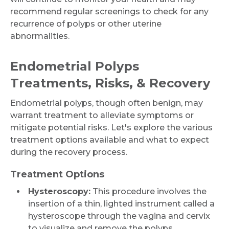
recommend regular screenings to check for any
recurrence of polyps or other uterine
abnormalities.
Endometrial Polyps
Treatments, Risks, & Recovery
Endometrial polyps, though often benign, may
warrant treatment to alleviate symptoms or
mitigate potential risks. Let's explore the various
treatment options available and what to expect
during the recovery process.
Treatment Options
Hysteroscopy:
This procedure involves the
insertion of a thin, lighted instrument called a
Request Call Back
hysteroscope through the vagina and cervix
to visualize and remove the polyps.