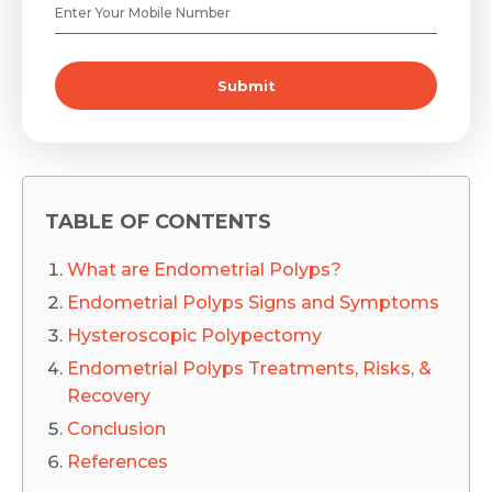
Submit
TABLE OF CONTENTS
What are Endometrial Polyps?
Endometrial Polyps Signs and Symptoms
Hysteroscopic Polypectomy
Endometrial Polyps Treatments, Risks, &
Recovery
Conclusion
References