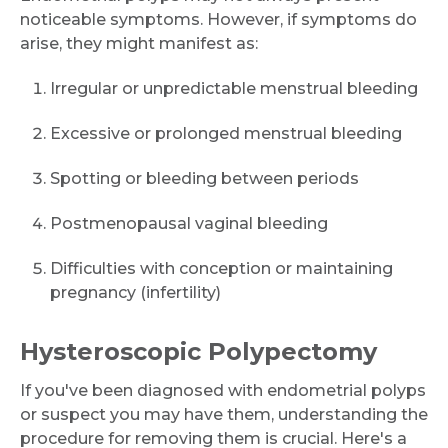
noticeable symptoms. However, if symptoms do
arise, they might manifest as:
Irregular or unpredictable menstrual bleeding
Excessive or prolonged menstrual bleeding
Spotting or bleeding between periods
Postmenopausal vaginal bleeding
Difficulties with conception or maintaining
pregnancy (infertility)
Hysteroscopic Polypectomy
If you've been diagnosed with endometrial polyps
or suspect you may have them, understanding the
procedure for removing them is crucial. Here's a