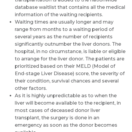
database waitlist that contains all the medical
information of the waiting recipients.
Waiting times are usually longer and may
range from months to a waiting period of
several years as the number of recipients
significantly outnumber the liver donors. The
hospital, in no circumstance, is liable or eligible
to arrange for the liver donor. The patients are
prioritized based on their MELD (Model of
End-stage Liver Disease) score, the severity of
their condition, survival chances and several
other factors.
As it is highly unpredictable as to when the
liver will become available to the recipient, in
most cases of deceased donor liver
transplant, the surgery is done in an
emergency as soon as the donor becomes