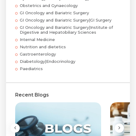
Obstetrics and Gynaecology
GI Oncology and Bariatric Surgery
GI Oncology and Bariatric Surgery|GI Surgery
GI Oncology and Bariatric Surgery|Institute of
Digestive and Hepatobiliary Sciences
Internal Medicine
Nutrition and dietetics
Gastroenterology
Diabetology|Endocrinology
Paediatrics
Recent Blogs