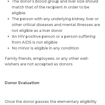
The donor’s blood group and liver size should
match that of the recipient in order to be
Submit
eligible.
The person with any underlying kidney, liver or
other critical diseases and mental illnesses are
not eligible as a liver donor
An HIV positive person or a person suffering
from AIDS is not eligible
No minor is eligible in any condition
Family friends, employees, or any other well-
wishers are not accepted as donors
Donor Evaluation
Once the donor passes the elementary eligibility