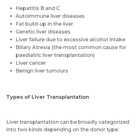
Hepatitis B and C
Autoimmune liver diseases
Fat build-up in the liver
Genetic liver diseases.
Liver failure due to excessive alcohol intake
Biliary Atresia (the most common cause for
paediatric liver transplantation)
Liver cancer
Benign liver tumours
Types of Liver Transplantation
Liver transplantation can be broadly categorized
into two kinds depending on the donor type: