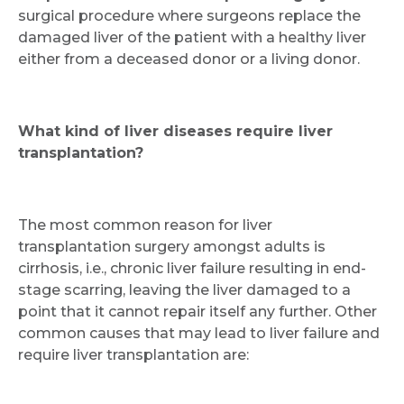
surgical procedure where surgeons replace the
damaged liver of the patient with a healthy liver
either from a deceased donor or a living donor.
What kind of liver diseases require liver
transplantation?
The most common reason for liver
transplantation surgery amongst adults is
cirrhosis, i.e., chronic liver failure resulting in end-
stage scarring, leaving the liver damaged to a
point that it cannot repair itself any further. Other
common causes that may lead to liver failure and
require liver transplantation are: