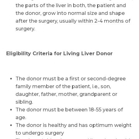
the parts of the liver in both, the patient and
the donor, grow into normal size and shape
after the surgery, usually within 2-4 months of
surgery.
Request Call Back
Eligibility Criteria for Living Liver Donor
Name *
The donor must be a first or second-degree
family member of the patient, i.e., son,
daughter, father, mother, grandparent or
Mobile Number *
sibling.
The donor must be between 18-55 years of
age.
Email
The donor is healthy and has optimum weight
to undergo surgery