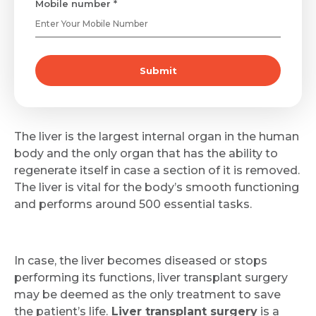
Mobile number *
Submit
The liver is the largest internal organ in the human
body and the only organ that has the ability to
regenerate itself in case a section of it is removed.
The liver is vital for the body’s smooth functioning
and performs around 500 essential tasks.
In case, the liver becomes diseased or stops
performing its functions, liver transplant surgery
may be deemed as the only treatment to save
the patient’s life.
Liver transplant surgery
is a