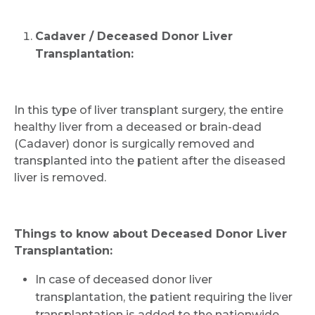
Cadaver / Deceased Donor Liver
Transplantation:
In this type of liver transplant surgery, the entire
healthy liver from a deceased or brain-dead
(Cadaver) donor is surgically removed and
transplanted into the patient after the diseased
liver is removed.
Things to know about Deceased Donor Liver
Transplantation:
In case of deceased donor liver
transplantation, the patient requiring the liver
transplantation is added to the nationwide