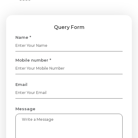
Query Form
Name *
Mobile number *
Email
Message