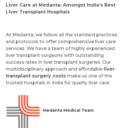
Liver Care at Medanta: Amongst India’s Best
Liver Transplant Hospitals
At Medanta, we follow all the standard practices
and protocols to offer comprehensive liver care
services. We have a team of highly experienced
liver transplant surgeons with outstanding
success rates in liver transplant surgeries. Our
multidisciplinary approach and affordable
liver
transplant surgery costs
make us one of the
trusted hospitals in India for quality liver care.
Medanta Medical Team