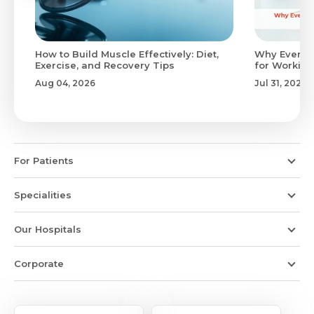
to
How to Build Muscle Effectively: Diet,
Why Evenin
Exercise, and Recovery Tips
for Working
Aug 04, 2026
Jul 31, 2026
For Patients
Specialities
Our Hospitals
Corporate