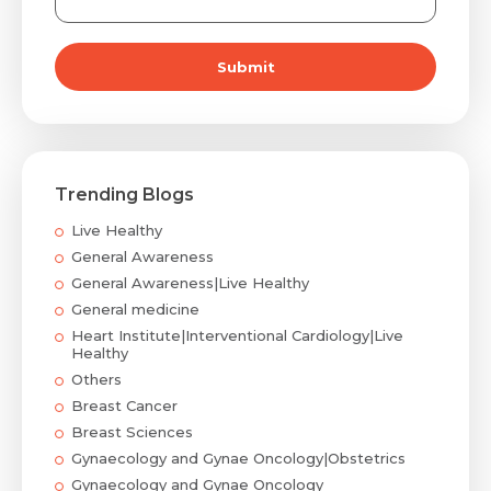
Submit
Trending Blogs
Live Healthy
General Awareness
General Awareness|Live Healthy
General medicine
Heart Institute|Interventional Cardiology|Live
Healthy
Others
Breast Cancer
Breast Sciences
Gynaecology and Gynae Oncology|Obstetrics
Gynaecology and Gynae Oncology