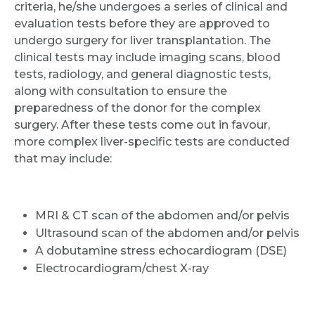
criteria, he/she undergoes a series of clinical and
evaluation tests before they are approved to
undergo surgery for liver transplantation. The
clinical tests may include imaging scans, blood
tests, radiology, and general diagnostic tests,
along with consultation to ensure the
preparedness of the donor for the complex
surgery. After these tests come out in favour,
more complex liver-specific tests are conducted
that may include:
MRI & CT scan of the abdomen and/or pelvis
Ultrasound scan of the abdomen and/or pelvis
A dobutamine stress echocardiogram (DSE)
Electrocardiogram/chest X-ray