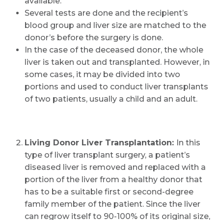
available.
Several tests are done and the recipient’s
blood group and liver size are matched to the
donor’s before the surgery is done.
In the case of the deceased donor, the whole
liver is taken out and transplanted. However, in
some cases, it may be divided into two
portions and used to conduct liver transplants
of two patients, usually a child and an adult.
Living Donor Liver Transplantation:
In this
type of liver transplant surgery, a patient’s
diseased liver is removed and replaced with a
portion of the liver from a healthy donor that
has to be a suitable first or second-degree
family member of the patient. Since the liver
can regrow itself to 90-100% of its original size,