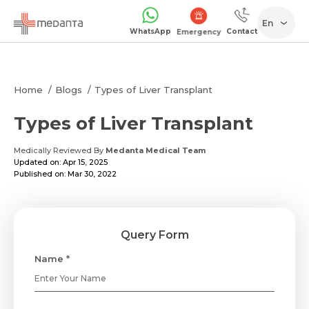
En
WhatsApp
Contact
Emergency
Home
Blogs
Types of Liver Transplant
Types of Liver Transplant
Medically Reviewed By
Medanta Medical Team
Updated on: Apr 15, 2025
Published on: Mar 30, 2022
Query Form
Name *