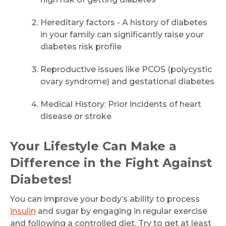
Hereditary factors - A history of diabetes
Email
in your family can significantly raise your
diabetes risk profile
Reproductive issues like PCOS (polycystic
Submit
ovary syndrome) and gestational diabetes
Medical History: Prior incidents of heart
disease or stroke
Your Lifestyle Can Make a
Difference in the Fight Against
Diabetes!
You can improve your body’s ability to process
insulin
and sugar by engaging in regular exercise
and following a controlled diet. Try to get at least