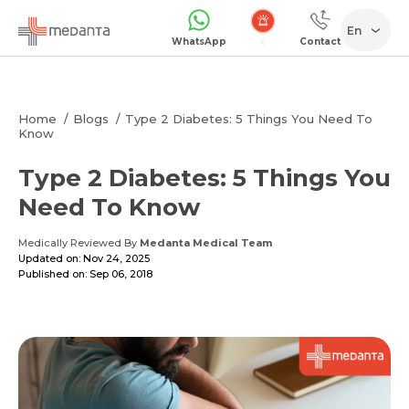
En
WhatsApp
Contact
Emergency
Home
Blogs
Type 2 Diabetes: 5 Things You Need To
Know
Type 2 Diabetes: 5 Things You
Need To Know
Medically Reviewed By
Medanta Medical Team
Updated on: Nov 24, 2025
Published on: Sep 06, 2018