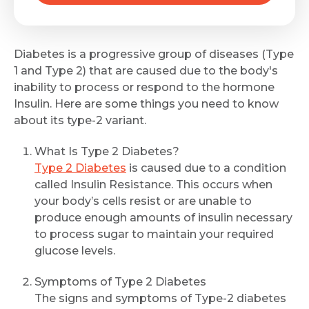
Diabetes is a progressive group of diseases (Type
1 and Type 2) that are caused due to the body's
inability to process or respond to the hormone
Insulin. Here are some things you need to know
about its type-2 variant.
What Is Type 2 Diabetes?
Type 2 Diabetes
is caused due to a condition
called Insulin Resistance. This occurs when
your body’s cells resist or are unable to
produce enough amounts of insulin necessary
to process sugar to maintain your required
glucose levels.
Symptoms of Type 2 Diabetes
The signs and symptoms of Type-2 diabetes