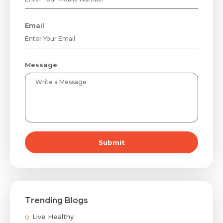
Email
Message
Submit
Trending Blogs
Live Healthy