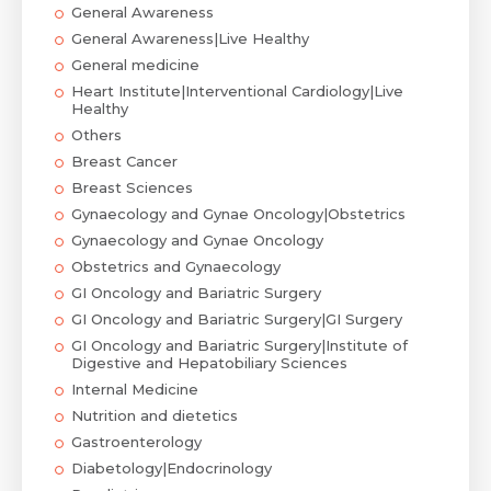
General Awareness
General Awareness|Live Healthy
General medicine
Heart Institute|Interventional Cardiology|Live
Healthy
Others
Breast Cancer
Breast Sciences
Gynaecology and Gynae Oncology|Obstetrics
Gynaecology and Gynae Oncology
Obstetrics and Gynaecology
GI Oncology and Bariatric Surgery
GI Oncology and Bariatric Surgery|GI Surgery
GI Oncology and Bariatric Surgery|Institute of
Digestive and Hepatobiliary Sciences
Internal Medicine
Nutrition and dietetics
Gastroenterology
Diabetology|Endocrinology