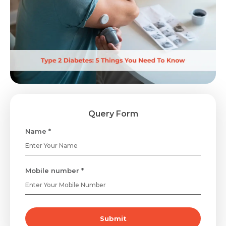
Query Form
Name *
Mobile number *
Submit