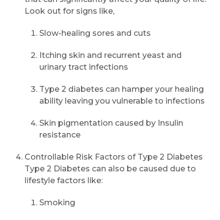
Look out for signs like,
Slow-healing sores and cuts
Itching skin and recurrent yeast and
urinary tract infections
Type 2 diabetes can hamper your healing
ability leaving you vulnerable to infections
Skin pigmentation caused by Insulin
resistance
Controllable Risk Factors of Type 2 Diabetes
Type 2 Diabetes can also be caused due to
lifestyle factors like:
Smoking