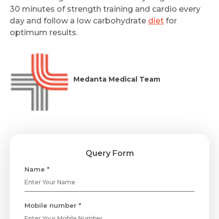
30 minutes of strength training and cardio every
day and follow a low carbohydrate
diet
for
optimum results.
Medanta Medical Team
Query Form
Name *
Mobile number *