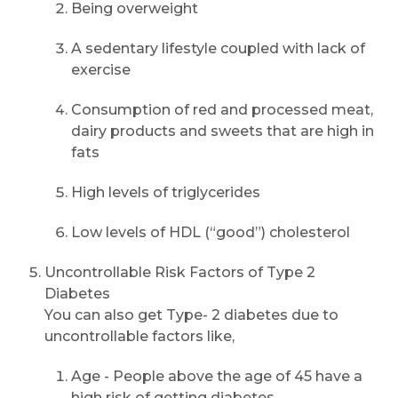
Being overweight
A sedentary lifestyle coupled with lack of
exercise
Consumption of red and processed meat,
dairy products and sweets that are high in
fats
High levels of triglycerides
Request Call Back
Low levels of HDL (“good”) cholesterol
Uncontrollable Risk Factors of Type 2
Diabetes
Name *
You can also get Type- 2 diabetes due to
uncontrollable factors like,
Mobile Number *
Age - People above the age of 45 have a
high risk of getting diabetes