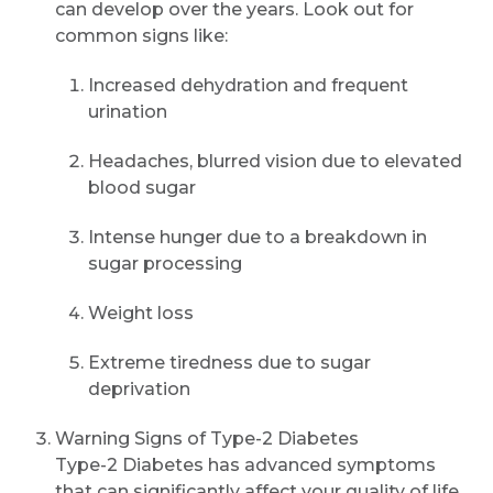
can develop over the years. Look out for
common signs like:
Increased dehydration and frequent
urination
Headaches, blurred vision due to elevated
blood sugar
Intense hunger due to a breakdown in
sugar processing
Weight loss
Extreme tiredness due to sugar
deprivation
Warning Signs of Type-2 Diabetes
Type-2 Diabetes has advanced symptoms
that can significantly affect your quality of life.