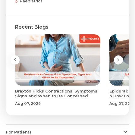
Paediatrics
Recent Blogs
Braxton Hicks Contractions: Symptoms,
Epidural: Pr
Signs and When to Be Concerned
& How Long 
Aug 07, 2026
Aug 07, 2026
For Patients