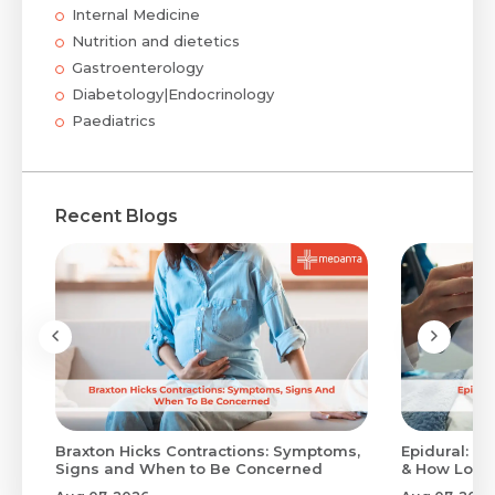
Internal Medicine
Nutrition and dietetics
Gastroenterology
Diabetology|Endocrinology
Paediatrics
Recent Blogs
Braxton Hicks Contractions: Symptoms,
Epidural: Pr
Signs and When to Be Concerned
& How Long 