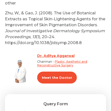
other
Zhu, W., & Gao, J. (2008). The Use of Botanical
Extracts as Topical Skin-Lightening Agents for the
Improvement of Skin Pigmentation Disorders.
Journal of Investigative Dermatology Symposium
Proceedings
,
13
(1), 20–24.
https://doi.org/10.1038/jidsymp.2008.8
Dr. Aditya Aggarwal
Chairman -
Plastic, Aesthetic and
Reconstructive Surgery
Meet the Doctor
Query Form