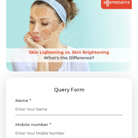
Query Form
Name *
Mobile number *