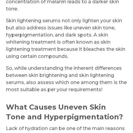
concentration of melanin leads to a darker skin
tone.
Skin lightening serums not only lighten your skin
but also address issues like uneven skin tone,
hyperpigmentation, and dark spots. A skin
whitening treatment is often known as skin
lightening treatment because it bleaches the skin
using certain compounds.
So, while understanding the inherent differences
between skin brightening and skin lightening
serums, also assess which one among them is the
most suitable as per your requirements!
What Causes Uneven Skin
Tone and Hyperpigmentation?
Lack of hydration can be one of the main reasons