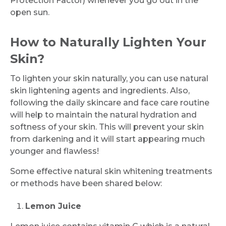
Protection Factor) whenever you go out in the
open sun.
How to Naturally Lighten Your
Skin?
To lighten your skin naturally, you can use natural
skin lightening agents and ingredients. Also,
following the daily skincare and face care routine
will help to maintain the natural hydration and
softness of your skin. This will prevent your skin
from darkening and it will start appearing much
younger and flawless!
Some effective natural skin whitening treatments
or methods have been shared below:
Lemon Juice