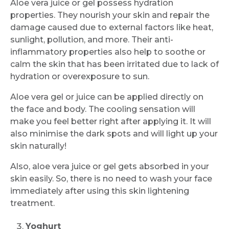
Aloe vera juice or gel possess hydration
properties. They nourish your skin and repair the
damage caused due to external factors like heat,
sunlight, pollution, and more. Their anti-
inflammatory properties also help to soothe or
calm the skin that has been irritated due to lack of
hydration or overexposure to sun.
Aloe vera gel or juice can be applied directly on
the face and body. The cooling sensation will
make you feel better right after applying it. It will
also minimise the dark spots and will light up your
skin naturally!
Also, aloe vera juice or gel gets absorbed in your
skin easily. So, there is no need to wash your face
immediately after using this skin lightening
treatment.
Yoghurt