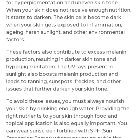
for hyperpigmentation and uneven skin tone.
When your skin does not receive enough nutrition,
it starts to darken. The skin cells become dark
when your skin gets exposed to inflammation,
ageing, harsh sunlight, and other environmental
factors.
These factors also contribute to excess melanin
production, resulting in darker skin tone and
hyperpigmentation. The UV rays present in
sunlight also boosts melanin production and
leads to tanning, sunspots, freckles, and other
issues that further darken your skin tone.
To avoid these issues, you must always nourish
your skin by drinking enough water. Providing the
right nutrients to your skin through food and
topical application is also equally important. You
can wear sunscreen fortified with SPF (Sun