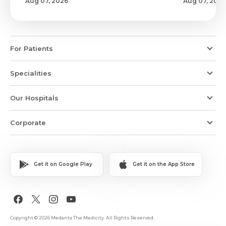
Aug 07, 2026
Aug 07, 2026
For Patients
Specialities
Our Hospitals
Corporate
Get it on Google Play
Get it on the App Store
Copyright © 2026 Medanta The Medicity. All Rights Reserved.