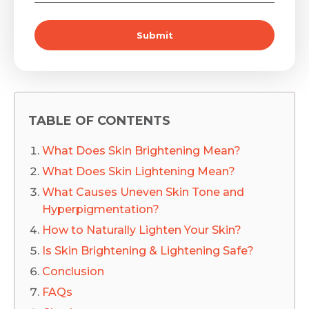
Submit
TABLE OF CONTENTS
What Does Skin Brightening Mean?
What Does Skin Lightening Mean?
What Causes Uneven Skin Tone and
Hyperpigmentation?
How to Naturally Lighten Your Skin?
Is Skin Brightening & Lightening Safe?
Conclusion
FAQs