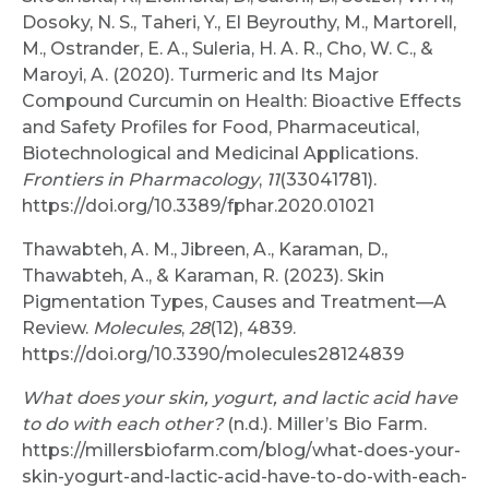
Dosoky, N. S., Taheri, Y., El Beyrouthy, M., Martorell,
M., Ostrander, E. A., Suleria, H. A. R., Cho, W. C., &
Maroyi, A. (2020). Turmeric and Its Major
Compound Curcumin on Health: Bioactive Effects
and Safety Profiles for Food, Pharmaceutical,
Biotechnological and Medicinal Applications.
Frontiers in Pharmacology
,
11
(33041781).
https://doi.org/10.3389/fphar.2020.01021
Thawabteh, A. M., Jibreen, A., Karaman, D.,
Thawabteh, A., & Karaman, R. (2023). Skin
Pigmentation Types, Causes and Treatment—A
Review.
Molecules
,
28
(12), 4839.
https://doi.org/10.3390/molecules28124839
What does your skin, yogurt, and lactic acid have
to do with each other?
(n.d.). Miller’s Bio Farm.
https://millersbiofarm.com/blog/what-does-your-
skin-yogurt-and-lactic-acid-have-to-do-with-each-