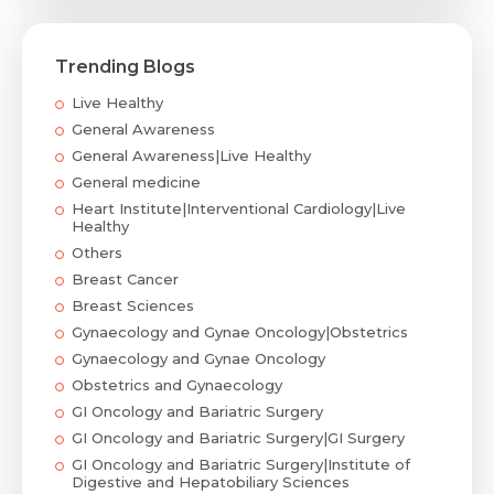
Trending Blogs
Live Healthy
General Awareness
General Awareness|Live Healthy
General medicine
Heart Institute|Interventional Cardiology|Live
Healthy
Others
Breast Cancer
Breast Sciences
Gynaecology and Gynae Oncology|Obstetrics
Gynaecology and Gynae Oncology
Obstetrics and Gynaecology
GI Oncology and Bariatric Surgery
GI Oncology and Bariatric Surgery|GI Surgery
GI Oncology and Bariatric Surgery|Institute of
Digestive and Hepatobiliary Sciences