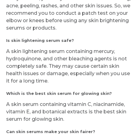
acne, peeling, rashes, and other skin issues. So, we
recommend you to conduct a patch test on your
elbow or knees before using any skin brightening
serums or products.
Is skin lightening serum safe?
A skin lightening serum containing mercury,
hydroquinone, and other bleaching agents is not
completely safe. They may cause certain skin
health issues or damage, especially when you use
it for a long time.
Which is the best skin serum for glowing skin?
A skin serum containing vitamin C, niacinamide,
vitamin E, and botanical extracts is the best skin
serum for glowing skin.
Can skin serums make your skin fairer?