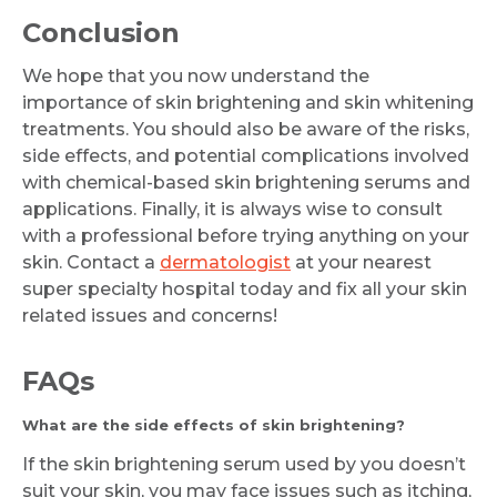
Conclusion
We hope that you now understand the
importance of skin brightening and skin whitening
treatments. You should also be aware of the risks,
side effects, and potential complications involved
with chemical-based skin brightening serums and
applications. Finally, it is always wise to consult
with a professional before trying anything on your
skin. Contact a
dermatologist
at your nearest
super specialty hospital today and fix all your skin
related issues and concerns!
FAQs
What are the side effects of skin brightening?
If the skin brightening serum used by you doesn’t
suit your skin, you may face issues such as itching,