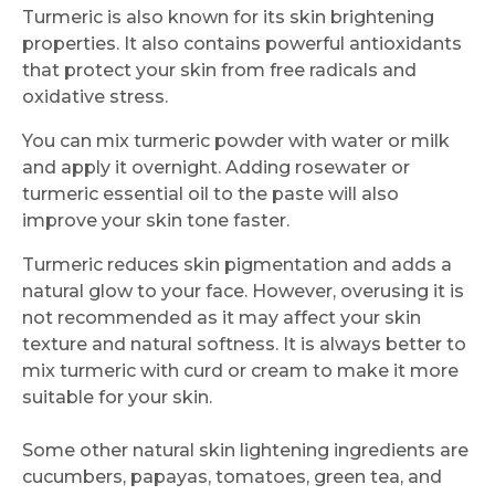
Turmeric is also known for its skin brightening
properties. It also contains powerful antioxidants
that protect your skin from free radicals and
oxidative stress.
Request Call Back
You can mix turmeric powder with water or milk
and apply it overnight. Adding rosewater or
Name *
turmeric essential oil to the paste will also
improve your skin tone faster.
Turmeric reduces skin pigmentation and adds a
Mobile Number *
natural glow to your face. However, overusing it is
not recommended as it may affect your skin
texture and natural softness. It is always better to
Email
mix turmeric with curd or cream to make it more
suitable for your skin.
Some other natural skin lightening ingredients are
cucumbers, papayas, tomatoes, green tea, and
Submit