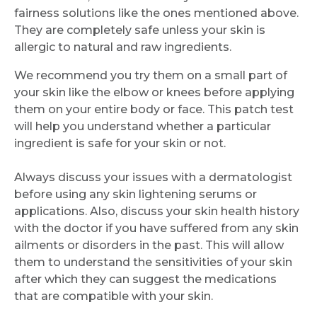
fairness solutions like the ones mentioned above.
They are completely safe unless your skin is
allergic to natural and raw ingredients.
We recommend you try them on a small part of
your skin like the elbow or knees before applying
them on your entire body or face. This patch test
will help you understand whether a particular
ingredient is safe for your skin or not.
Always discuss your issues with a dermatologist
before using any skin lightening serums or
applications. Also, discuss your skin health history
with the doctor if you have suffered from any skin
ailments or disorders in the past. This will allow
them to understand the sensitivities of your skin
after which they can suggest the medications
that are compatible with your skin.