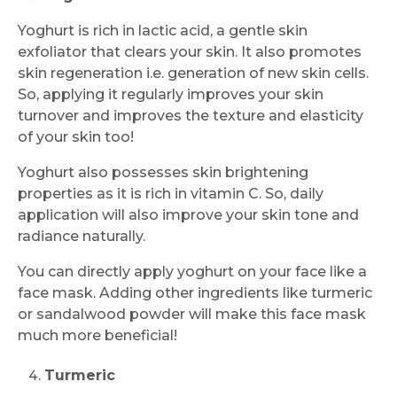
Yoghurt is rich in lactic acid, a gentle skin
exfoliator that clears your skin. It also promotes
skin regeneration i.e. generation of new skin cells.
So, applying it regularly improves your skin
turnover and improves the texture and elasticity
of your skin too!
Yoghurt also possesses skin brightening
properties as it is rich in vitamin C. So, daily
application will also improve your skin tone and
radiance naturally.
You can directly apply yoghurt on your face like a
face mask. Adding other ingredients like turmeric
or sandalwood powder will make this face mask
much more beneficial!
Turmeric