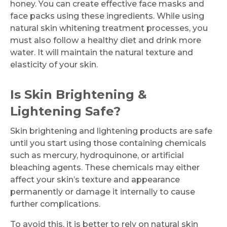
honey. You can create effective face masks and
face packs using these ingredients. While using
natural skin whitening treatment processes, you
must also follow a healthy diet and drink more
water. It will maintain the natural texture and
elasticity of your skin.
Is Skin Brightening &
Lightening Safe?
Skin brightening and lightening products are safe
until you start using those containing chemicals
such as mercury, hydroquinone, or artificial
bleaching agents. These chemicals may either
affect your skin’s texture and appearance
permanently or damage it internally to cause
further complications.
To avoid this, it is better to rely on natural skin