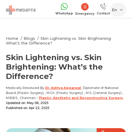
En
WhatsApp
Contact
Emergency
Home
Blogs
Skin Lightening vs. Skin Brightening:
What’s the Difference?
Skin Lightening vs. Skin
Brightening: What’s the
Difference?
Medically Reviewed By
Dr. Aditya Aggarwal
, Diplomate of National
Board (Plastic Surgery) , M.Ch. (Plastic Surgery) , M.S. (General Surgery) ,
M.B.B.S., Chairman
-
Plastic, Aesthetic and Reconstructive Surgery
Updated on: May 06, 2025
Published on: Apr 22, 2025