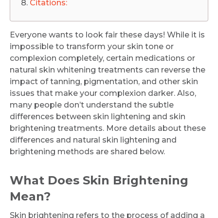
Citations:
Everyone wants to look fair these days! While it is
impossible to transform your skin tone or
complexion completely, certain medications or
natural skin whitening treatments can reverse the
impact of tanning, pigmentation, and other skin
issues that make your complexion darker. Also,
many people don’t understand the subtle
differences between skin lightening and skin
brightening treatments. More details about these
differences and natural skin lightening and
brightening methods are shared below.
What Does Skin Brightening
Mean?
Skin brightening refers to the process of adding a