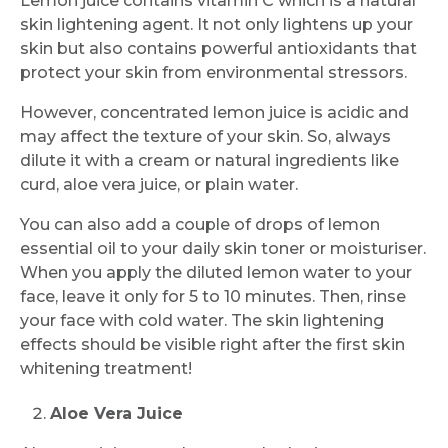
Lemon juice contains vitamin C which is a natural
skin lightening agent. It not only lightens up your
skin but also contains powerful antioxidants that
protect your skin from environmental stressors.
However, concentrated lemon juice is acidic and
may affect the texture of your skin. So, always
dilute it with a cream or natural ingredients like
curd, aloe vera juice, or plain water.
You can also add a couple of drops of lemon
essential oil to your daily skin toner or moisturiser.
When you apply the diluted lemon water to your
face, leave it only for 5 to 10 minutes. Then, rinse
your face with cold water. The skin lightening
effects should be visible right after the first skin
whitening treatment!
Aloe Vera Juice