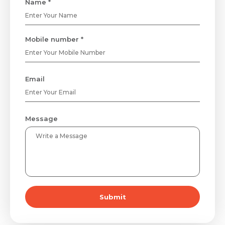
Name *
Mobile number *
Email
Message
Submit