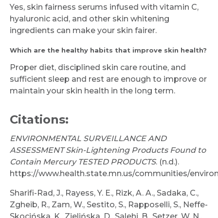
Yes, skin fairness serums infused with vitamin C,
hyaluronic acid, and other skin whitening
ingredients can make your skin fairer.
Which are the healthy habits that improve skin health?
Proper diet, disciplined skin care routine, and
sufficient sleep and rest are enough to improve or
maintain your skin health in the long term.
Citations:
ENVIRONMENTAL SURVEILLANCE AND
ASSESSMENT Skin-Lightening Products Found to
Contain Mercury TESTED PRODUCTS
. (n.d.).
https://www.health.state.mn.us/communities/enviro
Sharifi-Rad, J., Rayess, Y. E., Rizk, A. A., Sadaka, C.,
Zgheib, R., Zam, W., Sestito, S., Rapposelli, S., Neffe-
Skocińska, K., Zielińska, D., Salehi, B., Setzer, W. N.,