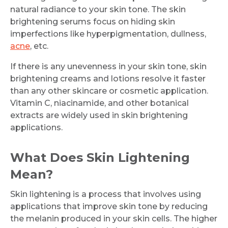
natural radiance to your skin tone. The skin
brightening serums focus on hiding skin
imperfections like hyperpigmentation, dullness,
acne
, etc.
If there is any unevenness in your skin tone, skin
brightening creams and lotions resolve it faster
than any other skincare or cosmetic application.
Vitamin C, niacinamide, and other botanical
extracts are widely used in skin brightening
applications.
What Does Skin Lightening
Mean?
Skin lightening is a process that involves using
applications that improve skin tone by reducing
the melanin produced in your skin cells. The higher