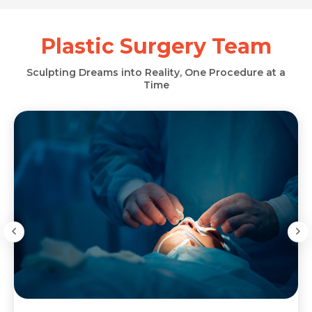
Plastic Surgery Team
Sculpting Dreams into Reality, One Procedure at a
Time
Request Call Back
Request Call Back
Name *
Name *
Name *