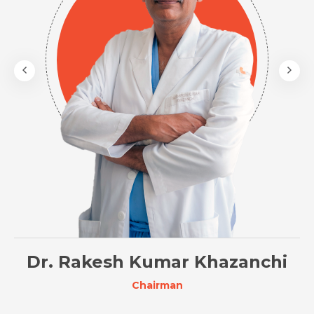
Dr. Rakesh Kumar Khazanchi
Chairman