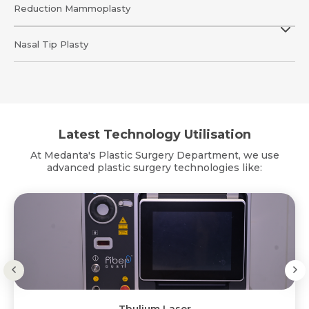
Reduction Mammoplasty
Nasal Tip Plasty
Latest Technology Utilisation
At Medanta's Plastic Surgery Department, we use
advanced plastic surgery technologies like: