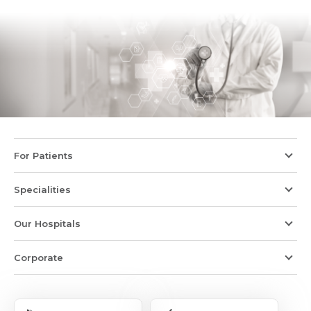
For Patients
Specialities
Our Hospitals
Corporate