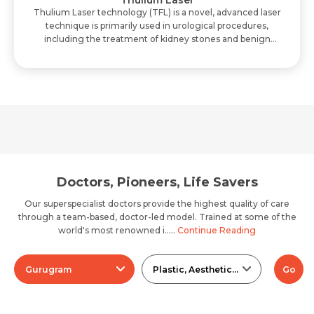
Thulium Laser
Thulium Laser technology (TFL) is a novel, advanced laser
technique is primarily used in urological procedures,
including the treatment of kidney stones and benign
prostatic hyperplasia. The key benef..
Doctors, Pioneers, Life Savers
Our superspecialist doctors provide the highest quality of care
through a team-based, doctor-led model. Trained at some of the
world's most renowned i.....
Continue Reading
Gurugram
Plastic, Aesthetic And Reconstructive Surgery
Go