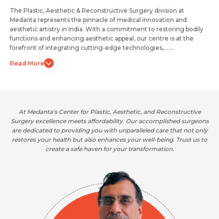
The Plastic, Aesthetic & Reconstructive Surgery division at
Medanta represents the pinnacle of medical innovation and
aesthetic artistry in India. With a commitment to restoring bodily
functions and enhancing aesthetic appeal, our centre is at the
forefront of integrating cutting-edge technologies,.......
Read More
At Medanta's Center for Plastic, Aesthetic, and Reconstructive
 on
Surgery excellence meets affordability. Our accomplished surgeons
co
tise
are dedicated to providing you with unparalleled care that not only
the
nt.
restores your health but also enhances your well-being. Trust us to
an
create a safe haven for your transformation.