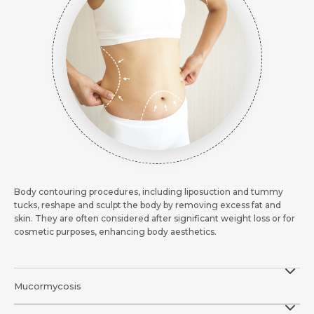
Body contouring procedures, including liposuction and tummy
tucks, reshape and sculpt the body by removing excess fat and
skin. They are often considered after significant weight loss or for
cosmetic purposes, enhancing body aesthetics.
Mucormycosis