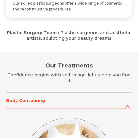
Mobile Number *
Our skilled plastic surgeons offer a wide range of cosmetic
and reconstructive procedures
Mobile Number *
Mobile Number *
Email *
Plastic Surgery Team :
Plastic surgeons and aesthetic
Email
artists, sculpting your beauty dreams
Resume (accepted only pdf, docx) *
Email
Message
Our Treatments
Confidence begins with self-image; let us help you find
it
Submit
Submit
Submit
Body Contouring