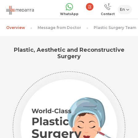
En
1068
WhatsApp
Contact
Overview
Message from Doctor
Plastic Surgery Team
Plastic, Aesthetic and Reconstructive
Surgery