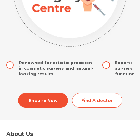
Renowned for artistic precision
Experts in
in cosmetic surgery and natural-
surgery, r
looking results
function a
Enquire Now
Find A doctor
About Us